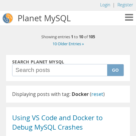
Login
|
Register
Planet MySQL
1
10
105
Showing entries
to
of
10 Older Entries »
SEARCH PLANET MYSQL
GO
Displaying posts with tag:
Docker
(
reset
)
Using VS Code and Docker to
Debug MySQL Crashes