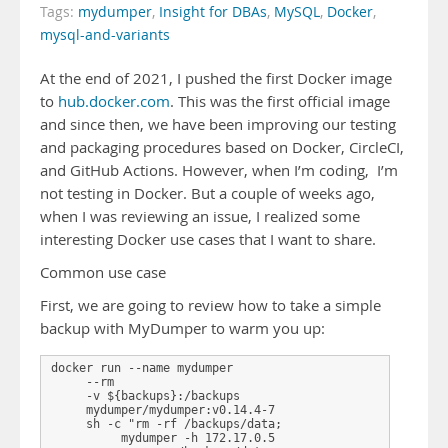
Tags:
mydumper
,
Insight for DBAs
,
MySQL
,
Docker
,
mysql-and-variants
At the end of 2021, I pushed the first Docker image
to
hub.docker.com
. This was the first official image
and since then, we have been improving our testing
and packaging procedures based on Docker, CircleCI,
and GitHub Actions. However, when I’m coding, I’m
not testing in Docker. But a couple of weeks ago,
when I was reviewing an issue, I realized some
interesting Docker use cases that I want to share.
Common use case
First, we are going to review how to take a simple
backup with MyDumper to warm you up:
docker run --name mydumper 

     --rm 

     -v ${backups}:/backups  

     mydumper/mydumper:v0.14.4-7 

     sh -c "rm -rf /backups/data; 

          mydumper -h 172.17.0.5 
