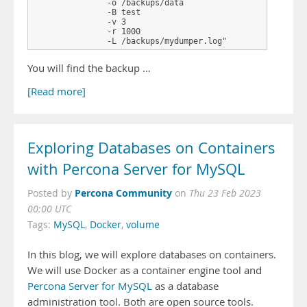
               -o /backups/data 

               -B test 

               -v 3 

               -r 1000 

               -L /backups/mydumper.log"
You will find the backup …
[Read more]
Exploring Databases on Containers
with Percona Server for MySQL
Percona Community
Posted by
on
Thu 23 Feb 2023
00:00 UTC
Tags:
MySQL
,
Docker
,
volume
In this blog, we will explore databases on containers.
We will use Docker as a container engine tool and
Percona Server for MySQL
as a database
administration tool. Both are open source tools.