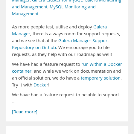
Manager
,
Galera Cluster for MySQL
,
Galera Monitoring
and Management
,
MySQL Monitoring and
Management
As more people test, utilise and deploy
Galera
Manager
, there is always room for support requests,
and we see that at the
Galera Manager Support
Repository on Github
. We encourage you to file
requests, as they help with our roadmap as well!
We have had a feature request to
run within a Docker
container
, and while we work on documentation and
an official solution, we do have a
temporary solution
.
Try it with
Docker
!
We have had a feature request to be able to support
…
[Read more]