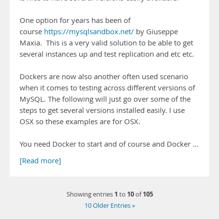
One option for years has been of
course
https://mysqlsandbox.net/
by Giuseppe
Maxia. This is a very valid solution to be able to get
several instances up and test replication and etc etc.
Dockers are now also another often used scenario
when it comes to testing across different versions of
MySQL. The following will just go over some of the
steps to get several versions installed easily. I use
OSX so these examples are for OSX.
You need Docker to start and of course and Docker …
[Read more]
1
10
105
Showing entries
to
of
10 Older Entries »