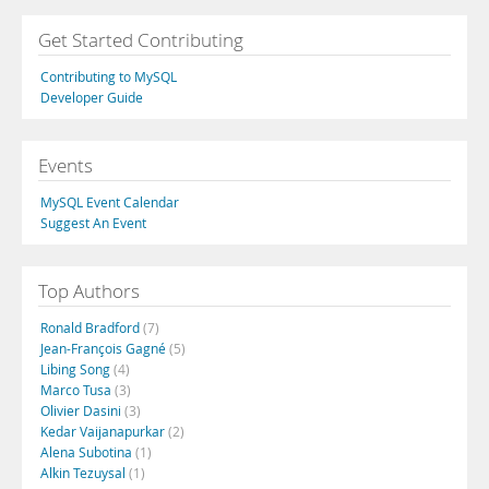
Get Started Contributing
Contributing to MySQL
Developer Guide
Events
MySQL Event Calendar
Suggest An Event
Top Authors
Ronald Bradford
(7)
Jean-François Gagné
(5)
Libing Song
(4)
Marco Tusa
(3)
Olivier Dasini
(3)
Kedar Vaijanapurkar
(2)
Alena Subotina
(1)
Alkin Tezuysal
(1)