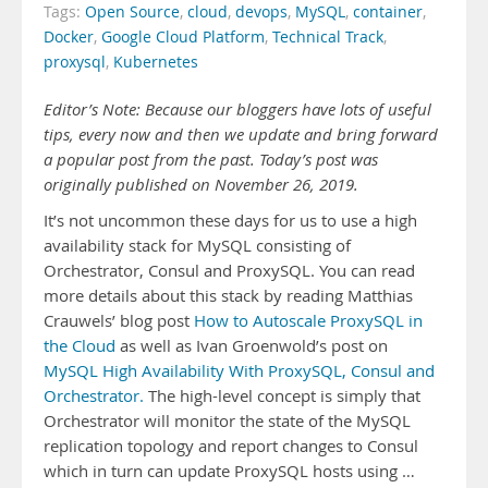
Tags:
Open Source
,
cloud
,
devops
,
MySQL
,
container
,
Docker
,
Google Cloud Platform
,
Technical Track
,
proxysql
,
Kubernetes
Editor’s Note: Because our bloggers have lots of useful
tips, every now and then we update and bring forward
a popular post from the past. Today’s post was
originally published on November 26, 2019.
It’s not uncommon these days for us to use a high
availability stack for MySQL consisting of
Orchestrator, Consul and ProxySQL. You can read
more details about this stack by reading Matthias
Crauwels’ blog post
How to Autoscale ProxySQL in
the Cloud
as well as Ivan Groenwold’s post on
MySQL High Availability With ProxySQL, Consul and
Orchestrator.
The high-level concept is simply that
Orchestrator will monitor the state of the MySQL
replication topology and report changes to Consul
which in turn can update ProxySQL hosts using …