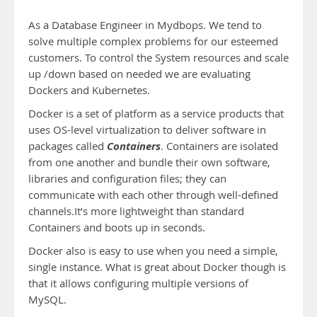
As a Database Engineer in Mydbops. We tend to
solve multiple complex problems for our esteemed
customers. To control the System resources and scale
up /down based on needed we are evaluating
Dockers and Kubernetes.
Docker is a set of platform as a service products that
uses OS-level virtualization to deliver software in
Containers
packages called
. Containers are isolated
from one another and bundle their own software,
libraries and configuration files; they can
communicate with each other through well-defined
channels.It’s more lightweight than standard
Containers and boots up in seconds.
Docker also is easy to use when you need a simple,
single instance. What is great about Docker though is
that it allows configuring multiple versions of
MySQL.