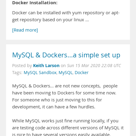
Docker Installation:
Docker can be installed with yum repository or apt-
get repository based on your linux …
[Read more]
MySQL & Dockers...a simple set up
Keith Larson
Posted by
on
Sun 15 Mar 2020 22:08 UTC
Tags:
MySQL Sandbox
,
MySQL
,
Docker
MySQL & Dockers... are not new concepts, people
have been moving to Dockers for some time now.
For someone who is just moving to this for
development, it can have a few hurdles.
While MySQL works just fine running locally, if you
are testing code across different versions of MySQL it
is nice to have several versions easily available.