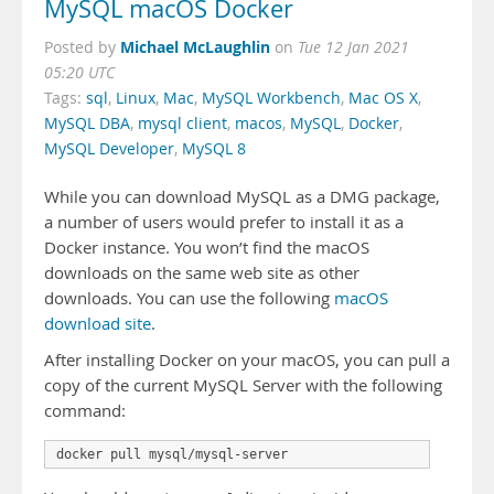
MySQL macOS Docker
Michael McLaughlin
Posted by
on
Tue 12 Jan 2021
05:20 UTC
Tags:
sql
,
Linux
,
Mac
,
MySQL Workbench
,
Mac OS X
,
MySQL DBA
,
mysql client
,
macos
,
MySQL
,
Docker
,
MySQL Developer
,
MySQL 8
While you can download MySQL as a DMG package,
a number of users would prefer to install it as a
Docker instance. You won’t find the macOS
downloads on the same web site as other
downloads. You can use the following
macOS
download site
.
After installing Docker on your macOS, you can pull a
copy of the current MySQL Server with the following
command: