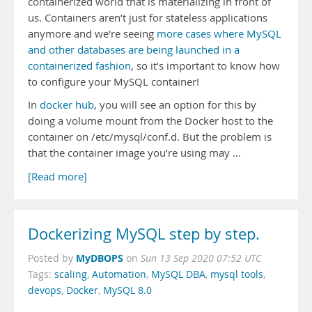
containerized world that is materializing in front of
us. Containers aren’t just for stateless applications
anymore and we’re seeing
more cases where MySQL
and other databases are being launched in a
containerized fashion
, so it’s important to know how
to configure your MySQL container!
In
docker hub
, you will see an option for this by
doing a volume mount from the Docker host to the
container on /etc/mysql/conf.d. But the problem is
that the container image you’re using may …
[Read more]
Dockerizing MySQL step by step.
MyDBOPS
Posted by
on
Sun 13 Sep 2020 07:52 UTC
Tags:
scaling
,
Automation
,
MySQL DBA
,
mysql tools
,
devops
,
Docker
,
MySQL 8.0