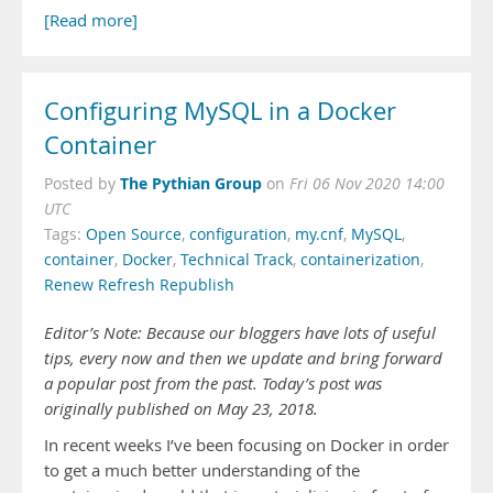
[Read more]
Configuring MySQL in a Docker
Container
The Pythian Group
Posted by
on
Fri 06 Nov 2020 14:00
UTC
Tags:
Open Source
,
configuration
,
my.cnf
,
MySQL
,
container
,
Docker
,
Technical Track
,
containerization
,
Renew Refresh Republish
Editor’s Note: Because our bloggers have lots of useful
tips, every now and then we update and bring forward
a popular post from the past. Today’s post was
originally published on May 23, 2018.
In recent weeks I’ve been focusing on Docker in order
to get a much better understanding of the