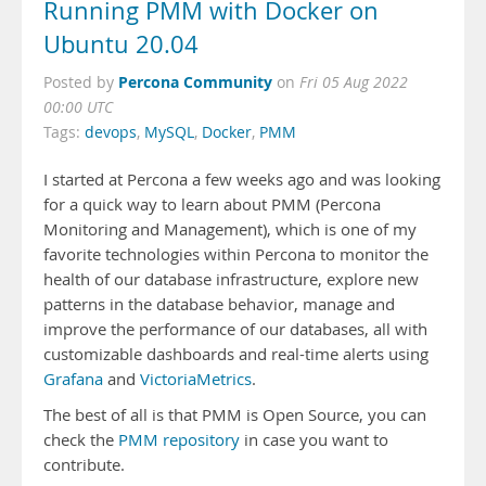
Running PMM with Docker on
Ubuntu 20.04
Percona Community
Posted by
on
Fri 05 Aug 2022
00:00 UTC
Tags:
devops
,
MySQL
,
Docker
,
PMM
I started at Percona a few weeks ago and was looking
for a quick way to learn about PMM (Percona
Monitoring and Management), which is one of my
favorite technologies within Percona to monitor the
health of our database infrastructure, explore new
patterns in the database behavior, manage and
improve the performance of our databases, all with
customizable dashboards and real-time alerts using
Grafana
and
VictoriaMetrics
.
The best of all is that PMM is Open Source, you can
check the
PMM repository
in case you want to
contribute.