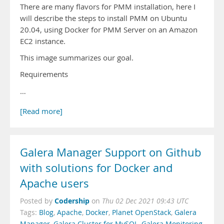
There are many flavors for PMM installation, here I
will describe the steps to install PMM on Ubuntu
20.04, using Docker for PMM Server on an Amazon
EC2 instance.
This image summarizes our goal.
Requirements
…
[Read more]
Galera Manager Support on Github
with solutions for Docker and
Apache users
Codership
Posted by
on
Thu 02 Dec 2021 09:43 UTC
Tags:
Blog
,
Apache
,
Docker
,
Planet OpenStack
,
Galera