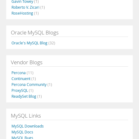
Gavin Towey
(1)
Roberto V. Zicari
(1)
RoseHosting
(1)
Oracle MySQL Blogs
Oracle's MySQL Blog
(32)
Vendor Blogs
Percona
(11)
Continuent
(1)
Percona Community
(1)
ProxySQL
(1)
ReadySet Blog
(1)
MySQL Links
MySQL Downloads
MySQL Docs
MySQL Bugs