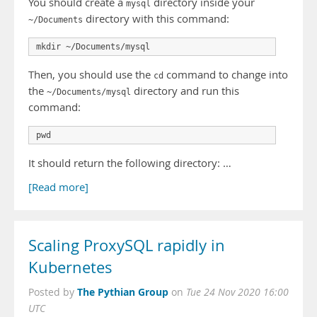
You should create a
directory inside your
mysql
directory with this command:
~/Documents
Then, you should use the
command to change into
cd
the
directory and run this
~/Documents/mysql
command:
It should return the following directory: …
[Read more]
Scaling ProxySQL rapidly in
Kubernetes
The Pythian Group
Posted by
on
Tue 24 Nov 2020 16:00
UTC