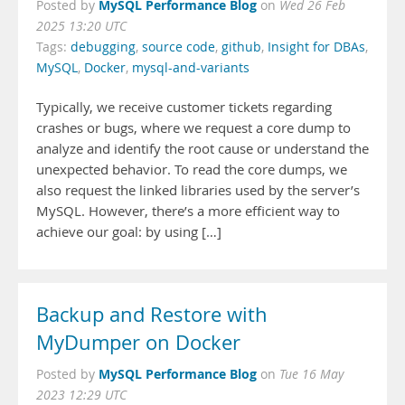
MySQL Performance Blog
Posted by
on
Wed 26 Feb
2025 13:20 UTC
Tags:
debugging
,
source code
,
github
,
Insight for DBAs
,
MySQL
,
Docker
,
mysql-and-variants
Typically, we receive customer tickets regarding
crashes or bugs, where we request a core dump to
analyze and identify the root cause or understand the
unexpected behavior. To read the core dumps, we
also request the linked libraries used by the server’s
MySQL. However, there’s a more efficient way to
achieve our goal: by using […]
Backup and Restore with
MyDumper on Docker
MySQL Performance Blog
Posted by
on
Tue 16 May
2023 12:29 UTC