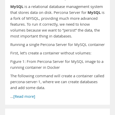
MySQL
is a relational database management system
MySQL
that stores data on disk. Percona Server for
is
a fork of MYSQL, providing much more advanced
features. To run it correctly, we need to know
volumes because we want to “persist” the data, the
most important thing in databases.
Running a single Percona Server for MySQL container
First, let’s create a container without volumes:
Figure 1: From Percona Server for MySQL image to a
running container in Docker
The following command will create a container called
percona-server-1, where we can create databases
and add some data.
…
[Read more]