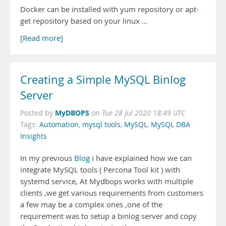
Docker can be installed with yum repository or apt-
get repository based on your linux …
[Read more]
Creating a Simple MySQL Binlog
Server
MyDBOPS
Posted by
on
Tue 28 Jul 2020 18:49 UTC
Tags:
Automation
,
mysql tools
,
MySQL
,
MySQL DBA
Insights
In my previous
Blog
i have explained how we can
integrate MySQL tools ( Percona Tool kit ) with
systemd service, At Mydbops works with multiple
clients ,we get various requirements from customers
a few may be a complex ones ,one of the
requirement was to setup a binlog server and copy