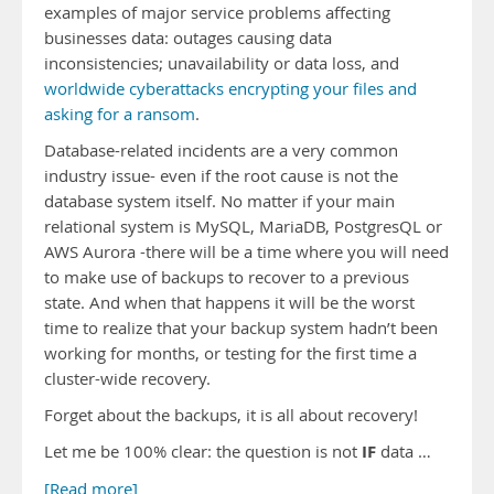
examples of major service problems affecting
businesses data: outages causing data
inconsistencies; unavailability or data loss, and
worldwide cyberattacks encrypting your files and
asking for a ransom
.
Database-related incidents are a very common
industry issue- even if the root cause is not the
database system itself. No matter if your main
relational system is MySQL, MariaDB, PostgresQL or
AWS Aurora -there will be a time where you will need
to make use of backups to recover to a previous
state. And when that happens it will be the worst
time to realize that your backup system hadn’t been
working for months, or testing for the first time a
cluster-wide recovery.
Forget about the backups, it is all about recovery!
IF
Let me be 100% clear: the question is not
data …
[Read more]