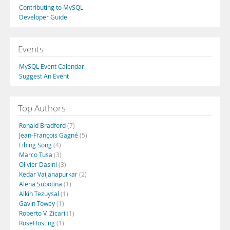
Contributing to MySQL
Developer Guide
Events
MySQL Event Calendar
Suggest An Event
Top Authors
Ronald Bradford
(7)
Jean-François Gagné
(5)
Libing Song
(4)
Marco Tusa
(3)
Olivier Dasini
(3)
Kedar Vaijanapurkar
(2)
Alena Subotina
(1)
Alkin Tezuysal
(1)
Gavin Towey
(1)
Roberto V. Zicari
(1)
RoseHosting
(1)