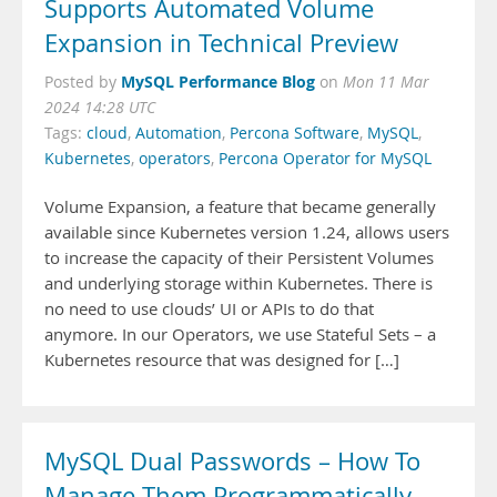
Supports Automated Volume
Expansion in Technical Preview
MySQL Performance Blog
Posted by
on
Mon 11 Mar
2024 14:28 UTC
Tags:
cloud
,
Automation
,
Percona Software
,
MySQL
,
Kubernetes
,
operators
,
Percona Operator for MySQL
Volume Expansion, a feature that became generally
available since Kubernetes version 1.24, allows users
to increase the capacity of their Persistent Volumes
and underlying storage within Kubernetes. There is
no need to use clouds’ UI or APIs to do that
anymore. In our Operators, we use Stateful Sets – a
Kubernetes resource that was designed for […]
MySQL Dual Passwords – How To
Manage Them Programmatically