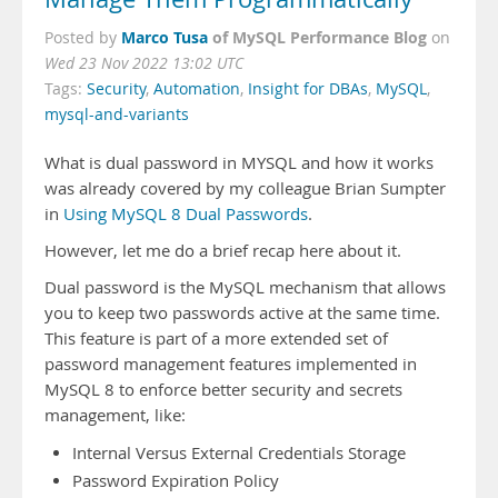
Marco Tusa
of MySQL Performance Blog
Posted by
on
Wed 23 Nov 2022 13:02 UTC
Tags:
Security
,
Automation
,
Insight for DBAs
,
MySQL
,
mysql-and-variants
What is dual password in MYSQL and how it works
was already covered by my colleague Brian Sumpter
in
Using MySQL 8 Dual Passwords
.
However, let me do a brief recap here about it.
Dual password is the MySQL mechanism that allows
you to keep two passwords active at the same time.
This feature is part of a more extended set of
password management features implemented in
MySQL 8 to enforce better security and secrets
management, like:
Internal Versus External Credentials Storage
Password Expiration Policy