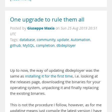
One upgrade to rule them all
Giuseppe Maxia
Posted by
on
Sun 25 Aug 2019 20:51
UTC
Tags:
database
,
community
,
update
,
Automation
,
github
,
MySQL
,
completion
,
dbdeployer
Up to now, the way of updating dbdeployer was the
same as
installing it for the first time
, i.e. looking at
the releases page, downloading the binaries for your
operating system, unpacking it and finally replacing
the existing binaries.
This is not the procedure I follow, however, as for me
updating
means just compile the latest version I have