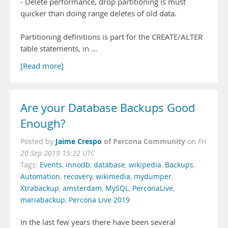
- Delete performance, drop partitioning is must
quicker than doing range deletes of old data.
Partitioning definitions is part for the CREATE/ALTER
table statements, in …
[Read more]
Are your Database Backups Good
Enough?
Jaime Crespo
of Percona Community
Posted by
on
Fri
20 Sep 2019 15:32 UTC
Tags:
Events
,
innodb
,
database
,
wikipedia
,
Backups
,
Automation
,
recovery
,
wikimedia
,
mydumper
,
Xtrabackup
,
amsterdam
,
MySQL
,
PerconaLive
,
mariabackup
,
Percona Live 2019
In the last few years there have been several