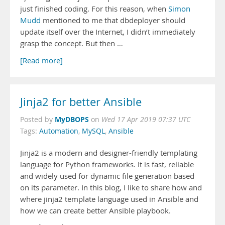
just finished coding. For this reason, when
Simon
Mudd
mentioned to me that dbdeployer should
update itself over the Internet, I didn’t immediately
grasp the concept. But then …
[Read more]
Jinja2 for better Ansible
MyDBOPS
Posted by
on
Wed 17 Apr 2019 07:37 UTC
Tags:
Automation
,
MySQL
,
Ansible
Jinja2 is a modern and designer-friendly templating
language for Python frameworks. It is fast, reliable
and widely used for dynamic file generation based
on its parameter. In this blog, I like to share how and
where jinja2 template language used in Ansible and
how we can create better Ansible playbook.