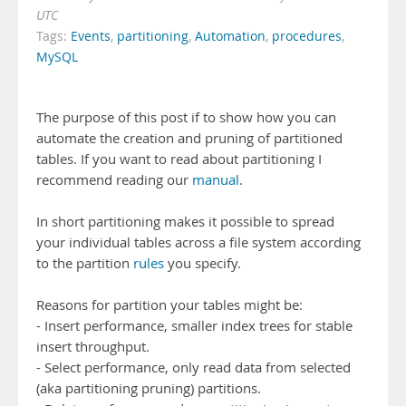
UTC
Tags:
Events
,
partitioning
,
Automation
,
procedures
,
MySQL
The purpose of this post if to show how you can
automate the creation and pruning of partitioned
tables. If you want to read about partitioning I
recommend reading our
manual
.
In short partitioning makes it possible to spread
your individual tables across a file system according
to the partition
rules
you specify.
Reasons for partition your tables might be:
- Insert performance, smaller index trees for stable
insert throughput.
- Select performance, only read data from selected
(aka partitioning pruning) partitions.