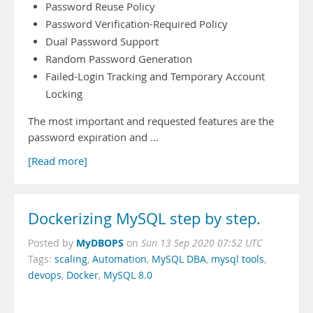
Password Reuse Policy
Password Verification-Required Policy
Dual Password Support
Random Password Generation
Failed-Login Tracking and Temporary Account
Locking
The most important and requested features are the
password expiration and …
[Read more]
Dockerizing MySQL step by step.
MyDBOPS
Posted by
on
Sun 13 Sep 2020 07:52 UTC
Tags:
scaling
,
Automation
,
MySQL DBA
,
mysql tools
,
devops
,
Docker
,
MySQL 8.0