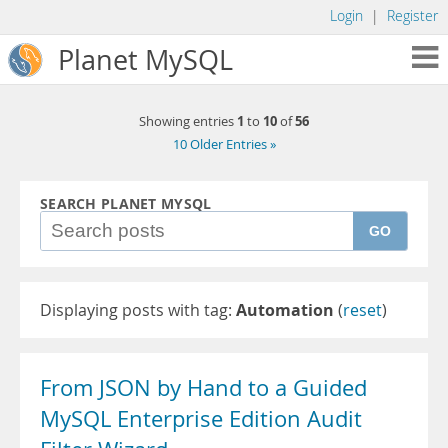
Login
|
Register
Planet MySQL
1
10
56
Showing entries
to
of
10 Older Entries »
SEARCH PLANET MYSQL
GO
Displaying posts with tag:
Automation
(
reset
)
From JSON by Hand to a Guided
MySQL Enterprise Edition Audit