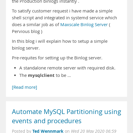
the Production binlogs instantly .
To satisfy customer request i have made a simple
shell script and integrated in systemd service which
does a similar job as of
Maxscale Binlog Server
(
Pervious blog )
In this blog i will explain how to setup a simple
binlog server.
Pre-requites for setting up the Binlog server.
A standalone remote server with required disk.
mysqlclient
The
to be …
[Read more]
Automate MySQL Partitioning using
events and procedures
Ted Wennmark
Posted by
on
Wed 20 May 2020 06:59