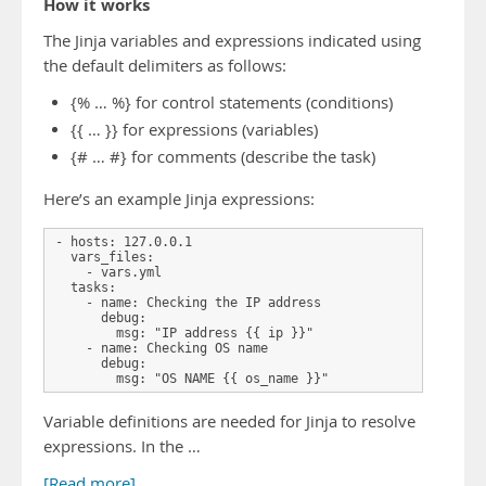
How it works
The Jinja variables and expressions indicated using
the default delimiters as follows:
{% … %} for control statements (conditions)
{{ … }} for expressions (variables)
{# … #} for comments (describe the task)
Here’s an example Jinja expressions:
- hosts: 127.0.0.1

  vars_files:

    - vars.yml

  tasks:

    - name: Checking the IP address

      debug:

        msg: "IP address {{ ip }}"

    - name: Checking OS name

      debug:

        msg: "OS NAME {{ os_name }}"
Variable definitions are needed for Jinja to resolve
expressions. In the …
[Read more]