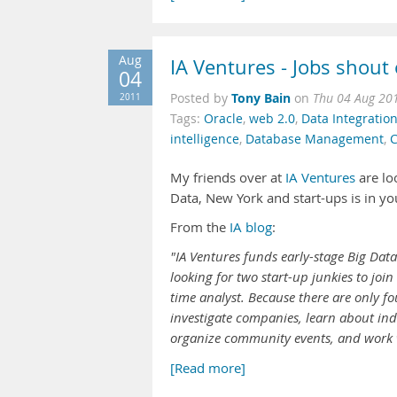
Aug
IA Ventures - Jobs shout
04
Tony Bain
2011
Posted by
on
Thu 04 Aug 20
Tags:
Oracle
,
web 2.0
,
Data Integratio
intelligence
,
Database Management
,
C
My friends over at
IA Ventures
are lo
Data, New York and start-ups is in you
From the
IA blog
:
"IA Ventures funds early-stage Big Da
looking for two start-up junkies to jo
time analyst. Because there are only fou
investigate companies, learn about ind
organize community events, and work 
[Read more]