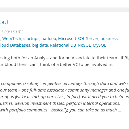
 out
11 03:16 UTC
n
,
Web/Tech
,
startups
,
hadoop
,
Microsoft SQL Server
,
business
loud Databases
,
big data
,
Relational DB
,
NoSQL
,
MySQL
oking both for an Analyst and for an Associate to their team. If Bi
r blood then I can’t think of a better VC to be involved in.
ta companies creating competitive advantage through data and we’re
in our team – one full-time associate / community manager and one fu
r of us (we’re a start-up ourselves, in fact), we’ll need you to help us
ustries, develop investment theses, perform internal operations,
with portfolio companies—basically, you can take on as much …