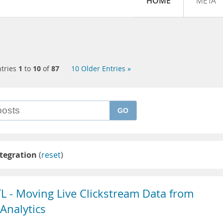
HOME
META
tries
1
to
10
of
87
10 Older Entries »
GO
tegration
(
reset
)
TL - Moving Live Clickstream Data from
Analytics