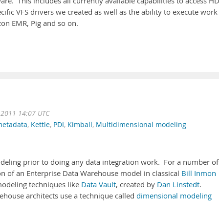
re. This includes all currently available capabilities to access H
fic VFS drivers we created as well as the ability to execute work
on EMR, Pig and so on.
 2011 14:07 UTC
etadata
,
Kettle
,
PDI
,
Kimball
,
Multidimensional modeling
odeling prior to doing any data integration work. For a number of
ion of an Enterprise Data Warehouse model in classical
Bill Inmon
modeling techniques like
Data Vault
, created by
Dan Linstedt
.
ehouse architects use a technique called
dimensional modeling