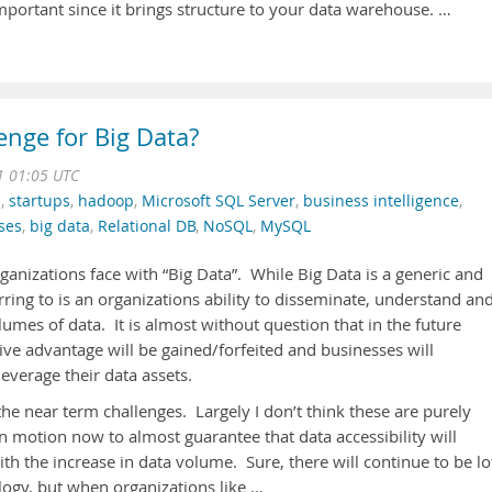
mportant since it brings structure to your data warehouse. …
enge for Big Data?
1 01:05 UTC
n
,
startups
,
hadoop
,
Microsoft SQL Server
,
business intelligence
,
ses
,
big data
,
Relational DB
,
NoSQL
,
MySQL
rganizations face with “Big Data”. While Big Data is a generic and
rring to is an organizations ability to disseminate, understand an
lumes of data. It is almost without question that in the future
ive advantage will be gained/forfeited and businesses will
leverage their data assets.
the near term challenges. Largely I don’t think these are purely
n motion now to almost guarantee that data accessibility will
ith the increase in data volume. Sure, there will continue to be lo
logy, but when organizations like …