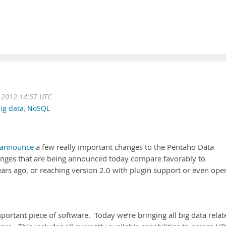
 2012 14:57 UTC
ig data
,
NoSQL
announce
a few really important changes to the Pentaho Data
hanges that are being announced today compare favorably to
ears ago, or reaching version 2.0 with plugin support or even ope
ortant piece of software. Today we’re bringing all big data relat