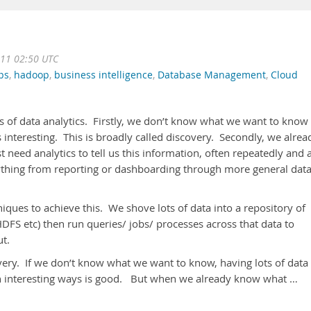
11 02:50 UTC
ps
,
hadoop
,
business intelligence
,
Database Management
,
Cloud
pes of data analytics. Firstly, we don’t know what we want to know
s interesting. This is broadly called discovery. Secondly, we alrea
need analytics to tell us this information, often repeatedly and 
anything from reporting or dashboarding through more general dat
iques to achieve this. We shove lots of data into a repository of
S etc) then run queries/ jobs/ processes across that data to
out.
ery. If we don’t know what we want to know, having lots of data 
e in interesting ways is good. But when we already know what …