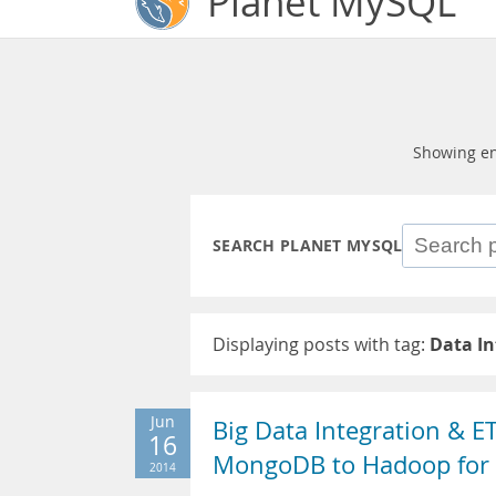
Planet MySQL
Showing en
SEARCH PLANET MYSQL
Displaying posts with tag:
Data In
Jun
Big Data Integration & E
16
MongoDB to Hadoop for 
2014