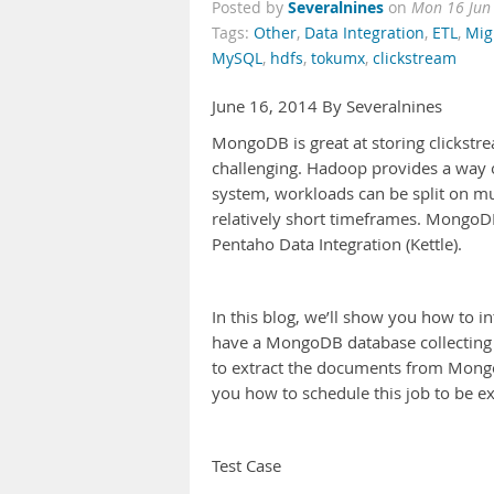
Severalnines
Posted by
on
Mon 16 Jun
Tags:
Other
,
Data Integration
,
ETL
,
Mig
MySQL
,
hdfs
,
tokumx
,
clickstream
June 16, 2014 By Severalnines
MongoDB is great at storing clickstre
challenging. Hadoop provides a way of 
system, workloads can be split on mu
relatively short timeframes. MongoD
Pentaho Data Integration (Kettle).
In this blog, we’ll show you how to
have a MongoDB database collecting c
to extract the documents from Mong
you how to schedule this job to be e
Test Case