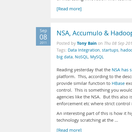
[Read more]
Sep
NSA, Accumulo & Hadoo
08
Tony Bain
2011
Posted by
on
Thu 08 Sep 20
Tags:
Data Integration
,
startups
,
hado
big data
,
NoSQL
,
MySQL
Reading yesterday that the
NSA has s
platform. This, according to the desc
provide similar function to
HBase
exc
control. This is something you would
agencies like the NSA. But this also 
enforcement etc where strict control 
An interesting part of this is how it 
technology scratching at the …
[Read more]