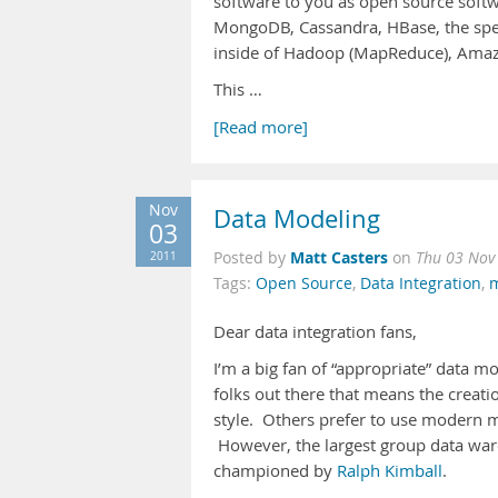
software to you as open source softwa
MongoDB, Cassandra, HBase, the speci
inside of Hadoop (MapReduce), Amaz
This …
[Read more]
Nov
Data Modeling
03
Matt Casters
2011
Posted by
on
Thu 03 Nov
Tags:
Open Source
,
Data Integration
,
m
Dear data integration fans,
I’m a big fan of “appropriate” data m
folks out there that means the creat
style. Others prefer to use modern 
However, the largest group data war
championed by
Ralph Kimball
.