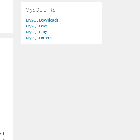
MySQL Links
MySQL Downloads
MySQL Docs
MySQL Bugs
MySQL Forums
n
ed