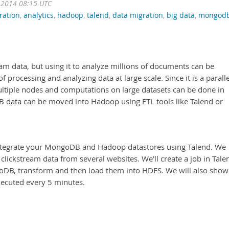
 2014 08:15 UTC
ration
,
analytics
,
hadoop
,
talend
,
data migration
,
big data
,
mongod
am data, but using it to analyze millions of documents can be
processing and analyzing data at large scale. Since it is a paralle
ltiple nodes and computations on large datasets can be done in
B data can be moved into Hadoop using ETL tools like Talend or
 integrate your MongoDB and Hadoop datastores using Talend. We
lickstream data from several websites. We’ll create a job in Tale
oDB, transform and then load them into HDFS. We will also show
xecuted every 5 minutes.