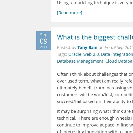
Using a modeling technique is very i
[Read more]
Sep
What is the biggest chall
09
Tony Bain
2011
Posted by
on
Fri 09 Sep 201
Tags:
Oracle
,
web 2.0
,
Data Integratio
Database Management
,
Cloud Databa
Often I think about challenges that o
over used term, what I am really refe
ultimately benefit from increasing vo
customers will be won/lost, competit
succeed/fail based on their ability to 
It may be surprising what I think are 
technical. There are enough wheels i
continue to improve at pace in-line w
of interesting innovation with techno