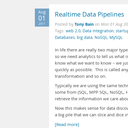
Aug
Realtime Data Pipelines
01
Tony Bain
2011
Posted by
on
Mon 01 Aug 20
Tags:
web 2.0
,
Data Integration
,
startu
Databases
,
big data
,
NoSQL
,
MySQL
In life there are really two major ty
so we need analytics to tell us what i
know what we want to know – we just 
quickly as possible. This is called 
transformation and so on.
Typically we are using the same techn
some from (SQL, MPP SQL, NoSQL, HDF
retrieve the information we care ab
Now this makes sense for data discov
a big pile that we can slice and dic
[Read more]