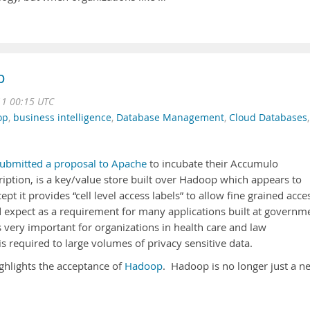
p
11 00:15 UTC
op
,
business intelligence
,
Database Management
,
Cloud Databases
,
ubmitted a proposal to Apache
to incubate their Accumulo
ription, is a key/value store built over Hadoop which appears to
ept it provides “cell level access labels” to allow fine grained acce
 expect as a requirement for many applications built at governm
is very important for organizations in health care and law
is required to large volumes of privacy sensitive data.
highlights the acceptance of
Hadoop
. Hadoop is no longer just a n