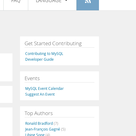
FAQ
LANGUAGE
Login
|
Register
English
Deutsch
Español
Get Started Contributing
Français
Contributing to MySQL
Italiano
Developer Guide
日本語
Events
Русский
MySQL Event Calendar
Português
Suggest An Event
中文
Top Authors
Ronald Bradford
(7)
Jean-François Gagné
(5)
Libing Song
(4)