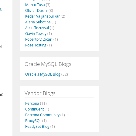
Marco Tusa
(3)
b
,
Olivier Dasini
(3)
Kedar Vaijanapurkar
(2)
Alena Subotina
(1)
Alkin Tezuysal
(1)
Gavin Towey
(1)
Roberto V. Zicari
(1)
RoseHosting
(1)
l
Oracle MySQL Blogs
Oracle's MySQL Blog
(32)
Vendor Blogs
nd
Percona
(11)
Continuent
(1)
Percona Community
(1)
ProxySQL
(1)
ReadySet Blog
(1)