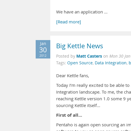
We have an application …
[Read more]
Jan
Big Kettle News
30
Matt Casters
2012
Posted by
on
Mon 30 Jan
Tags:
Open Source
,
Data Integration
,
b
Dear Kettle fans,
Today I’m really excited to be able to
Integration landscape. To me, the c
reaching Kettle version 1.0 some 9 y
sourcing Kettle itself…
First of all…
Pentaho is again open sourcing an imp