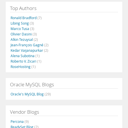
Top Authors
Ronald Bradford
(7)
Libing Song
(3)
Marco Tusa
(3)
Olivier Dasini
(3)
Alkin Tezuysal
(2)
Jean-François Gagné
(2)
Kedar Vaijanapurkar
(2)
Alena Subotina
(1)
Roberto V. Zicari
(1)
RoseHosting
(1)
Oracle MySQL Blogs
Oracle's MySQL Blog
(29)
Vendor Blogs
Percona
(9)
ReadySet Blog
(2)