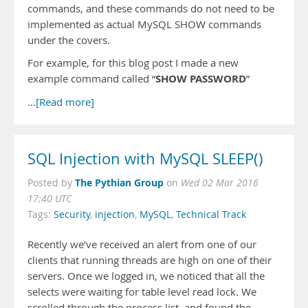
commands, and these commands do not need to be
implemented as actual MySQL SHOW commands
under the covers.
For example, for this blog post I made a new
SHOW PASSWORD
example command called “
”
…
[Read more]
SQL Injection with MySQL SLEEP()
The Pythian Group
Posted by
on
Wed 02 Mar 2016
17:40 UTC
Tags:
Security
,
injection
,
MySQL
,
Technical Track
Recently we’ve received an alert from one of our
clients that running threads are high on one of their
servers. Once we logged in, we noticed that all the
selects were waiting for table level read lock. We
scrolled through the process list, and found the