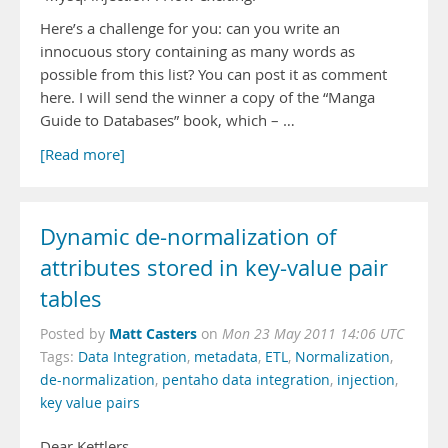
Here’s a challenge for you: can you write an
innocuous story containing as many words as
possible from this list? You can post it as comment
here. I will send the winner a copy of the “Manga
Guide to Databases” book, which – …
[Read more]
Dynamic de-normalization of
attributes stored in key-value pair
tables
Matt Casters
Posted by
on
Mon 23 May 2011 14:06 UTC
Tags:
Data Integration
,
metadata
,
ETL
,
Normalization
,
de-normalization
,
pentaho data integration
,
injection
,
key value pairs
Dear Kettlers,