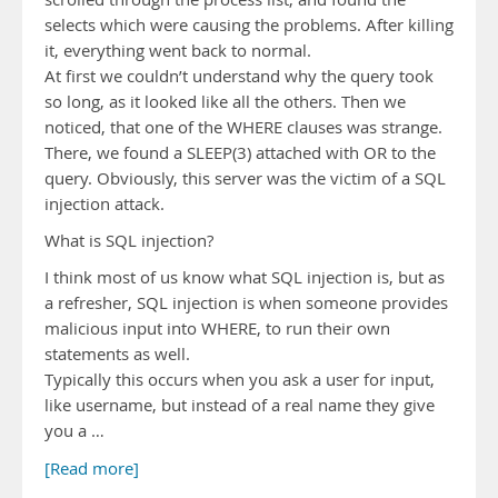
selects which were causing the problems. After killing
it, everything went back to normal.
At first we couldn’t understand why the query took
so long, as it looked like all the others. Then we
noticed, that one of the WHERE clauses was strange.
There, we found a SLEEP(3) attached with OR to the
query. Obviously, this server was the victim of a SQL
injection attack.
What is SQL injection?
I think most of us know what SQL injection is, but as
a refresher, SQL injection is when someone provides
malicious input into WHERE, to run their own
statements as well.
Typically this occurs when you ask a user for input,
like username, but instead of a real name they give
you a …
[Read more]