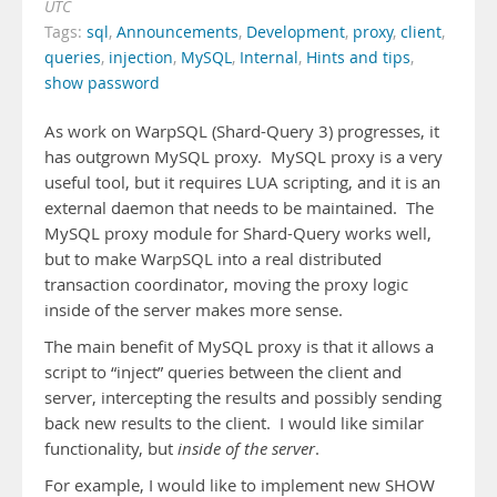
UTC
Tags:
sql
,
Announcements
,
Development
,
proxy
,
client
,
queries
,
injection
,
MySQL
,
Internal
,
Hints and tips
,
show password
As work on WarpSQL (Shard-Query 3) progresses, it
has outgrown MySQL proxy. MySQL proxy is a very
useful tool, but it requires LUA scripting, and it is an
external daemon that needs to be maintained. The
MySQL proxy module for Shard-Query works well,
but to make WarpSQL into a real distributed
transaction coordinator, moving the proxy logic
inside of the server makes more sense.
The main benefit of MySQL proxy is that it allows a
script to “inject” queries between the client and
server, intercepting the results and possibly sending
back new results to the client. I would like similar
functionality, but
inside of the server
.
For example, I would like to implement new SHOW