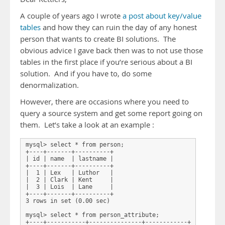
A couple of years ago I wrote
a post about key/value
tables
and how they can ruin the day of any honest
person that wants to create BI solutions. The
obvious advice I gave back then was to not use those
tables in the first place if you’re serious about a BI
solution. And if you have to, do some
denormalization.
However, there are occasions where you need to
query a source system and get some report going on
them. Let’s take a look at an example :
mysql> select * from person;

+----+-------+----------+

| id | name  | lastname |

+----+-------+----------+

|  1 | Lex   | Luthor   |

|  2 | Clark | Kent     |

|  3 | Lois  | Lane     |

+----+-------+----------+

3 rows in set (0.00 sec)

mysql> select * from person_attribute;

+----+-----------+---------------+------------+
