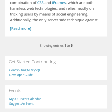
combination of
CSS
and
iFrames
, which are both
harmless web technologies, and relies mostly on
tricking users by means of social engineering.
Additionally, the only server side technique against …
[Read more]
1
6
Showing entries
to
Get Started Contributing
Contributing to MySQL
Developer Guide
Events
MySQL Event Calendar
Suggest An Event