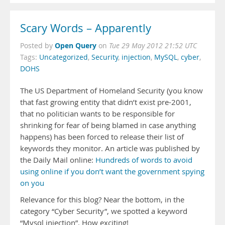
Scary Words – Apparently
Open Query
Posted by
on
Tue 29 May 2012 21:52 UTC
Tags:
Uncategorized
,
Security
,
injection
,
MySQL
,
cyber
,
DOHS
The US Department of Homeland Security (you know
that fast growing entity that didn’t exist pre-2001,
that no politician wants to be responsible for
shrinking for fear of being blamed in case anything
happens) has been forced to release their list of
keywords they monitor. An article was published by
the Daily Mail online:
Hundreds of words to avoid
using online if you don’t want the government spying
on you
Relevance for this blog? Near the bottom, in the
category “Cyber Security”, we spotted a keyword
“Mysql injection”. How exciting!