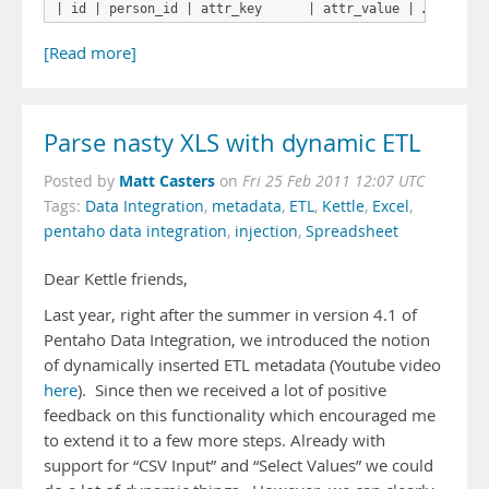
| id | person_id | attr_key      | attr_value | …
[Read more]
Parse nasty XLS with dynamic ETL
Matt Casters
Posted by
on
Fri 25 Feb 2011 12:07 UTC
Tags:
Data Integration
,
metadata
,
ETL
,
Kettle
,
Excel
,
pentaho data integration
,
injection
,
Spreadsheet
Dear Kettle friends,
Last year, right after the summer in version 4.1 of
Pentaho Data Integration, we introduced the notion
of dynamically inserted ETL metadata (Youtube video
here
). Since then we received a lot of positive
feedback on this functionality which encouraged me
to extend it to a few more steps. Already with
support for “CSV Input” and “Select Values” we could