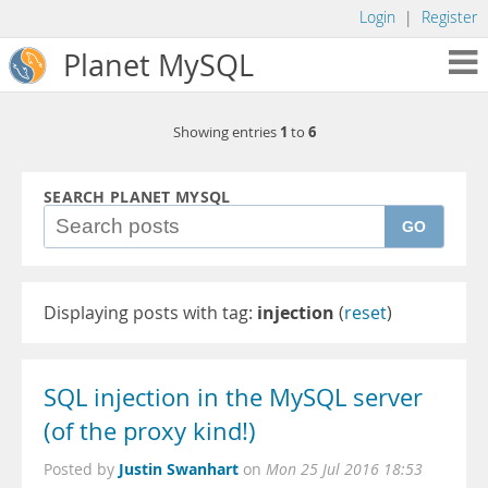
Login
|
Register
Planet MySQL
1
6
Showing entries
to
SEARCH PLANET MYSQL
GO
Displaying posts with tag:
injection
(
reset
)
SQL injection in the MySQL server
(of the proxy kind!)
Justin Swanhart
Posted by
on
Mon 25 Jul 2016 18:53