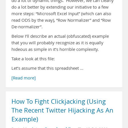
do a lot of dynamic things. However, we can clearly
do a lot better by extending our initiative to a few
more steps: “Microsoft Excel Input” (which can also
read ODS by the way), “Row Normalizer” and “Row
De-normalizer”.
Below I’ll describe an actual (obfuscated) example
that you will probably recognize as it is equally
hideous as simple in it’s horrible complexity.
Take a look at this file:
Let’s assume that this spreadsheet …
[Read more]
How To Fight Clickjacking (Using
The Recent Twitter Hijacking As An
Example)