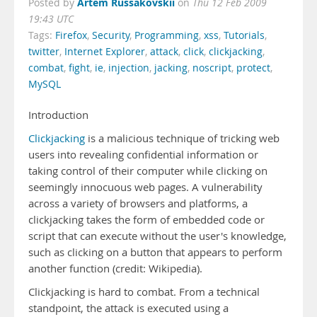
Artem Russakovskii
Posted by
on
Thu 12 Feb 2009
19:43 UTC
Tags:
Firefox
,
Security
,
Programming
,
xss
,
Tutorials
,
twitter
,
Internet Explorer
,
attack
,
click
,
clickjacking
,
combat
,
fight
,
ie
,
injection
,
jacking
,
noscript
,
protect
,
MySQL
Introduction
Clickjacking
is a malicious technique of tricking web
users into revealing confidential information or
taking control of their computer while clicking on
seemingly innocuous web pages. A vulnerability
across a variety of browsers and platforms, a
clickjacking takes the form of embedded code or
script that can execute without the user's knowledge,
such as clicking on a button that appears to perform
another function (credit: Wikipedia).
Clickjacking is hard to combat. From a technical
standpoint, the attack is executed using a