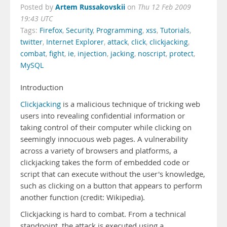
Artem Russakovskii
Posted by
on
Thu 12 Feb 2009
19:43 UTC
Tags:
Firefox
,
Security
,
Programming
,
xss
,
Tutorials
,
twitter
,
Internet Explorer
,
attack
,
click
,
clickjacking
,
combat
,
fight
,
ie
,
injection
,
jacking
,
noscript
,
protect
,
MySQL
Introduction
Clickjacking
is a malicious technique of tricking web
users into revealing confidential information or
taking control of their computer while clicking on
seemingly innocuous web pages. A vulnerability
across a variety of browsers and platforms, a
clickjacking takes the form of embedded code or
script that can execute without the user's knowledge,
such as clicking on a button that appears to perform
another function (credit: Wikipedia).
Clickjacking is hard to combat. From a technical
standpoint, the attack is executed using a