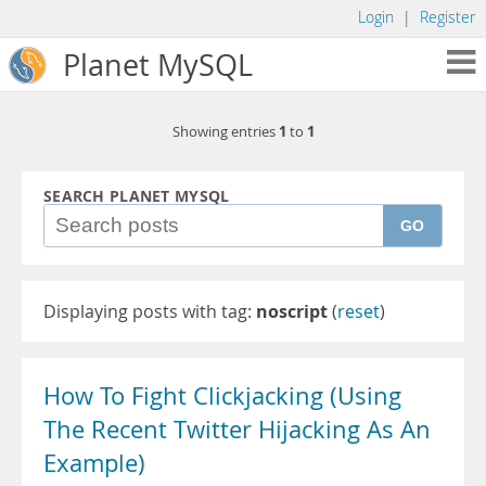
Login
|
Register
Planet MySQL
1
1
Showing entries
to
SEARCH PLANET MYSQL
GO
Displaying posts with tag:
noscript
(
reset
)
How To Fight Clickjacking (Using
The Recent Twitter Hijacking As An
Example)