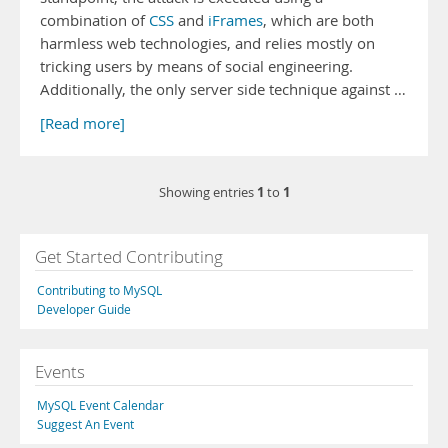
combination of
CSS
and
iFrames
, which are both
harmless web technologies, and relies mostly on
tricking users by means of social engineering.
Additionally, the only server side technique against …
[Read more]
1
1
Showing entries
to
Get Started Contributing
Contributing to MySQL
Developer Guide
Events
MySQL Event Calendar
Suggest An Event