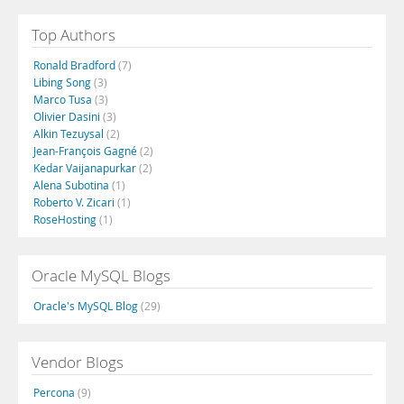
Top Authors
Ronald Bradford
(7)
Libing Song
(3)
Marco Tusa
(3)
Olivier Dasini
(3)
Alkin Tezuysal
(2)
Jean-François Gagné
(2)
Kedar Vaijanapurkar
(2)
Alena Subotina
(1)
Roberto V. Zicari
(1)
RoseHosting
(1)
Oracle MySQL Blogs
Oracle's MySQL Blog
(29)
Vendor Blogs
Percona
(9)