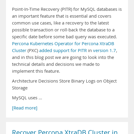
Point-In-Time Recovery (PITR) for MySQL databases is
an important feature that is essential and covers
common use cases, like a recovery to the latest
possible transaction or roll-back the database to a
specific date before some bad query was executed.
Percona Kubernetes Operator for Percona XtraDB
Cluster
(PXC)
added support for PITR
in
version 1.7
,
and in this blog post we are going to look into the
technical details and decisions we made to
implement this feature.
Architecture Decisions Store Binary Logs on Object
Storage
MySQL uses …
[Read more]
Recover Percona XtraDB Cluster in