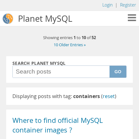
Login
|
Register
Planet MySQL
1
10
52
Showing entries
to
of
10 Older Entries »
SEARCH PLANET MYSQL
GO
Displaying posts with tag:
containers
(
reset
)
Where to find official MySQL
container images ?