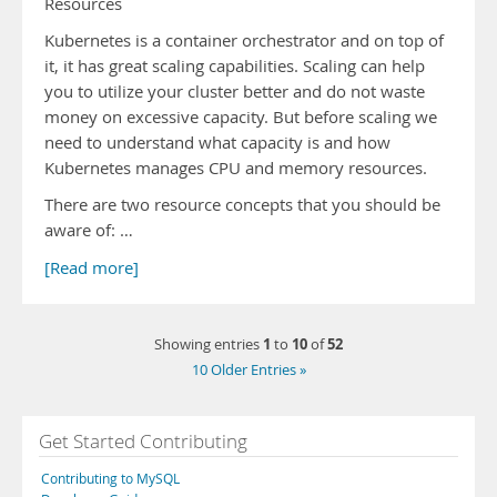
Resources
Kubernetes is a container orchestrator and on top of
it, it has great scaling capabilities. Scaling can help
you to utilize your cluster better and do not waste
money on excessive capacity. But before scaling we
need to understand what capacity is and how
Kubernetes manages CPU and memory resources.
There are two resource concepts that you should be
aware of: …
[Read more]
1
10
52
Showing entries
to
of
10 Older Entries »
Get Started Contributing
Contributing to MySQL