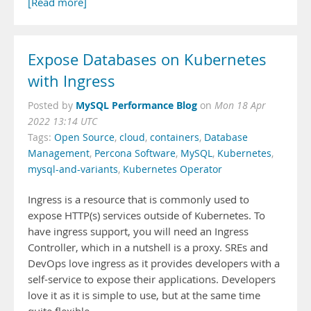
[Read more]
Expose Databases on Kubernetes
with Ingress
MySQL Performance Blog
Posted by
on
Mon 18 Apr
2022 13:14 UTC
Tags:
Open Source
,
cloud
,
containers
,
Database
Management
,
Percona Software
,
MySQL
,
Kubernetes
,
mysql-and-variants
,
Kubernetes Operator
Ingress is a resource that is commonly used to
expose HTTP(s) services outside of Kubernetes. To
have ingress support, you will need an Ingress
Controller, which in a nutshell is a proxy. SREs and
DevOps love ingress as it provides developers with a
self-service to expose their applications. Developers
love it as it is simple to use, but at the same time