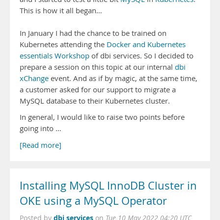
This is how it all began…
In January I had the chance to be trained on
Kubernetes attending the
Docker and Kubernetes
essentials Workshop
of dbi services. So I decided to
prepare a session on this topic at our internal
dbi
xChange
event. And as if by magic, at the same time,
a customer asked for our support to migrate a
MySQL database to their Kubernetes cluster.
In general, I would like to raise two points before
going into …
[Read more]
Installing MySQL InnoDB Cluster in
OKE using a MySQL Operator
dbi services
Posted by
on
Tue 10 May 2022 04:20 UTC