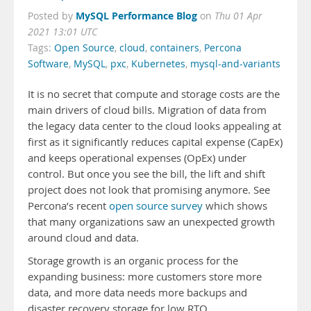
MySQL Performance Blog
Posted by
on
Thu 01 Apr
2021 13:01 UTC
Tags:
Open Source
,
cloud
,
containers
,
Percona
Software
,
MySQL
,
pxc
,
Kubernetes
,
mysql-and-variants
It is no secret that compute and storage costs are the
main drivers of cloud bills. Migration of data from
the legacy data center to the cloud looks appealing at
first as it significantly reduces capital expense (CapEx)
and keeps operational expenses (OpEx) under
control. But once you see the bill, the lift and shift
project does not look that promising anymore. See
Percona’s recent
open source survey
which shows
that many organizations saw an unexpected growth
around cloud and data.
Storage growth is an organic process for the
expanding business: more customers store more
data, and more data needs more backups and
disaster recovery storage for low RTO.