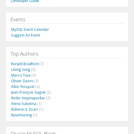
Developer Guide
Events
MySQL Event Calendar
Suggest An Event
Top Authors
Ronald Bradford
(7)
Libing Song
(3)
Marco Tusa
(3)
Olivier Dasini
(3)
Alkin Tezuysal
(2)
Jean-François Gagné
(2)
Kedar Vaijanapurkar
(2)
Alena Subotina
(1)
Roberto V. Zicari
(1)
RoseHosting
(1)
Oracle MySQL Blogs