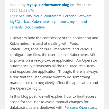
MySQL Performance Blog
Posted by
on
Thu 15 Dec
2022 12:58 UTC
Tags:
Security
,
cloud
,
containers
,
Percona Software
,
MySQL
,
rbac
,
Kubernetes
,
operators
,
mysql-and-
variants
,
cloud-native
Operators hide the complexity of the application and
Kubernetes. Instead of dealing with Pods,
StatefulSets, tons of YAML manifests, and various
configuration files, the user talks to Kubernetes API
to provision a ready-to-use application. An Operator
automatically provisions all the required resources
and exposes the application. Though, there is always
a risk that the user would want to do something
manual that can negatively affect the application and
the Operator logic.
In this blog post, we will explain how to limit access
scope for the user to avoid manual changes for
database clusters deployed with
Percona Operators
.