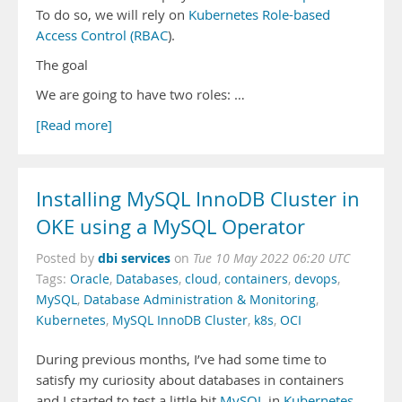
To do so, we will rely on
Kubernetes Role-based
Access Control (RBAC
).
The goal
We are going to have two roles: …
[Read more]
Installing MySQL InnoDB Cluster in
OKE using a MySQL Operator
dbi services
Posted by
on
Tue 10 May 2022 06:20 UTC
Tags:
Oracle
,
Databases
,
cloud
,
containers
,
devops
,
MySQL
,
Database Administration & Monitoring
,
Kubernetes
,
MySQL InnoDB Cluster
,
k8s
,
OCI
During previous months, I’ve had some time to
satisfy my curiosity about databases in containers
and I started to test a little bit
MySQL
in
Kubernetes
.