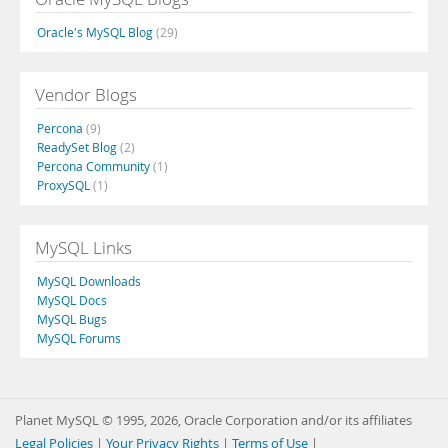
Oracle's MySQL Blog
(29)
Vendor Blogs
Percona
(9)
ReadySet Blog
(2)
Percona Community
(1)
ProxySQL
(1)
MySQL Links
MySQL Downloads
MySQL Docs
MySQL Bugs
MySQL Forums
Planet MySQL © 1995, 2026, Oracle Corporation and/or its affiliates
Legal Policies
|
Your Privacy Rights
|
Terms of Use
|