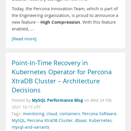
Today, the Percona Innovation Team, which is part of
the Engineering organization, is proud to announce a
High Compression
new feature –
. With this feature
enabled, …
[Read more]
Point-In-Time Recovery in
Kubernetes Operator for Percona
XtraDB Cluster – Architecture
Decisions
MySQL Performance Blog
Posted by
on
Wed 24 Feb
2021 16:15 UTC
Tags:
monitoring
,
cloud
,
containers
,
Percona Software
,
MySQL
,
Percona XtraDB Cluster
,
dbaas
,
Kubernetes
,
mysql-and-variants