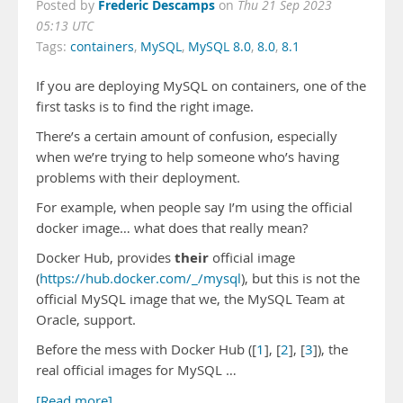
Frederic Descamps
Posted by
on
Thu 21 Sep 2023
05:13 UTC
Tags:
containers
,
MySQL
,
MySQL 8.0
,
8.0
,
8.1
If you are deploying MySQL on containers, one of the
first tasks is to find the right image.
There’s a certain amount of confusion, especially
when we’re trying to help someone who’s having
problems with their deployment.
For example, when people say I’m using the official
docker image… what does that really mean?
their
Docker Hub, provides
official image
(
https://hub.docker.com/_/mysql
), but this is not the
official MySQL image that we, the MySQL Team at
Oracle, support.
Before the mess with Docker Hub ([
1
], [
2
], [
3
]), the
real official images for MySQL …
[Read more]