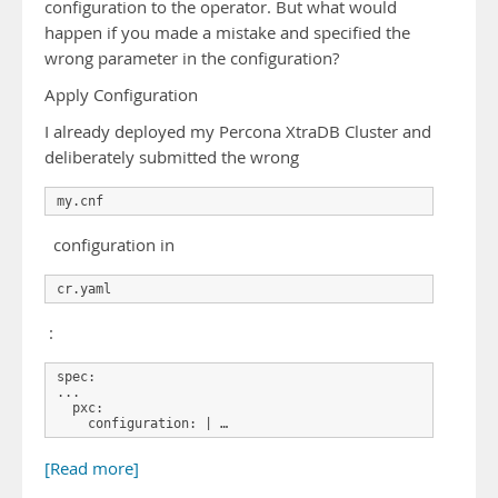
configuration to the operator. But what would
happen if you made a mistake and specified the
wrong parameter in the configuration?
Apply Configuration
I already deployed my Percona XtraDB Cluster and
deliberately submitted the wrong
my.cnf
configuration in
cr.yaml
:
spec:

...

  pxc:

    configuration: | …
[Read more]