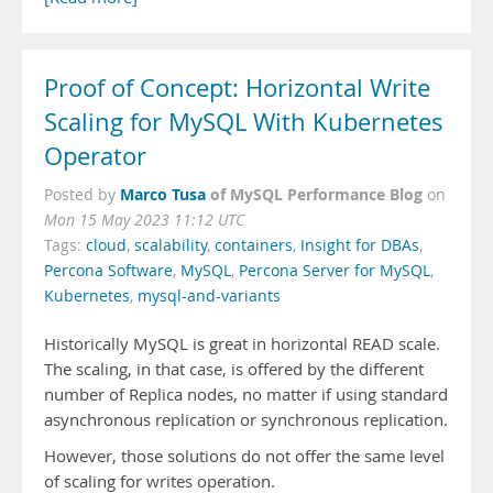
Proof of Concept: Horizontal Write
Scaling for MySQL With Kubernetes
Operator
Marco Tusa
of MySQL Performance Blog
Posted by
on
Mon 15 May 2023 11:12 UTC
Tags:
cloud
,
scalability
,
containers
,
Insight for DBAs
,
Percona Software
,
MySQL
,
Percona Server for MySQL
,
Kubernetes
,
mysql-and-variants
Historically MySQL is great in horizontal READ scale.
The scaling, in that case, is offered by the different
number of Replica nodes, no matter if using standard
asynchronous replication or synchronous replication.
However, those solutions do not offer the same level
of scaling for writes operation.