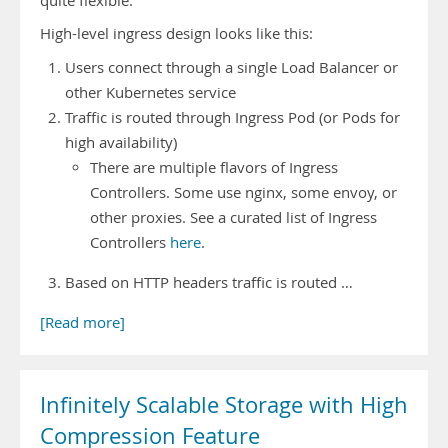
quite flexible.
High-level ingress design looks like this:
Users connect through a single Load Balancer or
other Kubernetes service
Traffic is routed through Ingress Pod (or Pods for
high availability)
There are multiple flavors of Ingress
Controllers. Some use nginx, some envoy, or
other proxies. See a curated list of Ingress
Controllers
here
.
Based on HTTP headers traffic is routed …
[Read more]
Infinitely Scalable Storage with High
Compression Feature