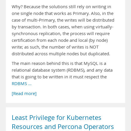
Why? Because the solutions still rely on writing in
one single node that works as Primary. Also, in the
case of multi-Primary, the writes will be distributed
by transaction. In both cases, when using virtually-
synchronous replication, the process will require
certification from each node and local (by node)
write; as such, the number of writes is NOT
distributed across multiple nodes but duplicated.
The main reason behind this is that MySQL is a
relational database system (RDBMS), and any data
that is going to be written in it must respect the
RDBMS …
[Read more]
Least Privilege for Kubernetes
Resources and Percona Operators