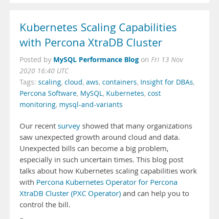
Kubernetes Scaling Capabilities
with Percona XtraDB Cluster
MySQL Performance Blog
Posted by
on
Fri 13 Nov
2020 16:40 UTC
Tags:
scaling
,
cloud
,
aws
,
containers
,
Insight for DBAs
,
Percona Software
,
MySQL
,
Kubernetes
,
cost
monitoring
,
mysql-and-variants
Our recent
survey
showed that many organizations
saw unexpected growth around cloud and data.
Unexpected bills can become a big problem,
especially in such uncertain times. This blog post
talks about how Kubernetes scaling capabilities work
with
Percona Kubernetes Operator for Percona
XtraDB Cluster (PXC Operator)
and can help you to
control the bill.