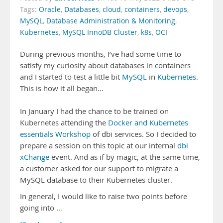
Tags:
Oracle
,
Databases
,
cloud
,
containers
,
devops
,
MySQL
,
Database Administration & Monitoring
,
Kubernetes
,
MySQL InnoDB Cluster
,
k8s
,
OCI
During previous months, I’ve had some time to
satisfy my curiosity about databases in containers
and I started to test a little bit
MySQL
in
Kubernetes
.
This is how it all began…
In January I had the chance to be trained on
Kubernetes attending the
Docker and Kubernetes
essentials Workshop
of dbi services. So I decided to
prepare a session on this topic at our internal
dbi
xChange
event. And as if by magic, at the same time,
a customer asked for our support to migrate a
MySQL database to their Kubernetes cluster.
In general, I would like to raise two points before
going into …