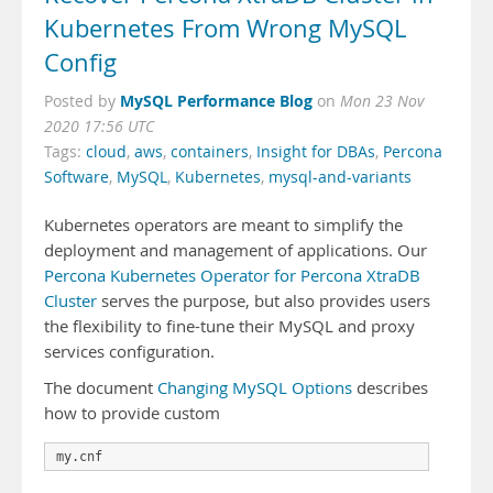
Kubernetes From Wrong MySQL
Config
MySQL Performance Blog
Posted by
on
Mon 23 Nov
2020 17:56 UTC
Tags:
cloud
,
aws
,
containers
,
Insight for DBAs
,
Percona
Software
,
MySQL
,
Kubernetes
,
mysql-and-variants
Kubernetes operators are meant to simplify the
deployment and management of applications. Our
Percona Kubernetes Operator for Percona XtraDB
Cluster
serves the purpose, but also provides users
the flexibility to fine-tune their MySQL and proxy
services configuration.
The document
Changing MySQL Options
describes
how to provide custom
my.cnf