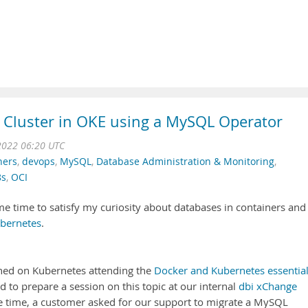
 Cluster in OKE using a MySQL Operator
2022 06:20 UTC
ners
,
devops
,
MySQL
,
Database Administration & Monitoring
,
8s
,
OCI
e time to satisfy my curiosity about databases in containers and 
bernetes
.
ained on Kubernetes attending the
Docker and Kubernetes essentia
ed to prepare a session on this topic at our internal
dbi xChange
me time, a customer asked for our support to migrate a MySQL