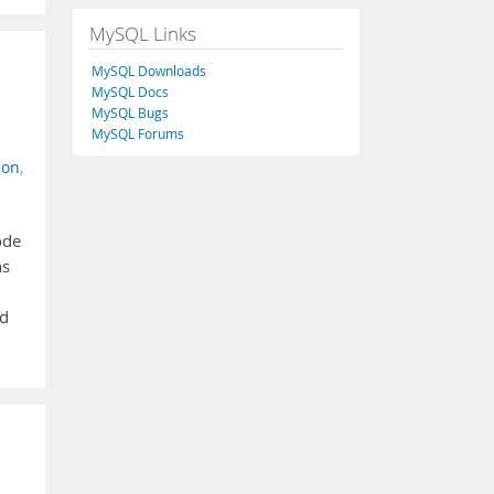
MySQL Links
MySQL Downloads
MySQL Docs
MySQL Bugs
MySQL Forums
ion
,
ode
ns
nd