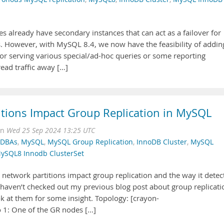
es already have secondary instances that can act as a failover for
s. However, with MySQL 8.4, we now have the feasibility of addin
 for serving various special/ad-hoc queries or some reporting
read traffic away […]
itions Impact Group Replication in MySQL
on
Wed 25 Sep 2024 13:25 UTC
r DBAs
,
MySQL
,
MySQL Group Replication
,
InnoDB Cluster
,
MySQL
ySQL8 Innodb ClusterSet
w network partitions impact group replication and the way it detec
u haven’t checked out my previous blog post about group replicati
ok at them for some insight. Topology: [crayon-
1: One of the GR nodes […]