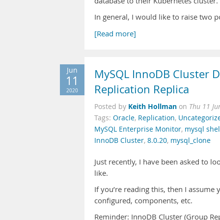
database to their Kubernetes cluster.
In general, I would like to raise two 
[Read more]
Jun
MySQL InnoDB Cluster Di
11
Replication Replica
2020
Keith Hollman
Posted by
on
Thu 11 Ju
Tags:
Oracle
,
Replication
,
Uncategoriz
MySQL Enterprise Monitor
,
mysql shel
InnoDB Cluster
,
8.0.20
,
mysql_clone
Just recently, I have been asked to l
like.
If you’re reading this, then I assume
configured, components, etc.
Reminder: InnoDB Cluster (Group Repl