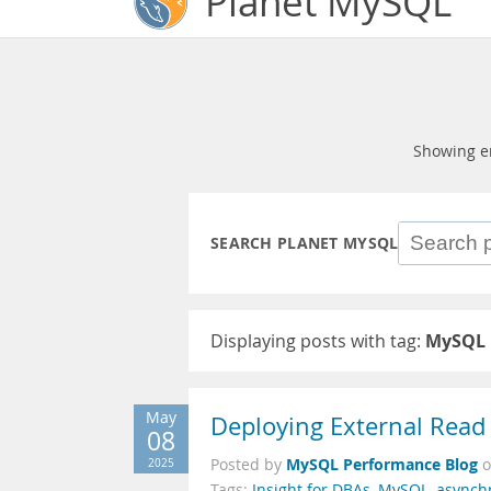
Planet MySQL
Showing e
SEARCH PLANET MYSQL
Displaying posts with tag:
MySQL 
May
Deploying External Read
08
MySQL Performance Blog
2025
Posted by
Tags:
Insight for DBAs
,
MySQL
,
asynch