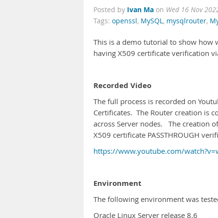
Ivan Ma
Posted by
on
Wed 16 Nov 202
Tags:
openssl
,
MySQL
,
mysqlrouter
,
My
This is a demo tutorial to show how w
having X509 certificate verification
Recorded Video
The full process is recorded on Youtu
Certificates. The Router creation is c
across Server nodes. The creation of 
X509 certificate PASSTHROUGH verifi
https://www.youtube.com/watch?v
Environment
The following environment was test
Oracle Linux Server release 8.6