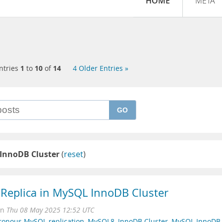
HOME
META
ntries
1
to
10
of
14
4 Older Entries »
GO
InnoDB Cluster
(
reset
)
 Replica in MySQL InnoDB Cluster
on
Thu 08 May 2025 12:52 UTC
ronous MySQL replication
,
MySQL8
,
InnoDB Cluster
,
MySQL InnoDB