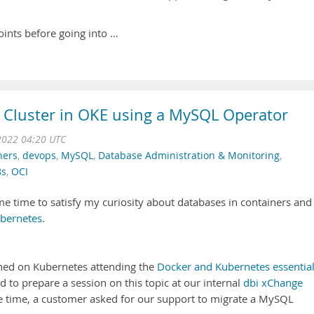
points before going into …
 Cluster in OKE using a MySQL Operator
2022 04:20 UTC
ners
,
devops
,
MySQL
,
Database Administration & Monitoring
,
8s
,
OCI
e time to satisfy my curiosity about databases in containers and 
bernetes
.
ained on Kubernetes attending the
Docker and Kubernetes essentia
ed to prepare a session on this topic at our internal
dbi xChange
me time, a customer asked for our support to migrate a MySQL