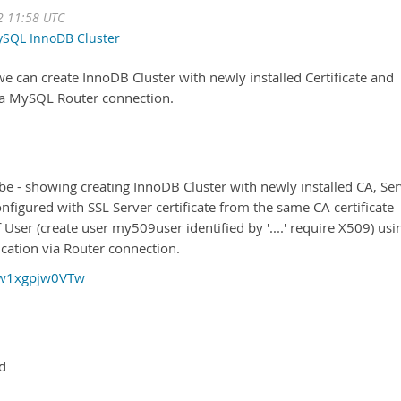
2 11:58 UTC
SQL InnoDB Cluster
e can create InnoDB Cluster with newly installed Certificate and
 via MySQL Router connection.
be - showing creating InnoDB Cluster with newly installed CA, Se
onfigured with SSL Server certificate from the same CA certificate
User (create user my509user identified by '....' require X509) usi
cation via Router connection.
=w1xgpjw0VTw
ed