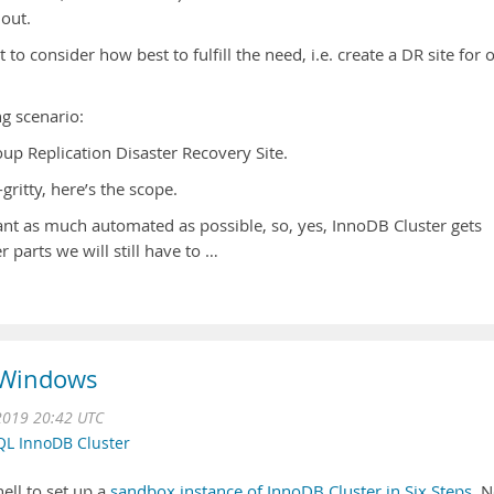
 out.
to consider how best to fulfill the need, i.e. create a DR site for 
ng scenario:
up Replication Disaster Recovery Site.
gritty, here’s the scope.
ant as much automated as possible, so, yes, InnoDB Cluster gets
 parts we will still have to …
 Windows
2019 20:42 UTC
L InnoDB Cluster
ll to set up a
sandbox instance of InnoDB Cluster in Six Steps
. 