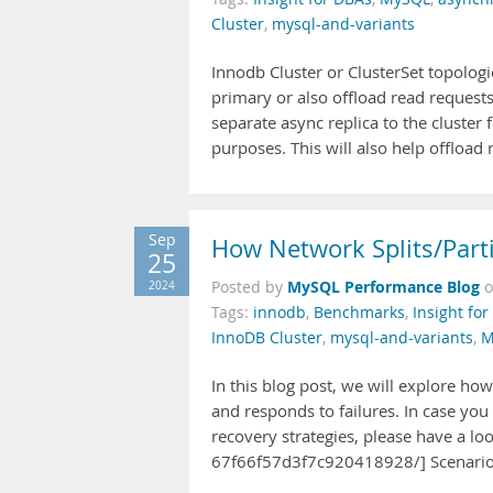
Cluster
,
mysql-and-variants
Innodb Cluster or ClusterSet topologi
primary or also offload read request
separate async replica to the cluster
purposes. This will also help offload 
Sep
How Network Splits/Part
25
MySQL Performance Blog
2024
Posted by
Tags:
innodb
,
Benchmarks
,
Insight fo
InnoDB Cluster
,
mysql-and-variants
,
M
In this blog post, we will explore ho
and responds to failures. In case yo
recovery strategies, please have a lo
67f66f57d3f7c920418928/] Scenario 