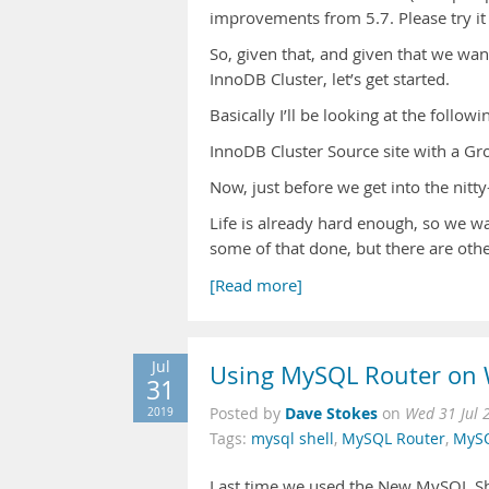
improvements from 5.7. Please try it
So, given that, and given that we want 
InnoDB Cluster, let’s get started.
Basically I’ll be looking at the followi
InnoDB Cluster Source site with a Gro
Now, just before we get into the nitty-
Life is already hard enough, so we w
some of that done, but there are other
[Read more]
Jul
Using MySQL Router on
31
Dave Stokes
2019
Posted by
on
Wed 31 Jul 
Tags:
mysql shell
,
MySQL Router
,
MySQ
Last time we used the New MySQL She