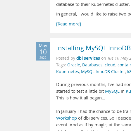
database to their Kubernetes cluster.
In general, I would like to raise two 
[Read more]
May
Installing MySQL InnoDB
10
dbi services
2022
Posted by
on
Tue 10 May 
Tags:
Oracle
,
Databases
,
cloud
,
contai
Kubernetes
,
MySQL InnoDB Cluster
,
k
During previous months, I’ve had som
started to test a little bit
MySQL
in
Ku
This is how it all began…
In January I had the chance to be tr
Workshop
of dbi services. So I decid
event. And as if by magic, at the sa