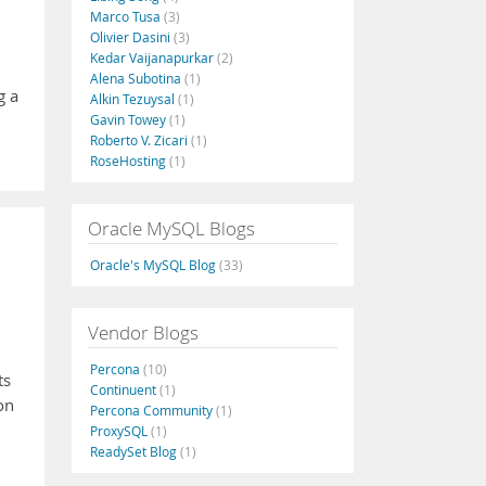
Marco Tusa
(3)
Olivier Dasini
(3)
Kedar Vaijanapurkar
(2)
Alena Subotina
(1)
g a
Alkin Tezuysal
(1)
Gavin Towey
(1)
Roberto V. Zicari
(1)
RoseHosting
(1)
Oracle MySQL Blogs
Oracle's MySQL Blog
(33)
Vendor Blogs
Percona
(10)
ts
Continuent
(1)
on
Percona Community
(1)
ProxySQL
(1)
ReadySet Blog
(1)