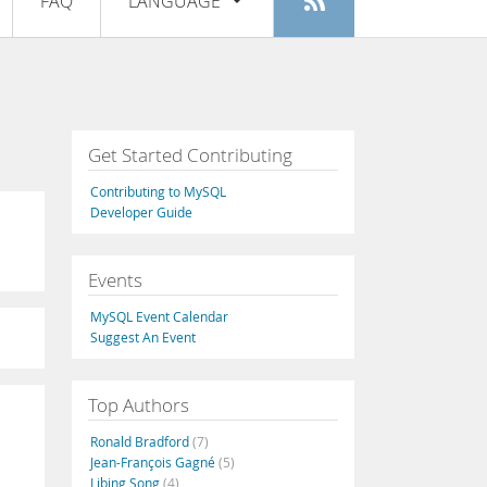
FAQ
LANGUAGE
Login
|
Register
English
Deutsch
Español
Get Started Contributing
Français
Contributing to MySQL
Italiano
Developer Guide
日本語
Events
Русский
MySQL Event Calendar
Português
Suggest An Event
中文
Top Authors
Ronald Bradford
(7)
Jean-François Gagné
(5)
Libing Song
(4)