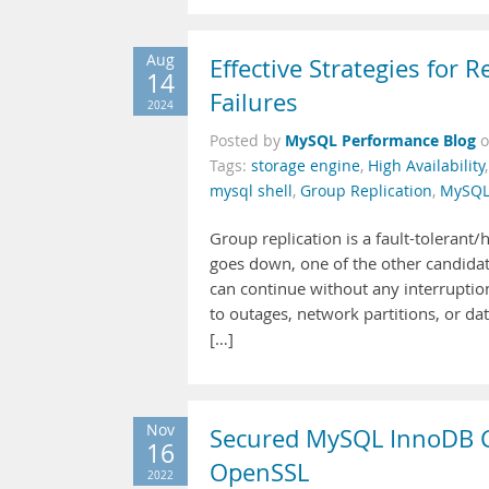
Aug
Effective Strategies for
14
Failures
2024
MySQL Performance Blog
Posted by
Tags:
storage engine
,
High Availability
mysql shell
,
Group Replication
,
MySQL
Group replication is a fault-tolerant/
goes down, one of the other candida
can continue without any interrupti
to outages, network partitions, or 
[…]
Nov
Secured MySQL InnoDB Clu
16
OpenSSL
2022