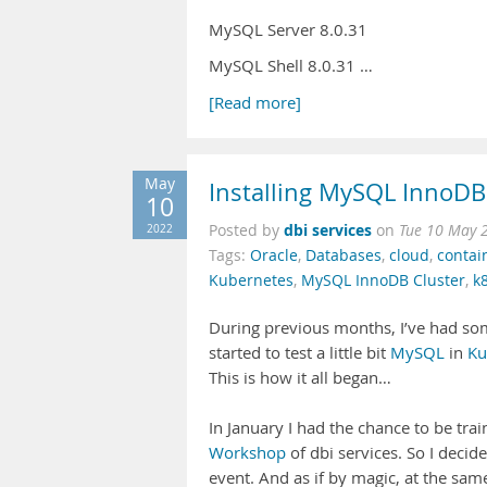
MySQL Server 8.0.31
MySQL Shell 8.0.31 …
[Read more]
May
Installing MySQL InnoDB
10
dbi services
2022
Posted by
on
Tue 10 May 
Tags:
Oracle
,
Databases
,
cloud
,
contai
Kubernetes
,
MySQL InnoDB Cluster
,
k
During previous months, I’ve had som
started to test a little bit
MySQL
in
Ku
This is how it all began…
In January I had the chance to be tr
Workshop
of dbi services. So I decid
event. And as if by magic, at the sa