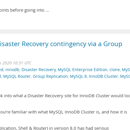
points before going into …
saster Recovery contingency via a Group
n 2020 10:31 UTC
ed
,
innodb
,
Disaster Recovery
,
MySQL Enterprise Edition
,
clone
,
MyS
l
,
MySQL Router
,
Group Replication
,
MySQL 8
,
InnoDB Cluster
,
MyS
ook into what a Disaster Recovery site for InnoDB Cluster would lo
 you’re familiar with what MySQL InnoDB Cluster is, and how it is
ication, Shell & Router) in version 8.0 has had serious