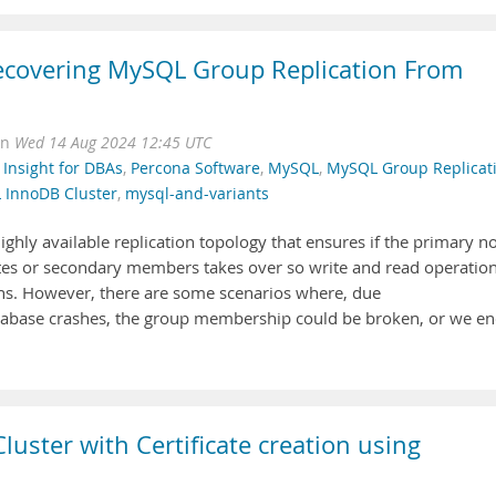
 Recovering MySQL Group Replication From
on
Wed 14 Aug 2024 12:45 UTC
,
Insight for DBAs
,
Percona Software
,
MySQL
,
MySQL Group Replicat
 InnoDB Cluster
,
mysql-and-variants
highly available replication topology that ensures if the primary n
tes or secondary members takes over so write and read operatio
ons. However, there are some scenarios where, due
database crashes, the group membership could be broken, or we e
ster with Certificate creation using