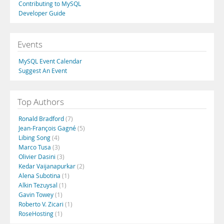
Contributing to MySQL
Developer Guide
Events
MySQL Event Calendar
Suggest An Event
Top Authors
Ronald Bradford
(7)
Jean-François Gagné
(5)
Libing Song
(4)
Marco Tusa
(3)
Olivier Dasini
(3)
Kedar Vaijanapurkar
(2)
Alena Subotina
(1)
Alkin Tezuysal
(1)
Gavin Towey
(1)
Roberto V. Zicari
(1)
RoseHosting
(1)