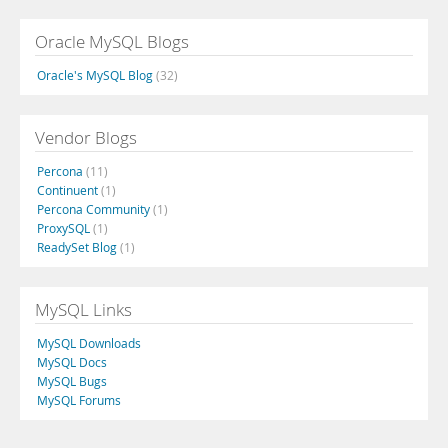
Oracle MySQL Blogs
Oracle's MySQL Blog
(32)
Vendor Blogs
Percona
(11)
Continuent
(1)
Percona Community
(1)
ProxySQL
(1)
ReadySet Blog
(1)
MySQL Links
MySQL Downloads
MySQL Docs
MySQL Bugs
MySQL Forums