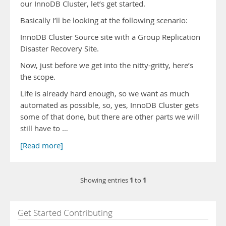
our InnoDB Cluster, let’s get started.
Basically I’ll be looking at the following scenario:
InnoDB Cluster Source site with a Group Replication
Disaster Recovery Site.
Now, just before we get into the nitty-gritty, here’s
the scope.
Life is already hard enough, so we want as much
automated as possible, so, yes, InnoDB Cluster gets
some of that done, but there are other parts we will
still have to …
[Read more]
1
1
Showing entries
to
Get Started Contributing