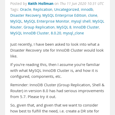
Keith Hollman
Posted by
on
Thu 11 Jun 2020 10:31 UTC
Tags:
Oracle
,
Replication
,
Uncategorized
,
innodb
,
Disaster Recovery
,
MySQL Enterprise Edition
,
clone
,
MySQL
,
MySQL Enterprise Monitor
,
mysql shell
,
MySQL
Router
,
Group Replication
,
MySQL 8
,
InnoDB Cluster
,
MySQL InnoDB Cluster
,
8.0.20
,
mysql_clone
Just recently, I have been asked to look into what a
Disaster Recovery site for InnoDB Cluster would look
like.
If you’re reading this, then I assume you’re familiar
with what MySQL InnoDB Cluster is, and how it is
configured, components, etc.
Reminder: InnoDB Cluster (Group Replication, Shell &
Router) in version 8.0 has had serious improvements
from 5.7. Please try it out.
So, given that, and given that we want to consider
how best to fulfill the need, i.e. create a DR site for