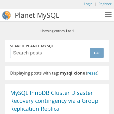
Login
|
Register
Planet MySQL
1
1
Showing entries
to
SEARCH PLANET MYSQL
GO
Displaying posts with tag:
mysql_clone
(
reset
)
MySQL InnoDB Cluster Disaster
Recovery contingency via a Group
Replication Replica