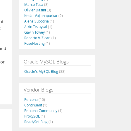
Marco Tusa
(3)
Olivier Dasini
(3)
Kedar Vaijanapurkar
(2)
nt
Alena Subotina
(1)
Alkin Tezuysal
(1)
c
Gavin Towey
(1)
Roberto V. Zicari
(1)
RoseHosting
(1)
 and
Oracle MySQL Blogs
 or
Oracle's MySQL Blog
(33)
Vendor Blogs
Percona
(10)
Continuent
(1)
Percona Community
(1)
ProxySQL
(1)
ReadySet Blog
(1)