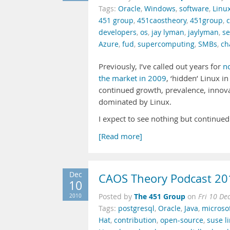
Tags:
Oracle
,
Windows
,
software
,
Linu
451 group
,
451caostheory
,
451group
,
developers
,
os
,
jay lyman
,
jaylyman
,
se
Azure
,
fud
,
supercomputing
,
SMBs
,
ch
Previously, I’ve called out years for
n
the market in 2009
, ‘hidden’ Linux i
continued growth, prevalence, innova
dominated by Linux.
I expect to see nothing but continued
[Read more]
Dec
CAOS Theory Podcast 20
10
The 451 Group
2010
Posted by
on
Fri 10 De
Tags:
postgresql
,
Oracle
,
Java
,
microso
Hat
,
contribution
,
open-source
,
suse l