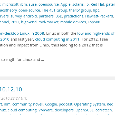
x
,
microsoft
,
ibm
,
suse
,
opensource
,
Apple
,
solaris
,
ip
,
Red Hat
,
pate
caostheory
,
open-source
,
The 451 Group
,
the451group
,
hpc
,
rvers
,
survey
,
android
,
partners
,
BSD
,
predictions
,
Hewlett-Packard
,
annel
,
2012
,
high-end
,
mid-market
,
mobile devices
,
Top500
on-desktop Linux in 2008
, Linux in both the
low and high-ends of
n
2010
and last year,
cloud computing in 2011
. For 2012, I see
tion and impact from Linux, thus leading to a 2012 that is
 strength for Linux and …
10.12.10
c 2010 22:27 UTC
ft
,
ibm
,
community
,
novell
,
Google
,
podcast
,
Operating System
,
Red
inux
,
cloud computing
,
VMWare
,
developers
,
OpenSUSE
,
corratech
,