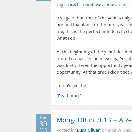
Tags:
Oracle
,
Databases
,
innovation
,
1
It's again that time of the year. Ana
are making plans for the next year an
me, this is the perfect time to reflect
what I do.
At the beginning of the year I decide
more I realize I've been wrong. Yes, 
was first offered the opportunity yea
opportunity. At that time I didn't see 
I didn't see the …
[Read more]
Dec
MongoDB in 2013 -- A Ye
30
Luca Olivari
2013
Posted by
on
Mon 30 Dec 