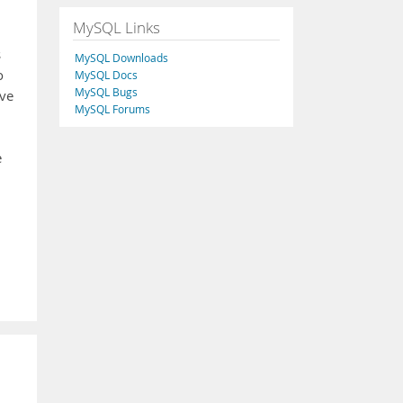
MySQL Links
s
MySQL Downloads
o
MySQL Docs
MySQL Bugs
ove
MySQL Forums
e