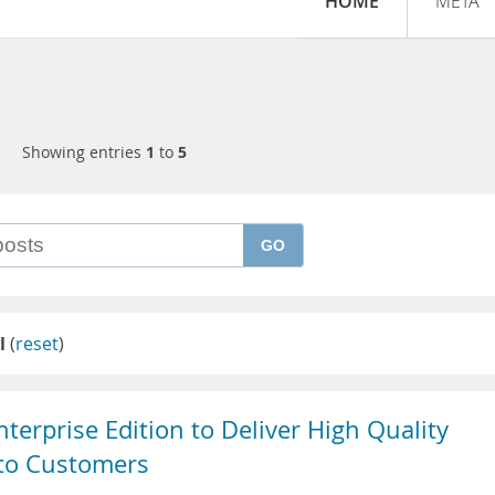
HOME
META
Showing entries
1
to
5
GO
l
(
reset
)
erprise Edition to Deliver High Quality
 to Customers