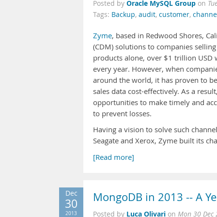
Oracle MySQL Group
Posted by
on
Tu
Tags:
Backup
,
audit
,
customer
,
channe
Zyme
, based in Redwood Shores, Cal
(CDM) solutions to companies selling
products alone, over $1 trillion USD 
every year. However, when companies 
around the world, it has proven to be
sales data cost-effectively. As a resu
opportunities to make timely and acc
to prevent losses.
Having a vision to solve such channel
Seagate and Xerox, Zyme built its ch
[Read more]
Dec
MongoDB in 2013 -- A Ye
30
Luca Olivari
2013
Posted by
on
Mon 30 Dec 