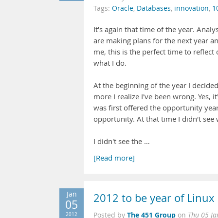
Tags:
Oracle
,
Databases
,
innovation
,
1
It's again that time of the year. Ana
are making plans for the next year an
me, this is the perfect time to reflect
what I do.
At the beginning of the year I decide
more I realize I've been wrong. Yes, 
was first offered the opportunity yea
opportunity. At that time I didn't see 
I didn't see the …
[Read more]
Jan
2012 to be year of Linu
05
The 451 Group
2012
Posted by
on
Thu 05 Ja