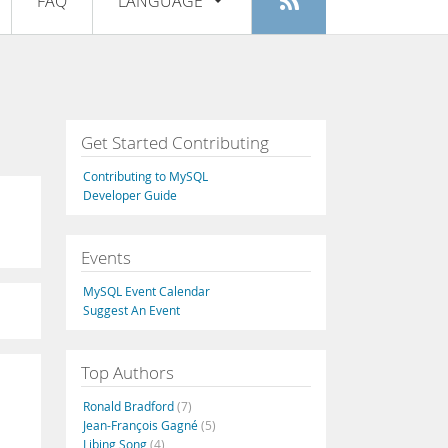
FAQ
LANGUAGE
Login
|
Register
English
Deutsch
Español
Get Started Contributing
Français
Contributing to MySQL
Italiano
Developer Guide
日本語
Events
Русский
MySQL Event Calendar
Português
Suggest An Event
中文
Top Authors
Ronald Bradford
(7)
Jean-François Gagné
(5)
Libing Song
(4)