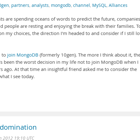
0gen
,
partners
,
analysts
,
mongodb
,
channel
,
MySQL
,
Alliances
lysts are spending oceans of words to predict the future, companie
d people are resting and enjoying the break with their families. T
 on my choices, the direction I'm headed to and consider if I still l
d to
join MongoDB
(formerly 10gen). The more I think about it, th
it's been the worst decision in my life not to join MongoDB when I
rs ago. At that time an insightful friend asked me to consider the
what I see today.
x domination
n 2012 19:10 UTC