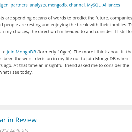
0gen
,
partners
,
analysts
,
mongodb
,
channel
,
MySQL
,
Alliances
lysts are spending oceans of words to predict the future, companie
d people are resting and enjoying the break with their families. T
 on my choices, the direction I'm headed to and consider if I still l
d to
join MongoDB
(formerly 10gen). The more I think about it, th
it's been the worst decision in my life not to join MongoDB when I
rs ago. At that time an insightful friend asked me to consider the
what I see today.
ar in Review
2013 22:46 UTC