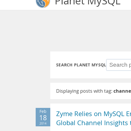
Planet MySQL
SEARCH PLANET MYSQL
Displaying posts with tag:
channe
Feb
Zyme Relies on MySQL Ent
18
Global Channel Insights
2014