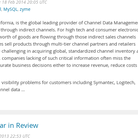
e 18 Feb 2014 20:05 UTC
l
,
MySQL
,
zyme
ifornia, is the global leading provider of Channel Data Manageme
 through indirect channels. For high tech and consumer electroni
worth of goods are flowing through those indirect sales channels
sell products through multi-tier channel partners and retailers
 challenging in acquiring global, standardized channel inventory
lt, companies lacking of such critical information often miss the
urate business decisions either to increase revenue, reduce costs
 visibility problems for customers including Symantec, Logitech,
annel data …
ar in Review
2013 22:53 UTC