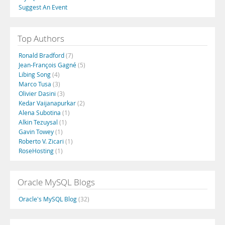
Suggest An Event
Top Authors
Ronald Bradford
(7)
Jean-François Gagné
(5)
Libing Song
(4)
Marco Tusa
(3)
Olivier Dasini
(3)
Kedar Vaijanapurkar
(2)
Alena Subotina
(1)
Alkin Tezuysal
(1)
Gavin Towey
(1)
Roberto V. Zicari
(1)
RoseHosting
(1)
Oracle MySQL Blogs
Oracle's MySQL Blog
(32)