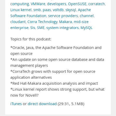
computing
,
VMWare
,
developers
,
OpenSUSE
,
corratech
,
Linux kernel
,
smb
,
paas
,
voltdb
,
skysql
,
Apache
Software Foundation
,
service providers
,
channel
,
cloudant
,
Corra Technology
,
Makara
,
mid-size
enterprise
,
SIs
,
SME
,
system integrators
,
MySQL
Topics for this podcast:
*Oracle, Java, the Apache Software Foundation and
open source
*An update on some open source database and data
management players
*CorraTech grows with support for open source
application alternatives
*Red Hat-Makara acquisition analysis and impact
*Linux kernel report shows strong support, but what
now for Novell?
iTunes
or
direct download
(29:31, 5.1MB)