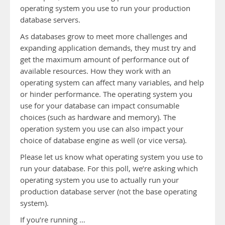
operating system you use to run your production
database servers.
As databases grow to meet more challenges and
expanding application demands, they must try and
get the maximum amount of performance out of
available resources. How they work with an
operating system can affect many variables, and help
or hinder performance. The operating system you
use for your database can impact consumable
choices (such as hardware and memory). The
operation system you use can also impact your
choice of database engine as well (or vice versa).
Please let us know what operating system you use to
run your database. For this poll, we’re asking which
operating system you use to actually run your
production database server (not the base operating
system).
If you’re running …