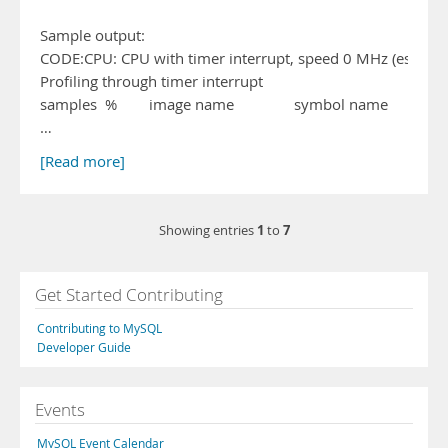
Sample output:
CODE:CPU: CPU with timer interrupt, speed 0 MHz (estimat
Profiling through timer interrupt
samples % image name symbol name
…
[Read more]
1
7
Showing entries
to
Get Started Contributing
Contributing to MySQL
Developer Guide
Events
MySQL Event Calendar