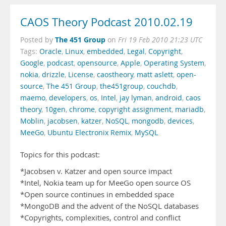
CAOS Theory Podcast 2010.02.19
The 451 Group
Posted by
on
Fri 19 Feb 2010 21:23 UTC
Tags:
Oracle
,
Linux
,
embedded
,
Legal
,
Copyright
,
Google
,
podcast
,
opensource
,
Apple
,
Operating System
,
nokia
,
drizzle
,
License
,
caostheory
,
matt aslett
,
open-
source
,
The 451 Group
,
the451group
,
couchdb
,
maemo
,
developers
,
os
,
Intel
,
jay lyman
,
android
,
caos
theory
,
10gen
,
chrome
,
copyright assignment
,
mariadb
,
Moblin
,
jacobsen
,
katzer
,
NoSQL
,
mongodb
,
devices
,
MeeGo
,
Ubuntu Electronix Remix
,
MySQL
Topics for this podcast:
*Jacobsen v. Katzer and open source impact
*Intel, Nokia team up for MeeGo open source OS
*Open source continues in embedded space
*MongoDB and the advent of the NoSQL databases
*Copyrights, complexities, control and conflict