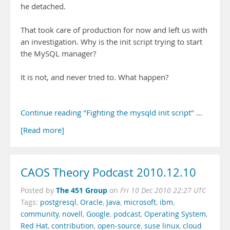
he detached.
That took care of production for now and left us with
an investigation. Why is the init script trying to start
the MySQL manager?
It is not, and never tried to. What happen?
Continue reading "Fighting the mysqld init script"
…
[Read more]
CAOS Theory Podcast 2010.12.10
The 451 Group
Posted by
on
Fri 10 Dec 2010 22:27 UTC
Tags:
postgresql
,
Oracle
,
Java
,
microsoft
,
ibm
,
community
,
novell
,
Google
,
podcast
,
Operating System
,
Red Hat
,
contribution
,
open-source
,
suse linux
,
cloud