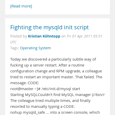
[Read more]
Fighting the mysqld init script
Kristian Köhntopp
Posted by
on
Fri 01 Apr 2011 05:51
UTC
Tags:
Operating System
Today we discovered a particularly subtle way of
fucking up a server restart. After a routine
configuration change and RPM upgrade, a colleague
tried to restart an important master. That failed. The
message: CODE:
root@master ~]# /etc/init.d/mysql start
Starting MySQLCouldn't find MySQL manager (//bin/mysql
The colleague tried multiple times, and finally
resorted to manually typing a CODE:
nohup mysqld_safe ... into a screen console, which