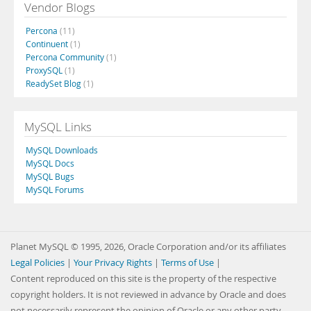
Vendor Blogs
Percona
(11)
Continuent
(1)
Percona Community
(1)
ProxySQL
(1)
ReadySet Blog
(1)
MySQL Links
MySQL Downloads
MySQL Docs
MySQL Bugs
MySQL Forums
Planet MySQL © 1995, 2026, Oracle Corporation and/or its affiliates
Legal Policies
|
Your Privacy Rights
|
Terms of Use
|
Content reproduced on this site is the property of the respective
copyright holders. It is not reviewed in advance by Oracle and does
not necessarily represent the opinion of Oracle or any other party.