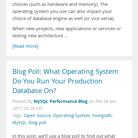
choices (such as hardware and memory). The
operating system you use can also impact your
choice of database engine as well (or vice versa).
When new projects, new applications or services or
testing new architecture …
[Read more]
Blog Poll: What Operating System
Do You Run Your Production
Database On?
MySQL Performance Blog
Posted by
on
Thu 08 Jun
2017 20:24 UTC
Tags:
Open Source
,
Operating System
,
mongodb
,
MySQL
,
blog poll
In this post, we’ll use a blog poll to find out what