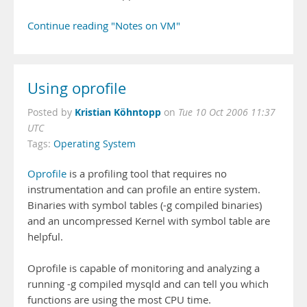
Continue reading "Notes on VM"
Using oprofile
Kristian Köhntopp
Posted by
on
Tue 10 Oct 2006 11:37
UTC
Tags:
Operating System
Oprofile
is a profiling tool that requires no
instrumentation and can profile an entire system.
Binaries with symbol tables (-g compiled binaries)
and an uncompressed Kernel with symbol table are
helpful.
Oprofile is capable of monitoring and analyzing a
running -g compiled mysqld and can tell you which
functions are using the most CPU time.