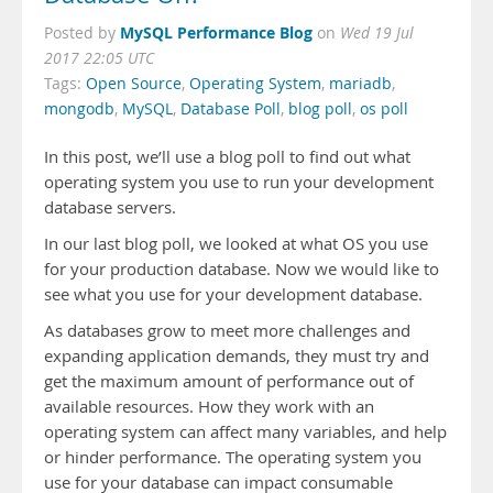
MySQL Performance Blog
Posted by
on
Wed 19 Jul
2017 22:05 UTC
Tags:
Open Source
,
Operating System
,
mariadb
,
mongodb
,
MySQL
,
Database Poll
,
blog poll
,
os poll
In this post, we’ll use a blog poll to find out what
operating system you use to run your development
database servers.
In our last blog poll, we looked at what OS you use
for your production database. Now we would like to
see what you use for your development database.
As databases grow to meet more challenges and
expanding application demands, they must try and
get the maximum amount of performance out of
available resources. How they work with an
operating system can affect many variables, and help
or hinder performance. The operating system you
use for your database can impact consumable