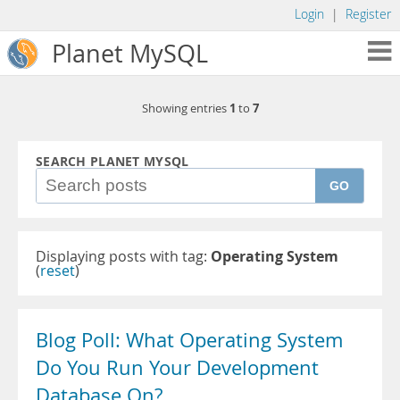
Login
|
Register
Planet MySQL
1
7
Showing entries
to
SEARCH PLANET MYSQL
GO
Displaying posts with tag:
Operating System
(
reset
)
Blog Poll: What Operating System
Do You Run Your Development
Database On?