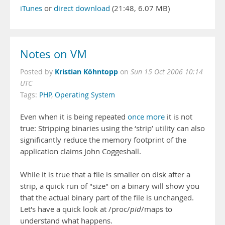
iTunes
or
direct download
(21:48, 6.07 MB)
Notes on VM
Kristian Köhntopp
Posted by
on
Sun 15 Oct 2006 10:14
UTC
Tags:
PHP
,
Operating System
Even when it is being repeated
once more
it is not
true: Stripping binaries using the ‘strip’ utility can also
significantly reduce the memory footprint of the
application claims John Coggeshall.
While it is true that a file is smaller on disk after a
strip, a quick run of "size" on a binary will show you
that the actual binary part of the file is unchanged.
Let's have a quick look at /proc/
pid
/maps to
understand what happens.