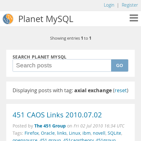
Login
|
Register
Planet MySQL
1
1
Showing entries
to
SEARCH PLANET MYSQL
GO
Displaying posts with tag:
axial exchange
(
reset
)
451 CAOS Links 2010.07.02
The 451 Group
Posted by
on
Fri 02 Jul 2010 16:34 UTC
Tags:
Firefox
,
Oracle
,
links
,
Linux
,
ibm
,
novell
,
SQLite
,
opensource
,
451 group
,
451caostheory
,
451group
,