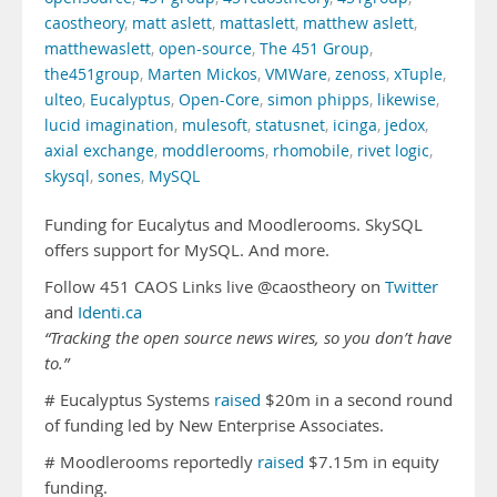
caostheory
,
matt aslett
,
mattaslett
,
matthew aslett
,
matthewaslett
,
open-source
,
The 451 Group
,
the451group
,
Marten Mickos
,
VMWare
,
zenoss
,
xTuple
,
ulteo
,
Eucalyptus
,
Open-Core
,
simon phipps
,
likewise
,
lucid imagination
,
mulesoft
,
statusnet
,
icinga
,
jedox
,
axial exchange
,
moddlerooms
,
rhomobile
,
rivet logic
,
skysql
,
sones
,
MySQL
Funding for Eucalytus and Moodlerooms. SkySQL
offers support for MySQL. And more.
Follow 451 CAOS Links live @caostheory on
Twitter
and
Identi.ca
“Tracking the open source news wires, so you don’t have
to.”
# Eucalyptus Systems
raised
$20m in a second round
of funding led by New Enterprise Associates.
# Moodlerooms reportedly
raised
$7.15m in equity
funding.