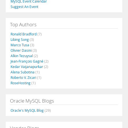
MySQL Event Calendar
Suggest An Event
Top Authors
Ronald Bradford
(7)
Libing Song
(3)
Marco Tusa
(3)
Olivier Dasini
(3)
Alkin Tezuysal
(2)
Jean-François Gagné
(2)
Kedar Vaijanapurkar
(2)
Alena Subotina
(1)
Roberto V. Zicari
(1)
RoseHosting
(1)
Oracle MySQL Blogs
Oracle's MySQL Blog
(29)