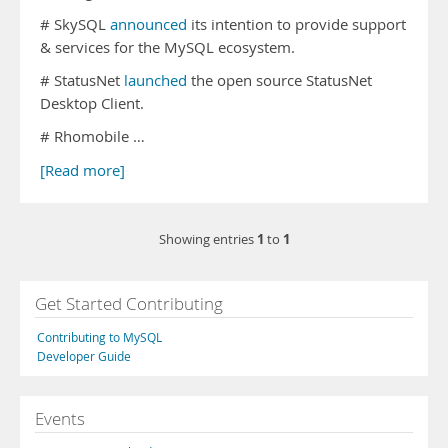
# SkySQL
announced
its intention to provide support
& services for the MySQL ecosystem.
# StatusNet
launched
the open source StatusNet
Desktop Client.
# Rhomobile …
[Read more]
1
1
Showing entries
to
Get Started Contributing
Contributing to MySQL
Developer Guide
Events