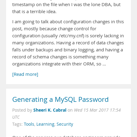
timestamp on the file when I was the lone DBA, but
that is a terrible idea.
I am going to talk about configuration changes in this
post, mostly because change control for
configuration (usually /etc/my.cnf) is sorely lacking in
many organizations. Having a record of data changes
falls under backups and binary logging, and having a
record of schema changes is something many
organizations integrate with their ORM, so …
[Read more]
Generating a MySQL Password
Sheeri K. Cabral
Posted by
on
Wed 15 Mar 2017 17:54
UTC
Tags:
Tools
,
Learning
,
Security