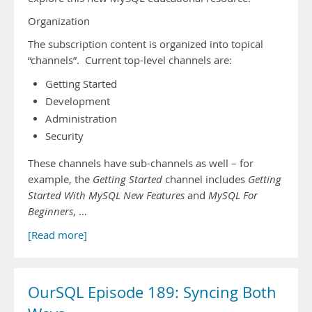
Organization
The subscription content is organized into topical
“channels”. Current top-level channels are:
Getting Started
Development
Administration
Security
These channels have sub-channels as well – for
example, the
Getting Started
channel includes
Getting
Started With MySQL New Features
and
MySQL For
Beginners
, …
[Read more]
OurSQL Episode 189: Syncing Both