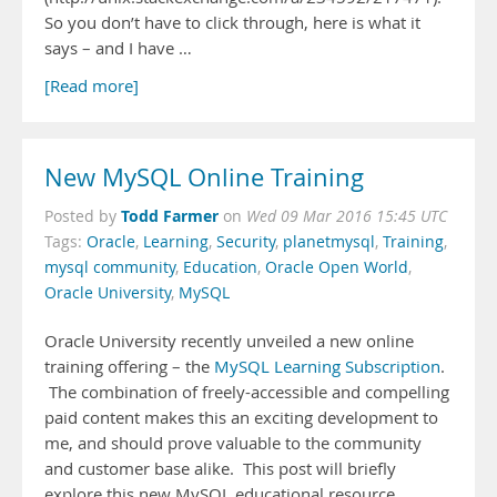
So you don’t have to click through, here is what it
says – and I have …
[Read more]
New MySQL Online Training
Todd Farmer
Posted by
on
Wed 09 Mar 2016 15:45 UTC
Tags:
Oracle
,
Learning
,
Security
,
planetmysql
,
Training
,
mysql community
,
Education
,
Oracle Open World
,
Oracle University
,
MySQL
Oracle University recently unveiled a new online
training offering – the
MySQL Learning Subscription
.
The combination of freely-accessible and compelling
paid content makes this an exciting development to
me, and should prove valuable to the community
and customer base alike. This post will briefly
explore this new MySQL educational resource.