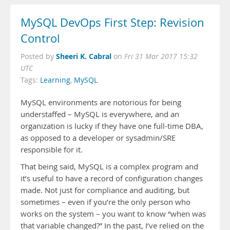
MySQL DevOps First Step: Revision
Control
Sheeri K. Cabral
Posted by
on
Fri 31 Mar 2017 15:32
UTC
Tags:
Learning
,
MySQL
MySQL environments are notorious for being
understaffed – MySQL is everywhere, and an
organization is lucky if they have one full-time DBA,
as opposed to a developer or sysadmin/SRE
responsible for it.
That being said, MySQL is a complex program and
it’s useful to have a record of configuration changes
made. Not just for compliance and auditing, but
sometimes – even if you’re the only person who
works on the system – you want to know “when was
that variable changed?” In the past, I’ve relied on the