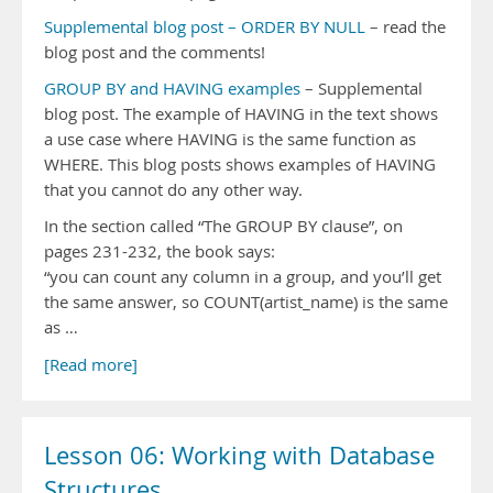
Supplemental blog post – ORDER BY NULL
– read the
blog post and the comments!
GROUP BY and HAVING examples
– Supplemental
blog post. The example of HAVING in the text shows
a use case where HAVING is the same function as
WHERE. This blog posts shows examples of HAVING
that you cannot do any other way.
In the section called “The GROUP BY clause”, on
pages 231-232, the book says:
“you can count any column in a group, and you’ll get
the same answer, so COUNT(artist_name) is the same
as …
[Read more]
Lesson 06: Working with Database
Structures