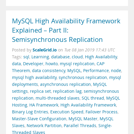
MySQL High Availability Framework
Explained – Part II:
Semisynchronous Replication
ScaleGrid.io
Posted by
on
Tue 08 Jan 2019 17:43 UTC
Tags:
sql
,
Learning
,
database
,
cloud
,
High Availability
,
data
,
Developer
,
howto
,
mysql replication
,
CAP
Theorem
,
data consistency
,
MySQL
,
Performance
,
node
,
mysql high availability
,
synchronous replication
,
mysql
deployments
,
asynchronous replication
,
MySQL
settings
,
replica set
,
replication lag
,
semisynchronous
replication
,
multi-threaded slaves
,
SQL thread
,
MySQL
Hosting
,
HA Framework
,
High Availability Framework
,
Binary Log Entries
,
Execution Speed
,
Failover Process
,
Master-Slave Configuration
,
MySQL Master
,
MySQL
Slaves
,
Network Partition
,
Parallel Threads
,
Single-
Threaded Slaves