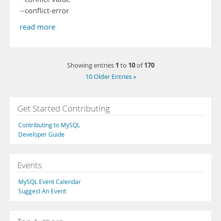
--conflict-error
read more
1
10
170
Showing entries
to
of
10 Older Entries »
Get Started Contributing
Contributing to MySQL
Developer Guide
Events
MySQL Event Calendar
Suggest An Event