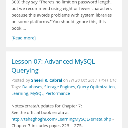
300) they say “There’s no limit on password length,
but we recommend using eight or fewer characters
because this avoids problems with system libraries
on some platforms.” You should ignore this, this
book …
[Read more]
Lesson 07: Advanced MySQL
Querying
Sheeri K. Cabral
Posted by
on
Fri 20 Oct 2017 14:41 UTC
Tags:
Databases
,
Storage Engines
,
Query Optimization
,
Learning
,
MySQL
,
Performance
Notes/errata/updates for Chapter 7:
See the official book errata at
http://tahaghoghi.com/LearningMySQL/errata.php
–
Chapter 7 includes pages 223 – 275.