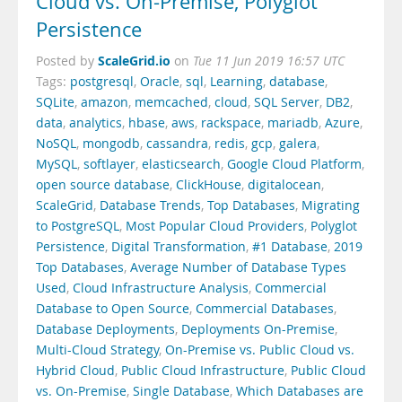
Cloud vs. On-Premise, Polyglot
Persistence
ScaleGrid.io
Posted by
on
Tue 11 Jun 2019 16:57 UTC
Tags:
postgresql
,
Oracle
,
sql
,
Learning
,
database
,
SQLite
,
amazon
,
memcached
,
cloud
,
SQL Server
,
DB2
,
data
,
analytics
,
hbase
,
aws
,
rackspace
,
mariadb
,
Azure
,
NoSQL
,
mongodb
,
cassandra
,
redis
,
gcp
,
galera
,
MySQL
,
softlayer
,
elasticsearch
,
Google Cloud Platform
,
open source database
,
ClickHouse
,
digitalocean
,
ScaleGrid
,
Database Trends
,
Top Databases
,
Migrating
to PostgreSQL
,
Most Popular Cloud Providers
,
Polyglot
Persistence
,
Digital Transformation
,
#1 Database
,
2019
Top Databases
,
Average Number of Database Types
Used
,
Cloud Infrastructure Analysis
,
Commercial
Database to Open Source
,
Commercial Databases
,
Database Deployments
,
Deployments On-Premise
,
Multi-Cloud Strategy
,
On-Premise vs. Public Cloud vs.
Hybrid Cloud
,
Public Cloud Infrastructure
,
Public Cloud
vs. On-Premise
,
Single Database
,
Which Databases are