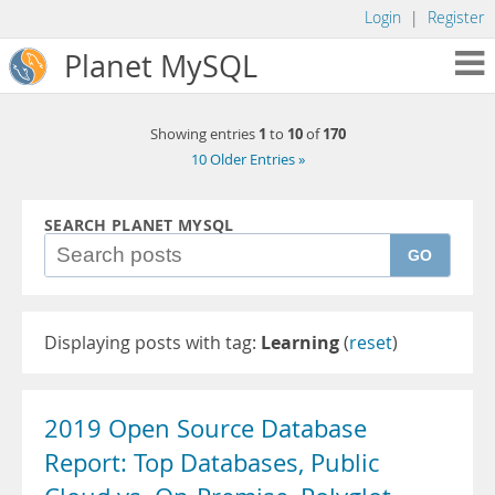
Login
|
Register
Planet MySQL
1
10
170
Showing entries
to
of
10 Older Entries »
SEARCH PLANET MYSQL
GO
Displaying posts with tag:
Learning
(
reset
)
2019 Open Source Database
Report: Top Databases, Public