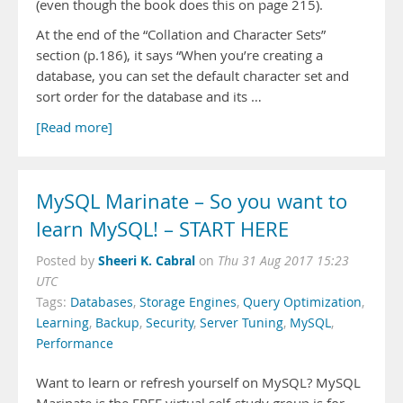
(even though the book does this on page 215).
At the end of the “Collation and Character Sets”
section (p.186), it says “When you’re creating a
database, you can set the default character set and
sort order for the database and its …
[Read more]
MySQL Marinate – So you want to
learn MySQL! – START HERE
Sheeri K. Cabral
Posted by
on
Thu 31 Aug 2017 15:23
UTC
Tags:
Databases
,
Storage Engines
,
Query Optimization
,
Learning
,
Backup
,
Security
,
Server Tuning
,
MySQL
,
Performance
Want to learn or refresh yourself on MySQL? MySQL