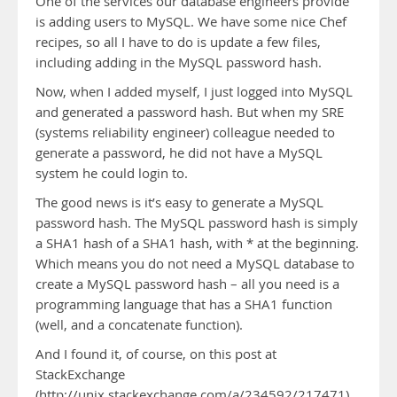
One of the services our database engineers provide
is adding users to MySQL. We have some nice Chef
recipes, so all I have to do is update a few files,
including adding in the MySQL password hash.
Now, when I added myself, I just logged into MySQL
and generated a password hash. But when my SRE
(systems reliability engineer) colleague needed to
generate a password, he did not have a MySQL
system he could login to.
The good news is it’s easy to generate a MySQL
password hash. The MySQL password hash is simply
a SHA1 hash of a SHA1 hash, with * at the beginning.
Which means you do not need a MySQL database to
create a MySQL password hash – all you need is a
programming language that has a SHA1 function
(well, and a concatenate function).
And I found it, of course, on this post at
StackExchange
(http://unix.stackexchange.com/a/234592/217471).