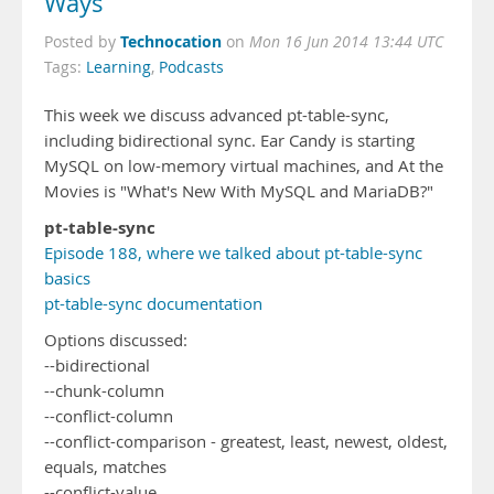
Ways
Technocation
Posted by
on
Mon 16 Jun 2014 13:44 UTC
Tags:
Learning
,
Podcasts
This week we discuss advanced pt-table-sync,
including bidirectional sync. Ear Candy is starting
MySQL on low-memory virtual machines, and At the
Movies is "What's New With MySQL and MariaDB?"
pt-table-sync
Episode 188, where we talked about pt-table-sync
basics
pt-table-sync documentation
Options discussed:
--bidirectional
--chunk-column
--conflict-column
--conflict-comparison - greatest, least, newest, oldest,
equals, matches
--conflict-value