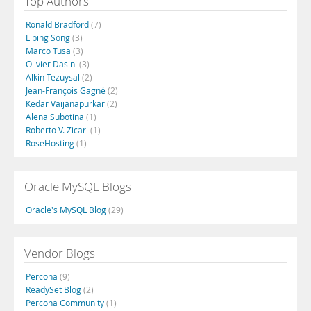
Top Authors
Ronald Bradford
(7)
Libing Song
(3)
Marco Tusa
(3)
Olivier Dasini
(3)
Alkin Tezuysal
(2)
Jean-François Gagné
(2)
Kedar Vaijanapurkar
(2)
Alena Subotina
(1)
Roberto V. Zicari
(1)
RoseHosting
(1)
Oracle MySQL Blogs
Oracle's MySQL Blog
(29)
Vendor Blogs
Percona
(9)
ReadySet Blog
(2)
Percona Community
(1)