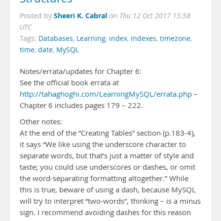
Sheeri K. Cabral
Posted by
on
Thu 12 Oct 2017 15:58
UTC
Tags:
Databases
,
Learning
,
index
,
indexes
,
timezone
,
time
,
date
,
MySQL
Notes/errata/updates for Chapter 6:
See the official book errata at
http://tahaghoghi.com/LearningMySQL/errata.php
–
Chapter 6 includes pages 179 – 222.
Other notes:
At the end of the “Creating Tables” section (p.183-4),
it says “We like using the underscore character to
separate words, but that’s just a matter of style and
taste; you could use underscores or dashes, or omit
the word-separating formatting altogether.” While
this is true, beware of using a dash, because MySQL
will try to interpret “two-words”, thinking – is a minus
sign. I recommend avoiding dashes for this reason