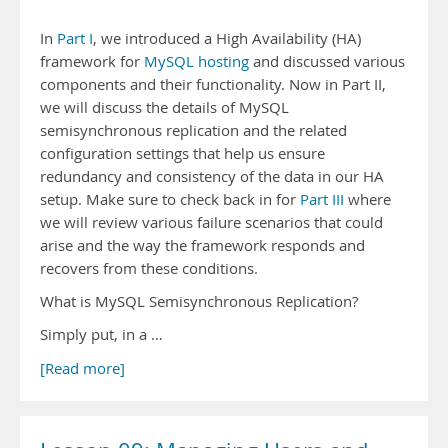
In
Part I
, we introduced a High Availability (HA)
framework for
MySQL hosting
and discussed various
components and their functionality. Now in Part II,
we will discuss the details of MySQL
semisynchronous replication and the related
configuration settings that help us ensure
redundancy and consistency of the data in our HA
setup. Make sure to check back in for
Part III
where
we will review various failure scenarios that could
arise and the way the framework responds and
recovers from these conditions.
What is MySQL Semisynchronous Replication?
Simply put, in a …
[Read more]