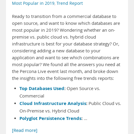
Most Popular in 2019
,
Trend Report
Ready to transition from a commercial database to
open source, and want to know which databases are
most popular in 2019? Wondering whether an on-
premise vs. public cloud vs. hybrid cloud
infrastructure is best for your database strategy? Or,
considering adding a new database to your
application and want to see which combinations are
most popular? We found all the answers you need at
the Percona Live event last month, and broke down
the insights into the following free trends reports:
Top Databases Used
:
Open Source vs.
Commercial
Cloud Infrastructure Analysis
:
Public Cloud vs.
On-Premise vs. Hybrid Cloud
Polyglot Persistence Trends
:
…
[Read more]