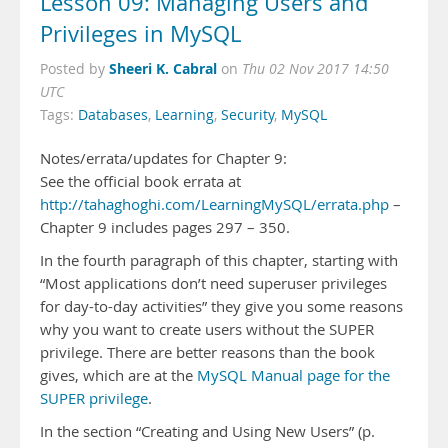
Lesson 09: Managing Users and
Privileges in MySQL
Sheeri K. Cabral
Posted by
on
Thu 02 Nov 2017 14:50
UTC
Tags:
Databases
,
Learning
,
Security
,
MySQL
Notes/errata/updates for Chapter 9:
See the official book errata at
http://tahaghoghi.com/LearningMySQL/errata.php
–
Chapter 9 includes pages 297 – 350.
In the fourth paragraph of this chapter, starting with
“Most applications don’t need superuser privileges
for day-to-day activities” they give you some reasons
why you want to create users without the SUPER
privilege. There are better reasons than the book
gives, which are at the
MySQL Manual page for the
SUPER privilege
.
In the section “Creating and Using New Users” (p.