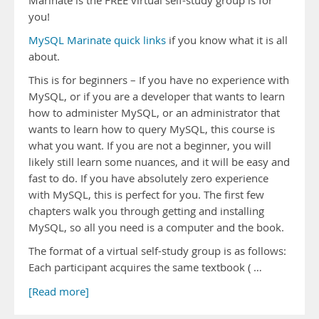
Marinate is the FREE virtual self-study group is for
you!
MySQL Marinate quick links
if you know what it is all
about.
This is for beginners – If you have no experience with
MySQL, or if you are a developer that wants to learn
how to administer MySQL, or an administrator that
wants to learn how to query MySQL, this course is
what you want. If you are not a beginner, you will
likely still learn some nuances, and it will be easy and
fast to do. If you have absolutely zero experience
with MySQL, this is perfect for you. The first few
chapters walk you through getting and installing
MySQL, so all you need is a computer and the book.
The format of a virtual self-study group is as follows:
Each participant acquires the same textbook ( …
[Read more]