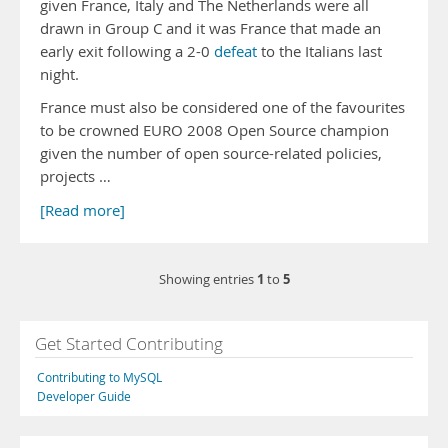
given France, Italy and The Netherlands were all
drawn in Group C and it was France that made an
early exit following a 2-0
defeat
to the Italians last
night.
France must also be considered one of the favourites
to be crowned EURO 2008 Open Source champion
given the number of open source-related policies,
projects …
[Read more]
1
5
Showing entries
to
Get Started Contributing
Contributing to MySQL
Developer Guide