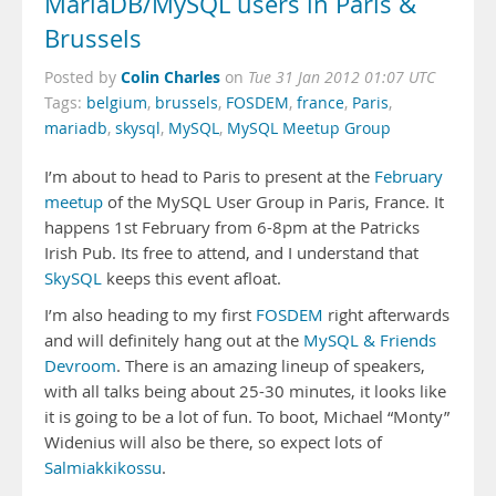
MariaDB/MySQL users in Paris &
Brussels
Colin Charles
Posted by
on
Tue 31 Jan 2012 01:07 UTC
Tags:
belgium
,
brussels
,
FOSDEM
,
france
,
Paris
,
mariadb
,
skysql
,
MySQL
,
MySQL Meetup Group
I’m about to head to Paris to present at the
February
meetup
of the MySQL User Group in Paris, France. It
happens 1st February from 6-8pm at the Patricks
Irish Pub. Its free to attend, and I understand that
SkySQL
keeps this event afloat.
I’m also heading to my first
FOSDEM
right afterwards
and will definitely hang out at the
MySQL & Friends
Devroom
. There is an amazing lineup of speakers,
with all talks being about 25-30 minutes, it looks like
it is going to be a lot of fun. To boot, Michael “Monty”
Widenius will also be there, so expect lots of
Salmiakkikossu
.