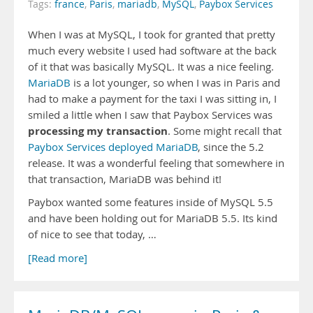
Tags:
france
,
Paris
,
mariadb
,
MySQL
,
Paybox Services
When I was at MySQL, I took for granted that pretty
much every website I used had software at the back
of it that was basically MySQL. It was a nice feeling.
MariaDB
is a lot younger, so when I was in Paris and
had to make a payment for the taxi I was sitting in, I
smiled a little when I saw that Paybox Services was
processing my transaction
. Some might recall that
Paybox Services deployed MariaDB
, since the 5.2
release. It was a wonderful feeling that somewhere in
that transaction, MariaDB was behind it!
Paybox wanted some features inside of MySQL 5.5
and have been holding out for MariaDB 5.5. Its kind
of nice to see that today, …
[Read more]