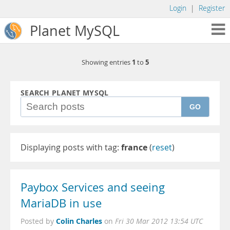
Login
|
Register
Planet MySQL
1
5
Showing entries
to
SEARCH PLANET MYSQL
GO
Displaying posts with tag:
france
(
reset
)
Paybox Services and seeing
MariaDB in use
Colin Charles
Posted by
on
Fri 30 Mar 2012 13:54 UTC