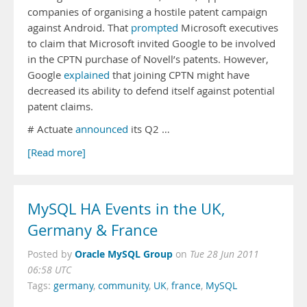
companies of organising a hostile patent campaign
against Android. That
prompted
Microsoft executives
to claim that Microsoft invited Google to be involved
in the CPTN purchase of Novell’s patents. However,
Google
explained
that joining CPTN might have
decreased its ability to defend itself against potential
patent claims.
# Actuate
announced
its Q2 …
[Read more]
MySQL HA Events in the UK,
Germany & France
Oracle MySQL Group
Posted by
on
Tue 28 Jun 2011
06:58 UTC
Tags:
germany
,
community
,
UK
,
france
,
MySQL