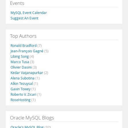
Events
MySQL Event Calendar
Suggest An Event
Top Authors
Ronald Bradford
(7)
Jean-François Gagné
(5)
Libing Song
(4)
Marco Tusa
(3)
Olivier Dasini
(3)
Kedar Vaijanapurkar
(2)
Alena Subotina
(1)
Alkin Tezuysal
(1)
Gavin Towey
(1)
Roberto V. Zicari
(1)
RoseHosting
(1)
Oracle MySQL Blogs
Oracle's MySQL Blog
(32)