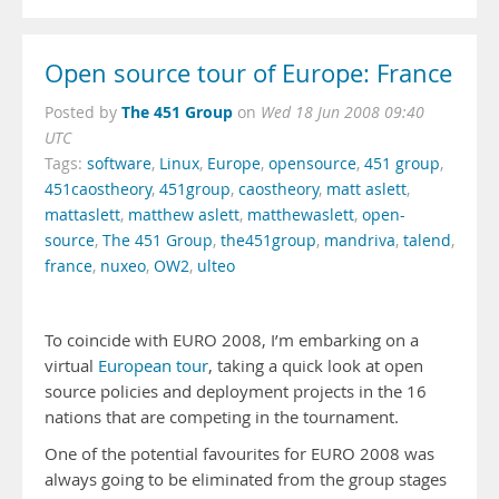
Open source tour of Europe: France
The 451 Group
Posted by
on
Wed 18 Jun 2008 09:40
UTC
Tags:
software
,
Linux
,
Europe
,
opensource
,
451 group
,
451caostheory
,
451group
,
caostheory
,
matt aslett
,
mattaslett
,
matthew aslett
,
matthewaslett
,
open-
source
,
The 451 Group
,
the451group
,
mandriva
,
talend
,
france
,
nuxeo
,
OW2
,
ulteo
To coincide with EURO 2008, I’m embarking on a
virtual
European tour
, taking a quick look at open
source policies and deployment projects in the 16
nations that are competing in the tournament.
One of the potential favourites for EURO 2008 was
always going to be eliminated from the group stages