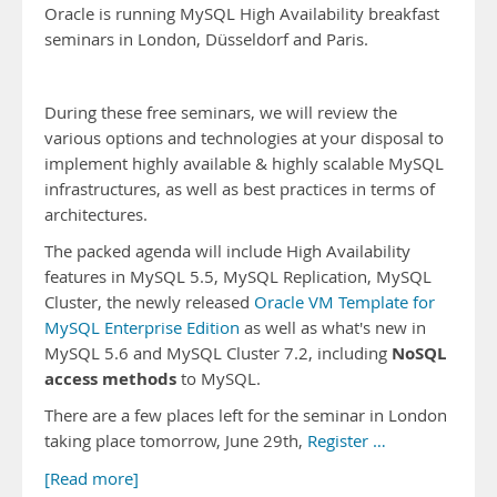
Oracle is running MySQL High Availability breakfast
seminars in London, Düsseldorf and Paris.
During these free seminars, we will review the
various options and technologies at your disposal to
implement highly available & highly scalable MySQL
infrastructures, as well as best practices in terms of
architectures.
The packed agenda will include High Availability
features in MySQL 5.5, MySQL Replication, MySQL
Cluster, the newly released
Oracle VM Template for
MySQL Enterprise Edition
as well as what's new in
NoSQL
MySQL 5.6 and MySQL Cluster 7.2, including
access methods
to MySQL.
There are a few places left for the seminar in London
taking place tomorrow, June 29th,
Register …
[Read more]