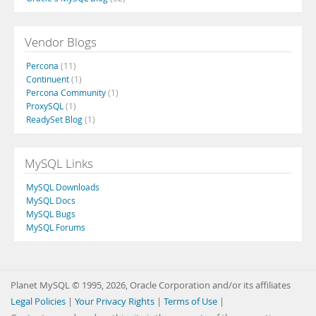
Vendor Blogs
Percona
(11)
Continuent
(1)
Percona Community
(1)
ProxySQL
(1)
ReadySet Blog
(1)
MySQL Links
MySQL Downloads
MySQL Docs
MySQL Bugs
MySQL Forums
Planet MySQL © 1995, 2026, Oracle Corporation and/or its affiliates
Legal Policies
|
Your Privacy Rights
|
Terms of Use
|