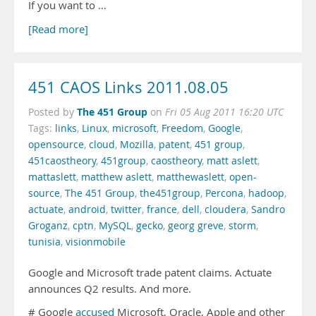
If you want to …
[Read more]
451 CAOS Links 2011.08.05
The 451 Group
Posted by
on
Fri 05 Aug 2011 16:20 UTC
Tags:
links
,
Linux
,
microsoft
,
Freedom
,
Google
,
opensource
,
cloud
,
Mozilla
,
patent
,
451 group
,
451caostheory
,
451group
,
caostheory
,
matt aslett
,
mattaslett
,
matthew aslett
,
matthewaslett
,
open-
source
,
The 451 Group
,
the451group
,
Percona
,
hadoop
,
actuate
,
android
,
twitter
,
france
,
dell
,
cloudera
,
Sandro
Groganz
,
cptn
,
MySQL
,
gecko
,
georg greve
,
storm
,
tunisia
,
visionmobile
Google and Microsoft trade patent claims. Actuate
announces Q2 results. And more.
# Google
accused
Microsoft, Oracle, Apple and other