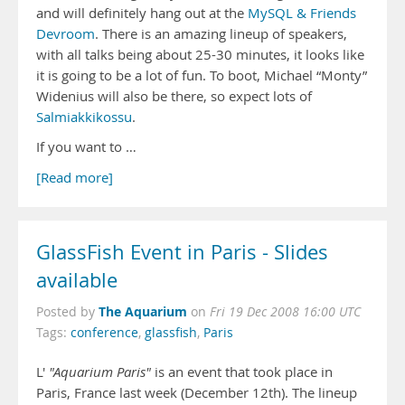
and will definitely hang out at the
MySQL & Friends
Devroom
. There is an amazing lineup of speakers,
with all talks being about 25-30 minutes, it looks like
it is going to be a lot of fun. To boot, Michael “Monty”
Widenius will also be there, so expect lots of
Salmiakkikossu
.
If you want to …
[Read more]
GlassFish Event in Paris - Slides
available
The Aquarium
Posted by
on
Fri 19 Dec 2008 16:00 UTC
Tags:
conference
,
glassfish
,
Paris
L'
"Aquarium Paris"
is an event that took place in
Paris, France last week (December 12th). The lineup