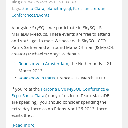
Blog
on
Tue 05 Mar 2013 01:04 UTC
Tags:
Santa Clara
,
planet mysql
,
Paris
,
amsterdam
,
Conferences/Events
Alongside SkySQL, we participate in SkySQL &
MariaDB Meetups. These events are free to attend
and you’ll get to meet & speak with SkySQL CEO
Patrik Sallner and all round MariaDB man (& MySQL
creator) Michael “Monty” Widenius.
Roadshow in Amsterdam
, the Netherlands – 21
March 2013
Roadshow in Paris
, France – 27 March 2013
If you’re at the
Percona Live MySQL Conference &
Expo Santa Clara
(many of us from Team MariaDB
are speaking), you should consider spending the
extra day there as on Friday April 26 2013, there
exists the …
[Read more]