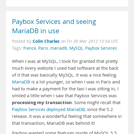
Paybox Services and seeing
MariaDB in use
Colin Charles
Posted by
on
Fri 30 Mar 2012 13:54 UTC
Tags:
france
,
Paris
,
mariadb
,
MySQL
,
Paybox Services
When I was at MySQL, I took for granted that pretty
much every website I used had software at the back
of it that was basically MySQL. It was a nice feeling.
MariaDB
is a lot younger, so when I was in Paris and
had to make a payment for the taxi I was sitting in, I
smiled a little when I saw that Paybox Services was
processing my transaction
. Some might recall that
Paybox Services deployed MariaDB
, since the 5.2
release. It was a wonderful feeling that somewhere in
that transaction, MariaDB was behind it!
Paybox wanted some features inside of MySQL 5.5