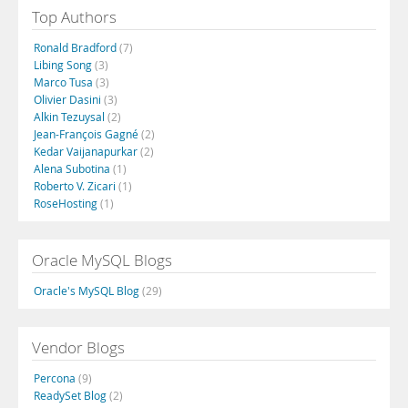
Top Authors
Ronald Bradford
(7)
Libing Song
(3)
Marco Tusa
(3)
Olivier Dasini
(3)
Alkin Tezuysal
(2)
Jean-François Gagné
(2)
Kedar Vaijanapurkar
(2)
Alena Subotina
(1)
Roberto V. Zicari
(1)
RoseHosting
(1)
Oracle MySQL Blogs
Oracle's MySQL Blog
(29)
Vendor Blogs
Percona
(9)
ReadySet Blog
(2)