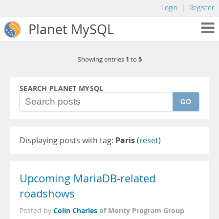
Login
|
Register
Planet MySQL
1
5
Showing entries
to
SEARCH PLANET MYSQL
GO
Displaying posts with tag:
Paris
(
reset
)
Upcoming MariaDB-related
roadshows
Colin Charles
of Monty Program Group
Posted by