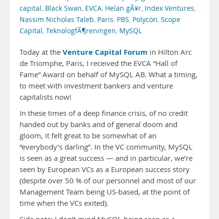
capital
,
Black Swan
,
EVCA
,
Helan gÃ¥r
,
Index Ventures
,
Nassim Nicholas Taleb
,
Paris
,
PBS
,
Polycon
,
Scope
Capital
,
TeknologfÃ¶reningen
,
MySQL
Venture Capital Forum
Today at the
in Hilton Arc
de Triomphe, Paris, I received the EVCA “Hall of
Fame” Award on behalf of MySQL AB. What a timing,
to meet with investment bankers and venture
capitalists now!
In these times of a deep finance crisis, of no credit
handed out by banks and of general doom and
gloom, it felt great to be somewhat of an
“everybody’s darling”. In the VC community, MySQL
is seen as a great success — and in particular, we’re
seen by European VCs as a European success story
(despite over 50 % of our personnel and most of our
Management Team being US-based, at the point of
time when the VCs exited).