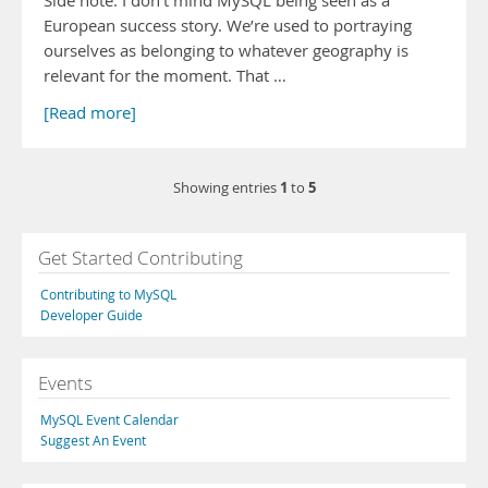
Side note: I don’t mind MySQL being seen as a
European success story. We’re used to portraying
ourselves as belonging to whatever geography is
relevant for the moment. That …
[Read more]
1
5
Showing entries
to
Get Started Contributing
Contributing to MySQL
Developer Guide
Events
MySQL Event Calendar
Suggest An Event