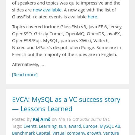
of speakers and topics was quite impressive and the
slides are
now available
. A new age with the list of
GlassFish-related events is available
here
.
Topics covered include GlassFish v3, Java EE 6, Jersey,
OpenSSO, Grizzly Comet, OpenMQ, OpenDS, JavaFX,
OpenESB/Fuji, MySQL, partners XWiki, Valtech,
Nuxeo and IzPack's despot Julien Ponge. Some are in
French but the majority of the slides are in English.
Alternatively, …
[Read more]
EVCA: MySQL as a VC success story
— Lessons Learned
Kaj Arnö
Posted by
on
Thu 16 Oct 2008 20:10 UTC
Tags:
Events
,
Learning
,
sun
,
award
,
Europe
,
MySQL AB
,
Benchmark Capital
,
Virtual company
,
growth
,
venture