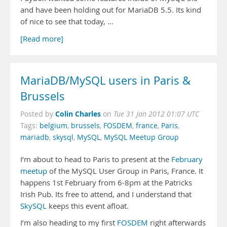
and have been holding out for MariaDB 5.5. Its kind
of nice to see that today, …
[Read more]
MariaDB/MySQL users in Paris &
Brussels
Colin Charles
Posted by
on
Tue 31 Jan 2012 01:07 UTC
Tags:
belgium
,
brussels
,
FOSDEM
,
france
,
Paris
,
mariadb
,
skysql
,
MySQL
,
MySQL Meetup Group
I’m about to head to Paris to present at the
February
meetup
of the MySQL User Group in Paris, France. It
happens 1st February from 6-8pm at the Patricks
Irish Pub. Its free to attend, and I understand that
SkySQL
keeps this event afloat.
I’m also heading to my first
FOSDEM
right afterwards