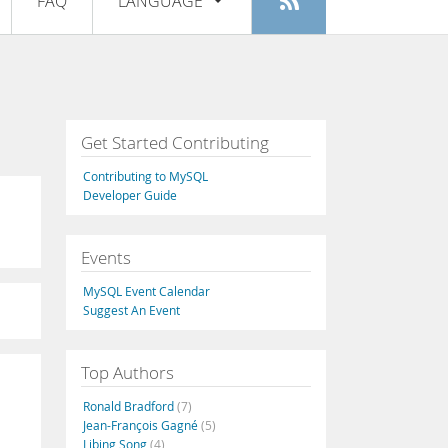
FAQ
LANGUAGE
Login
|
Register
English
Deutsch
Español
Get Started Contributing
Français
Contributing to MySQL
Italiano
Developer Guide
日本語
Events
Русский
MySQL Event Calendar
Português
Suggest An Event
中文
Top Authors
Ronald Bradford
(7)
Jean-François Gagné
(5)
Libing Song
(4)