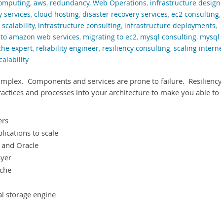
computing
,
aws
,
redundancy
,
Web Operations
,
infrastructure design
y services
,
cloud hosting
,
disaster recovery services
,
ec2 consulting
,
 scalability
,
infrastructure consulting
,
infrastructure deployments
,
 to amazon web services
,
migrating to ec2
,
mysql consulting
,
mysql
che expert
,
reliability engineer
,
resiliency consulting
,
scaling intern
calability
omplex. Components and services are prone to failure. Resilienc
ractices and processes into your architecture to make you able to
ers
lications to scale
L and Oracle
ayer
ache
al storage engine