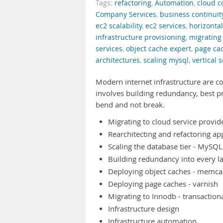
Tags:
refactoring
,
Automation
,
cloud 
Company Services
,
business continuit
ec2 scalability
,
ec2 services
,
horizontal
infrastructure provisioning
,
migrating
services
,
object cache expert
,
page ca
architectures
,
scaling mysql
,
vertical s
Modern internet infrastructure are c
involves building redundancy, best p
bend and not break.
Migrating to cloud service provid
Rearchitecting and refactoring app
Scaling the database tier - MySQ
Building redundancy into every l
Deploying object caches - memc
Deploying page caches - varnish
Migrating to Innodb - transaction
Infrastructure design
Infrastructure automation