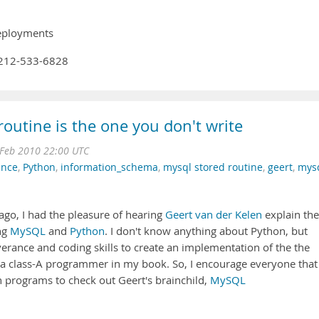
deployments
1-212-533-6828
routine is the one you don't write
Feb 2010 22:00 UTC
ence
,
Python
,
information_schema
,
mysql stored routine
,
geert
,
mys
ago, I had the pleasure of hearing
Geert van der Kelen
explain the
ng
MySQL
and
Python
. I don't know anything about Python, but
erance and coding skills to create an implementation of the the
 a class-A programmer in my book. So, I encourage everyone that
 programs to check out Geert's brainchild,
MySQL