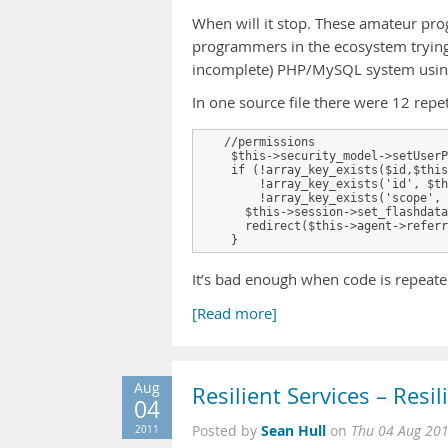
When will it stop. These amateur pro
programmers in the ecosystem trying 
incomplete) PHP/MySQL system using a
In one source file there were 12 repet
   //permissions

    $this->security_model->setUserP
    if (!array_key_exists($id,$this
        !array_key_exists('id', $th
        !array_key_exists('scope', 
      $this->session->set_flashdata
      redirect($this->agent->referr
It’s bad enough when code is repeated
[Read more]
Aug
Resilient Services – Resil
04
Sean Hull
2011
Posted by
on
Thu 04 Aug 20