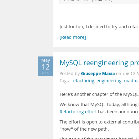
1 row in set (0.00 sec)
Just for fun, I decided to try and refac
[Read more]
May
MySQL reengineering pro
12
Giuseppe Maxia
2009
Posted by
on
Tue 12 
Tags:
refactoring
,
engineering
,
roadm
Here's another chapter of the MySQL
We know that MySQL today, although
Refactoring effort
has been announced,
The effort is open to external contrib
"how" of the new path.