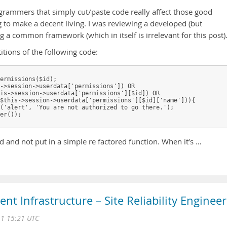
grammers that simply cut/paste code really affect those good
to make a decent living. I was reviewing a developed (but
 common framework (which in itself is irrelevant for this post)
itions of the following code:
ermissions($id);

->session->userdata['permissions']) OR

is->session->userdata['permissions'][$id]) OR

$this->session->userdata['permissions'][$id]['name'])){

('alert', 'You are not authorized to go there.');

er());

 and not put in a simple re factored function. When it’s …
ient Infrastructure – Site Reliability Engineer
11 15:21 UTC