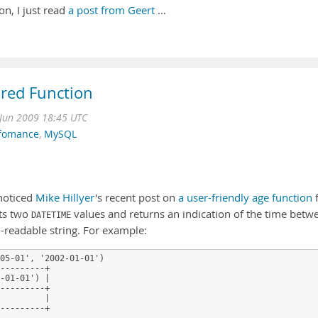
n, I just read
a post from Geert
…
ored Function
Jun 2009 18:45 UTC
fomance
,
MySQL
noticed
Mike Hillyer
's recent post on
a user-friendly age function
f
pts two
values and returns an indication of the time betw
DATETIME
-readable string. For example:
05-01', '2002-01-01')
---------+
-01-01') |
---------+
         |
---------+