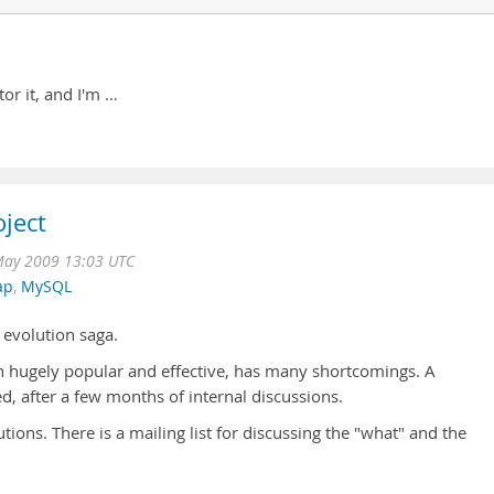
tor it, and I'm …
ject
May 2009 13:03 UTC
ap
,
MySQL
 evolution saga.
 hugely popular and effective, has many shortcomings. A
 after a few months of internal discussions.
utions. There is a mailing list for discussing the "what" and the