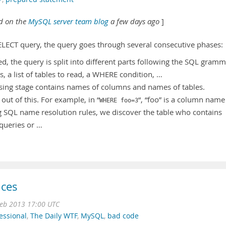
ed on the
MySQL server team blog
a few days ago
]
LECT query, the query goes through several consecutive phases:
d, the query is split into different parts following the SQL gram
ns, a list of tables to read, a WHERE condition, …
arsing stage contains names of columns and names of tables.
ut of this. For example, in “
“, “foo” is a column name
WHERE foo=3
g SQL name resolution rules, we discover the table who contains
bqueries or …
ices
Feb 2013 17:00 UTC
essional
,
The Daily WTF
,
MySQL
,
bad code