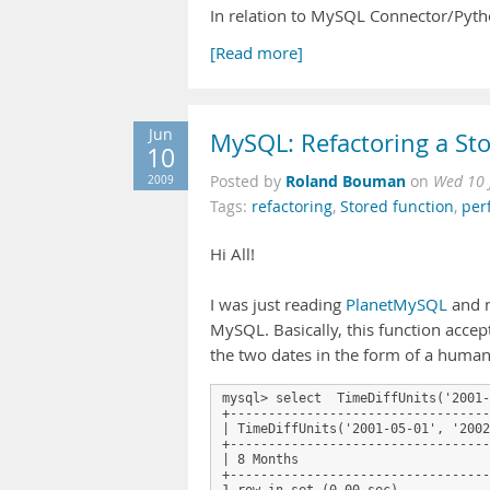
In relation to MySQL Connector/Pytho
[Read more]
Jun
MySQL: Refactoring a St
10
Roland Bouman
2009
Posted by
on
Wed 10 
Tags:
refactoring
,
Stored function
,
per
Hi All!
I was just reading
PlanetMySQL
and 
MySQL. Basically, this function acce
the two dates in the form of a human
mysql> select  TimeDiffUnits('2001-
+----------------------------------
| TimeDiffUnits('2001-05-01', '2002
+----------------------------------
| 8 Months                         
+----------------------------------