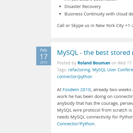
Disaster Recovery
Business Continuity with cloud 
Call or Skype us in New York City +
Feb
MySQL - the best stored 
17
Roland Bouman
2010
Posted by
on
Wed 17 
Tags:
refactoring
,
MySQL User Confer
connector/python
At
Fosdem 2010
, already two weeks 
work he has been doing on connecti
anybody that has the courage, persev
MySQL wire protocol from scratch is
needs MySQL connectivity for Python
Connector/Python
.