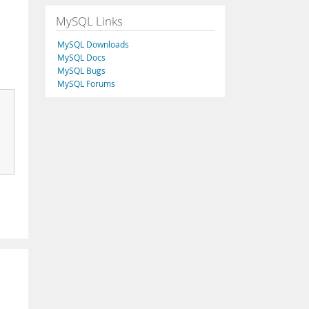
MySQL Links
MySQL Downloads
.
MySQL Docs
MySQL Bugs
MySQL Forums