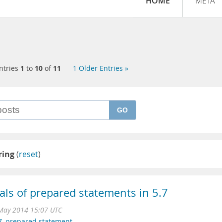
HOME
META
ntries
1
to
10
of
11
1 Older Entries »
GO
ring
(
reset
)
als of prepared statements in 5.7
May 2014 15:07 UTC
7
,
prepared statement