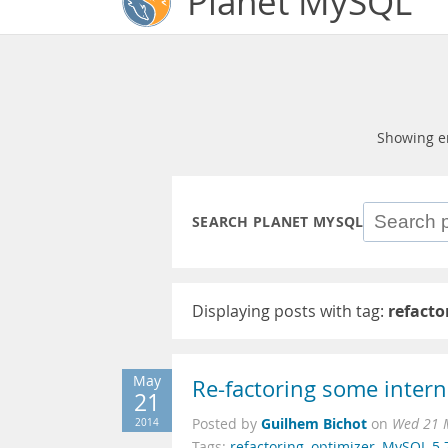
Planet MySQL
Showing e
SEARCH PLANET MYSQL
Displaying posts with tag:
refacto
May
Re-factoring some intern
21
Guilhem Bichot
2014
Posted by
on
Wed 21 
Tags:
refactoring
,
optimizer
,
MySQL 5.