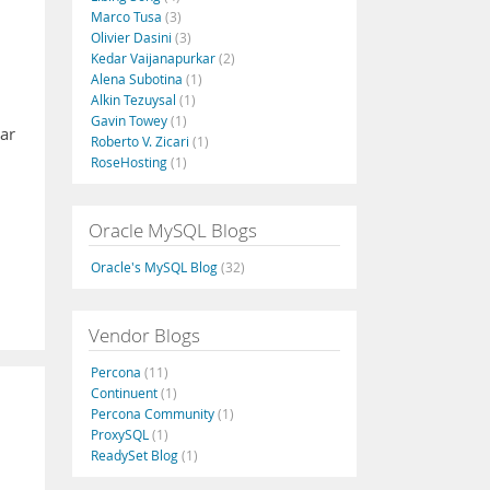
Marco Tusa
(3)
Olivier Dasini
(3)
Kedar Vaijanapurkar
(2)
Alena Subotina
(1)
Alkin Tezuysal
(1)
Gavin Towey
(1)
mar
Roberto V. Zicari
(1)
RoseHosting
(1)
Oracle MySQL Blogs
Oracle's MySQL Blog
(32)
Vendor Blogs
Percona
(11)
Continuent
(1)
Percona Community
(1)
ProxySQL
(1)
ReadySet Blog
(1)