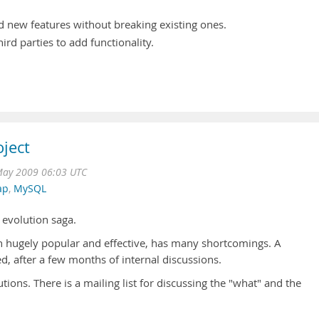
dd new features without breaking existing ones.
hird parties to add functionality.
ject
May 2009 06:03 UTC
ap
,
MySQL
 evolution saga.
 hugely popular and effective, has many shortcomings. A
 after a few months of internal discussions.
utions. There is a mailing list for discussing the "what" and the