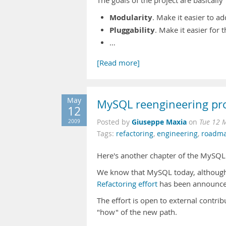
The goals of the project are basically
Modularity
. Make it easier to a
Pluggability
. Make it easier for t
…
[Read more]
May
MySQL reengineering pro
12
Giuseppe Maxia
2009
Posted by
on
Tue 12 
Tags:
refactoring
,
engineering
,
roadm
Here's another chapter of the MySQL
We know that MySQL today, although
Refactoring effort
has been announced,
The effort is open to external contrib
"how" of the new path.