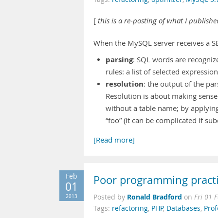
[
this is a re-posting of what I publish
When the MySQL server receives a SE
parsing
: SQL words are recognize
rules: a list of selected expressio
resolution
: the output of the p
Resolution is about making sense o
without a table name; by applyin
“foo” (it can be complicated if su
[Read more]
Feb
Poor programming pract
01
Ronald Bradford
2013
Posted by
on
Fri 01 
Tags:
refactoring
,
PHP
,
Databases
,
Prof