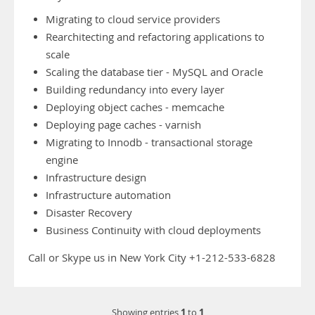
Migrating to cloud service providers
Rearchitecting and refactoring applications to
scale
Scaling the database tier - MySQL and Oracle
Building redundancy into every layer
Deploying object caches - memcache
Deploying page caches - varnish
Migrating to Innodb - transactional storage
engine
Infrastructure design
Infrastructure automation
Disaster Recovery
Business Continuity with cloud deployments
Call or Skype us in New York City +1-212-533-6828
1
1
Showing entries
to