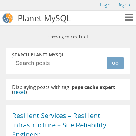
Login
|
Register
Planet MySQL
1
1
Showing entries
to
SEARCH PLANET MYSQL
GO
Displaying posts with tag:
page cache expert
(
reset
)
Resilient Services – Resilient
Infrastructure – Site Reliability
Engineer