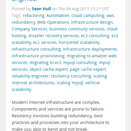
Sean Hull
Posted by
on
Thu 04 Aug 2011 15:21 UTC
Tags:
refactoring
,
Automation
,
cloud computing
,
aws
,
redundancy
,
Web Operations
,
infrastructure design
,
Company Services
,
business continuity services
,
cloud
hosting
,
disaster recovery services
,
ec2 consulting
,
ec2
scalability
,
ec2 services
,
horizontal scalability
,
infrastructure consulting
,
infrastructure deployments
,
infrastructure provisioning
,
migrating to amazon web
services
,
migrating to ec2
,
mysql consulting
,
mysql
services
,
object cache expert
,
page cache expert
,
reliability engineer
,
resiliency consulting
,
scaling
internet architectures
,
scaling mysql
,
vertical
scalability
Modern internet infrastructure are complex.
Components and services are prone to failure.
Resiliency involves building redundancy, best
practices and processes into your architecture to
make you able to bend and not break.