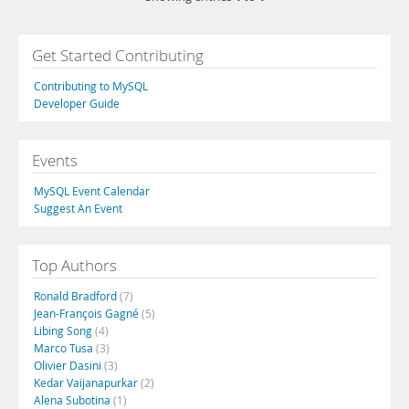
Get Started Contributing
Contributing to MySQL
Developer Guide
Events
MySQL Event Calendar
Suggest An Event
Top Authors
Ronald Bradford
(7)
Jean-François Gagné
(5)
Libing Song
(4)
Marco Tusa
(3)
Olivier Dasini
(3)
Kedar Vaijanapurkar
(2)
Alena Subotina
(1)