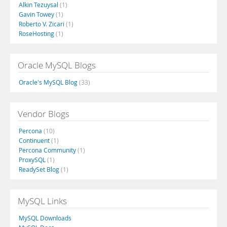
Alkin Tezuysal
(1)
Gavin Towey
(1)
Roberto V. Zicari
(1)
RoseHosting
(1)
Oracle MySQL Blogs
Oracle's MySQL Blog
(33)
Vendor Blogs
Percona
(10)
Continuent
(1)
Percona Community
(1)
ProxySQL
(1)
ReadySet Blog
(1)
MySQL Links
MySQL Downloads