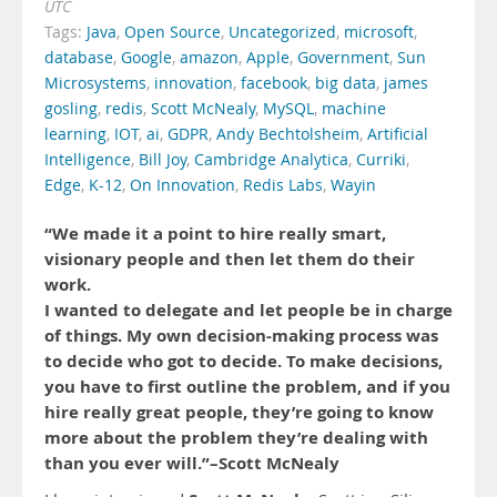
UTC
Tags:
Java
,
Open Source
,
Uncategorized
,
microsoft
,
database
,
Google
,
amazon
,
Apple
,
Government
,
Sun
Microsystems
,
innovation
,
facebook
,
big data
,
james
gosling
,
redis
,
Scott McNealy
,
MySQL
,
machine
learning
,
IOT
,
ai
,
GDPR
,
Andy Bechtolsheim
,
Artificial
Intelligence
,
Bill Joy
,
Cambridge Analytica
,
Curriki
,
Edge
,
K-12
,
On Innovation
,
Redis Labs
,
Wayin
“We made it a point to hire really smart,
visionary people and then let them do their
work.
I wanted to delegate and let people be in charge
of things. My own decision-making process was
to decide who got to decide. To make decisions,
you have to first outline the problem, and if you
hire really great people, they’re going to know
more about the problem they’re dealing with
than you ever will.”–Scott McNealy