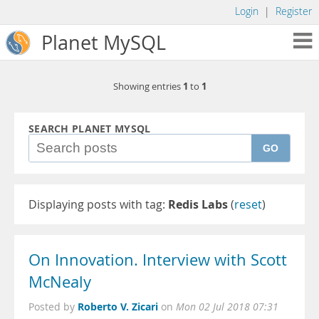
Login
|
Register
Planet MySQL
1
1
Showing entries
to
SEARCH PLANET MYSQL
GO
Displaying posts with tag:
Redis Labs
(
reset
)
On Innovation. Interview with Scott
McNealy
Roberto V. Zicari
Posted by
on
Mon 02 Jul 2018 07:31