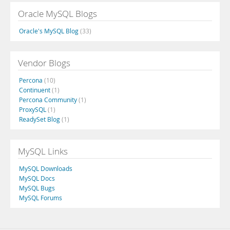
Oracle MySQL Blogs
Oracle's MySQL Blog
(33)
Vendor Blogs
Percona
(10)
Continuent
(1)
Percona Community
(1)
ProxySQL
(1)
ReadySet Blog
(1)
MySQL Links
MySQL Downloads
MySQL Docs
MySQL Bugs
MySQL Forums