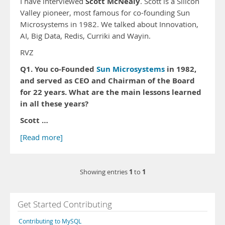
Scott McNealy
I have interviewed
. Scott is a Silicon
Valley pioneer, most famous for co-founding Sun
Microsystems in 1982. We talked about Innovation,
AI, Big Data, Redis, Curriki and Wayin.
RVZ
Q1. You co-Founded
Sun Microsystems
in 1982,
and served as CEO and Chairman of the Board
for 22 years. What are the main lessons learned
in all these years?
Scott …
[Read more]
1
1
Showing entries
to
Get Started Contributing
Contributing to MySQL