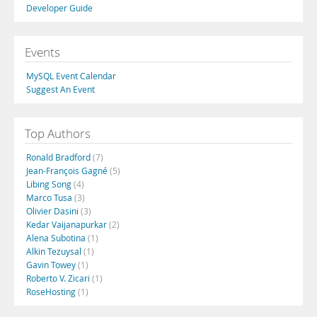
Developer Guide
Events
MySQL Event Calendar
Suggest An Event
Top Authors
Ronald Bradford
(7)
Jean-François Gagné
(5)
Libing Song
(4)
Marco Tusa
(3)
Olivier Dasini
(3)
Kedar Vaijanapurkar
(2)
Alena Subotina
(1)
Alkin Tezuysal
(1)
Gavin Towey
(1)
Roberto V. Zicari
(1)
RoseHosting
(1)