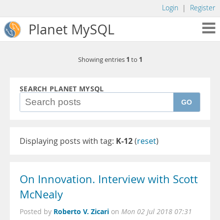
Login
|
Register
Planet MySQL
1
1
Showing entries
to
SEARCH PLANET MYSQL
GO
Displaying posts with tag:
K-12
(
reset
)
On Innovation. Interview with Scott
McNealy
Roberto V. Zicari
Posted by
on
Mon 02 Jul 2018 07:31