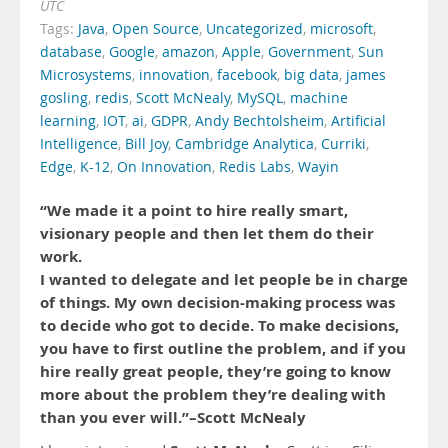
UTC
Tags:
Java
,
Open Source
,
Uncategorized
,
microsoft
,
database
,
Google
,
amazon
,
Apple
,
Government
,
Sun
Microsystems
,
innovation
,
facebook
,
big data
,
james
gosling
,
redis
,
Scott McNealy
,
MySQL
,
machine
learning
,
IOT
,
ai
,
GDPR
,
Andy Bechtolsheim
,
Artificial
Intelligence
,
Bill Joy
,
Cambridge Analytica
,
Curriki
,
Edge
,
K-12
,
On Innovation
,
Redis Labs
,
Wayin
“We made it a point to hire really smart,
visionary people and then let them do their
work.
I wanted to delegate and let people be in charge
of things. My own decision-making process was
to decide who got to decide. To make decisions,
you have to first outline the problem, and if you
hire really great people, they’re going to know
more about the problem they’re dealing with
than you ever will.”–Scott McNealy