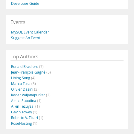
Developer Guide
Events
MySQL Event Calendar
Suggest An Event
Top Authors
Ronald Bradford
(7)
Jean-François Gagné
(5)
Libing Song
(4)
Marco Tusa
(3)
Olivier Dasini
(3)
Kedar Vaijanapurkar
(2)
Alena Subotina
(1)
Alkin Tezuysal
(1)
Gavin Towey
(1)
Roberto V. Zicari
(1)
RoseHosting
(1)