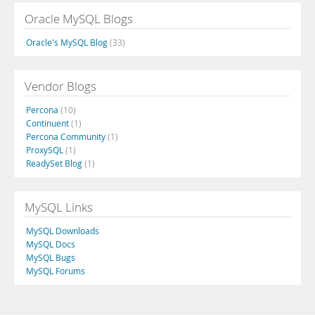
Oracle MySQL Blogs
Oracle's MySQL Blog
(33)
Vendor Blogs
Percona
(10)
Continuent
(1)
Percona Community
(1)
ProxySQL
(1)
ReadySet Blog
(1)
MySQL Links
MySQL Downloads
MySQL Docs
MySQL Bugs
MySQL Forums