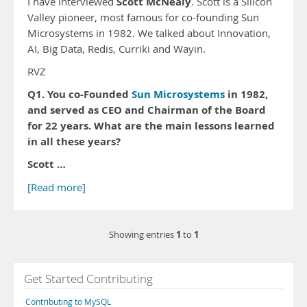
Scott McNealy
I have interviewed
. Scott is a Silicon
Valley pioneer, most famous for co-founding Sun
Microsystems in 1982. We talked about Innovation,
AI, Big Data, Redis, Curriki and Wayin.
RVZ
Q1. You co-Founded
Sun Microsystems
in 1982,
and served as CEO and Chairman of the Board
for 22 years. What are the main lessons learned
in all these years?
Scott …
[Read more]
1
1
Showing entries
to
Get Started Contributing
Contributing to MySQL