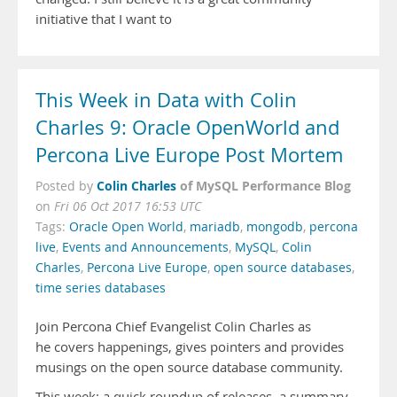
initiative that I want to
This Week in Data with Colin
Charles 9: Oracle OpenWorld and
Percona Live Europe Post Mortem
Colin Charles
of MySQL Performance Blog
Posted by
on
Fri 06 Oct 2017 16:53 UTC
Tags:
Oracle Open World
,
mariadb
,
mongodb
,
percona
live
,
Events and Announcements
,
MySQL
,
Colin
Charles
,
Percona Live Europe
,
open source databases
,
time series databases
Join Percona Chief Evangelist Colin Charles as
he covers happenings, gives pointers and provides
musings on the open source database community.
This week: a quick roundup of releases, a summary