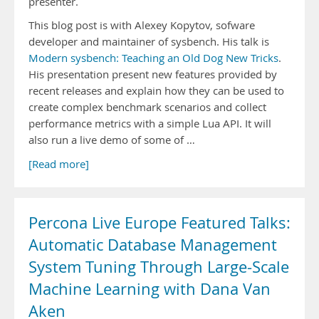
presenter.
This blog post is with Alexey Kopytov, sofware
developer and maintainer of sysbench. His talk is
Modern sysbench: Teaching an Old Dog New Tricks
.
His presentation present new features provided by
recent releases and explain how they can be used to
create complex benchmark scenarios and collect
performance metrics with a simple Lua API. It will
also run a live demo of some of …
[Read more]
Percona Live Europe Featured Talks:
Automatic Database Management
System Tuning Through Large-Scale
Machine Learning with Dana Van
Aken