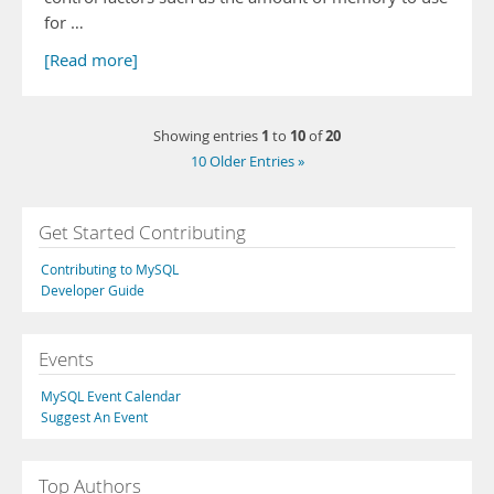
for …
[Read more]
1
10
20
Showing entries
to
of
10 Older Entries »
Get Started Contributing
Contributing to MySQL
Developer Guide
Events
MySQL Event Calendar
Suggest An Event
Top Authors