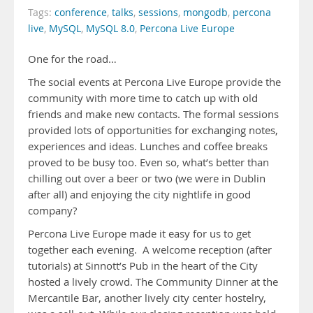
Tags:
conference
,
talks
,
sessions
,
mongodb
,
percona
live
,
MySQL
,
MySQL 8.0
,
Percona Live Europe
One for the road…
The social events at Percona Live Europe provide the
community with more time to catch up with old
friends and make new contacts. The formal sessions
provided lots of opportunities for exchanging notes,
experiences and ideas. Lunches and coffee breaks
proved to be busy too. Even so, what’s better than
chilling out over a beer or two (we were in Dublin
after all) and enjoying the city nightlife in good
company?
Percona Live Europe made it easy for us to get
together each evening. A welcome reception (after
tutorials) at Sinnott’s Pub in the heart of the City
hosted a lively crowd. The Community Dinner at the
Mercantile Bar, another lively city center hostelry,