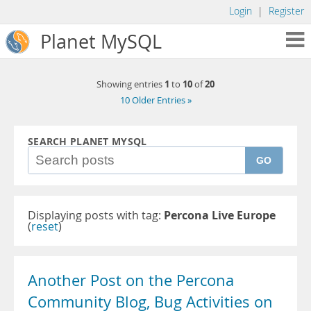
Login
|
Register
Planet MySQL
1
10
20
Showing entries
to
of
10 Older Entries »
SEARCH PLANET MYSQL
GO
Displaying posts with tag:
Percona Live Europe
(
reset
)
Another Post on the Percona
Community Blog, Bug Activities on