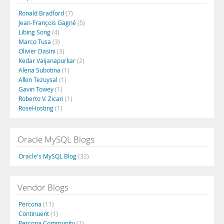
Ronald Bradford
(7)
Jean-François Gagné
(5)
Libing Song
(4)
Marco Tusa
(3)
Olivier Dasini
(3)
Kedar Vaijanapurkar
(2)
Alena Subotina
(1)
Alkin Tezuysal
(1)
Gavin Towey
(1)
Roberto V. Zicari
(1)
RoseHosting
(1)
Oracle MySQL Blogs
Oracle's MySQL Blog
(32)
Vendor Blogs
Percona
(11)
Continuent
(1)
Percona Community
(1)