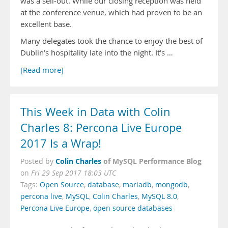
was a sell-out. While our closing reception was held
at the conference venue, which had proven to be an
excellent base.
Many delegates took the chance to enjoy the best of
Dublin’s hospitality late into the night. It’s …
[Read more]
This Week in Data with Colin
Charles 8: Percona Live Europe
2017 Is a Wrap!
Colin Charles
of MySQL Performance Blog
Posted by
on
Fri 29 Sep 2017 18:03 UTC
Tags:
Open Source
,
database
,
mariadb
,
mongodb
,
percona live
,
MySQL
,
Colin Charles
,
MySQL 8.0
,
Percona Live Europe
,
open source databases