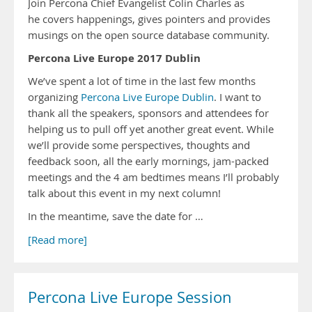
Join Percona Chief Evangelist Colin Charles as
he covers happenings, gives pointers and provides
musings on the open source database community.
Percona Live Europe 2017 Dublin
We’ve spent a lot of time in the last few months
organizing
Percona Live Europe Dublin
. I want to
thank all the speakers, sponsors and attendees for
helping us to pull off yet another great event. While
we’ll provide some perspectives, thoughts and
feedback soon, all the early mornings, jam-packed
meetings and the 4 am bedtimes means I’ll probably
talk about this event in my next column!
In the meantime, save the date for …
[Read more]
Percona Live Europe Session