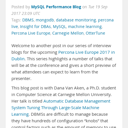
MySQL Performance Blog
Posted by
on
Tue 19 Sep
2017 23:09 UTC
Tags:
DBMS
,
mongodb
,
database monitoring
,
percona
live
,
Insight for DBAs
,
MySQL
,
machine learning
,
Percona Live Europe
,
Carnegie Mellon
,
OtterTune
Welcome to another post in our series of interview
blogs for the upcoming
Percona Live Europe 2017 in
Dublin
. This series highlights a number of talks that
will be at the conference and gives a short preview of
what attendees can expect to learn from the
presenter.
This blog post is with Dana Van Aken, a Ph.D. student
in Computer Science at Carnegie Mellon University.
Her talk is titled
Automatic Database Management
System Tuning Through Large-Scale Machine
Learning
. DBMSs are difficult to manage because
they have hundreds of configuration “knobs” that
control factors such as the amount of memory to use