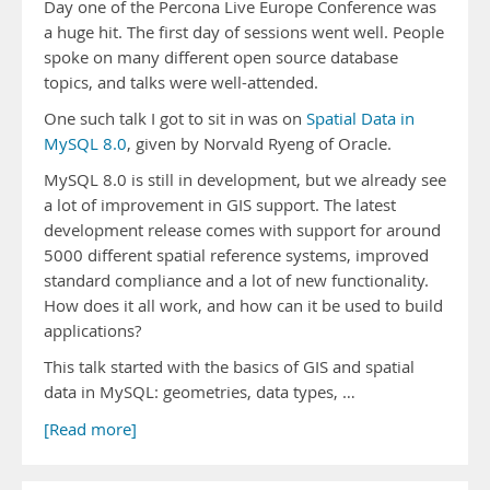
Day one of the Percona Live Europe Conference was
a huge hit. The first day of sessions went well. People
spoke on many different open source database
topics, and talks were well-attended.
One such talk I got to sit in was on
Spatial Data in
MySQL 8.0
, given by Norvald Ryeng of Oracle.
MySQL 8.0 is still in development, but we already see
a lot of improvement in GIS support. The latest
development release comes with support for around
5000 different spatial reference systems, improved
standard compliance and a lot of new functionality.
How does it all work, and how can it be used to build
applications?
This talk started with the basics of GIS and spatial
data in MySQL: geometries, data types, …
[Read more]