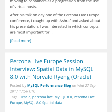
moving to containers as a progression from the use
of virtual hosts.
After his talk on day one of the Percona Live Europe
conference, I caught up with Ashraf and asked about
his presentation. I was interested in which concepts
are most important for …
[Read more]
Percona Live Europe Session
Interview: Spatial Data in MySQL
8.0 with Norvald Ryeng (Oracle)
MySQL Performance Blog
Posted by
on
Wed 27 Sep
2017 17:56 UTC
Tags:
Oracle
,
percona live
,
MySQL 8.0
,
Percona Live
Europe
,
MySQL 8.0 Spatial data