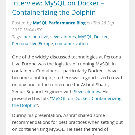
Interview: MySQL on Docker –
Containerizing the Dolphin
MySQL Performance Blog
Posted by
on
Thu 28 Sep
2017 18:04 UTC
Tags:
percona live
,
severalnines
,
MySQL
,
Docker
,
Percona Live Europe
,
containerization
One of the widely discussed technologies at Percona
Live Europe was the logistics of running MySQL in
containers. Containers – particularly Docker – have
become a hot topic, so there was a good-sized crowd
on day one of the conference for Ashraf Sharif,
Senior Support Engineer with
Severalnines
. He
presented his talk “
MySQL on Docker: Containerizing
the Dolphin
”.
During his presentation, Ashraf shared some
recommendations for best practices when setting out
on containerizing MySQL. He sees the trend of