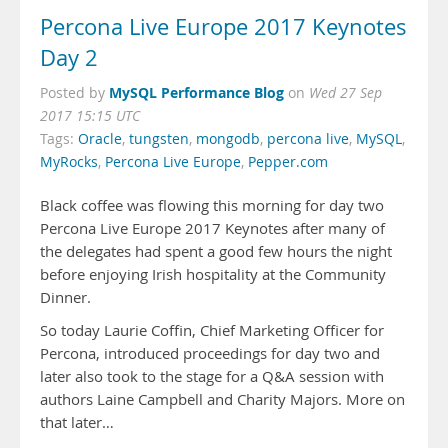
Percona Live Europe 2017 Keynotes
Day 2
MySQL Performance Blog
Posted by
on
Wed 27 Sep
2017 15:15 UTC
Tags:
Oracle
,
tungsten
,
mongodb
,
percona live
,
MySQL
,
MyRocks
,
Percona Live Europe
,
Pepper.com
Black coffee was flowing this morning for day two
Percona Live Europe 2017 Keynotes after many of
the delegates had spent a good few hours the night
before enjoying Irish hospitality at the Community
Dinner.
So today Laurie Coffin, Chief Marketing Officer for
Percona, introduced proceedings for day two and
later also took to the stage for a Q&A session with
authors Laine Campbell and Charity Majors. More on
that later…