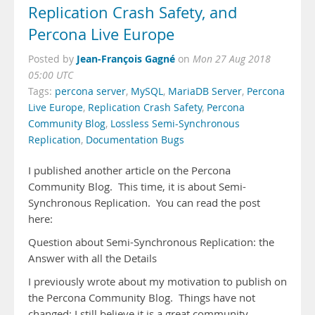
Replication Crash Safety, and
Percona Live Europe
Jean-François Gagné
Posted by
on
Mon 27 Aug 2018
05:00 UTC
Tags:
percona server
,
MySQL
,
MariaDB Server
,
Percona
Live Europe
,
Replication Crash Safety
,
Percona
Community Blog
,
Lossless Semi-Synchronous
Replication
,
Documentation Bugs
I published another article on the Percona
Community Blog. This time, it is about Semi-
Synchronous Replication. You can read the post
here:
Question about Semi-Synchronous Replication: the
Answer with all the Details
I previously wrote about my motivation to publish on
the Percona Community Blog. Things have not
changed: I still believe it is a great community