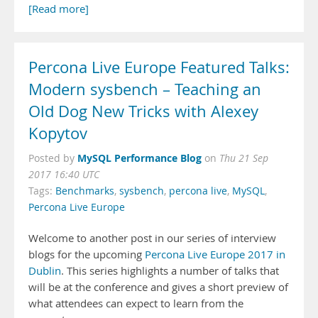
[Read more]
Percona Live Europe Featured Talks:
Modern sysbench – Teaching an
Old Dog New Tricks with Alexey
Kopytov
MySQL Performance Blog
Posted by
on
Thu 21 Sep
2017 16:40 UTC
Tags:
Benchmarks
,
sysbench
,
percona live
,
MySQL
,
Percona Live Europe
Welcome to another post in our series of interview
blogs for the upcoming
Percona Live Europe 2017 in
Dublin
. This series highlights a number of talks that
will be at the conference and gives a short preview of
what attendees can expect to learn from the