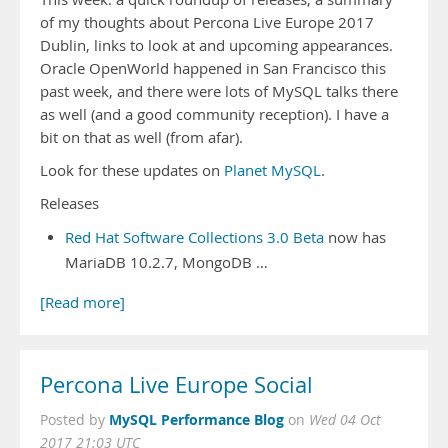
of my thoughts about Percona Live Europe 2017
Dublin, links to look at and upcoming appearances.
Oracle OpenWorld happened in San Francisco this
past week, and there were lots of MySQL talks there
as well (and a good community reception). I have a
bit on that as well (from afar).
Look for these updates on
Planet MySQL
.
Releases
Red Hat Software Collections 3.0 Beta
now has
MariaDB 10.2.7, MongoDB …
[Read more]
Percona Live Europe Social
MySQL Performance Blog
Posted by
on
Wed 04 Oct
2017 21:03 UTC