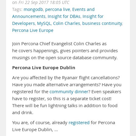
on
Fri 22 Sep 2017 18:05 UTC
Tags:
mongodb
,
percona live
,
Events and
Announcements
,
Insight for DBAs
,
Insight for
Developers
,
MySQL
,
Colin Charles
,
business continuity
,
Percona Live Europe
Join Percona Chief Evangelist Colin Charles as
he covers happenings, gives pointers and provides
musings on the open source database community.
Percona Live Europe Dublin
Are you affected by the Ryanair flight cancellations?
Have you made alternative arrangements? Have you
registered for the
community dinner
? Even speakers
have to register, so this is a separate ticket cost!
There will be fun lightning talks in addition to food
and drink.
You are, of course, already
registered
for Percona
Live Europe Dublin, …