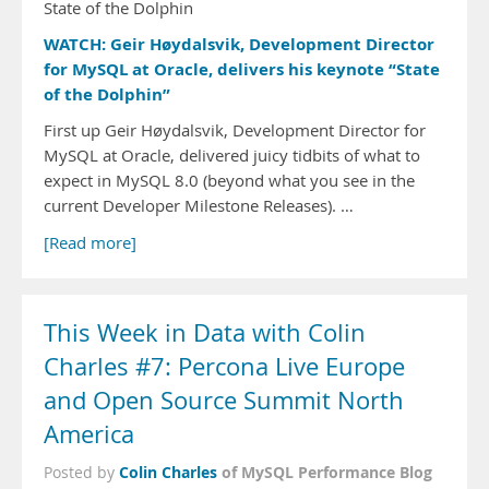
State of the Dolphin
WATCH: Geir Høydalsvik, Development Director
for MySQL at Oracle, delivers his keynote “State
of the Dolphin”
First up Geir Høydalsvik, Development Director for
MySQL at Oracle, delivered juicy tidbits of what to
expect in MySQL 8.0 (beyond what you see in the
current Developer Milestone Releases). …
[Read more]
This Week in Data with Colin
Charles #7: Percona Live Europe
and Open Source Summit North
America
Colin Charles
of MySQL Performance Blog
Posted by