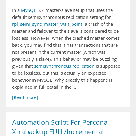
In a
MySQL
5.7 master-slave setup that uses the
default semisynchronous replication setting for
rpl_semi_sync_master_wait_point
, a crash of the
master and failover to the slave is considered to be
lossless. However, when the crashed master comes
back, you may find that it has transactions that are
not present in the current master (which was
previously a slave). This behavior may be puzzling,
given that
semisynchronous replication
is supposed
to be lossless, but this is actually an expected
behavior in MySQL. Why exactly this happens is
explained in full detail in the …
[Read more]
Automation Script For Percona
Xtrabackup FULL/Incremental