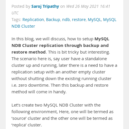
Saroj Tripathy
Posted by
on
Wed 26 May 2021 16:41
UTC
Tags:
Replication
,
Backup
,
ndb
,
restore
,
MySQL
,
MySQL
NDB Cluster
MySQL
In this blog, we will discuss, how to setup
NDB Cluster replication through backup and
restore method
. This is bit tricky but interesting.
The scenario here is, say user have a standalone
cluster up and running, later there is a need to have a
replication setup with an another empty cluster
without shutting down the existing running cluster
i.e. zero downtime. Then this backup and restore
method will come in handy.
Let’s create two MySQL NDB Cluster with the
following environment, Here, one will be termed as
‘source’ cluster and the other one will be termed as
‘replica’ cluster.