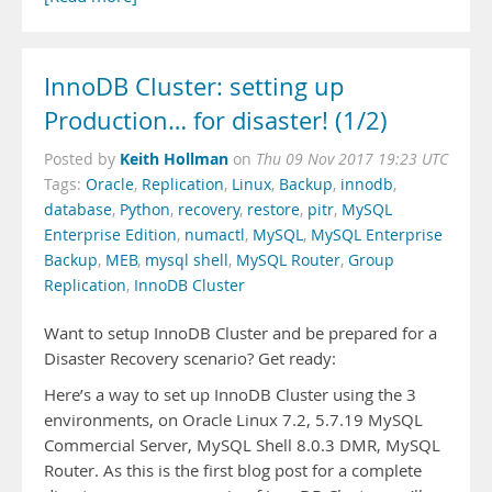
InnoDB Cluster: setting up
Production… for disaster! (1/2)
Keith Hollman
Posted by
on
Thu 09 Nov 2017 19:23 UTC
Tags:
Oracle
,
Replication
,
Linux
,
Backup
,
innodb
,
database
,
Python
,
recovery
,
restore
,
pitr
,
MySQL
Enterprise Edition
,
numactl
,
MySQL
,
MySQL Enterprise
Backup
,
MEB
,
mysql shell
,
MySQL Router
,
Group
Replication
,
InnoDB Cluster
Want to setup InnoDB Cluster and be prepared for a
Disaster Recovery scenario? Get ready:
Here’s a way to set up InnoDB Cluster using the 3
environments, on Oracle Linux 7.2, 5.7.19 MySQL
Commercial Server, MySQL Shell 8.0.3 DMR, MySQL
Router. As this is the first blog post for a complete