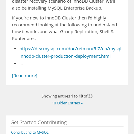
disaster recovery scenario of InnoDB Cluster, we’ll
also be installing MySQL Enterprise Backup.
If you’re new to InnoDB Cluster then I’d highly
recommend looking at the following to understand
how it works and what Group Replication, Shell &
Router are.:
https://dev.mysql.com/doc/refman/5.7/en/mysql-
innodb-cluster-production-deployment.html
…
[Read more]
1
10
33
Showing entries
to
of
10 Older Entries »
Get Started Contributing
Contributing to MySQL