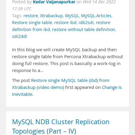
Kedar Vaijanapurkar
Posted by
on
Wed 14 Dec 2022
17:39 UTC
Tags:
restore
,
Xtrabackup
,
MySQL
,
MySQL-Articles
,
Restore single table
,
restore ibd
,
idb2sdi
,
restore
definition from ibd
,
restore without table definition
,
sdi2ddl
In this blog we will create MySQL backup and then
restore single table from Percona Xtrabackup without
doing full restore. This post is basically a work-log in
response to a…
The post
Restore single MySQL table (ibd) from
Xtrabackup (video demo)
first appeared on
Change Is
Inevitable
.
MySQL NDB Cluster Replication
Topologies (Part – IV)