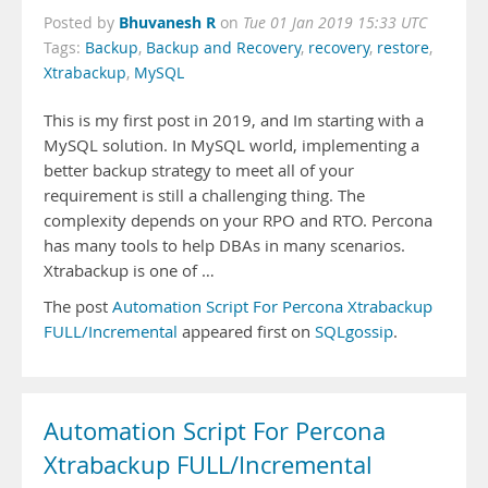
Bhuvanesh R
Posted by
on
Tue 01 Jan 2019 15:33 UTC
Tags:
Backup
,
Backup and Recovery
,
recovery
,
restore
,
Xtrabackup
,
MySQL
This is my first post in 2019, and Im starting with a
MySQL solution. In MySQL world, implementing a
better backup strategy to meet all of your
requirement is still a challenging thing. The
complexity depends on your RPO and RTO. Percona
has many tools to help DBAs in many scenarios.
Xtrabackup is one of …
The post
Automation Script For Percona Xtrabackup
FULL/Incremental
appeared first on
SQLgossip
.
Automation Script For Percona
Xtrabackup FULL/Incremental