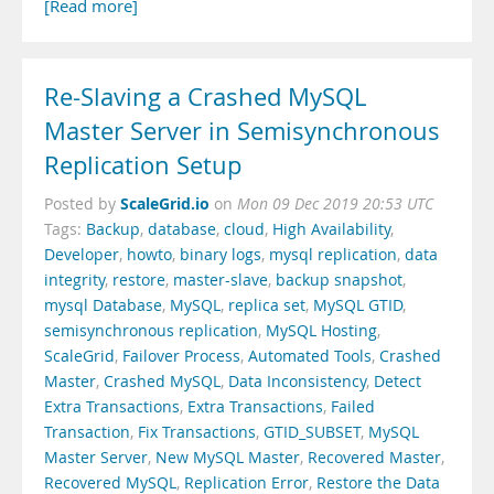
[Read more]
Re-Slaving a Crashed MySQL
Master Server in Semisynchronous
Replication Setup
ScaleGrid.io
Posted by
on
Mon 09 Dec 2019 20:53 UTC
Tags:
Backup
,
database
,
cloud
,
High Availability
,
Developer
,
howto
,
binary logs
,
mysql replication
,
data
integrity
,
restore
,
master-slave
,
backup snapshot
,
mysql Database
,
MySQL
,
replica set
,
MySQL GTID
,
semisynchronous replication
,
MySQL Hosting
,
ScaleGrid
,
Failover Process
,
Automated Tools
,
Crashed
Master
,
Crashed MySQL
,
Data Inconsistency
,
Detect
Extra Transactions
,
Extra Transactions
,
Failed
Transaction
,
Fix Transactions
,
GTID_SUBSET
,
MySQL
Master Server
,
New MySQL Master
,
Recovered Master
,
Recovered MySQL
,
Replication Error
,
Restore the Data