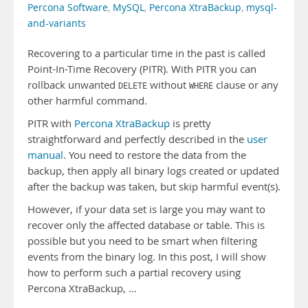
Percona Software
,
MySQL
,
Percona XtraBackup
,
mysql-
and-variants
Recovering to a particular time in the past is called
Point-In-Time Recovery (PITR). With PITR you can
rollback unwanted
without
clause or any
DELETE
WHERE
other harmful command.
PITR with
Percona XtraBackup
is pretty
straightforward and perfectly described in the
user
manual
. You need to restore the data from the
backup, then apply all binary logs created or updated
after the backup was taken, but skip harmful event(s).
However, if your data set is large you may want to
recover only the affected database or table. This is
possible but you need to be smart when filtering
events from the binary log. In this post, I will show
how to perform such a partial recovery using
Percona XtraBackup, …