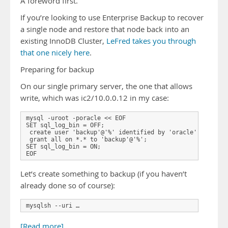
A foreword first.
If you’re looking to use Enterprise Backup to recover
a single node and restore that node back into an
existing InnoDB Cluster,
LeFred takes you through
that one nicely here
.
Preparing for backup
On our single primary server, the one that allows
write, which was ic2/10.0.0.12 in my case:
mysql -uroot -poracle << EOF 

SET sql_log_bin = OFF; 

 create user 'backup'@'%' identified by 'oracle';

 grant all on *.* to 'backup'@'%';

SET sql_log_bin = ON; 

EOF
Let’s create something to backup (if you haven’t
already done so of course):
mysqlsh --uri …
[Read more]