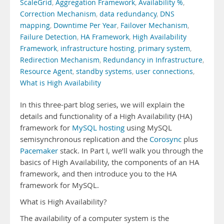
ScaleGrid
,
Aggregation Framework
,
Availability %
,
Correction Mechanism
,
data redundancy
,
DNS
mapping
,
Downtime Per Year
,
Failover Mechanism
,
Failure Detection
,
HA Framework
,
High Availability
Framework
,
infrastructure hosting
,
primary system
,
Redirection Mechanism
,
Redundancy in Infrastructure
,
Resource Agent
,
standby systems
,
user connections
,
What is High Availability
In this three-part blog series, we will explain the
details and functionality of a High Availability (HA)
framework for
MySQL hosting
using MySQL
semisynchronous replication and the
Corosync
plus
Pacemaker
stack. In Part I, we’ll walk you through the
basics of High Availability, the components of an HA
framework, and then introduce you to the HA
framework for MySQL.
What is High Availability?
The availability of a computer system is the