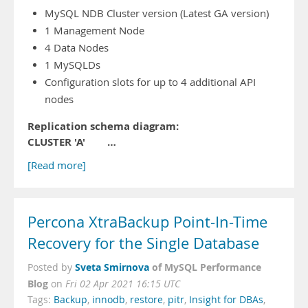
MySQL NDB Cluster version (Latest GA version)
1 Management Node
4 Data Nodes
1 MySQLDs
Configuration slots for up to 4 additional API
nodes
Replication schema diagram:
CLUSTER 'A' …
[Read more]
Percona XtraBackup Point-In-Time
Recovery for the Single Database
Sveta Smirnova
of MySQL Performance
Posted by
Blog
on
Fri 02 Apr 2021 16:15 UTC
Tags:
Backup
,
innodb
,
restore
,
pitr
,
Insight for DBAs
,