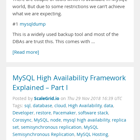
world, But due to some restrictions we can’t achieve
what we are expecting.
#1
mysqldump
This is a widely used backup tool and most of the
DBAs are trust this. This comes with …
[Read more]
MySQL High Availability Framework
Explained – Part I
ScaleGrid.io
Posted by
on
Thu 29 Nov 2018 16:39 UTC
Tags:
sql
,
database
,
cloud
,
High Availability
,
data
,
Developer
,
restore
,
Pacemaker
,
software stack
,
Corosync
,
MySQL
,
node
,
mysql high availability
,
replica
set
,
semisynchronous replication
,
MySQL
Semisynchronous Replication
,
MySQL Hosting
,