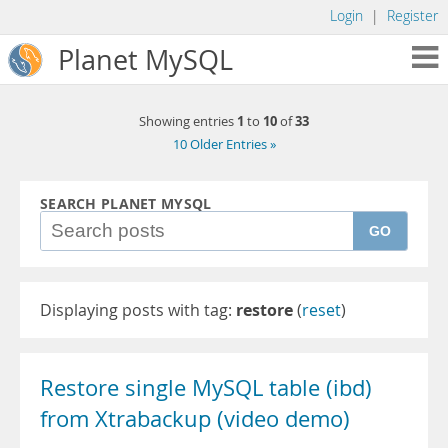
Login
|
Register
Planet MySQL
1
10
33
Showing entries
to
of
10 Older Entries »
SEARCH PLANET MYSQL
GO
Displaying posts with tag:
restore
(
reset
)
Restore single MySQL table (ibd)
from Xtrabackup (video demo)