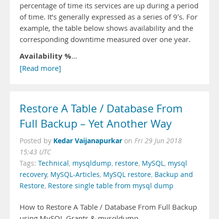
percentage of time its services are up during a period
of time. It’s generally expressed as a series of 9′s. For
example, the table below shows availability and the
corresponding downtime measured over one year.
Availability %
…
[Read more]
Restore A Table / Database From
Full Backup – Yet Another Way
Kedar Vaijanapurkar
Posted by
on
Fri 29 Jun 2018
15:43 UTC
Tags:
Technical
,
mysqldump
,
restore
,
MySQL
,
mysql
recovery
,
MySQL-Articles
,
MySQL restore
,
Backup and
Restore
,
Restore single table from mysql dump
How to Restore A Table / Database From Full Backup
using MySQL Grants & mysqldump.