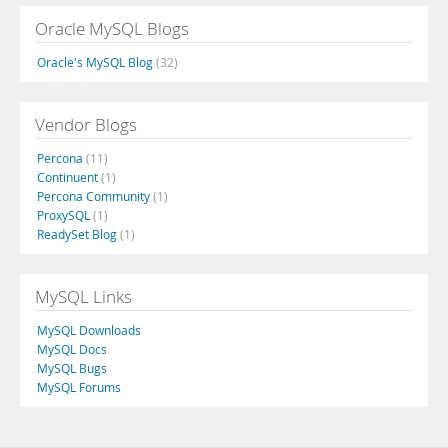
Oracle MySQL Blogs
Oracle's MySQL Blog
(32)
Vendor Blogs
Percona
(11)
Continuent
(1)
Percona Community
(1)
ProxySQL
(1)
ReadySet Blog
(1)
MySQL Links
MySQL Downloads
MySQL Docs
MySQL Bugs
MySQL Forums