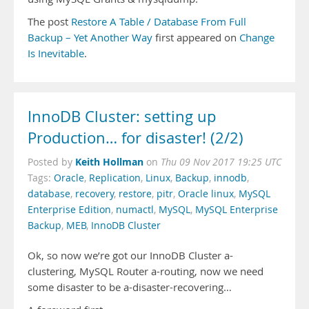
The post
Restore A Table / Database From Full
Backup – Yet Another Way
first appeared on
Change
Is Inevitable
.
InnoDB Cluster: setting up
Production… for disaster! (2/2)
Keith Hollman
Posted by
on
Thu 09 Nov 2017 19:25 UTC
Tags:
Oracle
,
Replication
,
Linux
,
Backup
,
innodb
,
database
,
recovery
,
restore
,
pitr
,
Oracle linux
,
MySQL
Enterprise Edition
,
numactl
,
MySQL
,
MySQL Enterprise
Backup
,
MEB
,
InnoDB Cluster
Ok, so now we’re got our InnoDB Cluster a-
clustering, MySQL Router a-routing, now we need
some disaster to be a-disaster-recovering…