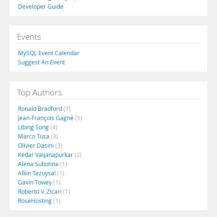
Developer Guide
Events
MySQL Event Calendar
Suggest An Event
Top Authors
Ronald Bradford
(7)
Jean-François Gagné
(5)
Libing Song
(4)
Marco Tusa
(3)
Olivier Dasini
(3)
Kedar Vaijanapurkar
(2)
Alena Subotina
(1)
Alkin Tezuysal
(1)
Gavin Towey
(1)
Roberto V. Zicari
(1)
RoseHosting
(1)