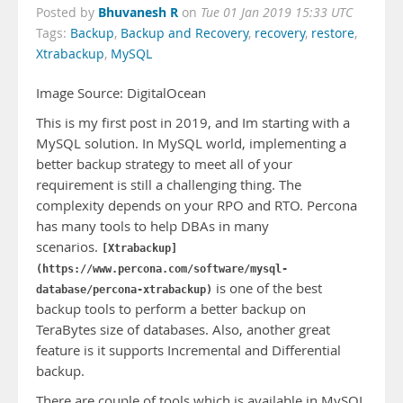
Bhuvanesh R
Posted by
on
Tue 01 Jan 2019 15:33 UTC
Tags:
Backup
,
Backup and Recovery
,
recovery
,
restore
,
Xtrabackup
,
MySQL
Image Source: DigitalOcean
This is my first post in 2019, and Im starting with a
MySQL solution. In MySQL world, implementing a
better backup strategy to meet all of your
requirement is still a challenging thing. The
complexity depends on your RPO and RTO. Percona
has many tools to help DBAs in many
scenarios.
[Xtrabackup]
(https://www.percona.com/software/mysql-
is one of the best
database/percona-xtrabackup)
backup tools to perform a better backup on
TeraBytes size of databases. Also, another great
feature is it supports Incremental and Differential
backup.
There are couple of tools which is available in MySQL