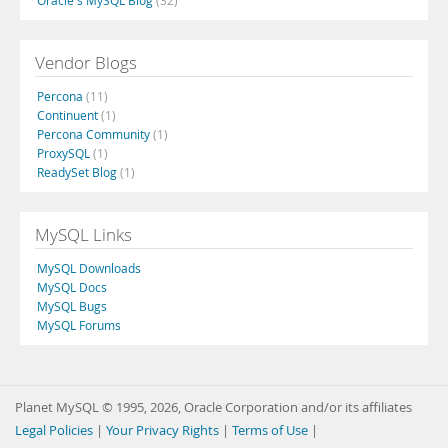
Oracle's MySQL Blog
(32)
Vendor Blogs
Percona
(11)
Continuent
(1)
Percona Community
(1)
ProxySQL
(1)
ReadySet Blog
(1)
MySQL Links
MySQL Downloads
MySQL Docs
MySQL Bugs
MySQL Forums
Planet MySQL © 1995, 2026, Oracle Corporation and/or its affiliates
Legal Policies
|
Your Privacy Rights
|
Terms of Use
|