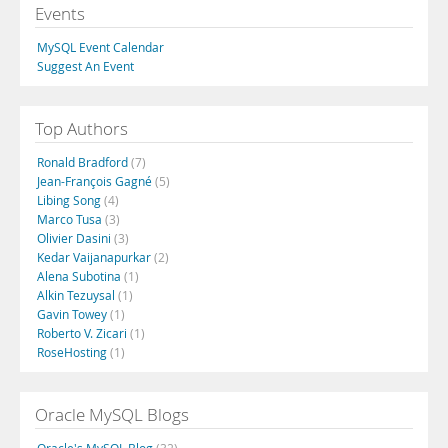
Events
MySQL Event Calendar
Suggest An Event
Top Authors
Ronald Bradford
(7)
Jean-François Gagné
(5)
Libing Song
(4)
Marco Tusa
(3)
Olivier Dasini
(3)
Kedar Vaijanapurkar
(2)
Alena Subotina
(1)
Alkin Tezuysal
(1)
Gavin Towey
(1)
Roberto V. Zicari
(1)
RoseHosting
(1)
Oracle MySQL Blogs