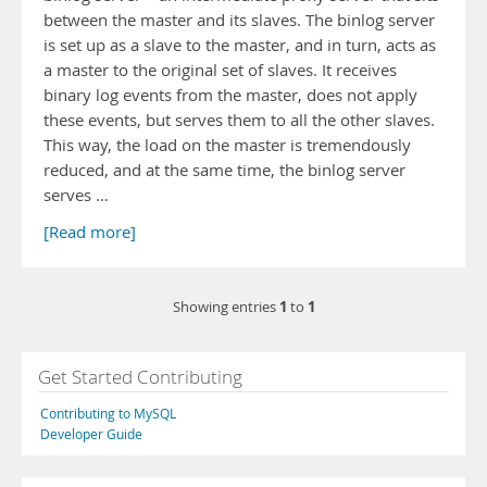
between the master and its slaves. The binlog server
is set up as a slave to the master, and in turn, acts as
a master to the original set of slaves. It receives
binary log events from the master, does not apply
these events, but serves them to all the other slaves.
This way, the load on the master is tremendously
reduced, and at the same time, the binlog server
serves …
[Read more]
1
1
Showing entries
to
Get Started Contributing
Contributing to MySQL
Developer Guide