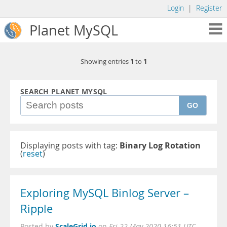
Login
|
Register
Planet MySQL
1
1
Showing entries
to
SEARCH PLANET MYSQL
GO
Displaying posts with tag:
Binary Log Rotation
(
reset
)
Exploring MySQL Binlog Server –
Ripple
ScaleGrid.io
Posted by
on
Fri 22 May 2020 16:51 UTC