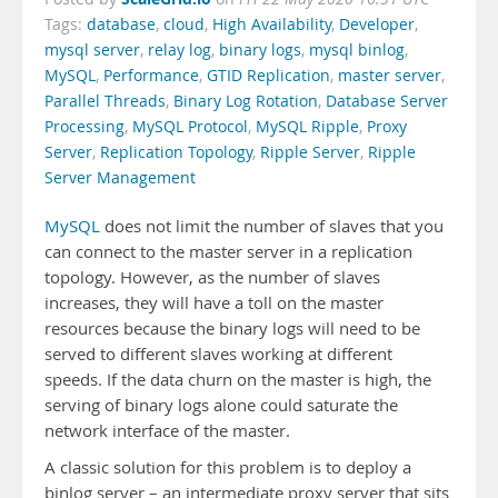
Tags:
database
,
cloud
,
High Availability
,
Developer
,
mysql server
,
relay log
,
binary logs
,
mysql binlog
,
MySQL
,
Performance
,
GTID Replication
,
master server
,
Parallel Threads
,
Binary Log Rotation
,
Database Server
Processing
,
MySQL Protocol
,
MySQL Ripple
,
Proxy
Server
,
Replication Topology
,
Ripple Server
,
Ripple
Server Management
MySQL
does not limit the number of slaves that you
can connect to the master server in a replication
topology. However, as the number of slaves
increases, they will have a toll on the master
resources because the binary logs will need to be
served to different slaves working at different
speeds. If the data churn on the master is high, the
serving of binary logs alone could saturate the
network interface of the master.
A classic solution for this problem is to deploy a
binlog server – an intermediate proxy server that sits