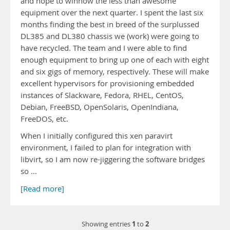
and hope to winnow the less than awesome
equipment over the next quarter. I spent the last six
months finding the best in breed of the surplussed
DL385 and DL380 chassis we (work) were going to
have recycled. The team and I were able to find
enough equipment to bring up one of each with eight
and six gigs of memory, respectively. These will make
excellent hypervisors for provisioning embedded
instances of Slackware, Fedora, RHEL, CentOS,
Debian, FreeBSD, OpenSolaris, OpenIndiana,
FreeDOS, etc.
When I initially configured this xen paravirt
environment, I failed to plan for integration with
libvirt, so I am now re-jiggering the software bridges
so …
[Read more]
1
2
Showing entries
to