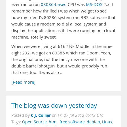
ever ran on an
08086-based
CPU was
MS-DOS
2.x. I
remember how thrilled I was when we got to see
how my friend’s 80286 system ran BBS software that
would cause a modem to dial a local system and
display the application as if it were running on a local
machine. Totally sweet.
When we were living at 6162 NE Middle in the nine-
eight 292, we got an 80386 which ran Doom. Yeah,
the original one, not the fancy new one with the
double barrel shotgun, but it would probably run
that one, too. It was also …
[Read more]
The blog was down yesterday
C.J. Collier
Posted by
on
Fri 27 Jul 2012 05:12 UTC
Tags:
Open Source
,
html
,
free software
,
debian
,
Linux
,