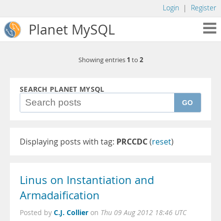
Login
|
Register
Planet MySQL
1
2
Showing entries
to
SEARCH PLANET MYSQL
GO
Displaying posts with tag:
PRCCDC
(
reset
)
Linus on Instantiation and
Armadaification
C.J. Collier
Posted by
on
Thu 09 Aug 2012 18:46 UTC