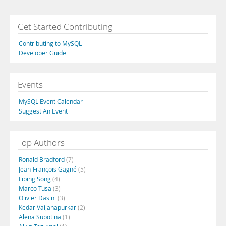
Get Started Contributing
Contributing to MySQL
Developer Guide
Events
MySQL Event Calendar
Suggest An Event
Top Authors
Ronald Bradford
(7)
Jean-François Gagné
(5)
Libing Song
(4)
Marco Tusa
(3)
Olivier Dasini
(3)
Kedar Vaijanapurkar
(2)
Alena Subotina
(1)