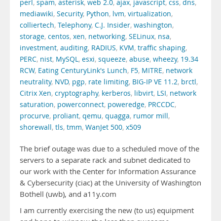
perl
,
spam
,
asterisk
,
web 2.0
,
ajax
,
javascript
,
css
,
dns
,
mediawiki
,
Security
,
Python
,
lvm
,
virtualization
,
colliertech
,
Telephony
,
C.J. Insider
,
washington
,
storage
,
centos
,
xen
,
networking
,
SELinux
,
nsa
,
investment
,
auditing
,
RADIUS
,
KVM
,
traffic shaping
,
PERC
,
nist
,
MySQL
,
esxi
,
squeeze
,
abuse
,
wheezy
,
19.34
RCW
,
Eating CenturyLink's Lunch
,
F5
,
MITRE
,
network
neutrality
,
NVD
,
pgp
,
rate limiting
,
BIG-IP VE 11.2
,
brctl
,
Citrix Xen
,
cryptography
,
kerberos
,
libvirt
,
LSI
,
network
saturation
,
powerconnect
,
poweredge
,
PRCCDC
,
procurve
,
proliant
,
qemu
,
quagga
,
rumor mill
,
shorewall
,
tls
,
tmm
,
WanJet 500
,
x509
The brief outage was due to a scheduled move of the
servers to a separate rack and subnet dedicated to
our work with the Center for Information Assurance
& Cybersecurity (ciac) at the University of Washington
Bothell (uwb), and a11y.com
I am currently exercising the new (to us) equipment