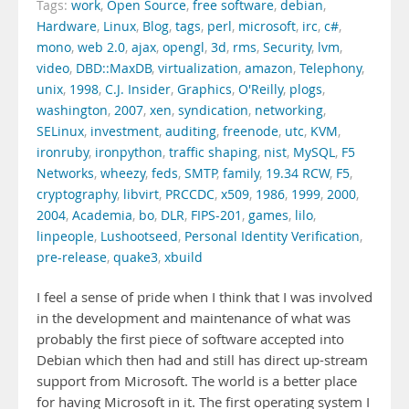
Tags:
work
,
Open Source
,
free software
,
debian
,
Hardware
,
Linux
,
Blog
,
tags
,
perl
,
microsoft
,
irc
,
c#
,
mono
,
web 2.0
,
ajax
,
opengl
,
3d
,
rms
,
Security
,
lvm
,
video
,
DBD::MaxDB
,
virtualization
,
amazon
,
Telephony
,
unix
,
1998
,
C.J. Insider
,
Graphics
,
O'Reilly
,
plogs
,
washington
,
2007
,
xen
,
syndication
,
networking
,
SELinux
,
investment
,
auditing
,
freenode
,
utc
,
KVM
,
ironruby
,
ironpython
,
traffic shaping
,
nist
,
MySQL
,
F5
Networks
,
wheezy
,
feds
,
SMTP
,
family
,
19.34 RCW
,
F5
,
cryptography
,
libvirt
,
PRCCDC
,
x509
,
1986
,
1999
,
2000
,
2004
,
Academia
,
bo
,
DLR
,
FIPS-201
,
games
,
lilo
,
linpeople
,
Lushootseed
,
Personal Identity Verification
,
pre-release
,
quake3
,
xbuild
I feel a sense of pride when I think that I was involved
in the development and maintenance of what was
probably the first piece of software accepted into
Debian which then had and still has direct up-stream
support from Microsoft. The world is a better place
for having Microsoft in it. The first operating system I