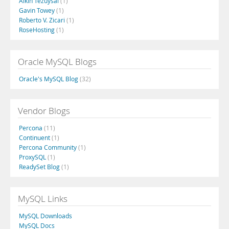
Alkin Tezuysal
(1)
Gavin Towey
(1)
Roberto V. Zicari
(1)
RoseHosting
(1)
Oracle MySQL Blogs
Oracle's MySQL Blog
(32)
Vendor Blogs
Percona
(11)
Continuent
(1)
Percona Community
(1)
ProxySQL
(1)
ReadySet Blog
(1)
MySQL Links
MySQL Downloads
MySQL Docs