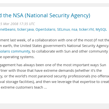
d the NSA (National Security Agency)
25 Mar 2008 17:35 UTC
,
netbeans
,
ticker:java
,
OpenSolaris
,
SELinux
,
nsa
,
ticker:rht
,
MySQL
ent last week, of a collaboration with one of the most (if not th
 on earth, the United States government's National Security Agency
olaris community
, to collaborate with Sun and other community
e operating systems.
ngagement has always been one of the most important ways Sun
rtner with those that have extreme demands (whether it's the
ty, or the world's most paranoid security professionals (no offens
val storage facilities), and then we leverage that expertise to crea
t extreme customers teach …