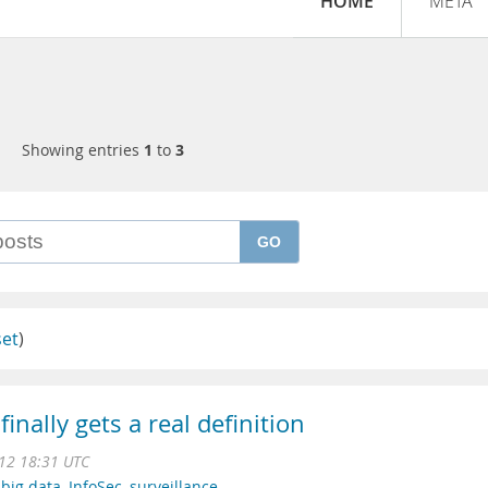
HOME
META
Showing entries
1
to
3
GO
set
)
inally gets a real definition
12 18:31 UTC
,
big data
,
InfoSec
,
surveillance