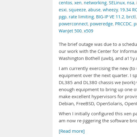
centos
,
xen
,
networking
,
SELinux
,
nsa
,
esxi
,
squeeze
,
abuse
,
wheezy
,
19.34 R
pgp
,
rate limiting
,
BIG-IP VE 11.2
,
brctl
powerconnect
,
poweredge
,
PRCCDC
,
p
WanJet 500
,
x509
The brief outage was due to a schedu
our work with the Center for Informat
Washington Bothell (uwb), and a11y
I am currently exercising the new (
equipment over the next quarter. I sp
DL385 and DL380 chassis we (work) w
enough equipment to bring up one of 
make excellent hypervisors for prov
Debian, FreeBSD, OpenSolaris, OpenI
When I initially configured this xen pa
am now re-jiggering the software bri
[Read more]