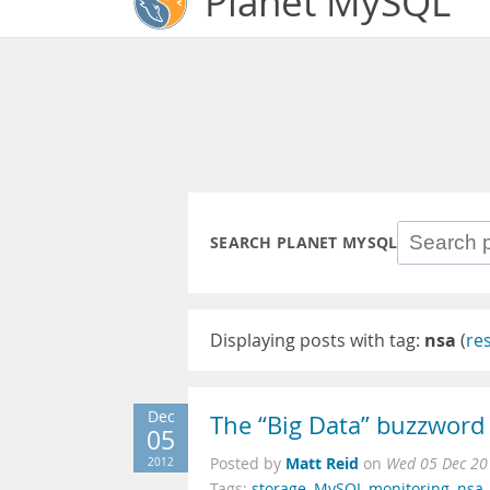
Planet MySQL
SEARCH PLANET MYSQL
Displaying posts with tag:
nsa
(
re
Dec
The “Big Data” buzzword f
05
Matt Reid
2012
Posted by
on
Wed 05 Dec 20
Tags:
storage
,
MySQL monitoring
,
nsa