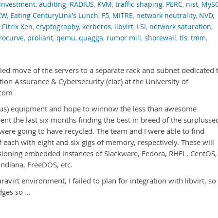
investment
,
auditing
,
RADIUS
,
KVM
,
traffic shaping
,
PERC
,
nist
,
MyS
CW
,
Eating CenturyLink's Lunch
,
F5
,
MITRE
,
network neutrality
,
NVD
,
,
Citrix Xen
,
cryptography
,
kerberos
,
libvirt
,
LSI
,
network saturation
,
rocurve
,
proliant
,
qemu
,
quagga
,
rumor mill
,
shorewall
,
tls
,
tmm
,
led move of the servers to a separate rack and subnet dedicated 
ion Assurance & Cybersecurity (ciac) at the University of
.com
to us) equipment and hope to winnow the less than awesome
ent the last six months finding the best in breed of the surplusse
ere going to have recycled. The team and I were able to find
each with eight and six gigs of memory, respectively. These will
isioning embedded instances of Slackware, Fedora, RHEL, CentOS,
ndiana, FreeDOS, etc.
ravirt environment, I failed to plan for integration with libvirt, so 
dges so …