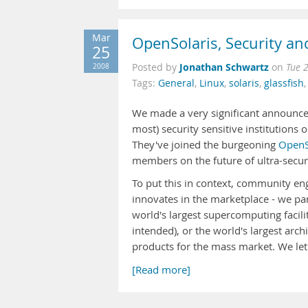
Mar
OpenSolaris, Security an
25
Jonathan Schwartz
2008
Posted by
on
Tue 
Tags:
General
,
Linux
,
solaris
,
glassfish
We made a very significant announcem
most) security sensitive institutions
They've joined the burgeoning
OpenS
members on the future of ultra-secur
To put this in context, community e
innovates in the marketplace - we pa
world's largest supercomputing facili
intended), or the world's largest archi
products for the mass market. We le
[Read more]