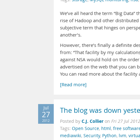
We’ve all heard the term “Big Data” t
rise of Hadoop and other distributed
subjective term that hinges on perspe
another’s.
However, there’s finally a definite d
from: “That facility by my calculation
against NSA would hold on the order o
advertised on the web that you can bu
You can read more about the facility 
[Read more]
Jul
The blog was down yest
27
C.J. Collier
2012
Posted by
on
Fri 27 Jul 201
Tags:
Open Source
,
html
,
free softwar
mediawiki
,
Security
,
Python
,
lvm
,
virtu