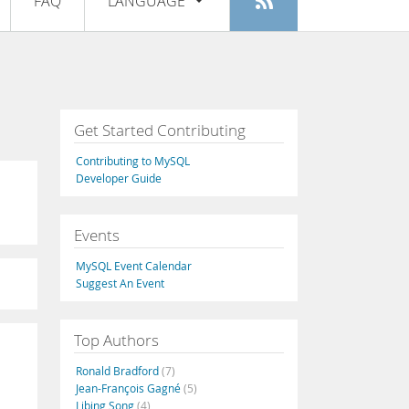
FAQ
LANGUAGE
Login
|
Register
English
Deutsch
Español
Get Started Contributing
Français
Contributing to MySQL
Italiano
Developer Guide
日本語
Events
Русский
MySQL Event Calendar
Português
Suggest An Event
中文
Top Authors
Ronald Bradford
(7)
Jean-François Gagné
(5)
Libing Song
(4)