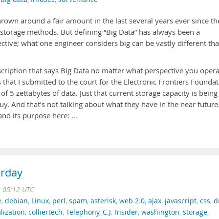
hrown around a fair amount in the last several years ever since th
 storage methods. But defining “Big Data” has always been a
ctive; what one engineer considers big can be vastly different th
escription that says Big Data no matter what perspective you oper
s that I submitted to the court for the Electronic Frontiers Founda
f 5 zettabytes of data. Just that current storage capacity is being
y. And that’s not talking about what they have in the near future
and its purpose here: …
erday
2 05:12 UTC
e
,
debian
,
Linux
,
perl
,
spam
,
asterisk
,
web 2.0
,
ajax
,
javascript
,
css
,
d
alization
,
colliertech
,
Telephony
,
C.J. Insider
,
washington
,
storage
,