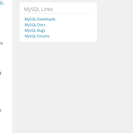
QL
,
MySQL Links
MySQL Downloads
MySQL Docs
MySQL Bugs
MySQL Forums
to
d
I