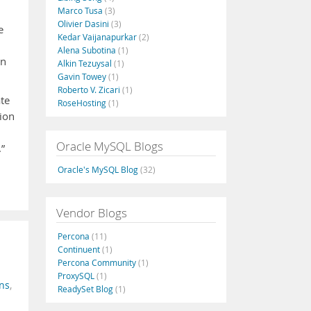
Marco Tusa
(3)
Olivier Dasini
(3)
e
Kedar Vaijanapurkar
(2)
Alena Subotina
(1)
an
Alkin Tezuysal
(1)
Gavin Towey
(1)
Roberto V. Zicari
(1)
ate
RoseHosting
(1)
tion
Oracle MySQL Blogs
.”
Oracle's MySQL Blog
(32)
Vendor Blogs
Percona
(11)
Continuent
(1)
Percona Community
(1)
ProxySQL
(1)
ns
,
ReadySet Blog
(1)