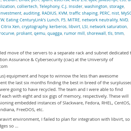
alization
,
colliertech
,
Telephony
,
C.J. Insider
,
washington
,
storage
,
investment
,
auditing
,
RADIUS
,
KVM
,
traffic shaping
,
PERC
,
nist
,
MyS
CW
,
Eating CenturyLink's Lunch
,
F5
,
MITRE
,
network neutrality
,
NVD
,
,
Citrix Xen
,
cryptography
,
kerberos
,
libvirt
,
LSI
,
network saturation
,
rocurve
,
proliant
,
qemu
,
quagga
,
rumor mill
,
shorewall
,
tls
,
tmm
,
led move of the servers to a separate rack and subnet dedicated 
ion Assurance & Cybersecurity (ciac) at the University of
.com
to us) equipment and hope to winnow the less than awesome
ent the last six months finding the best in breed of the surplusse
ere going to have recycled. The team and I were able to find
each with eight and six gigs of memory, respectively. These will
isioning embedded instances of Slackware, Fedora, RHEL, CentOS,
ndiana, FreeDOS, etc.
ravirt environment, I failed to plan for integration with libvirt, so 
dges so …