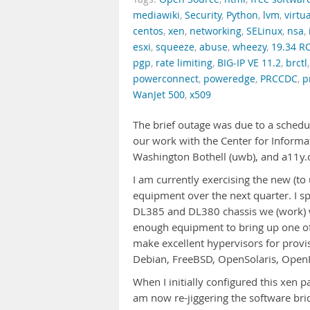
mediawiki
,
Security
,
Python
,
lvm
,
virtu
centos
,
xen
,
networking
,
SELinux
,
nsa
,
esxi
,
squeeze
,
abuse
,
wheezy
,
19.34 R
pgp
,
rate limiting
,
BIG-IP VE 11.2
,
brctl
powerconnect
,
poweredge
,
PRCCDC
,
p
WanJet 500
,
x509
The brief outage was due to a schedu
our work with the Center for Informat
Washington Bothell (uwb), and a11y
I am currently exercising the new (
equipment over the next quarter. I sp
DL385 and DL380 chassis we (work) w
enough equipment to bring up one of 
make excellent hypervisors for prov
Debian, FreeBSD, OpenSolaris, OpenI
When I initially configured this xen pa
am now re-jiggering the software bri