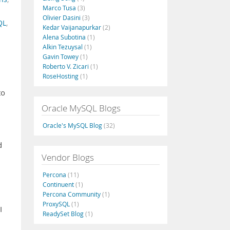
Marco Tusa
(3)
Olivier Dasini
(3)
QL
,
Kedar Vaijanapurkar
(2)
Alena Subotina
(1)
Alkin Tezuysal
(1)
Gavin Towey
(1)
Roberto V. Zicari
(1)
RoseHosting
(1)
to
Oracle MySQL Blogs
Oracle's MySQL Blog
(32)
d
Vendor Blogs
Percona
(11)
Continuent
(1)
Percona Community
(1)
ProxySQL
(1)
I
ReadySet Blog
(1)