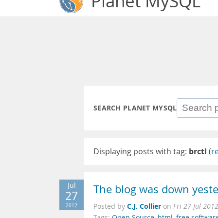
Planet MySQL
SEARCH PLANET MYSQL
Displaying posts with tag:
brctl
(
r
Jul
The blog was down yest
27
C.J. Collier
2012
Posted by
on
Fri 27 Jul 201
Tags:
Open Source
,
html
,
free softwar