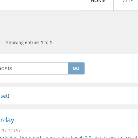
HOME
META
Showing entries
1
to
1
GO
eset
)
erday
2 05:12 UTC
e
,
debian
,
Linux
,
perl
,
spam
,
asterisk
,
web 2.0
,
ajax
,
javascript
,
css
,
d