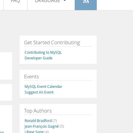
FAQ
LANGUAGE
Login
|
Register
English
Deutsch
Español
Get Started Contributing
Français
Contributing to MySQL
Italiano
Developer Guide
日本語
Events
Русский
MySQL Event Calendar
Português
Suggest An Event
中文
Top Authors
Ronald Bradford
(7)
Jean-François Gagné
(5)
Libing Song
(4)
ns
,