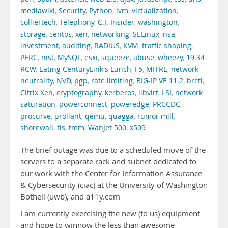
mediawiki
,
Security
,
Python
,
lvm
,
virtualization
,
colliertech
,
Telephony
,
C.J. Insider
,
washington
,
storage
,
centos
,
xen
,
networking
,
SELinux
,
nsa
,
investment
,
auditing
,
RADIUS
,
KVM
,
traffic shaping
,
PERC
,
nist
,
MySQL
,
esxi
,
squeeze
,
abuse
,
wheezy
,
19.34
RCW
,
Eating CenturyLink's Lunch
,
F5
,
MITRE
,
network
neutrality
,
NVD
,
pgp
,
rate limiting
,
BIG-IP VE 11.2
,
brctl
,
Citrix Xen
,
cryptography
,
kerberos
,
libvirt
,
LSI
,
network
saturation
,
powerconnect
,
poweredge
,
PRCCDC
,
procurve
,
proliant
,
qemu
,
quagga
,
rumor mill
,
shorewall
,
tls
,
tmm
,
WanJet 500
,
x509
The brief outage was due to a scheduled move of the
servers to a separate rack and subnet dedicated to
our work with the Center for Information Assurance
& Cybersecurity (ciac) at the University of Washington
Bothell (uwb), and a11y.com
I am currently exercising the new (to us) equipment
and hope to winnow the less than awesome