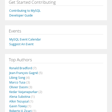
Get Started Contributing
Contributing to MySQL
Developer Guide
Events
MySQL Event Calendar
Suggest An Event
Top Authors
Ronald Bradford
(7)
Jean-François Gagné
(5)
Libing Song
(4)
Marco Tusa
(3)
Olivier Dasini
(3)
Kedar Vaijanapurkar
(2)
Alena Subotina
(1)
Alkin Tezuysal
(1)
Gavin Towey
(1)
Roberto V. Zicari
(1)