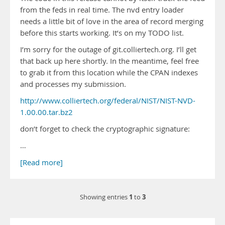
from the feds in real time. The nvd entry loader
needs a little bit of love in the area of record merging
before this starts working. It’s on my TODO list.
I’m sorry for the outage of git.colliertech.org. I’ll get
that back up here shortly. In the meantime, feel free
to grab it from this location while the CPAN indexes
and processes my submission.
http://www.colliertech.org/federal/NIST/NIST-NVD-
1.00.00.tar.bz2
don’t forget to check the cryptographic signature:
…
[Read more]
1
3
Showing entries
to