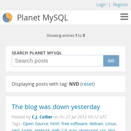
Login
|
Register
Planet MySQL
1
3
Showing entries
to
SEARCH PLANET MYSQL
GO
Displaying posts with tag:
NVD
(
reset
)
The blog was down yesterday
C.J. Collier
Posted by
on
Fri 27 Jul 2012 05:12 UTC
Tags:
Open Source
,
html
,
free software
,
debian
,
Linux
,
perl
,
spam
,
asterisk
,
web 2.0
,
ajax
,
javascript
,
css
,
dns
,