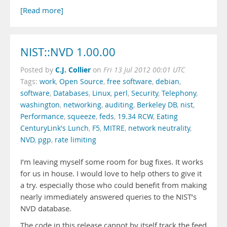
[Read more]
NIST::NVD 1.00.00
C.J. Collier
Posted by
on
Fri 13 Jul 2012 00:01 UTC
Tags:
work
,
Open Source
,
free software
,
debian
,
software
,
Databases
,
Linux
,
perl
,
Security
,
Telephony
,
washington
,
networking
,
auditing
,
Berkeley DB
,
nist
,
Performance
,
squeeze
,
feds
,
19.34 RCW
,
Eating
CenturyLink's Lunch
,
F5
,
MITRE
,
network neutrality
,
NVD
,
pgp
,
rate limiting
I’m leaving myself some room for bug fixes. It works
for us in house. I would love to help others to give it
a try. especially those who could benefit from making
nearly immediately answered queries to the NIST’s
NVD database.
The code in this release cannot by itself track the feed