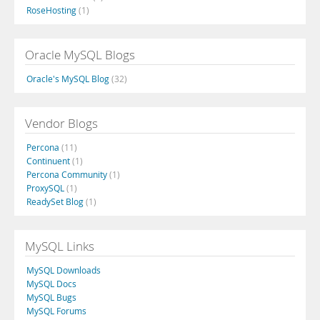
RoseHosting
(1)
Oracle MySQL Blogs
Oracle's MySQL Blog
(32)
Vendor Blogs
Percona
(11)
Continuent
(1)
Percona Community
(1)
ProxySQL
(1)
ReadySet Blog
(1)
MySQL Links
MySQL Downloads
MySQL Docs
MySQL Bugs
MySQL Forums