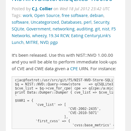
C.J. Collier
Posted by
on
Wed 18 Jul 2012 23:42 UTC
Tags:
work
,
Open Source
,
free software
,
debian
,
software
,
Uncategorized
,
Databases
,
perl
,
Security
,
SQLite
,
Government
,
networking
,
auditing
,
git
,
nist
,
F5
Networks
,
wheezy
,
19.34 RCW
,
Eating CenturyLink's
Lunch
,
MITRE
,
NVD
,
pgp
It’s been released. Use this with NIST::NVD 1.00.00
and you will be able to perform immediate look-ups
of CVE and CWE data given a
CPE
URN. For instance:
cjac@foxtrot:/usr/src/git/f5/NIST-NVD-Store-SQLite3$ perl
$q = NIST::NVD::Query->new(store    => q{SQLite3},databas
$cve_list = $q->cve_for_cpe( cpe => q{cpe:/a:microsoft:ie
print Data::Dumper::Dumper { cve_list => $cve_list, first
'

$VAR1 = {

          'cve_list' => [

                          'CVE-2002-2435',

                          'CVE-2010-5071'

                        ],

          'first_cvss' => {

                            'cvss:base_metrics' => { …