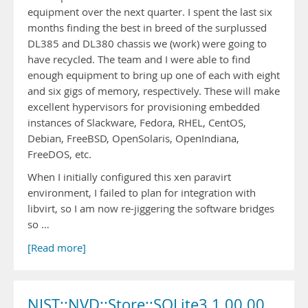
equipment over the next quarter. I spent the last six
months finding the best in breed of the surplussed
DL385 and DL380 chassis we (work) were going to
have recycled. The team and I were able to find
enough equipment to bring up one of each with eight
and six gigs of memory, respectively. These will make
excellent hypervisors for provisioning embedded
instances of Slackware, Fedora, RHEL, CentOS,
Debian, FreeBSD, OpenSolaris, OpenIndiana,
FreeDOS, etc.
When I initially configured this xen paravirt
environment, I failed to plan for integration with
libvirt, so I am now re-jiggering the software bridges
so …
[Read more]
NIST::NVD::Store::SQLite3 1.00.00