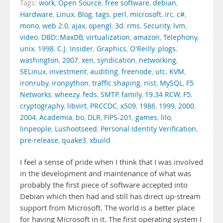
Tags:
work
,
Open Source
,
free software
,
debian
,
Hardware
,
Linux
,
Blog
,
tags
,
perl
,
microsoft
,
irc
,
c#
,
mono
,
web 2.0
,
ajax
,
opengl
,
3d
,
rms
,
Security
,
lvm
,
video
,
DBD::MaxDB
,
virtualization
,
amazon
,
Telephony
,
unix
,
1998
,
C.J. Insider
,
Graphics
,
O'Reilly
,
plogs
,
washington
,
2007
,
xen
,
syndication
,
networking
,
SELinux
,
investment
,
auditing
,
freenode
,
utc
,
KVM
,
ironruby
,
ironpython
,
traffic shaping
,
nist
,
MySQL
,
F5
Networks
,
wheezy
,
feds
,
SMTP
,
family
,
19.34 RCW
,
F5
,
cryptography
,
libvirt
,
PRCCDC
,
x509
,
1986
,
1999
,
2000
,
2004
,
Academia
,
bo
,
DLR
,
FIPS-201
,
games
,
lilo
,
linpeople
,
Lushootseed
,
Personal Identity Verification
,
pre-release
,
quake3
,
xbuild
I feel a sense of pride when I think that I was involved
in the development and maintenance of what was
probably the first piece of software accepted into
Debian which then had and still has direct up-stream
support from Microsoft. The world is a better place
for having Microsoft in it. The first operating system I