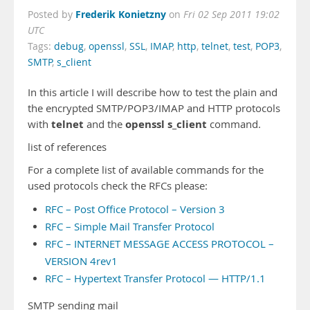
Frederik Konietzny
Posted by
on
Fri 02 Sep 2011 19:02
UTC
Tags:
debug
,
openssl
,
SSL
,
IMAP
,
http
,
telnet
,
test
,
POP3
,
SMTP
,
s_client
In this article I will describe how to test the plain and
the encrypted SMTP/POP3/IMAP and HTTP protocols
telnet
openssl s_client
with
and the
command.
list of references
For a complete list of available commands for the
used protocols check the RFCs please:
RFC – Post Office Protocol – Version 3
RFC – Simple Mail Transfer Protocol
RFC – INTERNET MESSAGE ACCESS PROTOCOL –
VERSION 4rev1
RFC – Hypertext Transfer Protocol — HTTP/1.1
SMTP sending mail