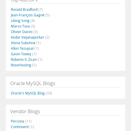
Ronald Bradford
(7)
Jean-François Gagné
(5)
Libing Song
(4)
Marco Tusa
(3)
Olivier Dasini
(3)
Kedar Vaijanapurkar
(2)
Alena Subotina
(1)
Alkin Tezuysal
(1)
Gavin Towey
(1)
Roberto V. Zicari
(1)
RoseHosting
(1)
Oracle MySQL Blogs
Oracle's MySQL Blog
(33)
Vendor Blogs
Percona
(11)
Continuent
(1)