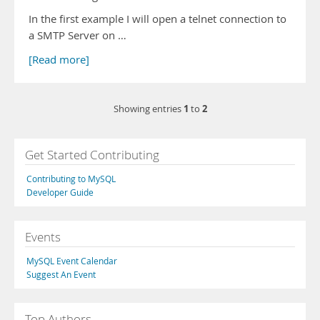
In the first example I will open a telnet connection to
a SMTP Server on …
[Read more]
1
2
Showing entries
to
Get Started Contributing
Contributing to MySQL
Developer Guide
Events
MySQL Event Calendar
Suggest An Event
Top Authors