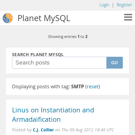
Login
|
Register
Planet MySQL
1
2
Showing entries
to
SEARCH PLANET MYSQL
GO
Displaying posts with tag:
SMTP
(
reset
)
Linus on Instantiation and
Armadaification
C.J. Collier
Posted by
on
Thu 09 Aug 2012 18:46 UTC