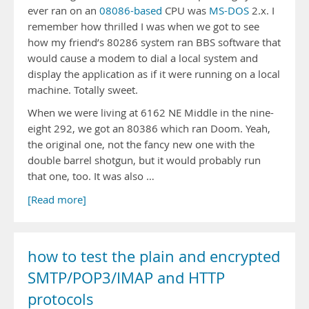
ever ran on an
08086-based
CPU was
MS-DOS
2.x. I
remember how thrilled I was when we got to see
how my friend’s 80286 system ran BBS software that
would cause a modem to dial a local system and
display the application as if it were running on a local
machine. Totally sweet.
When we were living at 6162 NE Middle in the nine-
eight 292, we got an 80386 which ran Doom. Yeah,
the original one, not the fancy new one with the
double barrel shotgun, but it would probably run
that one, too. It was also …
[Read more]
how to test the plain and encrypted
SMTP/POP3/IMAP and HTTP
protocols