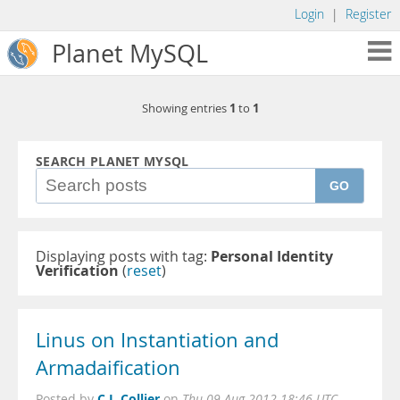
Login
|
Register
Planet MySQL
1
1
Showing entries
to
SEARCH PLANET MYSQL
GO
Displaying posts with tag:
Personal Identity
Verification
(
reset
)
Linus on Instantiation and
Armadaification
C.J. Collier
Posted by
on
Thu 09 Aug 2012 18:46 UTC