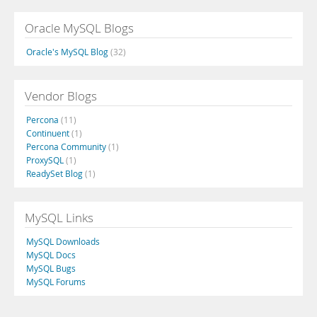
Oracle MySQL Blogs
Oracle's MySQL Blog
(32)
Vendor Blogs
Percona
(11)
Continuent
(1)
Percona Community
(1)
ProxySQL
(1)
ReadySet Blog
(1)
MySQL Links
MySQL Downloads
MySQL Docs
MySQL Bugs
MySQL Forums