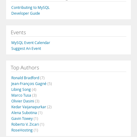
Contributing to MySQL
Developer Guide
Events
MySQL Event Calendar
Suggest An Event
Top Authors
Ronald Bradford
(7)
Jean-François Gagné
(5)
Libing Song
(4)
Marco Tusa
(3)
Olivier Dasini
(3)
Kedar Vaijanapurkar
(2)
Alena Subotina
(1)
Gavin Towey
(1)
Roberto V. Zicari
(1)
RoseHosting
(1)