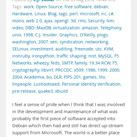
Tags:
work
,
Open Source
,
free software
,
debian
,
Hardware
,
Linux
,
Blog
,
tags
,
perl
,
microsoft
,
irc
,
c#
,
mono
,
web 2.0
,
ajax
,
opengl
,
3d
,
rms
,
Security
,
lvm
,
video
,
DBD::MaxDB
,
virtualization
,
amazon
,
Telephony
,
unix
,
1998
,
C.J. Insider
,
Graphics
,
O'Reilly
,
plogs
,
washington
,
2007
,
xen
,
syndication
,
networking
,
SELinux
,
investment
,
auditing
,
freenode
,
utc
,
KVM
,
ironruby
,
ironpython
,
traffic shaping
,
nist
,
MySQL
,
F5
Networks
,
wheezy
,
feds
,
SMTP
,
family
,
19.34 RCW
,
F5
,
cryptography
,
libvirt
,
PRCCDC
,
x509
,
1986
,
1999
,
2000
,
2004
,
Academia
,
bo
,
DLR
,
FIPS-201
,
games
,
lilo
,
linpeople
,
Lushootseed
,
Personal Identity Verification
,
pre-release
,
quake3
,
xbuild
I feel a sense of pride when I think that I was involved
in the development and maintenance of what was
probably the first piece of software accepted into
Debian which then had and still has direct up-stream
support from Microsoft. The world is a better place