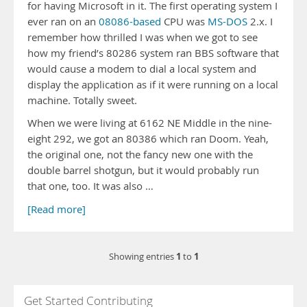
for having Microsoft in it. The first operating system I
ever ran on an
08086-based
CPU was
MS-DOS
2.x. I
remember how thrilled I was when we got to see
how my friend’s 80286 system ran BBS software that
would cause a modem to dial a local system and
display the application as if it were running on a local
machine. Totally sweet.
When we were living at 6162 NE Middle in the nine-
eight 292, we got an 80386 which ran Doom. Yeah,
the original one, not the fancy new one with the
double barrel shotgun, but it would probably run
that one, too. It was also …
[Read more]
1
1
Showing entries
to
Get Started Contributing