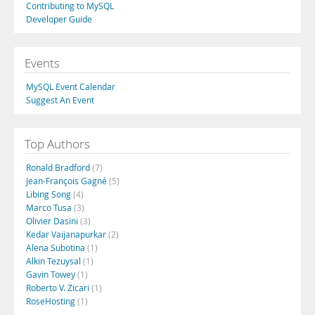
Contributing to MySQL
Developer Guide
Events
MySQL Event Calendar
Suggest An Event
Top Authors
Ronald Bradford
(7)
Jean-François Gagné
(5)
Libing Song
(4)
Marco Tusa
(3)
Olivier Dasini
(3)
Kedar Vaijanapurkar
(2)
Alena Subotina
(1)
Alkin Tezuysal
(1)
Gavin Towey
(1)
Roberto V. Zicari
(1)
RoseHosting
(1)