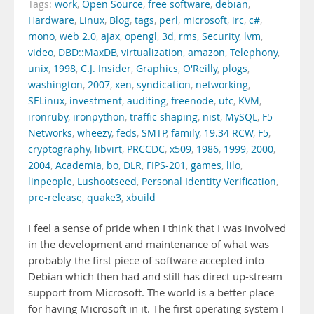
Tags:
work
,
Open Source
,
free software
,
debian
,
Hardware
,
Linux
,
Blog
,
tags
,
perl
,
microsoft
,
irc
,
c#
,
mono
,
web 2.0
,
ajax
,
opengl
,
3d
,
rms
,
Security
,
lvm
,
video
,
DBD::MaxDB
,
virtualization
,
amazon
,
Telephony
,
unix
,
1998
,
C.J. Insider
,
Graphics
,
O'Reilly
,
plogs
,
washington
,
2007
,
xen
,
syndication
,
networking
,
SELinux
,
investment
,
auditing
,
freenode
,
utc
,
KVM
,
ironruby
,
ironpython
,
traffic shaping
,
nist
,
MySQL
,
F5
Networks
,
wheezy
,
feds
,
SMTP
,
family
,
19.34 RCW
,
F5
,
cryptography
,
libvirt
,
PRCCDC
,
x509
,
1986
,
1999
,
2000
,
2004
,
Academia
,
bo
,
DLR
,
FIPS-201
,
games
,
lilo
,
linpeople
,
Lushootseed
,
Personal Identity Verification
,
pre-release
,
quake3
,
xbuild
I feel a sense of pride when I think that I was involved
in the development and maintenance of what was
probably the first piece of software accepted into
Debian which then had and still has direct up-stream
support from Microsoft. The world is a better place
for having Microsoft in it. The first operating system I