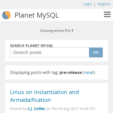
Login
|
Register
Planet MySQL
1
1
Showing entries
to
SEARCH PLANET MYSQL
GO
Displaying posts with tag:
pre-release
(
reset
)
Linus on Instantiation and
Armadaification
C.J. Collier
Posted by
on
Thu 09 Aug 2012 18:46 UTC