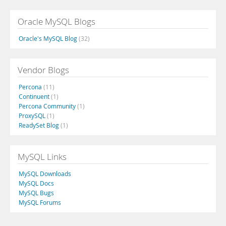
Oracle MySQL Blogs
Oracle's MySQL Blog
(32)
Vendor Blogs
Percona
(11)
Continuent
(1)
Percona Community
(1)
ProxySQL
(1)
ReadySet Blog
(1)
MySQL Links
MySQL Downloads
MySQL Docs
MySQL Bugs
MySQL Forums