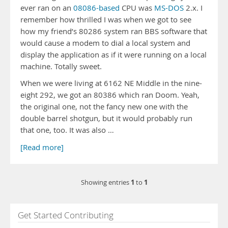
ever ran on an
08086-based
CPU was
MS-DOS
2.x. I
remember how thrilled I was when we got to see
how my friend’s 80286 system ran BBS software that
would cause a modem to dial a local system and
display the application as if it were running on a local
machine. Totally sweet.
When we were living at 6162 NE Middle in the nine-
eight 292, we got an 80386 which ran Doom. Yeah,
the original one, not the fancy new one with the
double barrel shotgun, but it would probably run
that one, too. It was also …
[Read more]
1
1
Showing entries
to
Get Started Contributing