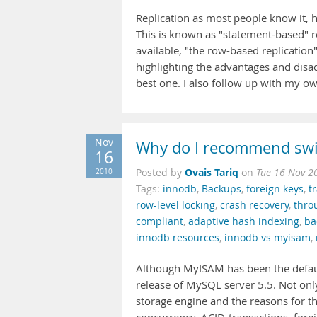
Replication as most people know it,
This is known as "statement-based" rep
available, "the row-based replication" 
highlighting the advantages and disad
best one. I also follow up with my 
Nov
Why do I recommend swi
16
Ovais Tariq
2010
Posted by
on
Tue 16 Nov 2
Tags:
innodb
,
Backups
,
foreign keys
,
t
row-level locking
,
crash recovery
,
thro
compliant
,
adaptive hash indexing
,
ba
innodb resources
,
innodb vs myisam
,
Although MyISAM has been the defaul
release of MySQL server 5.5. Not onl
storage engine and the reasons for t