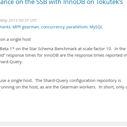
ance on the SSB with InnoDB on Tokutek’s
May 2013 00:37 UTC
marks
,
MPP
,
gearman
,
concurrency
,
parallelism
,
MySQL
on a single host
 Beta 1
*
on the Star Schema Benchmark at scale factor 10. In the
ed” response times for InnoDB are the response times reported i
hard-Query.
se a single host. The Shard-Query configuration repository is
 running on the host, as are the Gearman workers. In short, only