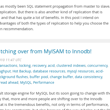
 has mostly been SQL statement propagation from master to slave
lication. But there is also another kind of replication that is
and that has quite a lot of benefits. In this post I intend on
vantages of both the types of replication to help you choose the
own recommendation.
tching over from MyISAM to Innodb!
010 11:47 UTC
ransactions
,
locking
,
recovery
,
acid
,
clustered indexes
,
concurrency
,
ughput
,
Hot Backup
,
database resources
,
mysql resources
,
acid-
ckground flushes
,
buffer pool
,
change buffer
,
data consistency
,
read ahead
,
MySQL
,
Performance
t storage engine for MySQL but its soon going to change with th
y that, more and more people are shifting over to the Innodb
hat is the tremendous benefits, not only in terms of performance,