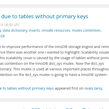
s due to tables without primary keys
013 18:50 UTC
y
,
data dictionary
,
inserts
,
innodb resources
,
mutex contention
,
228
ne to improve performance of the InnoDB storage engine and rem
nce there was another one I wanted to highlight: Scalability issue
his scalability issue is caused by the usage of tables without prim
lf as contention on the InnoDB dict_sys mutex. Now the dict_sys
tionary. This mutex is used at various important places througho
tention on the dict_sys mutex is going to have a InnoDB system-
ue to tables without primary keys
appeared first on
ovais.tariq
.