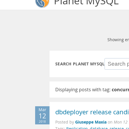
Planet MySQL
Showing en
SEARCH PLANET MYSQL
Displaying posts with tag:
concur
Mar
dbdeployer release cand
12
Giuseppe Maxia
2018
Posted by
on
Mon 12 
Tags:
Replication
,
database
,
release
,
c