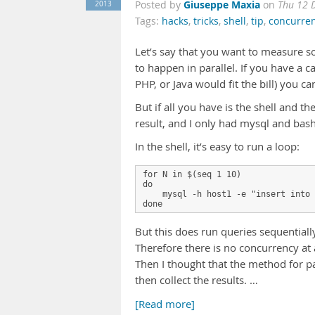
Giuseppe Maxia
2013
Posted by
on
Thu 12 
Tags:
hacks
,
tricks
,
shell
,
tip
,
concurre
Let’s say that you want to measure s
to happen in parallel. If you have a 
PHP, or Java would fit the bill) you ca
But if all you have is the shell and th
result, and I only had mysql and bash
In the shell, it’s easy to run a loop:
for N in $(seq 1 10)
do
    mysql -h host1 -e "insert into 
done
But this does run queries sequentiall
Therefore there is no concurrency at a
Then I thought that the method for par
then collect the results. …
[Read more]