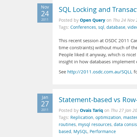
Nov
SQL Locking and Transac
24
Open Query
2011
Posted by
on
Thu 24 Nov 
Tags:
Conferences
,
sql
,
database
,
vide
This recent session at OSDC 2011 Can
time constraints) without much of the 
People liked it anyway, which is nice!
insight in how databases implement 
See
http://2011.osdc.com.au/SQLL
fo
Jan
Statement-based vs Row-
27
Ovais Tariq
2011
Posted by
on
Thu 27 Jan 2
Tags:
Replication
,
optimization
,
maste
routines
,
mysql resources
,
data consi
based
,
MySQL
,
Performance