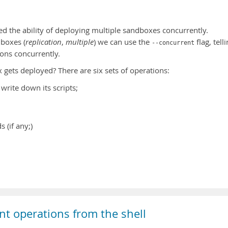
d the ability of deploying multiple sandboxes concurrently.
boxes (
replication
,
multiple
) we can use the
flag, tell
--concurrent
ions concurrently.
ets deployed? There are six sets of operations:
write down its scripts;
(if any;)
nt operations from the shell