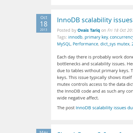
Oct
InnoDB scalability issue
18
Ovais Tariq
2013
Posted by
on
Fri 18 Oct 2
Tags:
innodb
,
primary key
,
concurrenc
MySQL
,
Performance
,
dict_sys mutex
,
Each day there is probably work do
bottlenecks and scalability issues. He
due to tables without primary keys. T
keys. This issue typically shows itse
mutex controls access to the data dic
the InnoDB code and as such any con
wide negative affect.
The post
InnoDB scalability issues d
May