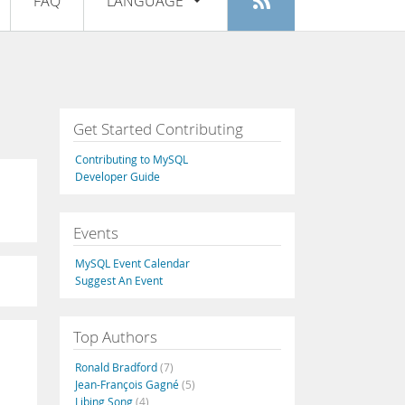
FAQ
LANGUAGE
Login
|
Register
English
Deutsch
Español
Get Started Contributing
Français
Contributing to MySQL
Italiano
Developer Guide
日本語
Events
Русский
MySQL Event Calendar
Português
Suggest An Event
中文
Top Authors
Ronald Bradford
(7)
Jean-François Gagné
(5)
Libing Song
(4)