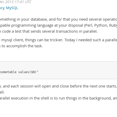
Dec 2013 17:41 UTC
ncy
,
MySQL
omething in your database, and for that you need several operati
capable programming language at your disposal (Perl, Python, Rub
n code a test that sends several transactions in parallel.
e mysql client, things can be trickier. Today I needed such a paralle
 to accomplish the task.
sometable values($N)" 
y, and each session will open and close before the next one starts
ll.
allel execution in the shell is to run things in the background, a