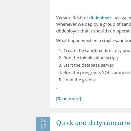
Version 0.3.0 of
dbdeployer
has gaine
Whenever we deploy a group of sand
dbdeployer that it should run operat
What happens when a single sandbox g
Create the sandbox directory and 
Run the initialisation script;
Start the database server;
Run the pre-grants SQL commands 
Load the grants;
…
[Read more]
Dec
Quick and dirty concurre
12