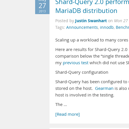
Shard-Query 2.0 perform
27
MariaDB distribution
2013
Justin Swanhart
Posted by
on
Mon 27 
Tags:
Announcements
,
innodb
,
Bench
Scaling up a workload to many cores 
Here are results for Shard-Query 2.0
comparison below the “single thread
my
previous test
which did not use S
Shard-Query configuration
Shard-Query has been configured to u
stored on the host.
Gearman
is also
host is involved in the testing.
The …
[Read more]