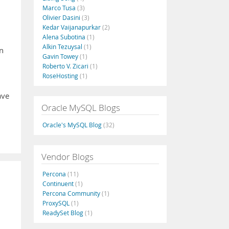
Marco Tusa
(3)
Olivier Dasini
(3)
Kedar Vaijanapurkar
(2)
Alena Subotina
(1)
Alkin Tezuysal
(1)
in
Gavin Towey
(1)
Roberto V. Zicari
(1)
RoseHosting
(1)
ave
Oracle MySQL Blogs
Oracle's MySQL Blog
(32)
Vendor Blogs
Percona
(11)
Continuent
(1)
Percona Community
(1)
ProxySQL
(1)
ReadySet Blog
(1)