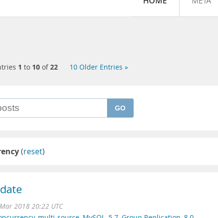
HOME
META
tries
1
to
10
of
22
10 Older Entries »
GO
rency
(
reset
)
idate
Mar 2018 20:22 UTC
oncurrency
,
multi-source
,
MySQL
,
5.7
,
Group Replication
,
8.0
,