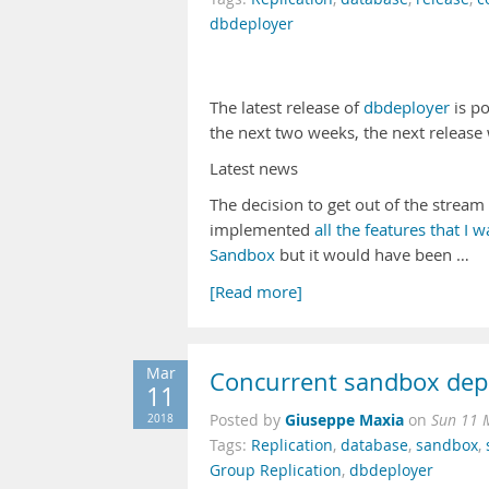
dbdeployer
The latest release of
dbdeployer
is po
the next two weeks, the next release w
Latest news
The decision to get out of the strea
implemented
all the features that I 
Sandbox
but it would have been …
[Read more]
Mar
Concurrent sandbox de
11
Giuseppe Maxia
2018
Posted by
on
Sun 11 
Tags:
Replication
,
database
,
sandbox
,
Group Replication
,
dbdeployer