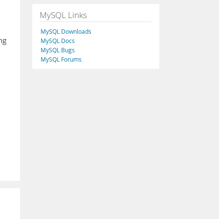
MySQL Links
MySQL Downloads
ing
MySQL Docs
MySQL Bugs
MySQL Forums