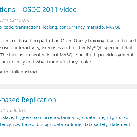
tions – OSDC 2011 video
2011 02:10 UTC
o
,
osdc
,
transactions
,
locking
,
concurrency
,
mariadb
,
MySQL
berra is based on part of an Open Query training day, and (due t
usual interactivity, exercises and further MySQL specific detail.
 The info as presented is not MySQL specific, it provides general
concurrency and what trade-offs they make.
r the talk abstract.
based Replication
011 13:00 UTC
r
,
slave
,
Triggers
,
concurrency
,
binary logs
,
data integrity
,
stored
stency
,
row-based
,
binlogs
,
data auditing
,
data saftety
,
statement-