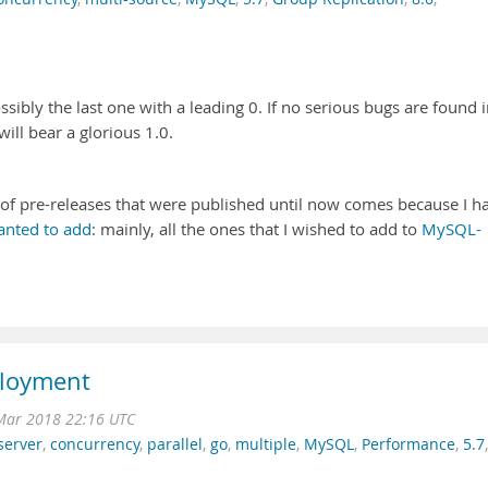
ssibly the last one with a leading 0. If no serious bugs are found 
ill bear a glorious 1.0.
m of pre-releases that were published until now comes because I h
wanted to add
: mainly, all the ones that I wished to add to
MySQL-
ployment
Mar 2018 22:16 UTC
server
,
concurrency
,
parallel
,
go
,
multiple
,
MySQL
,
Performance
,
5.7
,