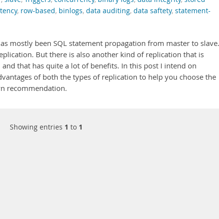
stency
,
row-based
,
binlogs
,
data auditing
,
data saftety
,
statement-
 has mostly been SQL statement propagation from master to slave
lication. But there is also another kind of replication that is
and that has quite a lot of benefits. In this post I intend on
vantages of both the types of replication to help you choose the
own recommendation.
Showing entries
1
to
1