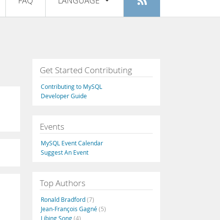
FAQ
LANGUAGE
Login
|
Register
English
Deutsch
Español
Get Started Contributing
Français
Contributing to MySQL
Italiano
Developer Guide
日本語
Events
Русский
MySQL Event Calendar
Português
Suggest An Event
中文
Top Authors
Ronald Bradford
(7)
Jean-François Gagné
(5)
Libing Song
(4)