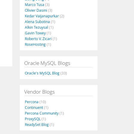
Marco Tusa
(3)
Olivier Dasini
(3)
Kedar Vaijanapurkar
(2)
Alena Subotina
(1)
.
Alkin Tezuysal
(1)
Gavin Towey
(1)
Roberto V. Zicari
(1)
RoseHosting
(1)
Oracle MySQL Blogs
Oracle's MySQL Blog
(33)
Vendor Blogs
Percona
(10)
Continuent
(1)
Percona Community
(1)
ProxySQL
(1)
ReadySet Blog
(1)