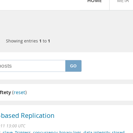
HOME
META
Showing entries
1
to
1
GO
ftety
(
reset
)
based Replication
011 13:00 UTC
r
,
slave
,
Triggers
,
concurrency
,
binary logs
,
data integrity
,
stored