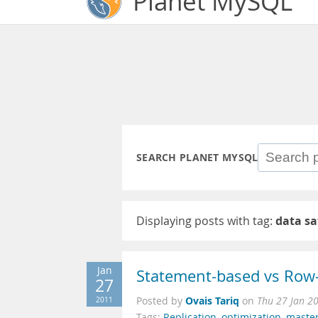
Planet MySQL
SEARCH PLANET MYSQL
Displaying posts with tag:
data sa
Jan
Statement-based vs Row-
27
Ovais Tariq
2011
Posted by
on
Thu 27 Jan 2
Tags:
Replication
,
optimization
,
maste