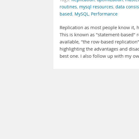
routines
,
mysql resources
,
data consi
based
,
MySQL
,
Performance
Replication as most people know it,
This is known as "statement-based" rep
available, "the row-based replication" 
highlighting the advantages and disad
best one. I also follow up with my 