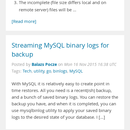
The incomplete (file size differs local and on
remote server) files will be …
[Read more]
Streaming MySQL binary logs for
backup
Balazs Pocze
Posted by
on
Mon 16 Nov 2015 16:38 UTC
Tags:
Tech
,
utility
,
go
,
binlogs
,
MySQL
With MySQL it is relatively easy to create point in
time restores. All you need is a recent(ish) backup,
and a bunch of saved binary logs. You can restore the
backup you have, and when it is completed, you can
use mysqlbinlog utility to apply your saved binary
logs to the desired state of your database. I […]