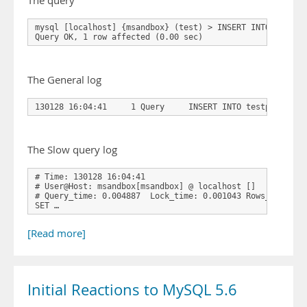
The query
mysql [localhost] {msandbox} (test) > INSERT INTO testpw
Query OK, 1 row affected (0.00 sec)
The General log
130128 16:04:41     1 Query     INSERT INTO testpwd(pwd)
The Slow query log
# Time: 130128 16:04:41
# User@Host: msandbox[msandbox] @ localhost []
# Query_time: 0.004887  Lock_time: 0.001043 Rows_sent: 0
SET …
[Read more]
Initial Reactions to MySQL 5.6