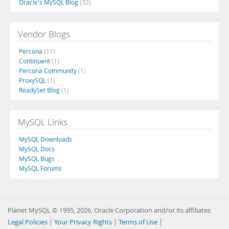
Oracle's MySQL Blog
(32)
Vendor Blogs
Percona
(11)
Continuent
(1)
Percona Community
(1)
ProxySQL
(1)
ReadySet Blog
(1)
MySQL Links
MySQL Downloads
MySQL Docs
MySQL Bugs
MySQL Forums
Planet MySQL © 1995, 2026, Oracle Corporation and/or its affiliates
Legal Policies
|
Your Privacy Rights
|
Terms of Use
|