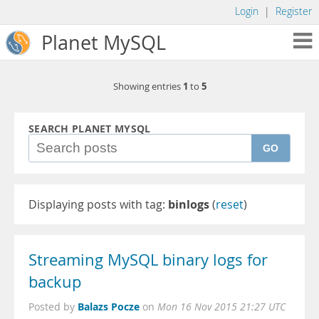
Login
|
Register
Planet MySQL
1
5
Showing entries
to
SEARCH PLANET MYSQL
GO
Displaying posts with tag:
binlogs
(
reset
)
Streaming MySQL binary logs for
backup
Balazs Pocze
Posted by
on
Mon 16 Nov 2015 21:27 UTC