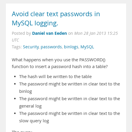
Avoid clear text passwords in
MySQL logging.
Daniel van Eeden
Posted by
on
Mon 28 Jan 2013 15:25
UTC
Tags:
Security
,
passwords
,
binlogs
,
MySQL
What happens when you use the PASSWORD()
function to insert a password hash into a table?
The hash will be written to the table
The password might be written in clear text to the
binlog
The password might be written in clear text to the
general log
The password might be written in clear text to the
slow query log