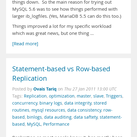
things down. So the main reason for trying out
MySQL 5.6 was to see how things performed with
larger ib_logfiles. (Yes, MariaDB 5.5 can do this too.)
Things improved a lot for my specific workload
which was great news, but one thing …
[Read more]
Statement-based vs Row-based
Replication
Ovais Tariq
Posted by
on
Thu 27 Jan 2011 13:00 UTC
Tags:
Replication
,
optimization
,
master
,
slave
,
Triggers
,
concurrency
,
binary logs
,
data integrity
,
stored
routines
,
mysql resources
,
data consistency
,
row-
based
,
binlogs
,
data auditing
,
data saftety
,
statement-
based
,
MySQL
,
Performance