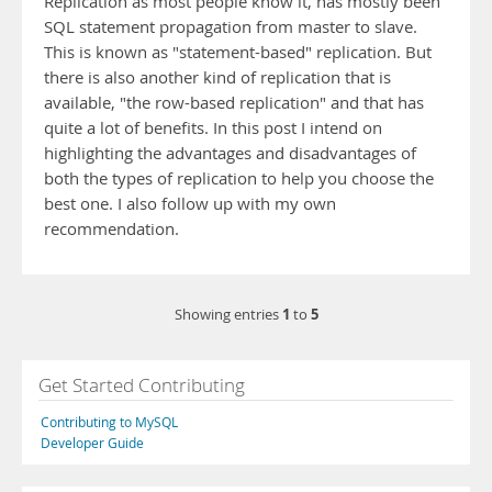
Replication as most people know it, has mostly been
SQL statement propagation from master to slave.
This is known as "statement-based" replication. But
there is also another kind of replication that is
available, "the row-based replication" and that has
quite a lot of benefits. In this post I intend on
highlighting the advantages and disadvantages of
both the types of replication to help you choose the
best one. I also follow up with my own
recommendation.
1
5
Showing entries
to
Get Started Contributing
Contributing to MySQL
Developer Guide