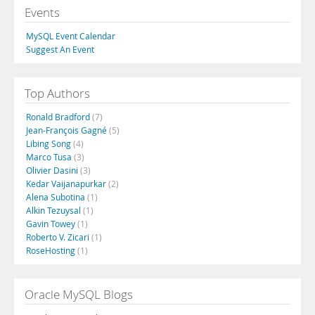
Events
MySQL Event Calendar
Suggest An Event
Top Authors
Ronald Bradford
(7)
Jean-François Gagné
(5)
Libing Song
(4)
Marco Tusa
(3)
Olivier Dasini
(3)
Kedar Vaijanapurkar
(2)
Alena Subotina
(1)
Alkin Tezuysal
(1)
Gavin Towey
(1)
Roberto V. Zicari
(1)
RoseHosting
(1)
Oracle MySQL Blogs