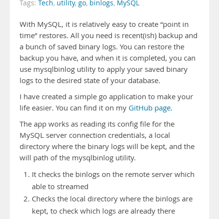
Tags:
Tech
,
utility
,
go
,
binlogs
,
MySQL
With MySQL, it is relatively easy to create “point in
time” restores. All you need is recent(ish) backup and
a bunch of saved binary logs. You can restore the
backup you have, and when it is completed, you can
use mysqlbinlog utility to apply your saved binary
logs to the desired state of your database.
I have created a simple go application to make your
life easier. You can find it on my
GitHub page
.
The app works as reading its config file for the
MySQL server connection credentials, a local
directory where the binary logs will be kept, and the
will path of the mysqlbinlog utility.
It checks the binlogs on the remote server which
able to streamed
Checks the local directory where the binlogs are
kept, to check which logs are already there