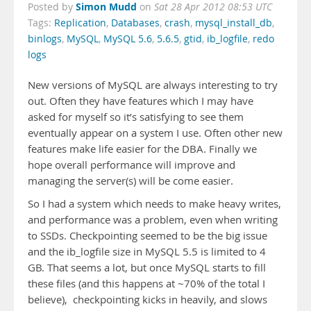
Simon Mudd
Posted by
on
Sat 28 Apr 2012 08:53 UTC
Tags:
Replication
,
Databases
,
crash
,
mysql_install_db
,
binlogs
,
MySQL
,
MySQL 5.6
,
5.6.5
,
gtid
,
ib_logfile
,
redo
logs
New versions of MySQL are always interesting to try
out. Often they have features which I may have
asked for myself so it’s satisfying to see them
eventually appear on a system I use. Often other new
features make life easier for the DBA. Finally we
hope overall performance will improve and
managing the server(s) will be come easier.
So I had a system which needs to make heavy writes,
and performance was a problem, even when writing
to SSDs. Checkpointing seemed to be the big issue
and the ib_logfile size in MySQL 5.5 is limited to 4
GB. That seems a lot, but once MySQL starts to fill
these files (and this happens at ~70% of the total I
believe), checkpointing kicks in heavily, and slows