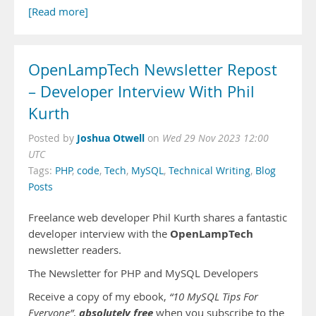
[Read more]
OpenLampTech Newsletter Repost
– Developer Interview With Phil
Kurth
Joshua Otwell
Posted by
on
Wed 29 Nov 2023 12:00
UTC
Tags:
PHP
,
code
,
Tech
,
MySQL
,
Technical Writing
,
Blog
Posts
Freelance web developer Phil Kurth shares a fantastic
OpenLampTech
developer interview with the
newsletter readers.
The Newsletter for PHP and MySQL Developers
Receive a copy of my ebook,
“10 MySQL Tips For
absolutely free
Everyone”
,
when you subscribe to the