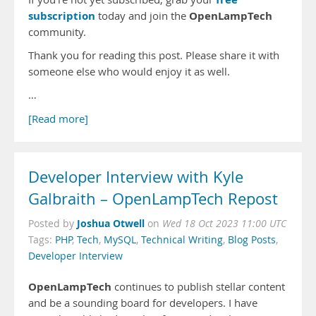
subscription
OpenLampTech
today and join the
community.
Thank you for reading this post. Please share it with
someone else who would enjoy it as well.
…
[Read more]
Developer Interview with Kyle
Galbraith – OpenLampTech Repost
Joshua Otwell
Posted by
on
Wed 18 Oct 2023 11:00 UTC
Tags:
PHP
,
Tech
,
MySQL
,
Technical Writing
,
Blog Posts
,
Developer Interview
OpenLampTech
continues to publish stellar content
and be a sounding board for developers. I have