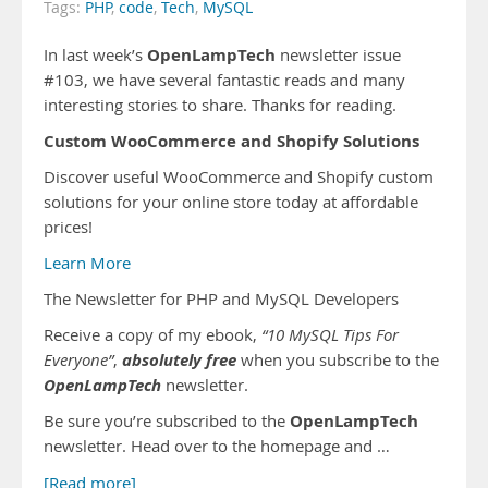
Tags:
PHP
,
code
,
Tech
,
MySQL
OpenLampTech
In last week’s
newsletter issue
#103, we have several fantastic reads and many
interesting stories to share. Thanks for reading.
Custom WooCommerce and Shopify Solutions
Discover useful WooCommerce and Shopify custom
solutions for your online store today at affordable
prices!
Learn More
The Newsletter for PHP and MySQL Developers
Receive a copy of my ebook,
“10 MySQL Tips For
absolutely free
Everyone”
,
when you subscribe to the
OpenLampTech
newsletter.
OpenLampTech
Be sure you’re subscribed to the
newsletter. Head over to the homepage and …
[Read more]