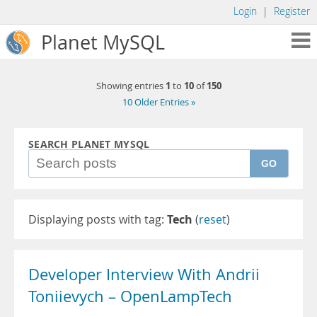
Login
|
Register
Planet MySQL
1
10
150
Showing entries
to
of
10 Older Entries »
SEARCH PLANET MYSQL
GO
Displaying posts with tag:
Tech
(
reset
)
Developer Interview With Andrii
Toniievych – OpenLampTech