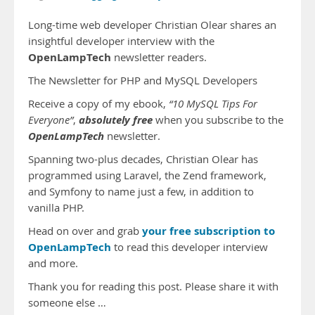
Long-time web developer Christian Olear shares an
insightful developer interview with the
OpenLampTech
newsletter readers.
The Newsletter for PHP and MySQL Developers
Receive a copy of my ebook,
“10 MySQL Tips For
absolutely free
Everyone”
,
when you subscribe to the
OpenLampTech
newsletter.
Spanning two-plus decades, Christian Olear has
programmed using Laravel, the Zend framework,
and Symfony to name just a few, in addition to
vanilla PHP.
your free subscription to
Head on over and grab
OpenLampTech
to read this developer interview
and more.
Thank you for reading this post. Please share it with
someone else …