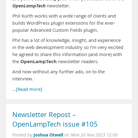
OpenLampTech
newsletter.
Phil Kurth works with a wide range of clients and
builds WordPress plugin extensions for the ever-
popular Advanced Custom Fields plugin.
Phil has a lot of knowledge, insight, and experience
in the web development industry so I’m very excited
he agreed to share this information (and more) with
OpenLampTech
the
newsletter readers.
And now without any further ado, on to the
interview.
…
[Read more]
Newsletter Repost –
OpenLampTech issue #105
Joshua Otwell
Posted by
on
Mon 20 Nov 2023 12:00