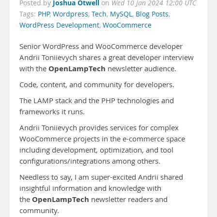
Joshua Otwell
Posted by
on
Wed 10 Jan 2024 12:00 UTC
Tags:
PHP
,
Wordpress
,
Tech
,
MySQL
,
Blog Posts
,
WordPress Development
,
WooCommerce
Senior WordPress and WooCommerce developer
Andrii Toniievych shares a great developer interview
OpenLampTech
with the
newsletter audience.
Code, content, and community for developers.
The LAMP stack and the PHP technologies and
frameworks it runs.
Andrii Toniievych provides services for complex
WooCommerce projects in the e-commerce space
including development, optimization, and tool
configurations/integrations among others.
Needless to say, I am super-excited Andrii shared
insightful information and knowledge with
OpenLampTech
the
newsletter readers and
community.