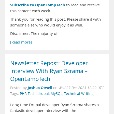
Subscribe to OpenLampTech
to read and receive
this content each week.
Thank you for reading this post. Please share it with
someone else who would enjoy it as well.
Disclaimer: The majority of …
[Read more]
Newsletter Repost: Developer
Interview With Ryan Szrama –
OpenLampTech
Joshua Otwell
Posted by
on
Wed 27 Dec 2023 12:00 UTC
Tags:
PHP
,
Tech
,
drupal
,
MySQL
,
Technical Writing
Long-time Drupal developer Ryan Szrama shares a
fantastic developer interview with the