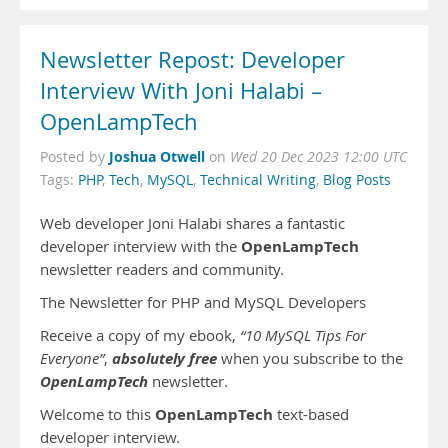
Newsletter Repost: Developer
Interview With Joni Halabi –
OpenLampTech
Joshua Otwell
Posted by
on
Wed 20 Dec 2023 12:00 UTC
Tags:
PHP
,
Tech
,
MySQL
,
Technical Writing
,
Blog Posts
Web developer Joni Halabi shares a fantastic
OpenLampTech
developer interview with the
newsletter readers and community.
The Newsletter for PHP and MySQL Developers
Receive a copy of my ebook,
“10 MySQL Tips For
absolutely free
Everyone”
,
when you subscribe to the
OpenLampTech
newsletter.
OpenLampTech
Welcome to this
text-based
developer interview.