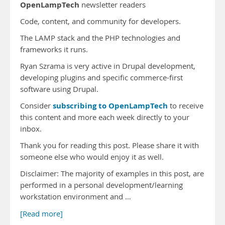
OpenLampTech
newsletter readers
Code, content, and community for developers.
The LAMP stack and the PHP technologies and
frameworks it runs.
Ryan Szrama is very active in Drupal development,
developing plugins and specific commerce-first
software using Drupal.
subscribing to OpenLampTech
Consider
to receive
this content and more each week directly to your
inbox.
Thank you for reading this post. Please share it with
someone else who would enjoy it as well.
Disclaimer: The majority of examples in this post, are
performed in a personal development/learning
workstation environment and …
[Read more]