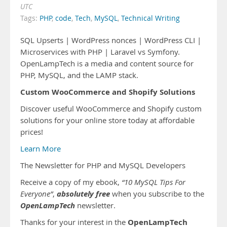
UTC
Tags:
PHP
,
code
,
Tech
,
MySQL
,
Technical Writing
SQL Upserts | WordPress nonces | WordPress CLI |
Microservices with PHP | Laravel vs Symfony.
OpenLampTech is a media and content source for
PHP, MySQL, and the LAMP stack.
Custom WooCommerce and Shopify Solutions
Discover useful WooCommerce and Shopify custom
solutions for your online store today at affordable
prices!
Learn More
The Newsletter for PHP and MySQL Developers
Receive a copy of my ebook,
“10 MySQL Tips For
absolutely free
Everyone”
,
when you subscribe to the
OpenLampTech
newsletter.
OpenLampTech
Thanks for your interest in the