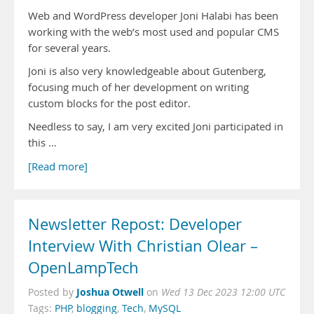
Web and WordPress developer Joni Halabi has been
working with the web’s most used and popular CMS
for several years.
Joni is also very knowledgeable about Gutenberg,
focusing much of her development on writing
custom blocks for the post editor.
Needless to say, I am very excited Joni participated in
this …
[Read more]
Newsletter Repost: Developer
Interview With Christian Olear –
OpenLampTech
Joshua Otwell
Posted by
on
Wed 13 Dec 2023 12:00 UTC
Tags:
PHP
,
blogging
,
Tech
,
MySQL