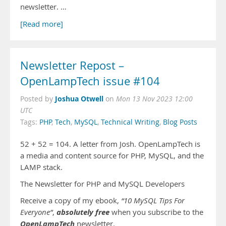
newsletter. …
[Read more]
Newsletter Repost –
OpenLampTech issue #104
Joshua Otwell
Posted by
on
Mon 13 Nov 2023 12:00
UTC
Tags:
PHP
,
Tech
,
MySQL
,
Technical Writing
,
Blog Posts
52 + 52 = 104. A letter from Josh. OpenLampTech is
a media and content source for PHP, MySQL, and the
LAMP stack.
The Newsletter for PHP and MySQL Developers
Receive a copy of my ebook,
“10 MySQL Tips For
absolutely free
Everyone”
,
when you subscribe to the
OpenLampTech
newsletter.