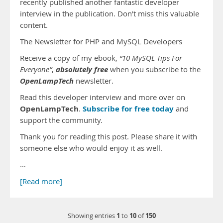
recently published another fantastic developer
interview in the publication. Don’t miss this valuable
content.
The Newsletter for PHP and MySQL Developers
Receive a copy of my ebook,
“10 MySQL Tips For
absolutely free
Everyone”
,
when you subscribe to the
OpenLampTech
newsletter.
Read this developer interview and more over on
OpenLampTech
Subscribe for free today
.
and
support the community.
Thank you for reading this post. Please share it with
someone else who would enjoy it as well.
…
[Read more]
1
10
150
Showing entries
to
of