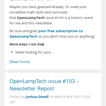
Maybe you have guessed already. Or used your
incredible math skills and surmised
OpenLampTech
that
issue #104 is a historic event
for me and this newsletter.
your free subscription to
Be sure and grab
OpenLampTech
so you don’t miss out on anything!
More ways I can help
Need hosting for your …
[Read more]
OpenLampTech issue #103 –
Newsletter Repost
Joshua Otwell
Posted by
on
Wed 08 Nov 2023 12:00
UTC