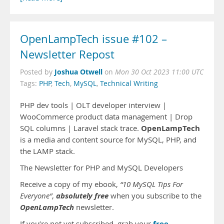
OpenLampTech issue #102 –
Newsletter Repost
Joshua Otwell
Posted by
on
Mon 30 Oct 2023 11:00 UTC
Tags:
PHP
,
Tech
,
MySQL
,
Technical Writing
PHP dev tools | OLT developer interview |
WooCommerce product data management | Drop
OpenLampTech
SQL columns | Laravel stack trace.
is a media and content source for MySQL, PHP, and
the LAMP stack.
The Newsletter for PHP and MySQL Developers
Receive a copy of my ebook,
“10 MySQL Tips For
absolutely free
Everyone”
,
when you subscribe to the
OpenLampTech
newsletter.
free
If you’re not yet subscribed, grab your