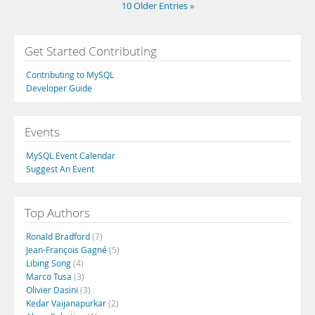
10 Older Entries »
Get Started Contributing
Contributing to MySQL
Developer Guide
Events
MySQL Event Calendar
Suggest An Event
Top Authors
Ronald Bradford
(7)
Jean-François Gagné
(5)
Libing Song
(4)
Marco Tusa
(3)
Olivier Dasini
(3)
Kedar Vaijanapurkar
(2)