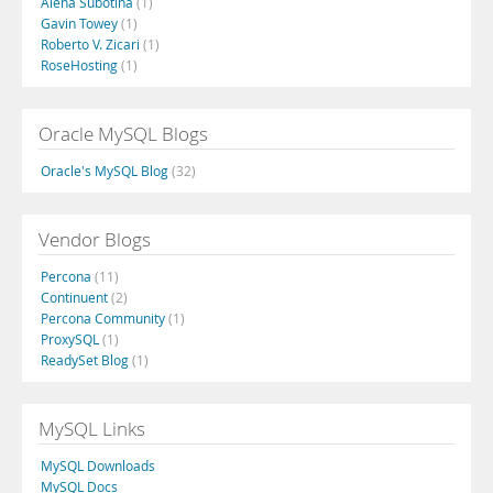
Alena Subotina
(1)
Gavin Towey
(1)
Roberto V. Zicari
(1)
RoseHosting
(1)
Oracle MySQL Blogs
Oracle's MySQL Blog
(32)
Vendor Blogs
Percona
(11)
Continuent
(2)
Percona Community
(1)
ProxySQL
(1)
ReadySet Blog
(1)
MySQL Links
MySQL Downloads
MySQL Docs