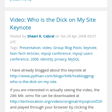
Video: Who is the Dick on My Site
Keynote
Sheeri K. Cabral
Posted by
on
Tue 29 Apr 2008 00:07
UTC
Tags:
Presentation
,
video
,
Group Blog Posts
,
keynote
,
Non-Tech Articles
,
mysql conference
,
mysql users
conference
,
2008
,
identity
,
privacy
,
MySQL
I have already blogged about this keynote at
http://www.pythian.com/blogs/948/liveblogging-
who-is-the-dick-on-my-site
.
If you are interested in actually seeing the video, the
286 Mb .wmv file can be downloaded at
http://technocation.org/videos/original/mysqlconf2008/
and played through your browser by clicking the