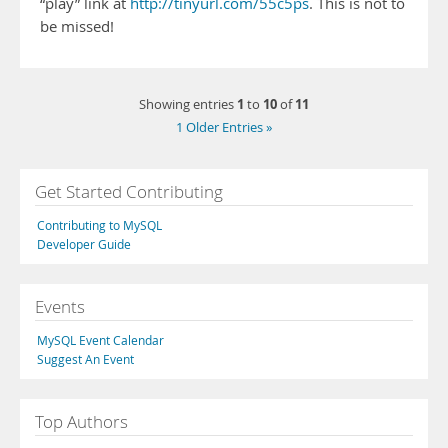
“play” link at
http://tinyurl.com/55c5ps
. This is not to
be missed!
1
10
11
Showing entries
to
of
1 Older Entries »
Get Started Contributing
Contributing to MySQL
Developer Guide
Events
MySQL Event Calendar
Suggest An Event
Top Authors