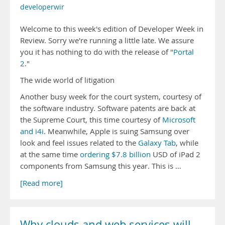
developerwir
Welcome to this week's edition of Developer Week in
Review. Sorry we're running a little late. We assure
you it has nothing to do with the release of "
Portal
2
."
The wide world of litigation
Another busy week for the court system, courtesy of
the software industry. Software patents are back at
the Supreme Court, this time courtesy of
Microsoft
and i4i
. Meanwhile, Apple is suing Samsung over
look and feel issues related to the
Galaxy Tab
, while
at the same time
ordering $7.8 billion
USD of iPad 2
components from Samsung this year. This is …
[Read more]
Why clouds and web services will