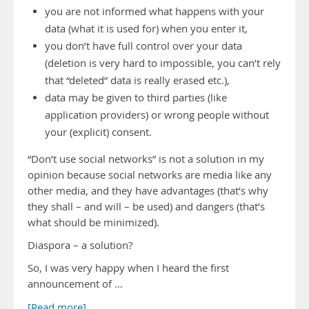
you are not informed what happens with your
data (what it is used for) when you enter it,
you don’t have full control over your data
(deletion is very hard to impossible, you can’t rely
that “deleted” data is really erased etc.),
data may be given to third parties (like
application providers) or wrong people without
your (explicit) consent.
“Don’t use social networks” is not a solution in my
opinion because social networks are media like any
other media, and they have advantages (that’s why
they shall – and will – be used) and dangers (that’s
what should be minimized).
Diaspora – a solution?
So, I was very happy when I heard the first
announcement of …
[Read more]