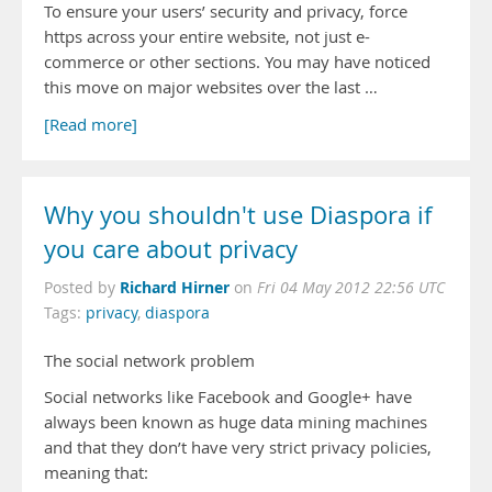
To ensure your users’ security and privacy, force
https across your entire website, not just e-
commerce or other sections. You may have noticed
this move on major websites over the last …
[Read more]
Why you shouldn't use Diaspora if
you care about privacy
Richard Hirner
Posted by
on
Fri 04 May 2012 22:56 UTC
Tags:
privacy
,
diaspora
The social network problem
Social networks like Facebook and Google+ have
always been known as huge data mining machines
and that they don’t have very strict privacy policies,
meaning that: