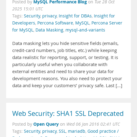
MySQL Performance Blog
Posted by
on
Tue 28 Oct
2025 15:01 UTC
Tags:
Security
,
privacy
,
Insight for DBAs
,
Insight for
Developers
,
Percona Software
,
MySQL
,
Percona Server
for MySQL
,
Data Masking
,
mysql-and-variants
Data masking lets you hide sensitive fields (emails,
credit-card numbers, job titles, etc.) while keeping
data realistic for reporting, support, or testing. It is
particularly useful when you collaborate with
external entities and need to share your data for
development reasons. You also need to protect your
data and keep your customers’ privacy safe. Last […]
Web Security: SHA1 SSL Deprecated
Open Query
Posted by
on
Wed 06 Jan 2016 02:41 UTC
Tags:
Security
,
privacy
,
SSL
,
mariadb
,
Good practice /