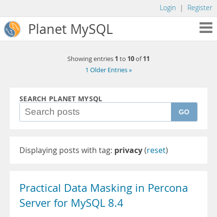
Login
|
Register
Planet MySQL
1
10
11
Showing entries
to
of
1 Older Entries »
SEARCH PLANET MYSQL
GO
Displaying posts with tag:
privacy
(
reset
)
Practical Data Masking in Percona
Server for MySQL 8.4