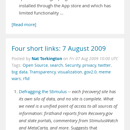
installed through the App store and which has
limited functionality …
[Read more]
Four short links: 7 August 2009
Nat Torkington
Posted by
on
Fri 07 Aug 2009 10:00 UTC
Tags:
Open Source
,
search
,
Security
,
privacy
,
twitter
,
big data
,
Transparency
,
visualization
,
gov2.0
,
meme
wars
,
rfid
Defragging the Stimulus
--
each [recovery] site has
its own silo of data, and no site is complete. What
we need is a unified point of access to all sources of
information: firsthand reports from Recovery.gov
and state portals, commentary from StimulusWatch
and MetaCarta, and more
. Suggests that