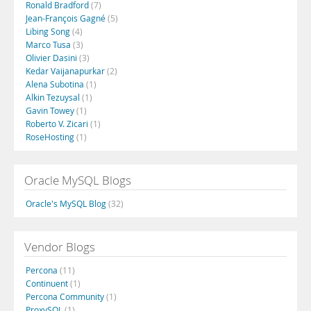
Ronald Bradford
(7)
Jean-François Gagné
(5)
Libing Song
(4)
Marco Tusa
(3)
Olivier Dasini
(3)
Kedar Vaijanapurkar
(2)
Alena Subotina
(1)
Alkin Tezuysal
(1)
Gavin Towey
(1)
Roberto V. Zicari
(1)
RoseHosting
(1)
Oracle MySQL Blogs
Oracle's MySQL Blog
(32)
Vendor Blogs
Percona
(11)
Continuent
(1)
Percona Community
(1)
ProxySQL
(1)