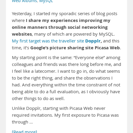
Web Albums
,
MySQL
Yesterday, I started my sporadic series of blog posts
I share my experiences improving my
where
online manners through social networking
websites
, many of which are powered by MySQL.
Dopplr
,
My first target was the traveller site
and this
Google’s picture sharing site Picasa Web
time, it’s
.
My starting point is the same: “Everyone else” among
colleagues and friends was there long before me, and
I feel like a latecomer. I want to go in, do what seems
to be the right thing, and share the observations I
had. And everything within the time constraint of not
being able to do a full evaluation, as I obviously have
other things to do as well.
Unlike Dopplr, starting with Picasa Web never
required invitations. My first exposure to Picasa was
through …
[Read more]