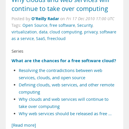
continue to take over computing
O'Reilly Radar
Posted by
on
Fri 17 Dec 2010 17:00 UTC
Tags:
Open Source
,
free software
,
Security
,
virtualization
,
data
,
cloud computing
,
privacy
,
software
as a service
,
SaaS
,
freecloud
Series
What are the chances for a free software cloud?
Resolving the contradictions between web
services, clouds, and open source
Defining clouds, web services, and other remote
computing
Why clouds and web services will continue to
take over computing
Why web services should be released as free …
[Read more]