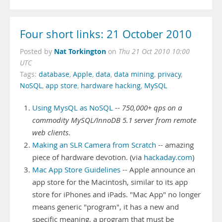
Four short links: 21 October 2010
Nat Torkington
Posted by
on
Thu 21 Oct 2010 10:00
UTC
Tags:
database
,
Apple
,
data
,
data mining
,
privacy
,
NoSQL
,
app store
,
hardware hacking
,
MySQL
Using MysQL as NoSQL
--
750,000+ qps on a
commodity MySQL/InnoDB 5.1 server from remote
web clients
.
Making an SLR Camera from Scratch
-- amazing
piece of hardware devotion. (via
hackaday.com
)
Mac App Store Guidelines
-- Apple announce an
app store for the Macintosh, similar to its app
store for iPhones and iPads. "Mac App" no longer
means generic "program", it has a new and
specific meaning, a program that must be