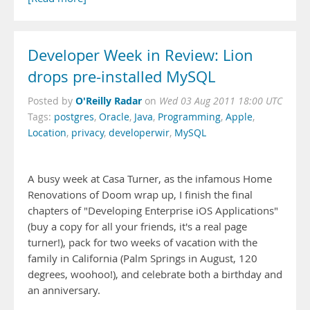
Developer Week in Review: Lion
drops pre-installed MySQL
O'Reilly Radar
Posted by
on
Wed 03 Aug 2011 18:00 UTC
Tags:
postgres
,
Oracle
,
Java
,
Programming
,
Apple
,
Location
,
privacy
,
developerwir
,
MySQL
A busy week at Casa Turner, as the infamous Home
Renovations of Doom wrap up, I finish the final
chapters of "Developing Enterprise iOS Applications"
(buy a copy for all your friends, it's a real page
turner!), pack for two weeks of vacation with the
family in California (Palm Springs in August, 120
degrees, woohoo!), and celebrate both a birthday and
an anniversary.