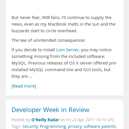
But never fear, WIR fans, I'll continue to supply the
news, even as my MacBook melts in the sun and the
buzzards start to circle overhead.
The law of unintended consequences
If you decide to install
Lion Server
, you may notice
something missing from the included software:
MySQL. Previous releases of OS X server offered pre-
installed MySQL command line and GUI tools, but
they are …
[Read more]
Developer Week in Review
O'Reilly Radar
Posted by
on
Fri 22 Apr 2011 16:15 UTC
Tags:
Security
,
Programming
,
privacy
,
software patents
,