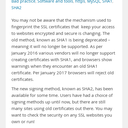
Bad practice
,
Software and tools
,
https
,
MySQL
,
SHA1
,
SHA2
You may not be aware that the mechanism used to
fingerprint the SSL certificates that keep your access
to websites encrypted and secure is changing. The
old method, known as SHA1 is being deprecated –
meaning it will no longer be supported. As per
January 2016 various vendors will no longer support
creating certificates with SHA1, and browsers show
warnings when they encounter an old SHA1
certificate. Per January 2017 browsers will reject old
certificates.
The new signing method, known as SHA2, has been
available for some time. Users have had a choice of
signing methods up until now, but there are still
many sites using old certificates out there. You may
want to check the security on any SSL websites you
own or run!