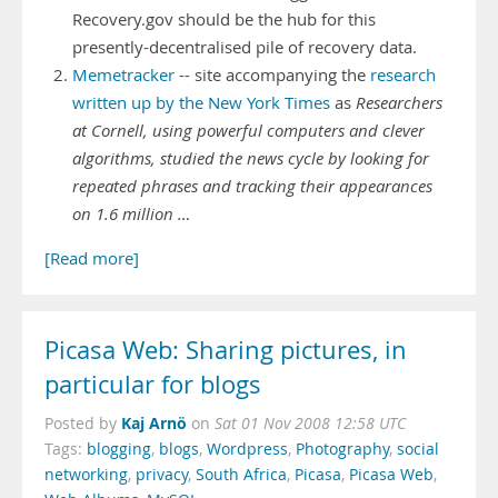
Recovery.gov should be the hub for this
presently-decentralised pile of recovery data.
Memetracker
-- site accompanying the
research
written up by the New York Times
as
Researchers
at Cornell, using powerful computers and clever
algorithms, studied the news cycle by looking for
repeated phrases and tracking their appearances
on 1.6 million …
[Read more]
Picasa Web: Sharing pictures, in
particular for blogs
Kaj Arnö
Posted by
on
Sat 01 Nov 2008 12:58 UTC
Tags:
blogging
,
blogs
,
Wordpress
,
Photography
,
social
networking
,
privacy
,
South Africa
,
Picasa
,
Picasa Web
,