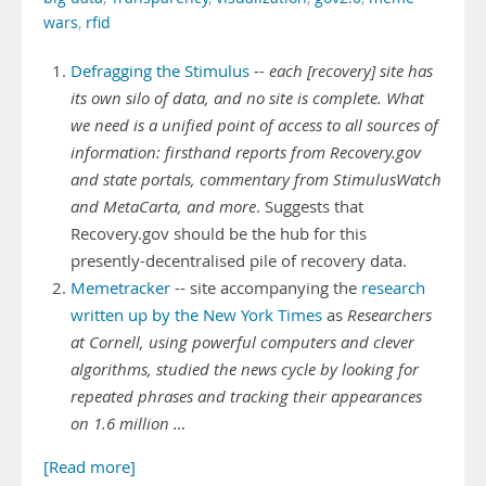
wars
,
rfid
Defragging the Stimulus
--
each [recovery] site has
its own silo of data, and no site is complete. What
we need is a unified point of access to all sources of
information: firsthand reports from Recovery.gov
and state portals, commentary from StimulusWatch
and MetaCarta, and more
. Suggests that
Recovery.gov should be the hub for this
presently-decentralised pile of recovery data.
Memetracker
-- site accompanying the
research
written up by the New York Times
as
Researchers
at Cornell, using powerful computers and clever
algorithms, studied the news cycle by looking for
repeated phrases and tracking their appearances
on 1.6 million …
[Read more]