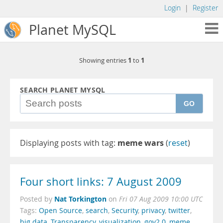
Login
|
Register
Planet MySQL
1
1
Showing entries
to
SEARCH PLANET MYSQL
GO
Displaying posts with tag:
meme wars
(
reset
)
Four short links: 7 August 2009
Nat Torkington
Posted by
on
Fri 07 Aug 2009 10:00 UTC
Tags:
Open Source
,
search
,
Security
,
privacy
,
twitter
,
big data
,
Transparency
,
visualization
,
gov2.0
,
meme