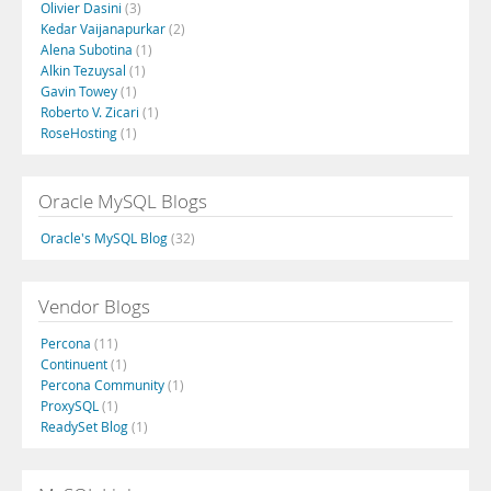
Olivier Dasini
(3)
Kedar Vaijanapurkar
(2)
Alena Subotina
(1)
Alkin Tezuysal
(1)
Gavin Towey
(1)
Roberto V. Zicari
(1)
RoseHosting
(1)
Oracle MySQL Blogs
Oracle's MySQL Blog
(32)
Vendor Blogs
Percona
(11)
Continuent
(1)
Percona Community
(1)
ProxySQL
(1)
ReadySet Blog
(1)