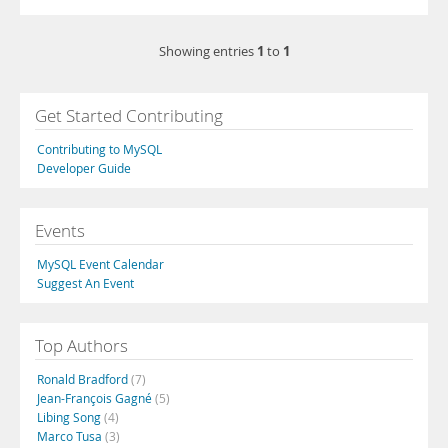
1
1
Showing entries
to
Get Started Contributing
Contributing to MySQL
Developer Guide
Events
MySQL Event Calendar
Suggest An Event
Top Authors
Ronald Bradford
(7)
Jean-François Gagné
(5)
Libing Song
(4)
Marco Tusa
(3)