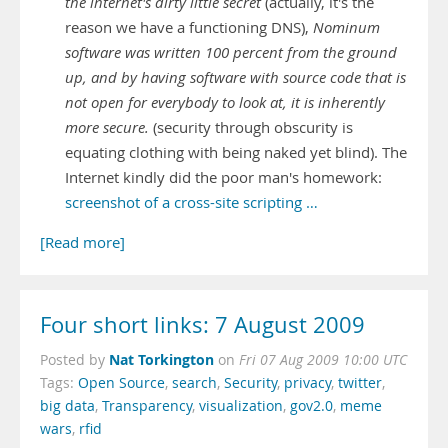
the internet's dirty little secret
(actually, it's the
reason we have a functioning DNS),
Nominum
software was written 100 percent from the ground
up, and by having software with source code that is
not open for everybody to look at, it is inherently
more secure.
(security through obscurity is
equating clothing with being naked yet blind). The
Internet kindly did the poor man's homework:
screenshot of a cross-site scripting …
[Read more]
Four short links: 7 August 2009
Nat Torkington
Posted by
on
Fri 07 Aug 2009 10:00 UTC
Tags:
Open Source
,
search
,
Security
,
privacy
,
twitter
,
big data
,
Transparency
,
visualization
,
gov2.0
,
meme
wars
,
rfid