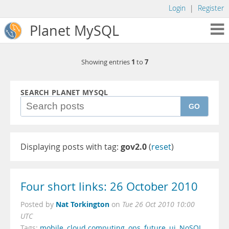
Login
|
Register
Planet MySQL
1
7
Showing entries
to
SEARCH PLANET MYSQL
GO
Displaying posts with tag:
gov2.0
(
reset
)
Four short links: 26 October 2010
Nat Torkington
Posted by
on
Tue 26 Oct 2010 10:00
UTC
Tags:
mobile
,
cloud computing
,
ops
,
future
,
ui
,
NoSQL
,