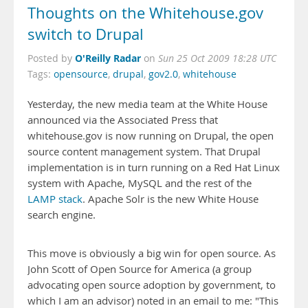
Thoughts on the Whitehouse.gov
switch to Drupal
O'Reilly Radar
Posted by
on
Sun 25 Oct 2009 18:28 UTC
Tags:
opensource
,
drupal
,
gov2.0
,
whitehouse
Yesterday, the new media team at the White House
announced via the Associated Press that
whitehouse.gov is now running on Drupal, the open
source content management system. That Drupal
implementation is in turn running on a Red Hat Linux
system with Apache, MySQL and the rest of the
LAMP stack
.
Apache Solr is the new White House
search engine.
This move is obviously a big win for open source. As
John Scott of
Open Source for America (a group
advocating open source adoption by government, to
which I am an advisor) noted in an email to me: "This