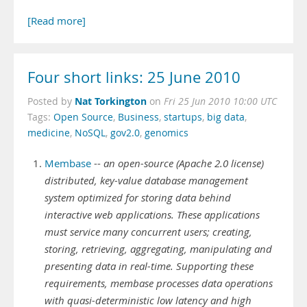
[Read more]
Four short links: 25 June 2010
Nat Torkington
Posted by
on
Fri 25 Jun 2010 10:00 UTC
Tags:
Open Source
,
Business
,
startups
,
big data
,
medicine
,
NoSQL
,
gov2.0
,
genomics
Membase
--
an open-source (Apache 2.0 license)
distributed, key-value database management
system optimized for storing data behind
interactive web applications. These applications
must service many concurrent users; creating,
storing, retrieving, aggregating, manipulating and
presenting data in real-time. Supporting these
requirements, membase processes data operations
with quasi-deterministic low latency and high