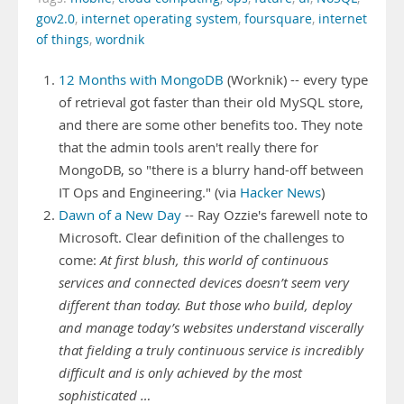
gov2.0
,
internet operating system
,
foursquare
,
internet
of things
,
wordnik
12 Months with MongoDB
(Worknik) -- every type
of retrieval got faster than their old MySQL store,
and there are some other benefits too. They note
that the admin tools aren't really there for
MongoDB, so "there is a blurry hand-off between
IT Ops and Engineering." (via
Hacker News
)
Dawn of a New Day
-- Ray Ozzie's farewell note to
Microsoft. Clear definition of the challenges to
come:
At first blush, this world of continuous
services and connected devices doesn’t seem very
different than today. But those who build, deploy
and manage today’s websites understand viscerally
that fielding a truly continuous service is incredibly
difficult and is only achieved by the most
sophisticated …