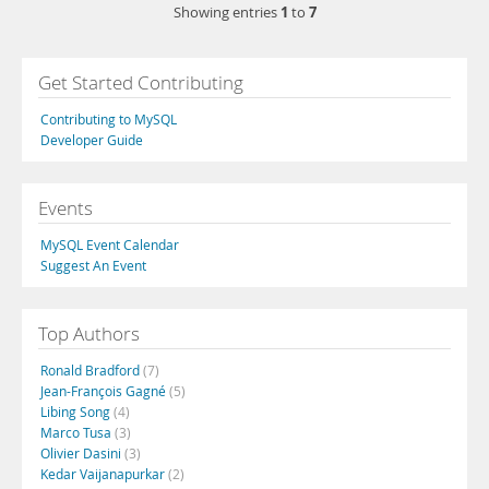
1
7
Showing entries
to
Get Started Contributing
Contributing to MySQL
Developer Guide
Events
MySQL Event Calendar
Suggest An Event
Top Authors
Ronald Bradford
(7)
Jean-François Gagné
(5)
Libing Song
(4)
Marco Tusa
(3)
Olivier Dasini
(3)
Kedar Vaijanapurkar
(2)