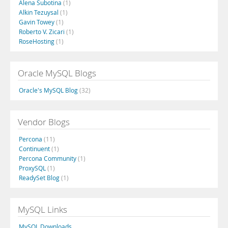
Alena Subotina
(1)
Alkin Tezuysal
(1)
Gavin Towey
(1)
Roberto V. Zicari
(1)
RoseHosting
(1)
Oracle MySQL Blogs
Oracle's MySQL Blog
(32)
Vendor Blogs
Percona
(11)
Continuent
(1)
Percona Community
(1)
ProxySQL
(1)
ReadySet Blog
(1)
MySQL Links
MySQL Downloads