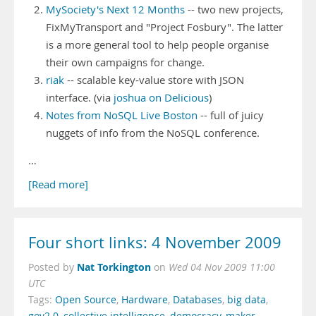
MySociety's Next 12 Months
-- two new projects,
FixMyTransport and "Project Fosbury". The latter
is a more general tool to help people organise
their own campaigns for change.
riak
-- scalable key-value store with JSON
interface. (via
joshua on Delicious
)
Notes from NoSQL Live Boston
-- full of juicy
nuggets of info from the NoSQL conference.
…
[Read more]
Four short links: 4 November 2009
Nat Torkington
Posted by
on
Wed 04 Nov 2009 11:00
UTC
Tags:
Open Source
,
Hardware
,
Databases
,
big data
,