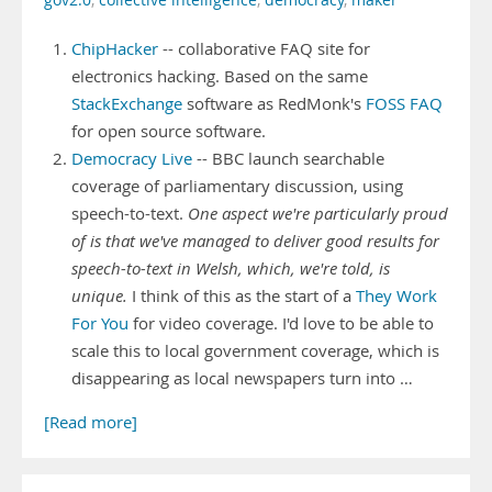
gov2.0
,
collective intelligence
,
democracy
,
maker
ChipHacker
-- collaborative FAQ site for
electronics hacking. Based on the same
StackExchange
software as RedMonk's
FOSS FAQ
for open source software.
Democracy Live
-- BBC launch searchable
coverage of parliamentary discussion, using
speech-to-text.
One aspect we're particularly proud
of is that we've managed to deliver good results for
speech-to-text in Welsh, which, we're told, is
unique.
I think of this as the start of a
They Work
For You
for video coverage. I'd love to be able to
scale this to local government coverage, which is
disappearing as local newspapers turn into …
[Read more]