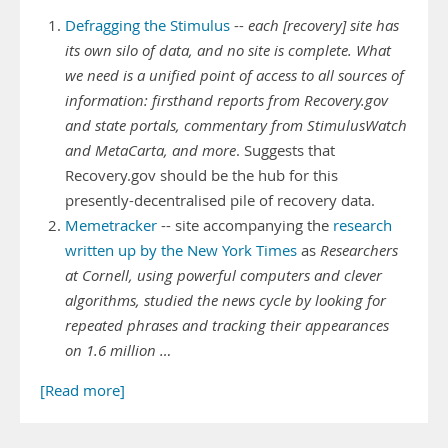
Defragging the Stimulus
--
each [recovery] site has
its own silo of data, and no site is complete. What
we need is a unified point of access to all sources of
information: firsthand reports from Recovery.gov
and state portals, commentary from StimulusWatch
and MetaCarta, and more
. Suggests that
Recovery.gov should be the hub for this
presently-decentralised pile of recovery data.
Memetracker
-- site accompanying the
research
written up by the New York Times
as
Researchers
at Cornell, using powerful computers and clever
algorithms, studied the news cycle by looking for
repeated phrases and tracking their appearances
on 1.6 million …
[Read more]