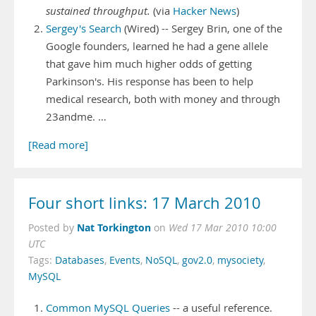
sustained throughput.
(via
Hacker News
)
Sergey's Search
(Wired) -- Sergey Brin, one of the
Google founders, learned he had a gene allele
that gave him much higher odds of getting
Parkinson's. His response has been to help
medical research, both with money and through
23andme. …
[Read more]
Four short links: 17 March 2010
Nat Torkington
Posted by
on
Wed 17 Mar 2010 10:00
UTC
Tags:
Databases
,
Events
,
NoSQL
,
gov2.0
,
mysociety
,
MySQL
Common MySQL Queries
-- a useful reference.