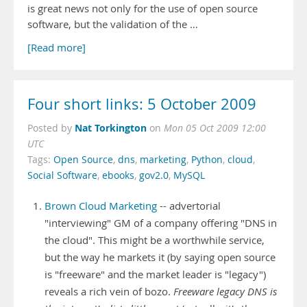
is great news not only for the use of open source
software, but the validation of the …
[Read more]
Four short links: 5 October 2009
Nat Torkington
Posted by
on
Mon 05 Oct 2009 12:00
UTC
Tags:
Open Source
,
dns
,
marketing
,
Python
,
cloud
,
Social Software
,
ebooks
,
gov2.0
,
MySQL
Brown Cloud Marketing
-- advertorial
"interviewing" GM of a company offering "DNS in
the cloud". This might be a worthwhile service,
but the way he markets it (by saying open source
is "freeware" and the market leader is "legacy")
reveals a rich vein of bozo.
Freeware legacy DNS is