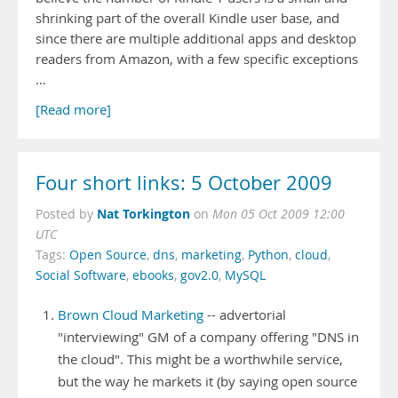
shrinking part of the overall Kindle user base, and
since there are multiple additional apps and desktop
readers from Amazon, with a few specific exceptions
…
[Read more]
Four short links: 5 October 2009
Nat Torkington
Posted by
on
Mon 05 Oct 2009 12:00
UTC
Tags:
Open Source
,
dns
,
marketing
,
Python
,
cloud
,
Social Software
,
ebooks
,
gov2.0
,
MySQL
Brown Cloud Marketing
-- advertorial
"interviewing" GM of a company offering "DNS in
the cloud". This might be a worthwhile service,
but the way he markets it (by saying open source