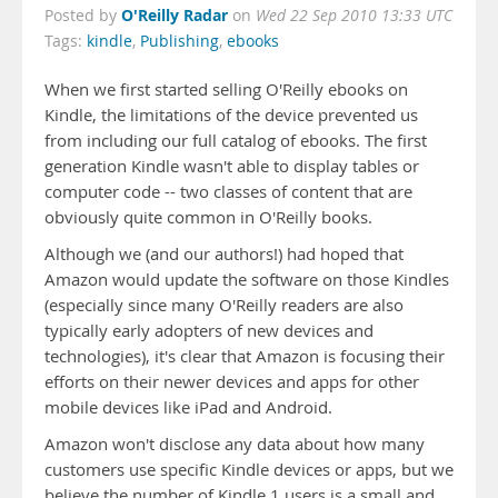
O'Reilly Radar
Posted by
on
Wed 22 Sep 2010 13:33 UTC
Tags:
kindle
,
Publishing
,
ebooks
When we first started selling O'Reilly ebooks on
Kindle, the limitations of the device prevented us
from including our full catalog of ebooks. The first
generation Kindle wasn't able to display tables or
computer code -- two classes of content that are
obviously quite common in O'Reilly books.
Although we (and our authors!) had hoped that
Amazon would update the software on those Kindles
(especially since many O'Reilly readers are also
typically early adopters of new devices and
technologies), it's clear that Amazon is focusing their
efforts on their newer devices and apps for other
mobile devices like iPad and Android.
Amazon won't disclose any data about how many
customers use specific Kindle devices or apps, but we
believe the number of Kindle 1 users is a small and