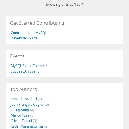
1
4
Showing entries
to
Get Started Contributing
Contributing to MySQL
Developer Guide
Events
MySQL Event Calendar
Suggest An Event
Top Authors
Ronald Bradford
(7)
Jean-François Gagné
(5)
Libing Song
(4)
Marco Tusa
(3)
Olivier Dasini
(3)
Kedar Vaijanapurkar
(2)