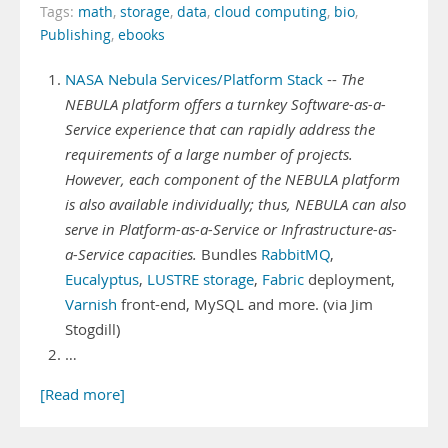
Tags:
math
,
storage
,
data
,
cloud computing
,
bio
,
Publishing
,
ebooks
NASA Nebula Services/Platform Stack
--
The
NEBULA platform offers a turnkey Software-as-a-
Service experience that can rapidly address the
requirements of a large number of projects.
However, each component of the NEBULA platform
is also available individually; thus, NEBULA can also
serve in Platform-as-a-Service or Infrastructure-as-
a-Service capacities.
Bundles
RabbitMQ
,
Eucalyptus
,
LUSTRE storage
,
Fabric
deployment,
Varnish
front-end, MySQL and more. (via Jim
Stogdill)
…
[Read more]