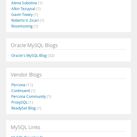
Alena Subotina
(1)
Alkin Tezuysal
(1)
Gavin Towey
(1)
Roberto V. Zicari
(1)
RoseHosting
(1)
Oracle MySQL Blogs
Oracle's MySQL Blog
(32)
Vendor Blogs
Percona
(11)
Continuent
(1)
Percona Community
(1)
ProxySQL
(1)
ReadySet Blog
(1)
MySQL Links