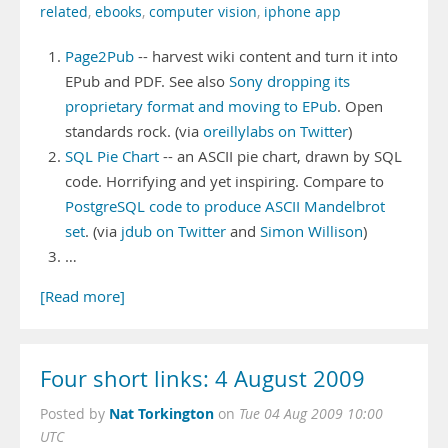
related
,
ebooks
,
computer vision
,
iphone app
Page2Pub
-- harvest wiki content and turn it into
EPub and PDF. See also
Sony dropping its
proprietary format and moving to EPub
. Open
standards rock. (via
oreillylabs on Twitter
)
SQL Pie Chart
-- an ASCII pie chart, drawn by SQL
code. Horrifying and yet inspiring. Compare to
PostgreSQL code to produce ASCII Mandelbrot
set
. (via
jdub on Twitter
and
Simon Willison
)
…
[Read more]
Four short links: 4 August 2009
Nat Torkington
Posted by
on
Tue 04 Aug 2009 10:00
UTC