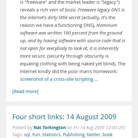
is "freeware" and the market leader is "legacy")
reveals a rich vein of bozo.
Freeware legacy DNS is
the internet's dirty little secret
(actually, it's the
reason we have a functioning DNS),
Nominum
software was written 100 percent from the ground
up, and by having software with source code that is
not open for everybody to look at, it is inherently
more secure.
(security through obscurity is
equating clothing with being naked yet blind). The
Internet kindly did the poor man's homework:
screenshot of a cross-site scripting …
[Read more]
Four short links: 14 August 2009
Nat Torkington
Posted by
on
Fri 14 Aug 2009 12:00 UTC
Tags:
sql
,
Fun
,
Statistics
,
Publishing
,
twitter
,
book