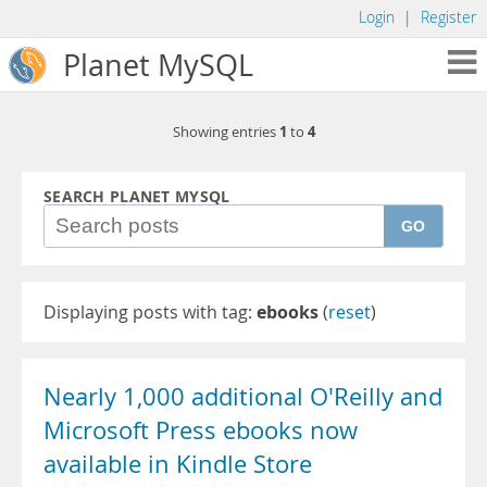
Login
|
Register
Planet MySQL
1
4
Showing entries
to
SEARCH PLANET MYSQL
GO
Displaying posts with tag:
ebooks
(
reset
)
Nearly 1,000 additional O'Reilly and
Microsoft Press ebooks now
available in Kindle Store