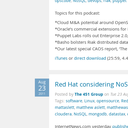
opscode
,
NoSQL
,
devops
,
riak
,
puppet 
Topics for this podcast:
*Cloud M&A potential around OpenS
*Oracle’s commercial extensions fo
*Puppet Labs rolls out Enterprise 2.
*Basho bolsters Riak distributed dat
*Our latest special CAOS report, ‘Th
iTunes
or
direct download
(25:59, 4.
Aug
Red Hat considering No
23
The 451 Group
2011
Posted by
on
Tue 23 Au
Tags:
software
,
Linux
,
opensource
,
Red
mattaslett
,
matthew aslett
,
matthewasl
cloudera
,
NoSQL
,
mongodb
,
datastax
,
InternetNews.com yesterday
publish