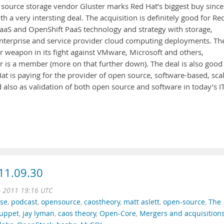
source storage vendor Gluster marks Red Hat’s biggest buy since
th a very intersting deal. The acquisition is definitely good for Re
 IaaS and OpenShift PaaS technology and strategy with storage,
r enterprise and service provider cloud computing deployments. Th
r weapon in its fight against VMware, Microsoft and others,
r is a member (more on that further down). The deal is also good
Hat is paying for the provider of open source, software-based, sca
 also as validation of both open source and software in today’s I
11.09.30
p 2011 19:16 UTC
se
,
podcast
,
opensource
,
caostheory
,
matt aslett
,
open-source
,
The
uppet
,
jay lyman
,
caos theory
,
Open-Core
,
Mergers and acquisition