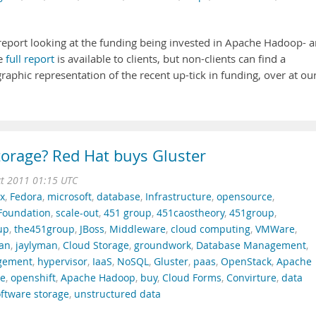
report looking at the funding being invested in Apache Hadoop- 
he
full report
is available to clients, but non-clients can find a
raphic representation of the recent up-tick in funding, over at ou
torage? Red Hat buys Gluster
t 2011 01:15 UTC
x
,
Fedora
,
microsoft
,
database
,
Infrastructure
,
opensource
,
Foundation
,
scale-out
,
451 group
,
451caostheory
,
451group
,
up
,
the451group
,
JBoss
,
Middleware
,
cloud computing
,
VMWare
,
man
,
jaylyman
,
Cloud Storage
,
groundwork
,
Database Management
,
gement
,
hypervisor
,
IaaS
,
NoSQL
,
Gluster
,
paas
,
OpenStack
,
Apache
ce
,
openshift
,
Apache Hadoop
,
buy
,
Cloud Forms
,
Convirture
,
data
ftware storage
,
unstructured data