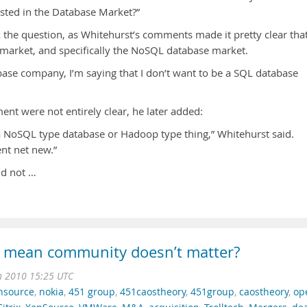
ested in the Database Market?”
k the question, as Whitehurst’s comments made it pretty clear tha
e market, and specifically the NoSQL database market.
base company, I’m saying that I don’t want to be a SQL database
ment were not entirely clear, he later added:
a NoSQL type database or Hadoop type thing,” Whitehurst said.
ent net new.”
ld not …
 mean community doesn’t matter?
n 2010 15:25 UTC
nsource
,
nokia
,
451 group
,
451caostheory
,
451group
,
caostheory
,
op