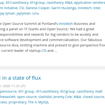
oup
,
451caostheory
,
451group
,
caostheory
,
M&A
,
application vendor
e Initiative
,
CSI
,
Danese Cooper
,
Garrit Huizenga
,
Innotech
,
Intel
,
jay lyman
,
jaylyman
,
Linu
the Open Source Summit at Portland’s
Innotech
Business and
ng a panel on ‘IT Giants and Open Source.’ We had a great
responsibilities and rewards for big vendors to be acutely and
urce software development and commercialization. Our fabulous
 source diva, knitting machine and present to give perspective fr
current leader of startup
CSI
and …
n a state of flux
pr 2008 11:33 UTC
pensource
,
451 group
,
451caostheory
,
451group
,
caostheory
,
matt
hewaslett
,
open-source
,
slashdot
,
Jeremy Cole
,
M&A
,
closed source
,
ickos
,
proprietary
,
The 4
,
MySQL