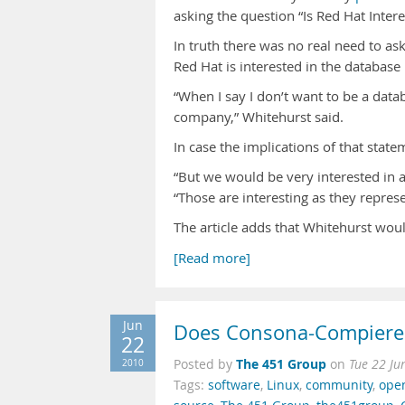
asking the question “Is Red Hat Inter
In truth there was no real need to as
Red Hat is interested in the databas
“When I say I don’t want to be a data
company,” Whitehurst said.
In case the implications of that state
“But we would be very interested in 
“Those are interesting as they repres
The article adds that Whitehurst wou
[Read more]
Jun
Does Consona-Compiere
22
The 451 Group
2010
Posted by
on
Tue 22 Ju
Tags:
software
,
Linux
,
community
,
ope