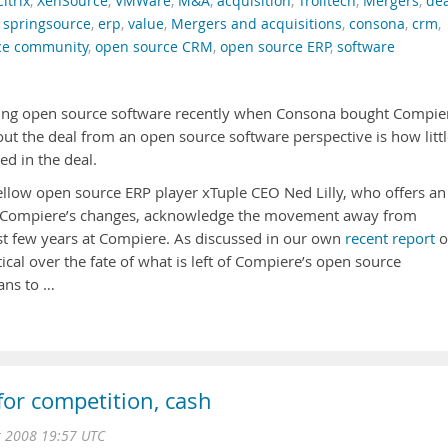
Citrix
,
XenSource
,
VMWare
,
M&A
,
acquisition
,
Trolltech
,
Mergers
,
dea
,
springsource
,
erp
,
value
,
Mergers and acquisitions
,
consona
,
crm
,
ce community
,
open source CRM
,
open source ERP
,
software
ving open source software recently when Consona bought Compie
ut the deal from an open source software perspective is how little
d in the deal.
fellow open source ERP player xTuple CEO Ned Lilly, who offers an
 Compiere’s changes, acknowledge the movement away from
st few years at Compiere. As discussed in our own
recent report
o
cal over the fate of what is left of Compiere’s open source
ans to …
for competition, cash
r 2008 19:57 UTC