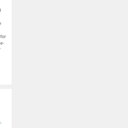
d
e
 for
le-
T
s
,