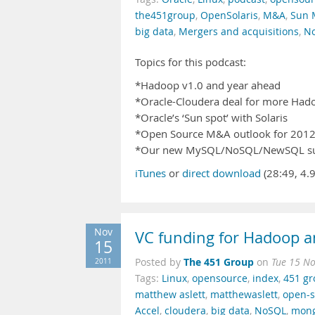
the451group
,
OpenSolaris
,
M&A
,
Sun 
big data
,
Mergers and acquisitions
,
N
Topics for this podcast:
*Hadoop v1.0 and year ahead
*Oracle-Cloudera deal for more Had
*Oracle’s ‘Sun spot’ with Solaris
*Open Source M&A outlook for 201
*Our new MySQL/NoSQL/NewSQL s
iTunes
or
direct download
(28:49, 4.
Nov
VC funding for Hadoop 
15
The 451 Group
2011
Posted by
on
Tue 15 N
Tags:
Linux
,
opensource
,
index
,
451 g
matthew aslett
,
matthewaslett
,
open-s
Accel
,
cloudera
,
big data
,
NoSQL
,
mon