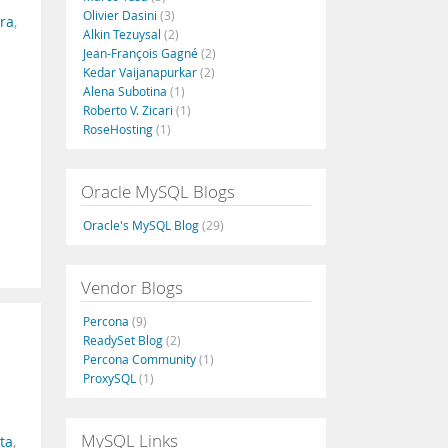
Olivier Dasini
(3)
ra
,
Alkin Tezuysal
(2)
Jean-François Gagné
(2)
Kedar Vaijanapurkar
(2)
Alena Subotina
(1)
Roberto V. Zicari
(1)
RoseHosting
(1)
Oracle MySQL Blogs
Oracle's MySQL Blog
(29)
Vendor Blogs
Percona
(9)
ReadySet Blog
(2)
Percona Community
(1)
ProxySQL
(1)
MySQL Links
ata
,