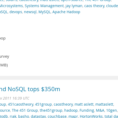
Microsystems
,
Systems Management
,
jay lyman
,
caos theory
,
cloude
oSQL
,
devops
,
newsql
,
MySQL
,
Apache Hadoop
oop
2
urvey
9MB)
and NoSQL tops $350m
ov 2011 16:39 UTC
roup
,
451caostheory
,
451group
,
caostheory
,
matt aslett
,
mattaslett
,
ource
,
The 451 Group
,
the451group
,
hadoop
,
Funding
,
M&A
,
10gen
,
godb
,
riak
,
basho
,
datastax
,
couchbase
,
mapr
,
HortonWorks
,
total d