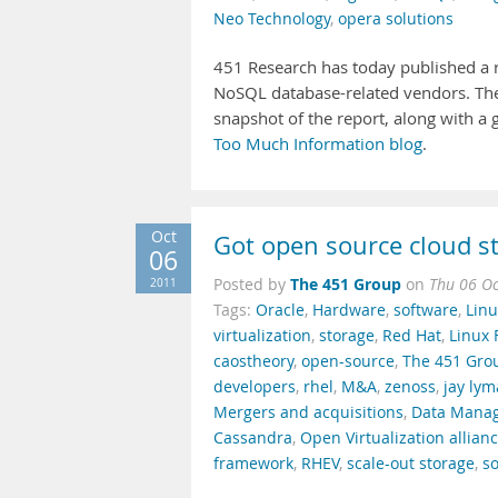
Neo Technology
,
opera solutions
451 Research has today published a 
NoSQL database-related vendors. T
snapshot of the report, along with a g
Too Much Information blog
.
Oct
Got open source cloud s
06
The 451 Group
2011
Posted by
on
Thu 06 Oc
Tags:
Oracle
,
Hardware
,
software
,
Linu
virtualization
,
storage
,
Red Hat
,
Linux 
caostheory
,
open-source
,
The 451 Gro
developers
,
rhel
,
M&A
,
zenoss
,
jay ly
Mergers and acquisitions
,
Data Mana
Cassandra
,
Open Virtualization allian
framework
,
RHEV
,
scale-out storage
,
so