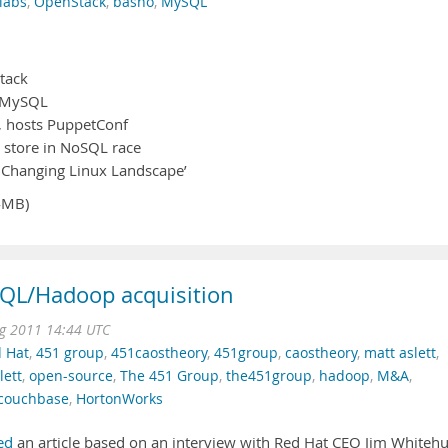
labs
,
OpenStack
,
basho
,
MySQL
tack
r MySQL
0, hosts PuppetConf
a store in NoSQL race
e Changing Linux Landscape’
4MB)
SQL/Hadoop acquisition
g 2011 14:44 UTC
 Hat
,
451 group
,
451caostheory
,
451group
,
caostheory
,
matt aslett
,
ett
,
open-source
,
The 451 Group
,
the451group
,
hadoop
,
M&A
,
couchbase
,
HortonWorks
ed
an article based on an interview with Red Hat CEO Jim Whitehu