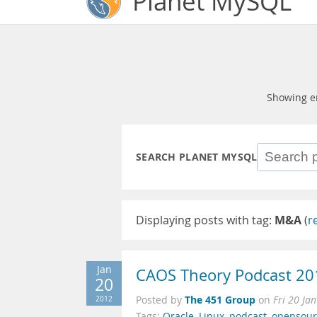
Planet MySQL
Showing e
SEARCH PLANET MYSQL
Displaying posts with tag:
M&A
(
r
Jan
CAOS Theory Podcast 20
20
The 451 Group
2012
Posted by
on
Fri 20 Ja
Tags:
Oracle
,
Linux
,
podcast
,
opensour