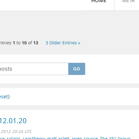
HOME
META
ntries
1
to
10
of
13
3 Older Entries »
GO
eset
)
12.01.20
n 2012 20:24 UTC
ce
,
solaris
,
caostheory
,
matt aslett
,
open-source
,
The 451 Group
,