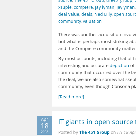
source
,
The 451 Group
,
the451group
,
xTuple
,
compiere
,
jay lyman
,
jaylyman
deal value
,
deals
,
Ned Lilly
,
open sour
community
,
valuation
There was another acquisition invol
but what is perhaps most striking abo
and the Compiere community mattere
By most accounts, including that of 
interesting and accurate
depiction
of
community that occurred over the la
the deal, we are also somewhat skepti
community, even though Consona pl
[Read more]
Apr
IT giants in open source 
18
The 451 Group
2008
Posted by
on
Fri 18 Ap