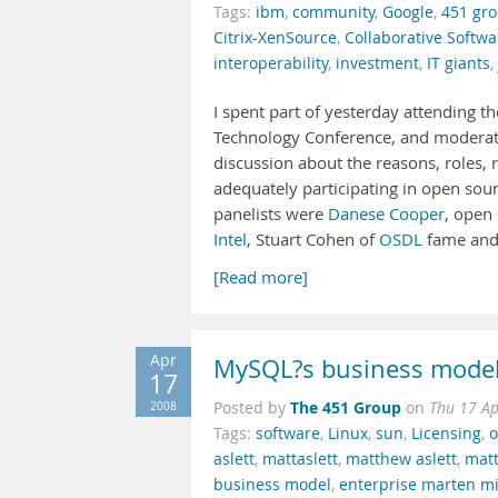
Tags:
ibm
,
community
,
Google
,
451 gr
Citrix-XenSource
,
Collaborative Softwar
interoperability
,
investment
,
IT giants
,
I spent part of yesterday attending 
Technology Conference, and moderati
discussion about the reasons, roles, 
adequately participating in open so
panelists were
Danese Cooper
, open
Intel
, Stuart Cohen of
OSDL
fame and 
[Read more]
Apr
MySQL?s business model i
17
The 451 Group
2008
Posted by
on
Thu 17 A
Tags:
software
,
Linux
,
sun
,
Licensing
,
o
aslett
,
mattaslett
,
matthew aslett
,
matt
business model
,
enterprise marten m