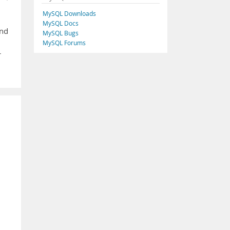
MySQL Downloads
MySQL Docs
and
MySQL Bugs
MySQL Forums
r