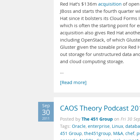
Red Hat’s $136m
acquisition
of open 
JBoss and starts the fourth quarter wi
Hat since it bolsters its Cloud Forms
which is often the starting point fo
acquisition also gives Red Hat anothe
including OpenStack, of which Gluste
Gluster given the sizeable price Red 
out storage for unstructured data and
and cloud computing storage.
…
[Read more]
Sep
CAOS Theory Podcast 20
30
The 451 Group
2011
Posted by
on
Fri 30 Se
Tags:
Oracle
,
enterprise
,
Linux
,
databa
451 Group
,
the451group
,
M&A
,
chef
,
p