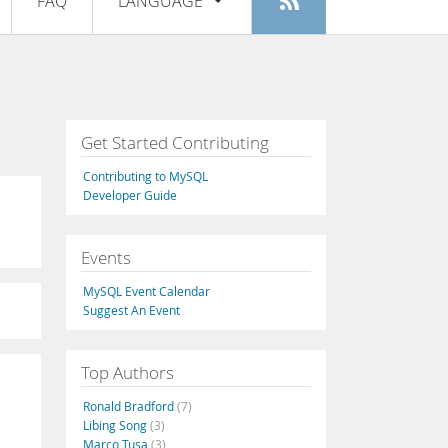
FAQ
LANGUAGE
Login
|
Register
English
Deutsch
Español
Get Started Contributing
Français
Contributing to MySQL
Italiano
Developer Guide
日本語
Events
Русский
MySQL Event Calendar
Português
Suggest An Event
中文
Top Authors
Ronald Bradford
(7)
Libing Song
(3)
Marco Tusa
(3)