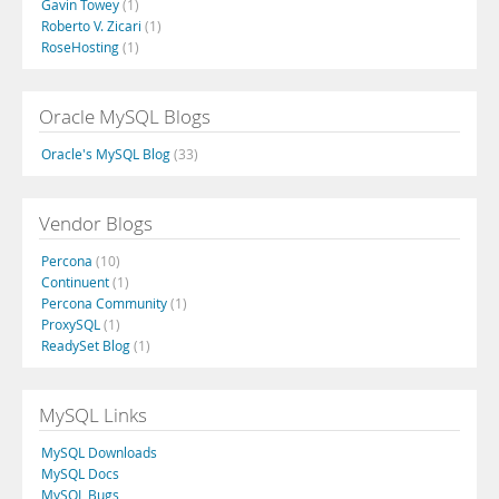
Gavin Towey
(1)
Roberto V. Zicari
(1)
RoseHosting
(1)
Oracle MySQL Blogs
Oracle's MySQL Blog
(33)
Vendor Blogs
Percona
(10)
Continuent
(1)
Percona Community
(1)
ProxySQL
(1)
ReadySet Blog
(1)
MySQL Links
MySQL Downloads
MySQL Docs
MySQL Bugs