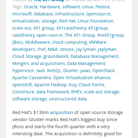
Tags:
Oracle
,
Hardware
,
software
,
Linux
,
Fedora
,
microsoft
,
database
,
Infrastructure
,
opensource
,
virtualization
,
storage
,
Red Hat
,
Linux Foundation
,
scale-out
,
451 group
,
451caostheory
,
451group
,
caostheory
,
open-source
,
The 451 Group
,
the451group
,
JBoss
,
Middleware
,
cloud computing
,
VMWare
,
developers
,
rhel
,
M&A
,
zenoss
,
jay lyman
,
jaylyman
,
Cloud Storage
,
groundwork
,
Database Management
,
Mergers and acquisitions
,
Data Management
,
hypervisor
,
IaaS
,
NoSQL
,
Gluster
,
paas
,
OpenStack
,
Apache Cassandra
,
Open Virtualization alliance
,
openshift
,
Apache Hadoop
,
buy
,
Cloud Forms
,
Convirture
,
data framework
,
RHEV
,
scale-out storage
,
software storage
,
unstructured data
Red Hat’s $136m
acquisition
of open source storage
vendor Gluster marks Red Hat’s biggest buy since
JBoss and starts the fourth quarter with a very
intersting deal. The acquisition is definitely good for