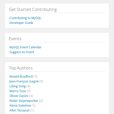
Get Started Contributing
Contributing to MySQL
Developer Guide
Events
MySQL Event Calendar
Suggest An Event
Top Authors
Ronald Bradford
(7)
Jean-François Gagné
(5)
Libing Song
(4)
Marco Tusa
(3)
Olivier Dasini
(3)
Kedar Vaijanapurkar
(2)
Alena Subotina
(1)
Alkin Tezuysal
(1)