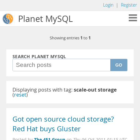
Login
|
Register
Planet MySQL
1
1
Showing entries
to
SEARCH PLANET MYSQL
GO
Displaying posts with tag:
scale-out storage
(
reset
)
Got open source cloud storage?
Red Hat buys Gluster
The 451 Group
Posted by
on
Thu 06 Oct 2011 01:15 UTC