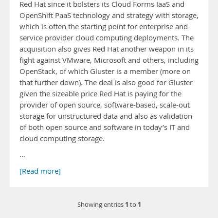
Red Hat since it bolsters its Cloud Forms IaaS and
OpenShift PaaS technology and strategy with storage,
which is often the starting point for enterprise and
service provider cloud computing deployments. The
acquisition also gives Red Hat another weapon in its
fight against VMware, Microsoft and others, including
OpenStack, of which Gluster is a member (more on
that further down). The deal is also good for Gluster
given the sizeable price Red Hat is paying for the
provider of open source, software-based, scale-out
storage for unstructured data and also as validation
of both open source and software in today’s IT and
cloud computing storage.
…
[Read more]
1
1
Showing entries
to