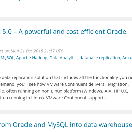
.0 – A powerful and cost efficient Oracle
nt
on
Mon 21 Dec 2015 21:57 UTC
,
MySQL
,
Apache Hadoop
,
Data Analytics
,
database replication
,
Ama
ata replication solution that includes all the functionality you 
-demand, you’ll see how VMware Continuent delivers: Migration.
cle, often running on non-Linux platform (Windows, AIX, HP-UX,
(often running in Linux). VMware Continuent supports
e from Oracle and MySQL into data warehous