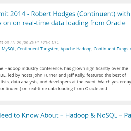
t 2014 - Robert Hodges (Continuent) with
ly on on real-time data loading from Oracle
nt
on
Fri 06 Jun 2014 18:04 UTC
,
MySQL
,
Continuent Tungsten
,
Apache Hadoop
,
Continuent Tungst
 Hadoop industry conference, has grown significantly over the
, led by hosts John Furrier and Jeff Kelly, featured the best of
ntists, data analysts, and developers at the event. Watch yesterday
ontinuent) on real-time data loading from Oracle and
 Need to Know About – Hadoop & NoSQL – Pa