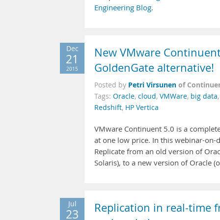
Engineering Blog
.
Dec
New VMware Continuent 5
21
GoldenGate alternative!
2015
Petri Virsunen
of Continue
Posted by
Tags:
Oracle
,
cloud
,
VMWare
,
big data
Redshift
,
HP Vertica
VMware Continuent 5.0 is a complete d
at one low price. In this webinar-on
Replicate from an old version of Ora
Solaris), to a new version of Oracle 
Jul
Replication in real-tim
23