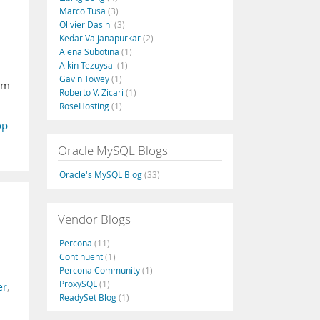
Marco Tusa
(3)
Olivier Dasini
(3)
Kedar Vaijanapurkar
(2)
Alena Subotina
(1)
Alkin Tezuysal
(1)
Gavin Towey
(1)
rom
Roberto V. Zicari
(1)
RoseHosting
(1)
op
Oracle MySQL Blogs
Oracle's MySQL Blog
(33)
Vendor Blogs
Percona
(11)
Continuent
(1)
Percona Community
(1)
ProxySQL
(1)
er
,
ReadySet Blog
(1)