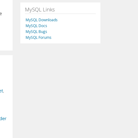
MySQL Links
e
MySQL Downloads
MySQL Docs
MySQL Bugs
MySQL Forums
et
,
ider