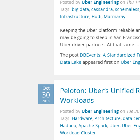
Uber Engineering
Posted by
on
Thu 14
Tags:
big data
,
cassandra
,
schemaless
Infrastructure
,
Hudi
,
Marmaray
Keeping the Uber platform reliable a
may be going to sleep in San Francisc
Uber driver-partners. At that same …
The post
DBEvents: A Standardized F
Data Lake
appeared first on
Uber Eng
Oct
Peloton: Uber’s Unified 
30
Workloads
2018
Uber Engineering
Posted by
on
Tue 30
Tags:
Hardware
,
Architecture
,
data ce
Hadoop
,
Apache Spark
,
Uber
,
Uber En
Workload Cluster