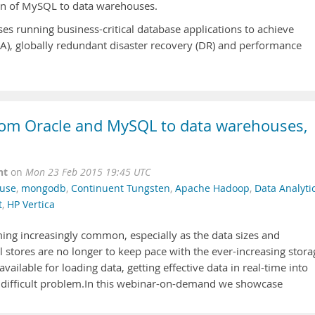
tion of MySQL to data warehouses.
s running business-critical database applications to achieve
HA), globally redundant disaster recovery (DR) and performance
from Oracle and MySQL to data warehouses,
nt
on
Mon 23 Feb 2015 19:45 UTC
use
,
mongodb
,
Continuent Tungsten
,
Apache Hadoop
,
Data Analyti
t
,
HP Vertica
ming increasingly common, especially as the data sizes and
 stores are no longer to keep pace with the ever-increasing stora
ailable for loading data, getting effective data in real-time into
 difficult problem.In this webinar-on-demand we showcase