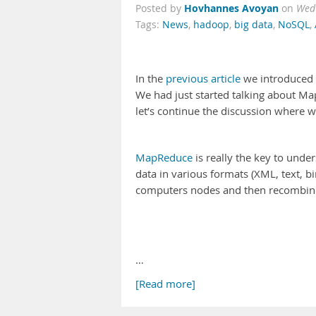
Hovhannes Avoyan
Posted by
on
Wed
Tags:
News
,
hadoop
,
big data
,
NoSQL
,
In the
previous article
we introduced 
We had just started talking about M
let’s continue the discussion where we
MapReduce
is really the key to unde
data in various formats (XML, text, b
computers nodes and then recombined
…
[Read more]