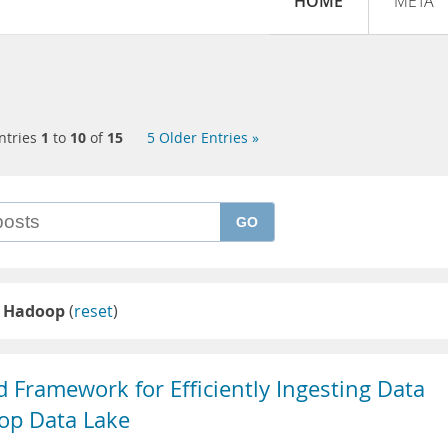
HOME
META
ntries
1
to
10
of
15
5 Older Entries »
GO
 Hadoop
(
reset
)
 Framework for Efficiently Ingesting Data
op Data Lake