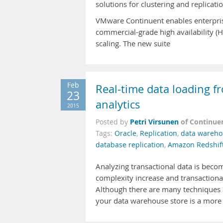
solutions for clustering and replica
VMware Continuent enables enterprise
commercial-grade high availability (
scaling. The new suite
Feb
Real-time data loading 
23
analytics
2015
Petri Virsunen
of Continue
Posted by
Tags:
Oracle
,
Replication
,
data wareho
database replication
,
Amazon Redshif
Analyzing transactional data is beco
complexity increase and transactional
Although there are many techniques av
your data warehouse store is a more