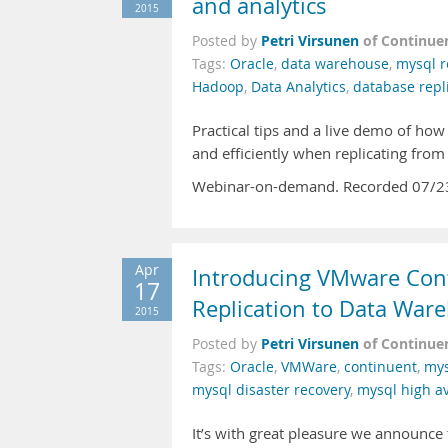
and analytics
2015
Petri Virsunen
of Continue
Posted by
Tags:
Oracle
,
data warehouse
,
mysql r
Hadoop
,
Data Analytics
,
database repl
Practical tips and a live demo of how
and efficiently when replicating fr
Webinar-on-demand. Recorded 07/2
Apr
Introducing VMware Cont
17
Replication to Data War
2015
Petri Virsunen
of Continue
Posted by
Tags:
Oracle
,
VMWare
,
continuent
,
mys
mysql disaster recovery
,
mysql high ava
It’s with great pleasure we announce 