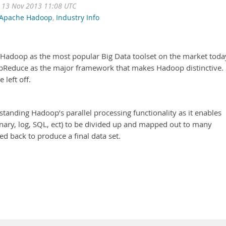
 13 Nov 2013 11:08 UTC
Apache Hadoop
,
Industry Info
Hadoop as the most popular Big Data toolset on the market toda
apReduce as the major framework that makes Hadoop distinctive.
 left off.
rstanding Hadoop’s parallel processing functionality as it enables
inary, log, SQL, ect) to be divided up and mapped out to many
 back to produce a final data set.