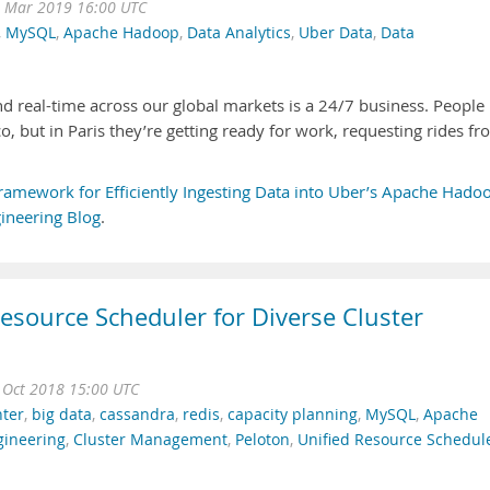
 Mar 2019 16:00 UTC
,
MySQL
,
Apache Hadoop
,
Data Analytics
,
Uber Data
,
Data
nd real-time across our global markets is a 24/7 business. People
o, but in Paris they’re getting ready for work, requesting rides f
ramework for Efficiently Ingesting Data into Uber’s Apache Hado
ineering Blog
.
Resource Scheduler for Diverse Cluster
 Oct 2018 15:00 UTC
nter
,
big data
,
cassandra
,
redis
,
capacity planning
,
MySQL
,
Apache
gineering
,
Cluster Management
,
Peloton
,
Unified Resource Schedul