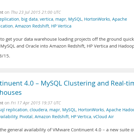
nt
on
Thu 23 Jul 2015 21:00 UTC
eplication
,
big data
,
vertica
,
mapr
,
MySQL
,
HortonWorks
,
Apache
ication
,
Amazon Redshift
,
HP Vertica
 to get your data warehouse loading projects off the ground quick
om MySQL and Oracle into Amazon Redshift, HP Vertica and Hadoop
3/15.
inuent 4.0 – MySQL Clustering and Real-ti
ehouses
nt
on
Fri 17 Apr 2015 19:37 UTC
ql replication
,
cloudera
,
mapr
,
MySQL
,
HortonWorks
,
Apache Hado
ilability
,
Pivotal
,
Amazon Redshift
,
HP Vertica
,
vCloud Air
the general availability of VMware Continuent 4.0 – a new suite o