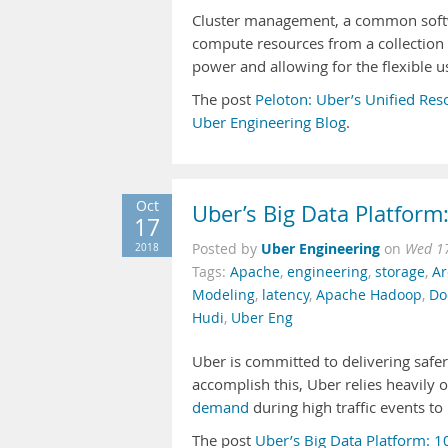
Cluster management, a common softw
compute resources from a collection 
power and allowing for the flexible 
The post
Peloton: Uber’s Unified Res
Uber Engineering Blog
.
Oct
Uber’s Big Data Platform
17
Uber Engineering
2018
Posted by
on
Wed 17
Tags:
Apache
,
engineering
,
storage
,
Ar
Modeling
,
latency
,
Apache Hadoop
,
Do
Hudi
,
Uber Eng
Uber is committed to delivering safer
accomplish this, Uber relies heavily 
demand
during high traffic events to
The post
Uber’s Big Data Platform: 