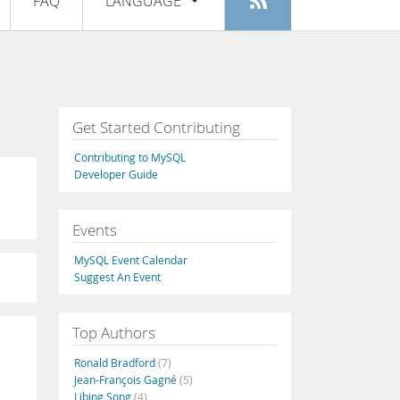
FAQ
LANGUAGE
Login
|
Register
English
Deutsch
Español
Get Started Contributing
Français
Contributing to MySQL
Italiano
Developer Guide
日本語
Events
Русский
MySQL Event Calendar
Português
Suggest An Event
中文
Top Authors
Ronald Bradford
(7)
Jean-François Gagné
(5)
Libing Song
(4)