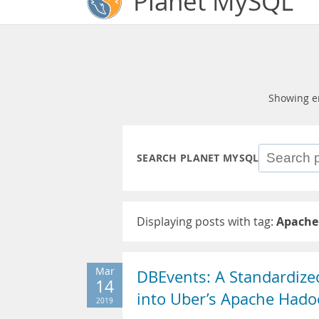
Planet MySQL
Showing e
SEARCH PLANET MYSQL
Displaying posts with tag:
Apache
Mar
DBEvents: A Standardized
14
into Uber’s Apache Hado
2019