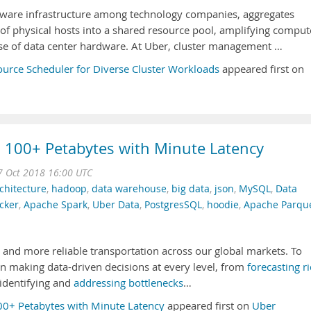
are infrastructure among technology companies, aggregates
of physical hosts into a shared resource pool, amplifying comput
use of data center hardware. At Uber, cluster management …
ource Scheduler for Diverse Cluster Workloads
appeared first on
: 100+ Petabytes with Minute Latency
 Oct 2018 16:00 UTC
chitecture
,
hadoop
,
data warehouse
,
big data
,
json
,
MySQL
,
Data
cker
,
Apache Spark
,
Uber Data
,
PostgresSQL
,
hoodie
,
Apache Parqu
 and more reliable transportation across our global markets. To
on making data-driven decisions at every level, from
forecasting r
 identifying and
addressing bottlenecks
…
100+ Petabytes with Minute Latency
appeared first on
Uber