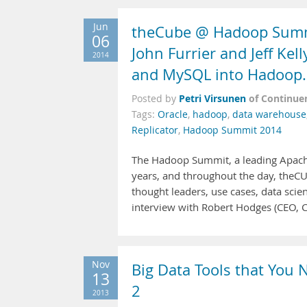
Jun
theCube @ Hadoop Summi
06
John Furrier and Jeff Kel
2014
and MySQL into Hadoop.
Petri Virsunen
of Continue
Posted by
Tags:
Oracle
,
hadoop
,
data warehouse
Replicator
,
Hadoop Summit 2014
The Hadoop Summit, a leading Apache
years, and throughout the day, theCUBE
thought leaders, use cases, data scie
interview with Robert Hodges (CEO, C
Nov
Big Data Tools that You
13
2
2013