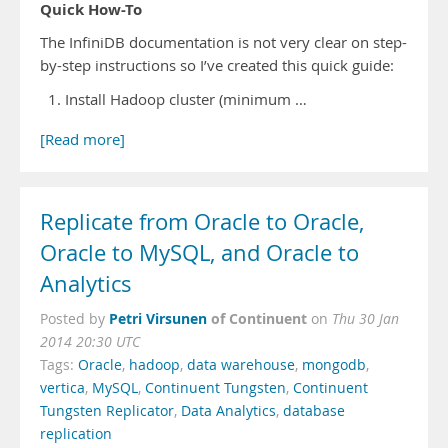
Quick How-To
The InfiniDB documentation is not very clear on step-
by-step instructions so I’ve created this quick guide:
Install Hadoop cluster (minimum …
[Read more]
Replicate from Oracle to Oracle,
Oracle to MySQL, and Oracle to
Analytics
Petri Virsunen
of Continuent
Posted by
on
Thu 30 Jan
2014 20:30 UTC
Tags:
Oracle
,
hadoop
,
data warehouse
,
mongodb
,
vertica
,
MySQL
,
Continuent Tungsten
,
Continuent
Tungsten Replicator
,
Data Analytics
,
database
replication