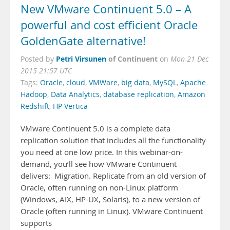
New VMware Continuent 5.0 – A
powerful and cost efficient Oracle
GoldenGate alternative!
Petri Virsunen
of Continuent
Posted by
on
Mon 21 Dec
2015 21:57 UTC
Tags:
Oracle
,
cloud
,
VMWare
,
big data
,
MySQL
,
Apache
Hadoop
,
Data Analytics
,
database replication
,
Amazon
Redshift
,
HP Vertica
VMware Continuent 5.0 is a complete data
replication solution that includes all the functionality
you need at one low price. In this webinar-on-
demand, you’ll see how VMware Continuent
delivers: Migration. Replicate from an old version of
Oracle, often running on non-Linux platform
(Windows, AIX, HP-UX, Solaris), to a new version of
Oracle (often running in Linux). VMware Continuent
supports