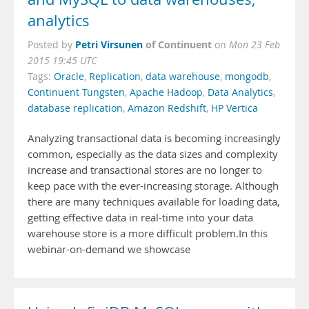
analytics
Petri Virsunen
of Continuent
Posted by
on
Mon 23 Feb
2015 19:45 UTC
Tags:
Oracle
,
Replication
,
data warehouse
,
mongodb
,
Continuent Tungsten
,
Apache Hadoop
,
Data Analytics
,
database replication
,
Amazon Redshift
,
HP Vertica
Analyzing transactional data is becoming increasingly
common, especially as the data sizes and complexity
increase and transactional stores are no longer to
keep pace with the ever-increasing storage. Although
there are many techniques available for loading data,
getting effective data in real-time into your data
warehouse store is a more difficult problem.In this
webinar-on-demand we showcase