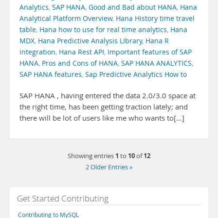
Analytics
,
SAP HANA
,
Good and Bad about HANA
,
Hana
Analytical Platform Overview
,
Hana History time travel
table
,
Hana how to use for real time analytics
,
Hana
MDX
,
Hana Predictive Analysis LIbrary
,
Hana R
integration
,
Hana Rest API
,
Important features of SAP
HANA
,
Pros and Cons of HANA
,
SAP HANA ANALYTICS
,
SAP HANA features
,
Sap Predictive Analytics How to
SAP HANA , having entered the data 2.0/3.0 space at
the right time, has been getting traction lately; and
there will be lot of users like me who wants to[...]
1
10
12
Showing entries
to
of
2 Older Entries »
Get Started Contributing
Contributing to MySQL