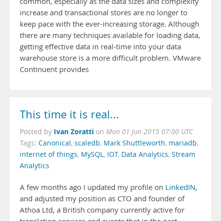
common, especially as the data sizes and complexity
increase and transactional stores are no longer to
keep pace with the ever-increasing storage. Although
there are many techniques available for loading data,
getting effective data in real-time into your data
warehouse store is a more difficult problem. VMware
Continuent provides
This time it is real...
Ivan Zoratti
Posted by
on
Mon 01 Jun 2015 07:00 UTC
Tags:
Canonical
,
scaledb
,
Mark Shuttleworth
,
mariadb
,
internet of things
,
MySQL
,
IOT
,
Data Analytics
,
Stream
Analytics
A few months ago I updated my profile on
LinkedIN
,
and adjusted my position as CTO and founder of
Athoa Ltd, a British company currently active for