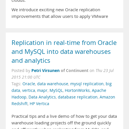
clouds.
We introduce exciting new Oracle replication
improvements that allow users to apply VMware
Replication in real-time from Oracle
and MySQL into data warehouses
and analytics
Petri Virsunen
of Continuent
Posted by
on
Thu 23 Jul
2015 21:00 UTC
Tags:
Oracle
,
data warehouse
,
mysql replication
,
big
data
,
vertica
,
mapr
,
MySQL
,
HortonWorks
,
Apache
Hadoop
,
Data Analytics
,
database replication
,
Amazon
Redshift
,
HP Vertica
Practical tips and a live demo of how to get your data
warehouse loading projects off the ground quickly