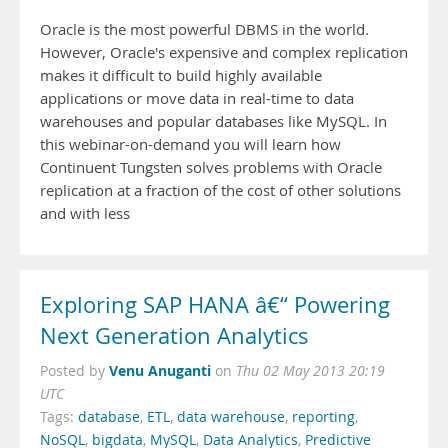
Oracle is the most powerful DBMS in the world.
However, Oracle's expensive and complex replication
makes it difficult to build highly available
applications or move data in real-time to data
warehouses and popular databases like MySQL. In
this webinar-on-demand you will learn how
Continuent Tungsten solves problems with Oracle
replication at a fraction of the cost of other solutions
and with less
Exploring SAP HANA â€“ Powering
Next Generation Analytics
Venu Anuganti
Posted by
on
Thu 02 May 2013 20:19
UTC
Tags:
database
,
ETL
,
data warehouse
,
reporting
,
NoSQL
,
bigdata
,
MySQL
,
Data Analytics
,
Predictive