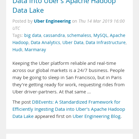
Data into Uber’s Apache Hadoop
Data Lake
Uber Engineering
Posted by
on
Thu 14 Mar 2019 16:00
UTC
Tags:
big data
,
cassandra
,
schemaless
,
MySQL
,
Apache
Hadoop
,
Data Analytics
,
Uber Data
,
Data Infrastructure
,
Hudi
,
Marmaray
Keeping the Uber platform reliable and real-time
across our global markets is a 24/7 business. People
may be going to sleep in San Francisco, but in Paris
they’re getting ready for work, requesting rides from
Uber driver-partners. At that same …
The post
DBEvents: A Standardized Framework for
Efficiently Ingesting Data into Uber’s Apache Hadoop
Data Lake
appeared first on
Uber Engineering Blog
.