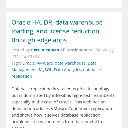
Oracle HA, DR, data warehouse
loading, and license reduction
through edge apps
Petri Virsunen
of Continuent
Posted by
on
Thu 24 Sep
2015 18:30 UTC
Tags:
Oracle
,
VMWare
,
data warehouse
,
Data
Management
,
MySQL
,
Data Analytics
,
database
replication
Database replication is vital enterprise technology
but is dominated by inflexible, high-cost incumbents,
especially in the case of Oracle. This webinar-on-
demand introduces VMware Continuent replication
and shows how it solves database replication
problems in environments from bare metal to