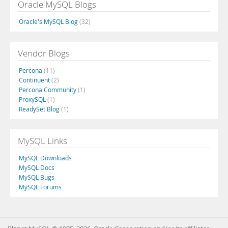
Oracle MySQL Blogs
Oracle's MySQL Blog
(32)
Vendor Blogs
Percona
(11)
Continuent
(2)
Percona Community
(1)
ProxySQL
(1)
ReadySet Blog
(1)
MySQL Links
MySQL Downloads
MySQL Docs
MySQL Bugs
MySQL Forums