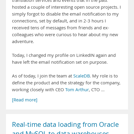
translation services and events that in the past
hosted a couple of interesting open source projects. I
simply forgot to disable the email notification to my
connections, set by default, and in 2-3 hours I
received tens of messages from friends and ex-
colleagues who were curious to hear about my new
adventure.
Today, I changed my profile on LinkedIN again and
have left the email notification set on purpose.
As of today, I join the team at
ScaleDB
. My role is to
define the product and the strategy for the company,
working closely with CEO
Tom Arthur
, CTO …
[Read more]
Real-time data loading from Oracle
and MySQL to data warehouses,