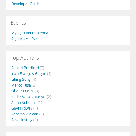
Developer Guide
Events
MySQL Event Calendar
Suggest An Event
Top Authors
Ronald Bradford
(7)
Jean-François Gagné
(5)
Libing Song
(4)
Marco Tusa
(3)
Olivier Dasini
(3)
Kedar Vaijanapurkar
(2)
Alena Subotina
(1)
Gavin Towey
(1)
Roberto V. Zicari
(1)
RoseHosting
(1)