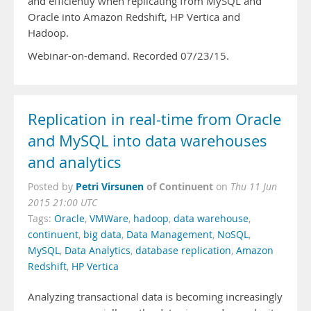
and efficiently when replicating from MySQL and
Oracle into Amazon Redshift, HP Vertica and
Hadoop.
Webinar-on-demand. Recorded 07/23/15.
Replication in real-time from Oracle
and MySQL into data warehouses
and analytics
Petri Virsunen
of Continuent
Posted by
on
Thu 11 Jun
2015 21:00 UTC
Tags:
Oracle
,
VMWare
,
hadoop
,
data warehouse
,
continuent
,
big data
,
Data Management
,
NoSQL
,
MySQL
,
Data Analytics
,
database replication
,
Amazon
Redshift
,
HP Vertica
Analyzing transactional data is becoming increasingly