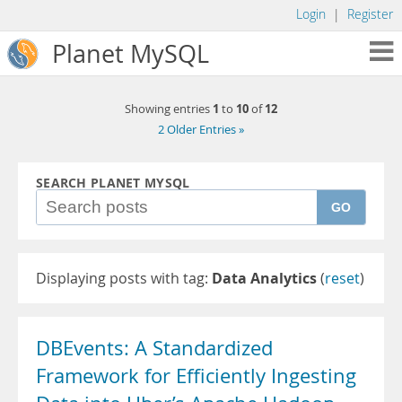
Login
|
Register
Planet MySQL
1
10
12
Showing entries
to
of
2 Older Entries »
SEARCH PLANET MYSQL
GO
Displaying posts with tag:
Data Analytics
(
reset
)
DBEvents: A Standardized
Framework for Efficiently Ingesting