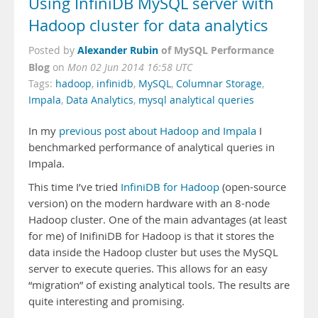
Using InfiniDB MySQL server with
Hadoop cluster for data analytics
Alexander Rubin
of MySQL Performance
Posted by
Blog
on
Mon 02 Jun 2014 16:58 UTC
Tags:
hadoop
,
infinidb
,
MySQL
,
Columnar Storage
,
Impala
,
Data Analytics
,
mysql analytical queries
In my
previous post about Hadoop and Impala
I
benchmarked performance of analytical queries in
Impala.
This time I’ve tried
InfiniDB for Hadoop
(open-source
version) on the modern hardware with an 8-node
Hadoop cluster. One of the main advantages (at least
for me) of InifiniDB for Hadoop is that it stores the
data inside the Hadoop cluster but uses the MySQL
server to execute queries. This allows for an easy
“migration” of existing analytical tools. The results are
quite interesting and promising.