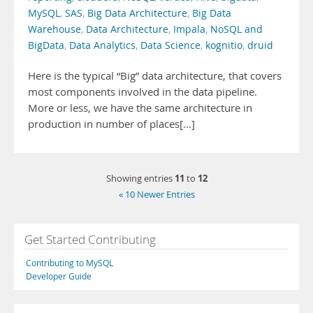
MySQL
,
SAS
,
Big Data Architecture
,
Big Data
Warehouse
,
Data Architecture
,
Impala
,
NoSQL and
BigData
,
Data Analytics
,
Data Science
,
kognitio
,
druid
Here is the typical “Big” data architecture, that covers
most components involved in the data pipeline.
More or less, we have the same architecture in
production in number of places[...]
11
12
Showing entries
to
« 10 Newer Entries
Get Started Contributing
Contributing to MySQL
Developer Guide