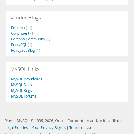
Vendor Blogs
Percona
(11)
Continuent
(1)
Percona Community
(1)
ProxySQL
(1)
ReadySet Blog
(1)
MySQL Links
MySQL Downloads
MySQL Docs
MySQL Bugs
MySQL Forums
Planet MySQL © 1995, 2026, Oracle Corporation and/or its affiliates
Legal Policies
|
Your Privacy Rights
|
Terms of Use
|