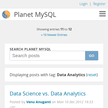
Login
|
Register
Planet MySQL
11
12
Showing entries
to
« 10 Newer Entries
SEARCH PLANET MYSQL
GO
Displaying posts with tag:
Data Analytics
(
reset
)
Data Science vs. Data Analytics
Venu Anuganti
Posted by
on
Mon 10 Dec 2012 19:33
UTC