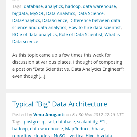
Tags:
database
,
analytics
,
hadoop
,
data warehouse
,
bigdata
,
MySQL
,
Data Analytics
,
Data Science
,
DataAnalytics
,
DataScience
,
Difference between data
science and data analytics
,
How to hire data scientist
,
ROle of data analytics
,
Role of Data Scientist
,
What is
Data science
As this topic came up a few times this week for
discussion at various places, I thought of composing
a post on “Data Scientist vs. Data Analytics Engineer”;
even though[...]
Typical “Big” Data Architecture
Venu Anuganti
Posted by
on
Fri 30 Nov 2012 22:15 UTC
Tags:
postgresql
,
sql
,
database
,
scalability
,
ETL
,
hadoop
,
data warehouse
,
MapReduce
,
hbase
,
reporting
,
cloudera
,
NoSQL
,
vertica
,
Hive
,
bigdata
,