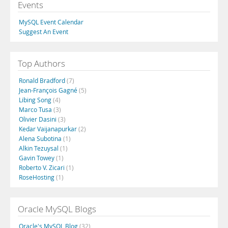
Events
MySQL Event Calendar
Suggest An Event
Top Authors
Ronald Bradford
(7)
Jean-François Gagné
(5)
Libing Song
(4)
Marco Tusa
(3)
Olivier Dasini
(3)
Kedar Vaijanapurkar
(2)
Alena Subotina
(1)
Alkin Tezuysal
(1)
Gavin Towey
(1)
Roberto V. Zicari
(1)
RoseHosting
(1)
Oracle MySQL Blogs
Oracle's MySQL Blog
(32)