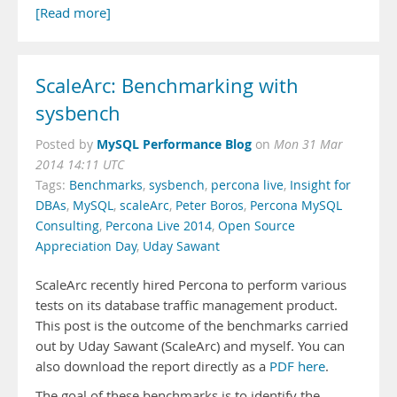
[Read more]
ScaleArc: Benchmarking with
sysbench
MySQL Performance Blog
Posted by
on
Mon 31 Mar
2014 14:11 UTC
Tags:
Benchmarks
,
sysbench
,
percona live
,
Insight for
DBAs
,
MySQL
,
scaleArc
,
Peter Boros
,
Percona MySQL
Consulting
,
Percona Live 2014
,
Open Source
Appreciation Day
,
Uday Sawant
ScaleArc recently hired Percona to perform various
tests on its database traffic management product.
This post is the outcome of the benchmarks carried
out by Uday Sawant (ScaleArc) and myself. You can
also download the report directly as a
PDF here
.
The goal of these benchmarks is to identify the