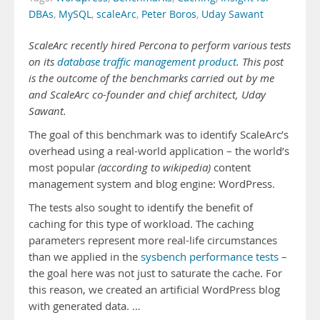
DBAs
,
MySQL
,
scaleArc
,
Peter Boros
,
Uday Sawant
ScaleArc recently hired Percona to perform various tests
on its
database traffic management product
. This post
is the outcome of the benchmarks carried out by me
and ScaleArc co-founder and chief architect, Uday
Sawant.
The goal of this benchmark was to identify ScaleArc’s
overhead using a real-world application – the world’s
most popular
(according to wikipedia)
content
management system and blog engine: WordPress.
The tests also sought to identify the benefit of
caching for this type of workload. The caching
parameters represent more real-life circumstances
than we applied in the
sysbench performance tests
–
the goal here was not just to saturate the cache. For
this reason, we created an artificial WordPress blog
with generated data. …