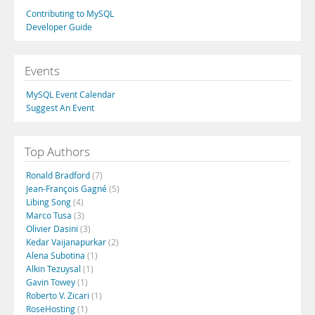
Contributing to MySQL
Developer Guide
Events
MySQL Event Calendar
Suggest An Event
Top Authors
Ronald Bradford
(7)
Jean-François Gagné
(5)
Libing Song
(4)
Marco Tusa
(3)
Olivier Dasini
(3)
Kedar Vaijanapurkar
(2)
Alena Subotina
(1)
Alkin Tezuysal
(1)
Gavin Towey
(1)
Roberto V. Zicari
(1)
RoseHosting
(1)