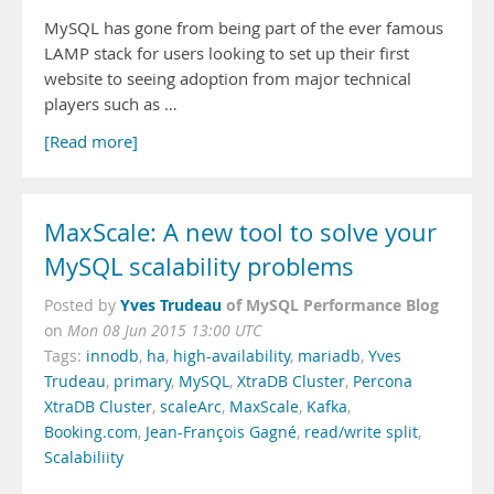
MySQL has gone from being part of the ever famous
LAMP stack for users looking to set up their first
website to seeing adoption from major technical
players such as …
[Read more]
MaxScale: A new tool to solve your
MySQL scalability problems
Yves Trudeau
of MySQL Performance Blog
Posted by
on
Mon 08 Jun 2015 13:00 UTC
Tags:
innodb
,
ha
,
high-availability
,
mariadb
,
Yves
Trudeau
,
primary
,
MySQL
,
XtraDB Cluster
,
Percona
XtraDB Cluster
,
scaleArc
,
MaxScale
,
Kafka
,
Booking.com
,
Jean-François Gagné
,
read/write split
,
Scalabiliity