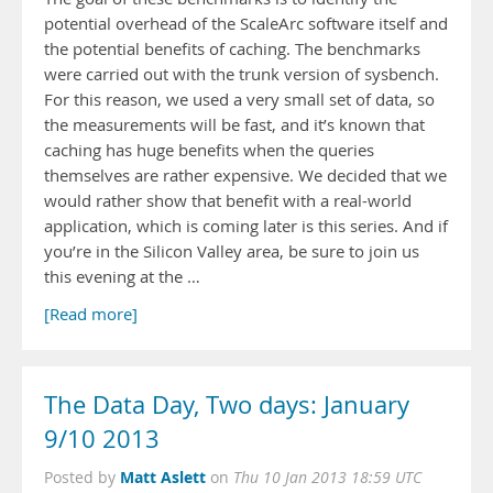
potential overhead of the ScaleArc software itself and
the potential benefits of caching. The benchmarks
were carried out with the trunk version of sysbench.
For this reason, we used a very small set of data, so
the measurements will be fast, and it’s known that
caching has huge benefits when the queries
themselves are rather expensive. We decided that we
would rather show that benefit with a real-world
application, which is coming later is this series. And if
you’re in the Silicon Valley area, be sure to join us
this evening at the …
[Read more]
The Data Day, Two days: January
9/10 2013
Matt Aslett
Posted by
on
Thu 10 Jan 2013 18:59 UTC