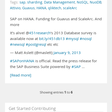
Tags:
sap
,
sharding
,
Data Management
,
NoSQL
,
NuoDB
,
Attivio
,
Guavus
,
HANA
,
qliktech
,
scaleArc
SAP on HANA. Funding for Guavus and ScaleArc. And
more
It’s alive! @
451research
‘s 2013 Database survey is
available now at
bit.ly/451db13
#mysql
#nosql
#newsql
#postgresql
etc etc
— Matt Aslett (@maslett)
January 9, 2013
#SAPonHANA
is official. Read the press release for
the SAP Business Suite powered by
#SAP
…
[Read more]
1
6
Showing entries
to
Get Started Contributing