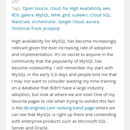
UTC
Tags:
Open Source
,
cloud
,
ha
,
High Availability
,
aws
,
RDS
,
galera
,
MySQL
,
MHA
,
gtid
,
scaleArc
,
Cloud SQL
,
MaxScale
,
orchestrator
,
Google Cloud
,
aurora
,
Technical Track
,
proxysql
High availability for MySQL has become increasingly
relevant given the ever increasing rate of adoption
and implementation. It’s no secret to anyone in the
community that the popularity of MySQL has
become noteworthy. I still remember my start with
MySQL in the early 5.0 days and people told me that
I may not want to consider wasting my time training
on a database that didn’t have a large industry
adoption, but look at where we are now! One of my
favorite pages to cite when trying to exhibit this fact
is the
db-engines.com ranking trend page
where we
can see that MySQL is right up there and contending
with enterprise products such as Microsoft SQL
Server and Oracle.