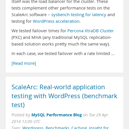
itself was the load balancer for the cluster. These
tests complement other performance tests on the
ScaleArc software –
sysbench testing for latency
and
testing for
WordPress acceleration
.
We tested failover times for
Percona XtraDB Cluster
(PXC) and MHA (any traditional MySQL replication-
based solution works pretty much the same way).
In each case, we tested failover with a rate limited …
[Read more]
ScaleArc: Real-world application
testing with WordPress (benchmark
test)
MySQL Performance Blog
Posted by
on
Tue 29 Apr
2014 13:00 UTC
Tags:
Wordpress
,
Benchmarks
,
Caching
,
Insight for