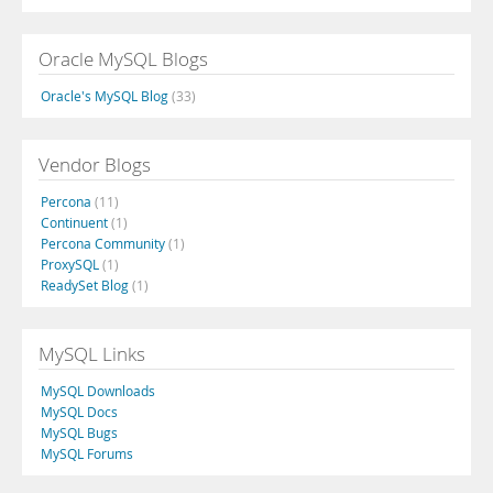
Oracle MySQL Blogs
Oracle's MySQL Blog
(33)
Vendor Blogs
Percona
(11)
Continuent
(1)
Percona Community
(1)
ProxySQL
(1)
ReadySet Blog
(1)
MySQL Links
MySQL Downloads
MySQL Docs
MySQL Bugs
MySQL Forums