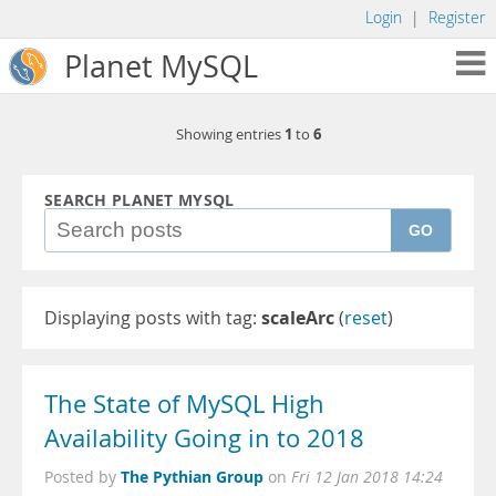
Login
|
Register
Planet MySQL
1
6
Showing entries
to
SEARCH PLANET MYSQL
GO
Displaying posts with tag:
scaleArc
(
reset
)
The State of MySQL High
Availability Going in to 2018
The Pythian Group
Posted by
on
Fri 12 Jan 2018 14:24