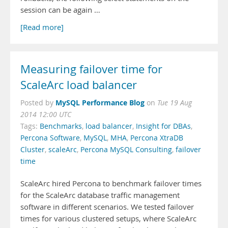
session can be again …
[Read more]
Measuring failover time for
ScaleArc load balancer
MySQL Performance Blog
Posted by
on
Tue 19 Aug
2014 12:00 UTC
Tags:
Benchmarks
,
load balancer
,
Insight for DBAs
,
Percona Software
,
MySQL
,
MHA
,
Percona XtraDB
Cluster
,
scaleArc
,
Percona MySQL Consulting
,
failover
time
ScaleArc hired Percona to benchmark failover times
for the ScaleArc database traffic management
software in different scenarios. We tested failover
times for various clustered setups, where ScaleArc