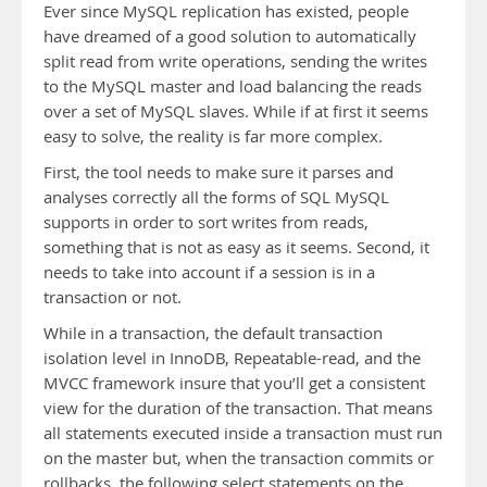
Ever since MySQL replication has existed, people
have dreamed of a good solution to automatically
split read from write operations, sending the writes
to the MySQL master and load balancing the reads
over a set of MySQL slaves. While if at first it seems
easy to solve, the reality is far more complex.
First, the tool needs to make sure it parses and
analyses correctly all the forms of SQL MySQL
supports in order to sort writes from reads,
something that is not as easy as it seems. Second, it
needs to take into account if a session is in a
transaction or not.
While in a transaction, the default transaction
isolation level in InnoDB, Repeatable-read, and the
MVCC framework insure that you’ll get a consistent
view for the duration of the transaction. That means
all statements executed inside a transaction must run
on the master but, when the transaction commits or
rollbacks, the following select statements on the