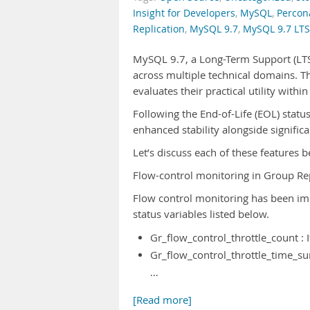
Insight for Developers
,
MySQL
,
Percon
Replication
,
MySQL 9.7
,
MySQL 9.7 LTS
MySQL 9.7, a Long-Term Support (LTS)
across multiple technical domains. T
evaluates their practical utility wit
Following the End-of-Life (EOL) statu
enhanced stability alongside significa
Let’s discuss each of these features
Flow-control monitoring in Group Re
Flow control monitoring has been im
status variables listed below.
Gr_flow_control_throttle_count : 
Gr_flow_control_throttle_time_su
…
[Read more]