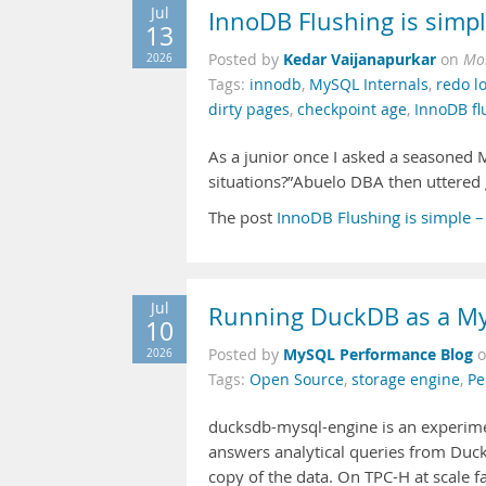
Jul
InnoDB Flushing is simpl
13
Kedar Vaijanapurkar
2026
Posted by
on
Mon
Tags:
innodb
,
MySQL Internals
,
redo l
dirty pages
,
checkpoint age
,
InnoDB fl
As a junior once I asked a seasoned 
situations?”Abuelo DBA then uttered 
The post
InnoDB Flushing is simple –
Jul
Running DuckDB as a My
10
MySQL Performance Blog
2026
Posted by
Tags:
Open Source
,
storage engine
,
Pe
ducksdb-mysql-engine is an experim
answers analytical queries from Duc
copy of the data. On TPC-H at scale 