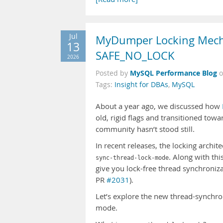
Jul
MyDumper Locking Mecha
13
SAFE_NO_LOCK
2026
MySQL Performance Blog
Posted by
Tags:
Insight for DBAs
,
MySQL
About a year ago, we discussed how
old, rigid flags and transitioned to
community hasn’t stood still.
In recent releases, the locking archi
. Along with th
sync-thread-lock-mode
give you lock-free thread synchroniz
PR
#2031
).
Let’s explore the new thread-synchr
mode.