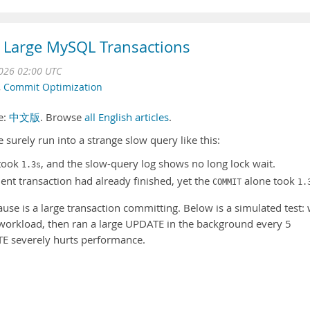
 Large MySQL Transactions
2026 02:00 UTC
,
Commit Optimization
se:
中文版
. Browse
all English articles
.
surely run into a strange slow query like this:
 took
, and the slow-query log shows no long lock wait.
1.3s
ent transaction had already finished, yet the
alone took
COMMIT
1.
use is a large transaction committing. Below is a simulated test:
workload, then ran a large UPDATE in the background every 5
TE severely hurts performance.