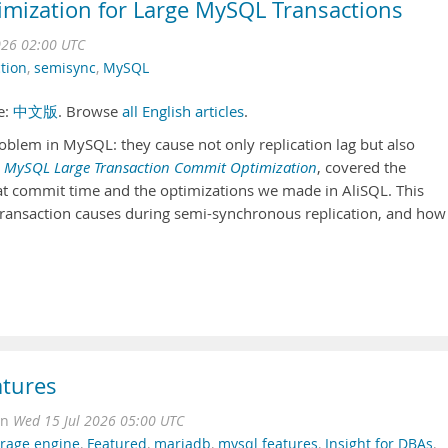
imization for Large MySQL Transactions
026 02:00 UTC
ction
,
semisync
,
MySQL
se:
中文版
. Browse
all English articles
.
oblem in MySQL: they cause not only replication lag but also
,
MySQL Large Transaction Commit Optimization
, covered the
at commit time and the optimizations we made in AliSQL. This
e transaction causes during semi-synchronous replication, and how
atures
on
Wed 15 Jul 2026 05:00 UTC
orage engine
,
Featured
,
mariadb
,
mysql features
,
Insight for DBAs
,