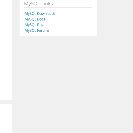
MySQL Links
MySQL Downloads
MySQL Docs
MySQL Bugs
MySQL Forums