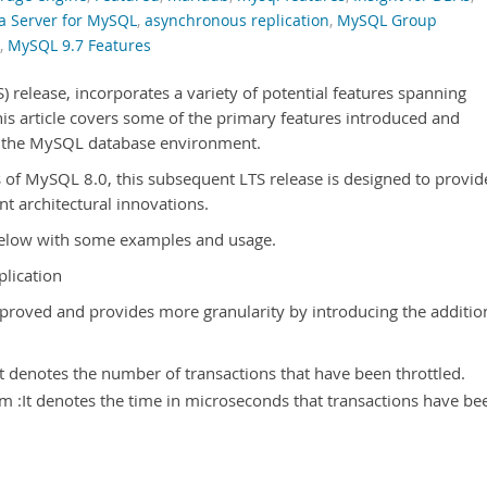
a Server for MySQL
,
asynchronous replication
,
MySQL Group
,
MySQL 9.7 Features
 release, incorporates a variety of potential features spanning
his article covers some of the primary features introduced and
hin the MySQL database environment.
s of MySQL 8.0, this subsequent LTS release is designed to provid
nt architectural innovations.
 below with some examples and usage.
plication
proved and provides more granularity by introducing the additio
It denotes the number of transactions that have been throttled.
m :It denotes the time in microseconds that transactions have be