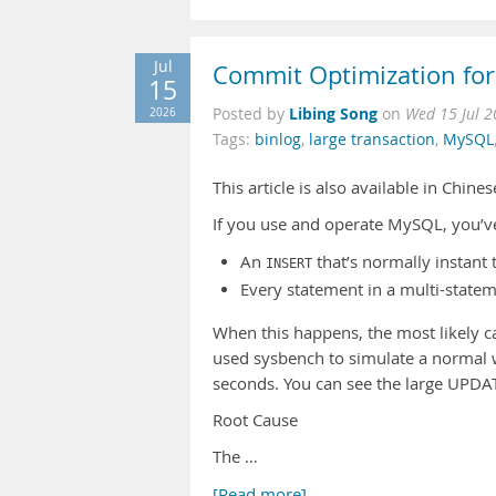
Jul
Commit Optimization for
15
Libing Song
2026
Posted by
on
Wed 15 Jul 
Tags:
binlog
,
large transaction
,
MySQL
This article is also available in Chine
If you use and operate MySQL, you’ve 
An
that’s normally instant
INSERT
Every statement in a multi-statem
When this happens, the most likely ca
used sysbench to simulate a normal 
seconds. You can see the large UPDA
Root Cause
The …
[Read more]