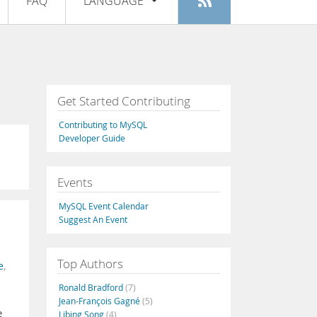
FAQ
LANGUAGE
Login
|
Register
English
Deutsch
Español
Get Started Contributing
Français
Contributing to MySQL
Italiano
Developer Guide
日本語
Events
Русский
MySQL Event Calendar
Português
Suggest An Event
中文
Top Authors
e
,
Ronald Bradford
(7)
Jean-François Gagné
(5)
e
Libing Song
(4)