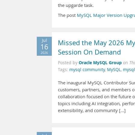
the upgarde task.
The post
MySQL Major Version Upgra
Jul
Missed the May 2026 My
16
Session On Demand
2026
Oracle MySQL Group
Posted by
on
Th
Tags:
mysql community
,
MySQL
,
mysq
The inaugural MySQL Contributor Sum
customers, partners, and members of 
collaboration focused on the future
topics including AI integration, perfo
extensibility, and community […]