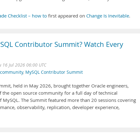
de Checklist – how to
first appeared on
Change Is Inevitable
.
SQL Contributor Summit? Watch Every
u 16 Jul 2026 06:00 UTC
lcommunity
,
MySQL Contributor Summit
mit, held in May 2026, brought together Oracle engineers,
the open source community for a full day of technical
 of MySQL. The Summit featured more than 20 sessions covering
rmance, observability, replication, developer experience,