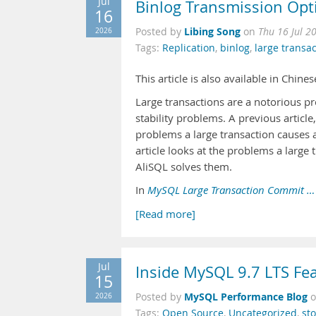
Jul
Binlog Transmission Opt
16
Libing Song
2026
Posted by
on
Thu 16 Jul 2
Tags:
Replication
,
binlog
,
large transa
This article is also available in Chine
Large transactions are a notorious pr
stability problems. A previous article
problems a large transaction causes 
article looks at the problems a larg
AliSQL solves them.
In
MySQL Large Transaction Commit …
[Read more]
Jul
Inside MySQL 9.7 LTS Fe
15
MySQL Performance Blog
2026
Posted by
Tags:
Open Source
,
Uncategorized
,
st