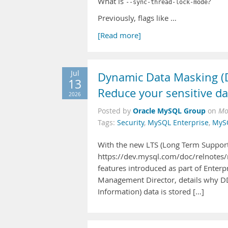
What is
?
--sync-thread-lock-mode
Previously, flags like …
[Read more]
Jul
Dynamic Data Masking (D
13
Reduce your sensitive da
2026
Oracle MySQL Group
Posted by
on
Mo
Tags:
Security
,
MySQL Enterprise
,
MyS
With the new LTS (Long Term Support
https://dev.mysql.com/doc/relnotes/
features introduced as part of Enter
Management Director, details why DDM
Information) data is stored […]