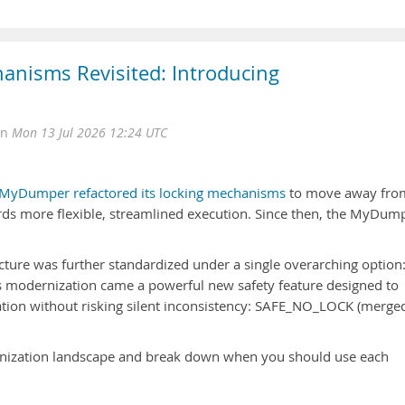
nisms Revisited: Introducing
on
Mon 13 Jul 2026 12:24 UTC
MyDumper refactored its locking mechanisms
to move away fro
wards more flexible, streamlined execution. Since then, the MyDum
tecture was further standardized under a single overarching option
is modernization came a powerful new safety feature designed to
ation without risking silent inconsistency: SAFE_NO_LOCK (merged
onization landscape and break down when you should use each