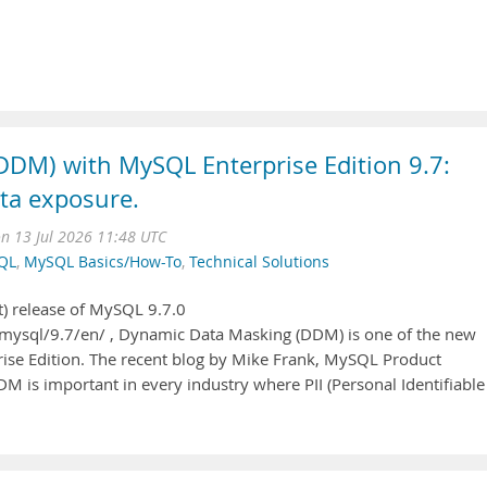
DM) with MySQL Enterprise Edition 9.7:
ta exposure.
n 13 Jul 2026 11:48 UTC
QL
,
MySQL Basics/How-To
,
Technical Solutions
) release of MySQL 9.7.0
mysql/9.7/en/ , Dynamic Data Masking (DDM) is one of the new
prise Edition. The recent blog by Mike Frank, MySQL Product
 is important in every industry where PII (Personal Identifiable