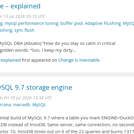
e – explained
 13 Jul 2026 05:15 UTC
og
,
mysql performance tuning
,
buffer pool
,
Adaptive Flushing
,
MySQ
ushing
,
sync flush
MySQL DBA (Abuelo) “How do you stay so calm in critical
golden words: “Son, I keep my dirty…
 explained
first appeared on
Change Is Inevitable
.
SQL 9.7 storage engine
on
Fri 10 Jul 2026 13:38 UTC
rcona
,
mariadb
,
MySQL
ental build of MySQL 9.7 where a table you mark ENGINE=Duck
kDB instead of InnoDB. Same server, same connection, no second
factor 10, InnoDB times out on 6 of the 22 queries and burns 131