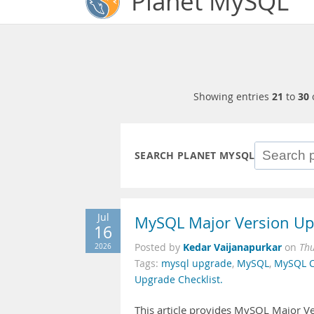
Planet MySQL
Showing entries
21
to
30
SEARCH PLANET MYSQL
Jul
MySQL Major Version Upg
16
Kedar Vaijanapurkar
2026
Posted by
on
Thu
Tags:
mysql upgrade
,
MySQL
,
MySQL C
Upgrade Checklist.
This article provides MySQL Major Ve