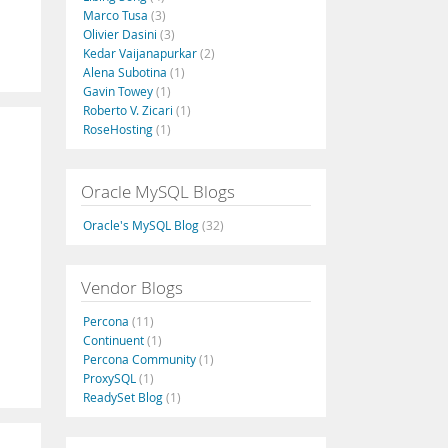
Marco Tusa
(3)
Olivier Dasini
(3)
Kedar Vaijanapurkar
(2)
Alena Subotina
(1)
Gavin Towey
(1)
Roberto V. Zicari
(1)
RoseHosting
(1)
Oracle MySQL Blogs
Oracle's MySQL Blog
(32)
Vendor Blogs
Percona
(11)
Continuent
(1)
Percona Community
(1)
ProxySQL
(1)
ReadySet Blog
(1)