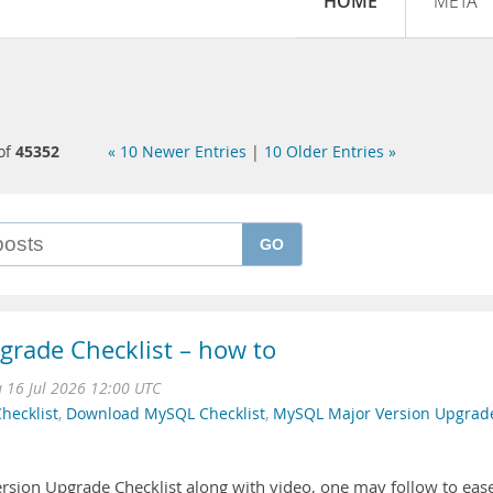
HOME
META
of
45352
« 10 Newer Entries
|
10 Older Entries »
GO
rade Checklist – how to
 16 Jul 2026 12:00 UTC
hecklist
,
Download MySQL Checklist
,
MySQL Major Version Upgrad
rsion Upgrade Checklist along with video, one may follow to eas