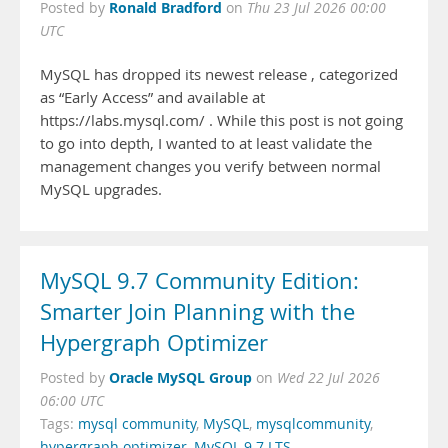
Ronald Bradford
Posted by
on
Thu 23 Jul 2026 00:00
UTC
MySQL has dropped its newest release , categorized
as “Early Access” and available at
https://labs.mysql.com/ . While this post is not going
to go into depth, I wanted to at least validate the
management changes you verify between normal
MySQL upgrades.
MySQL 9.7 Community Edition:
Smarter Join Planning with the
Hypergraph Optimizer
Oracle MySQL Group
Posted by
on
Wed 22 Jul 2026
06:00 UTC
Tags:
mysql community
,
MySQL
,
mysqlcommunity
,
hypergraph optimizer
,
MySQL 9.7 LTS