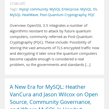
17:00 UTC
Tags:
mysql community
,
MySQL Enterprise
,
MySQL
,
tls
,
MySQL HeatWave
,
Post-Quantum Cryptography
,
PQC
Overview OpenSSL 3.5 integrates a number of
algorithms resistant to attack by future quantum
computers, commonly referred as Post-Quantum
Cryptography (PQC). These include: Possibility of
storing the vast amounts of TLS encrypted traffic now
and decrypting it later once the quantum computers
become capable enough is considered a real
problem, so the governments and standards […]
A New Era for MySQL: Heather
VanCura and Jason Wilcox on Open
Source, Community Governance,