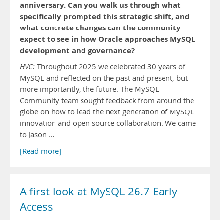
anniversary. Can you walk us through what
specifically prompted this strategic shift, and
what concrete changes can the community
expect to see in how Oracle approaches MySQL
development and governance?
HVC:
Throughout 2025 we celebrated 30 years of
MySQL and reflected on the past and present, but
more importantly, the future. The MySQL
Community team sought feedback from around the
globe on how to lead the next generation of MySQL
innovation and open source collaboration. We came
to Jason …
[Read more]
A first look at MySQL 26.7 Early
Access