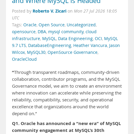
and Where MySQL Is Headed
Roberto V. Zicari
Posted by
on
Mon 27 Jul 2026 18:05
UTC
Tags:
Oracle
,
Open Source
,
Uncategorized
,
opensource
,
DBA
,
mysql community
,
cloud
infrastructure
,
MySQL
,
Data Engineering
,
OCI
,
MySQL
9.7 LTS
,
DatabaseEngineering
,
Heather Vancura
,
Jason
Wilcox
,
MySQL30
,
OpenSource Governance
,
OracleCloud
“
Through transparent roadmaps, community-driven
collaboration, contributor programs, and the MySQL
Governance model, we aim to create an environment
where innovation can accelerate while preserving the
reliability, compatibility, security, and operational
excellence that organizations around the world
depend on.”
Q1. Oracle has announced a “new era” of MySQL
community engagement at MySQL’s 30th