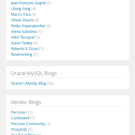
Jean-François Gagné
(5)
Libing Song
(4)
Marco Tusa
(3)
Olivier Dasini
(3)
Kedar Vaijanapurkar
(2)
Alena Subotina
(1)
Alkin Tezuysal
(1)
Gavin Towey
(1)
Roberto V. Zicari
(1)
RoseHosting
(1)
Oracle MySQL Blogs
Oracle's MySQL Blog
(32)
Vendor Blogs
Percona
(11)
Continuent
(1)
Percona Community
(1)
ProxySQL
(1)