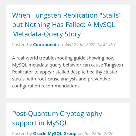
When Tungsten Replication "Stalls"
but Nothing Has Failed: A MySQL
Metadata-Query Story
Continuent
Posted by
on
Wed 29 Jul 2026 14:45 UTC
A real-world troubleshooting guide showing how
MySQL metadata query behavior can cause Tungsten
Replicator to appear stalled despite healthy cluster
status, with root-cause analysis and preventive
configuration recommendations.
Post-Quantum Cryptography
support in MySQL
Oracle MySQL Group
Posted by
on
Tue 28 Jul 2026