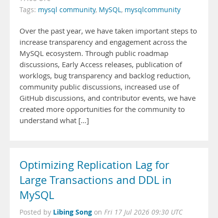
Tags:
mysql community
,
MySQL
,
mysqlcommunity
Over the past year, we have taken important steps to
increase transparency and engagement across the
MySQL ecosystem. Through public roadmap
discussions, Early Access releases, publication of
worklogs, bug transparency and backlog reduction,
community public discussions, increased use of
GitHub discussions, and contributor events, we have
created more opportunities for the community to
understand what […]
Optimizing Replication Lag for
Large Transactions and DDL in
MySQL
Libing Song
Posted by
on
Fri 17 Jul 2026 09:30 UTC