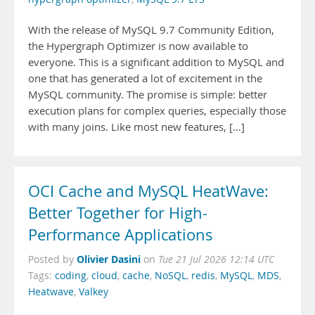
With the release of MySQL 9.7 Community Edition,
the Hypergraph Optimizer is now available to
everyone. This is a significant addition to MySQL and
one that has generated a lot of excitement in the
MySQL community. The promise is simple: better
execution plans for complex queries, especially those
with many joins. Like most new features, […]
OCI Cache and MySQL HeatWave:
Better Together for High-
Performance Applications
Olivier Dasini
Posted by
on
Tue 21 Jul 2026 12:14 UTC
Tags:
coding
,
cloud
,
cache
,
NoSQL
,
redis
,
MySQL
,
MDS
,
Heatwave
,
Valkey