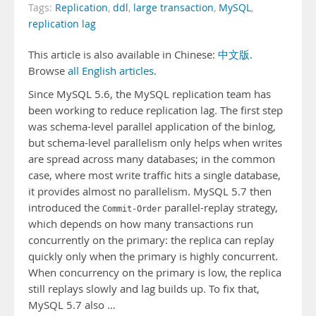
Tags:
Replication
,
ddl
,
large transaction
,
MySQL
,
replication lag
This article is also available in Chinese:
中文版
.
Browse
all English articles
.
Since MySQL 5.6, the MySQL replication team has
been working to reduce replication lag. The first step
was schema-level parallel application of the binlog,
but schema-level parallelism only helps when writes
are spread across many databases; in the common
case, where most write traffic hits a single database,
it provides almost no parallelism. MySQL 5.7 then
introduced the
parallel-replay strategy,
Commit-Order
which depends on how many transactions run
concurrently on the primary: the replica can replay
quickly only when the primary is highly concurrent.
When concurrency on the primary is low, the replica
still replays slowly and lag builds up. To fix that,
MySQL 5.7 also …