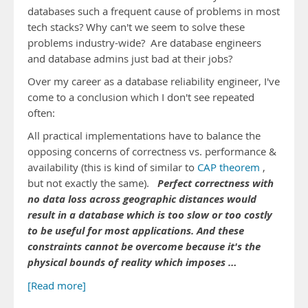
databases such a frequent cause of problems in most
tech stacks? Why can't we seem to solve these
problems industry-wide? Are database engineers
and database admins just bad at their jobs?
Over my career as a database reliability engineer, I've
come to a conclusion which I don't see repeated
often:
All practical implementations have to balance the
opposing concerns of correctness vs. performance &
availability (this is kind of similar to
CAP theorem
,
Perfect correctness with
but not exactly the same).
no data loss across geographic distances would
result in a database which is too slow or too costly
to be useful for most applications. And these
constraints cannot be overcome because it's the
physical bounds of reality which imposes …
[Read more]