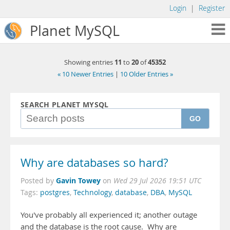
Login
|
Register
Planet MySQL
11
20
45352
Showing entries
to
of
« 10 Newer Entries
|
10 Older Entries »
SEARCH PLANET MYSQL
GO
Why are databases so hard?
Gavin Towey
Posted by
on
Wed 29 Jul 2026 19:51 UTC
Tags:
postgres
,
Technology
,
database
,
DBA
,
MySQL
You've probably all experienced it; another outage
and the database is the root cause. Why are