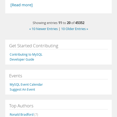
[Read more]
11
20
45352
Showing entries
to
of
« 10 Newer Entries
|
10 Older Entries »
Get Started Contributing
Contributing to MySQL
Developer Guide
Events
MySQL Event Calendar
Suggest An Event
Top Authors
Ronald Bradford
(7)