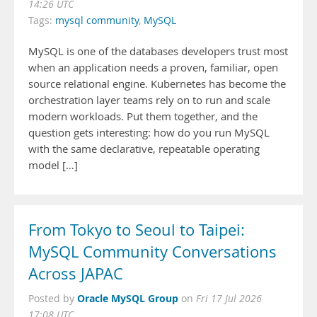
14:26 UTC
Tags:
mysql community
,
MySQL
MySQL is one of the databases developers trust most
when an application needs a proven, familiar, open
source relational engine. Kubernetes has become the
orchestration layer teams rely on to run and scale
modern workloads. Put them together, and the
question gets interesting: how do you run MySQL
with the same declarative, repeatable operating
model […]
From Tokyo to Seoul to Taipei:
MySQL Community Conversations
Across JAPAC
Oracle MySQL Group
Posted by
on
Fri 17 Jul 2026
17:08 UTC