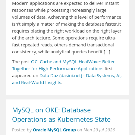
Modern applications are expected to deliver instant
responses while processing increasingly large
volumes of data. Achieving this level of performance
isn’t simply a matter of making the database faster.It
requires placing the right workload on the right layer
of the architecture. Some operations require ultra-
fast repeated reads, others demand transactional
consistency, while analytical queries benefit […]
The post
OCI Cache and MySQL HeatWave: Better
Together for High-Performance Applications
first
appeared on
Data Daz (dasini.net) - Data Systems, AI,
and Real-World Insights
.
MySQL on OKE: Database
Operations as Kubernetes State
Oracle MySQL Group
Posted by
on
Mon 20 Jul 2026