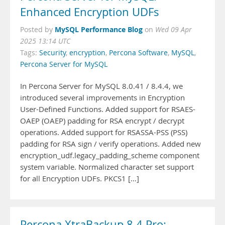
Enhanced Encryption UDFs
MySQL Performance Blog
Posted by
on
Wed 09 Apr
2025 13:14 UTC
Tags:
Security
,
encryption
,
Percona Software
,
MySQL
,
Percona Server for MySQL
In Percona Server for MySQL 8.0.41 / 8.4.4, we
introduced several improvements in Encryption
User-Defined Functions. Added support for RSAES-
OAEP (OAEP) padding for RSA encrypt / decrypt
operations. Added support for RSASSA-PSS (PSS)
padding for RSA sign / verify operations. Added new
encryption_udf.legacy_padding_scheme component
system variable. Normalized character set support
for all Encryption UDFs. PKCS1 […]
Percona XtraBackup 8.4 Pro: