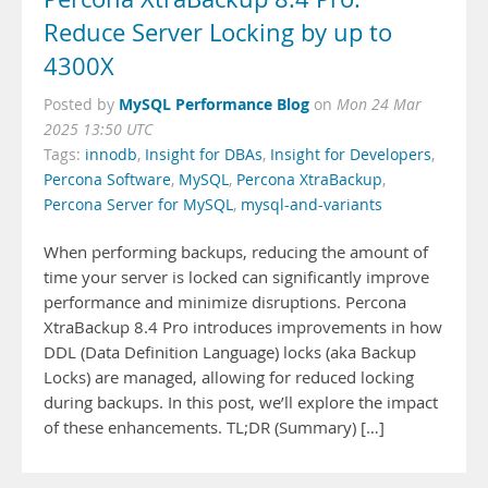
Reduce Server Locking by up to
4300X
MySQL Performance Blog
Posted by
on
Mon 24 Mar
2025 13:50 UTC
Tags:
innodb
,
Insight for DBAs
,
Insight for Developers
,
Percona Software
,
MySQL
,
Percona XtraBackup
,
Percona Server for MySQL
,
mysql-and-variants
When performing backups, reducing the amount of
time your server is locked can significantly improve
performance and minimize disruptions. Percona
XtraBackup 8.4 Pro introduces improvements in how
DDL (Data Definition Language) locks (aka Backup
Locks) are managed, allowing for reduced locking
during backups. In this post, we’ll explore the impact
of these enhancements. TL;DR (Summary) […]