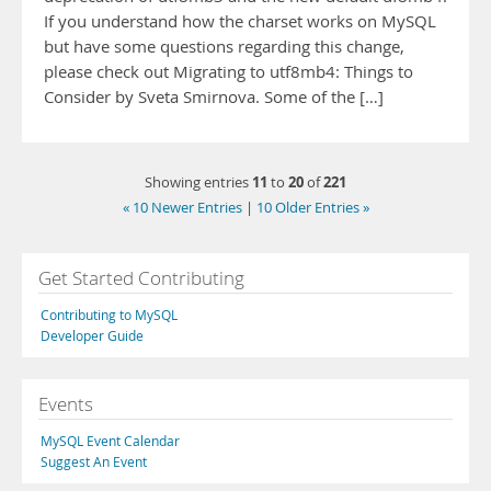
If you understand how the charset works on MySQL
but have some questions regarding this change,
please check out Migrating to utf8mb4: Things to
Consider by Sveta Smirnova. Some of the […]
11
20
221
Showing entries
to
of
« 10 Newer Entries
|
10 Older Entries »
Get Started Contributing
Contributing to MySQL
Developer Guide
Events
MySQL Event Calendar
Suggest An Event