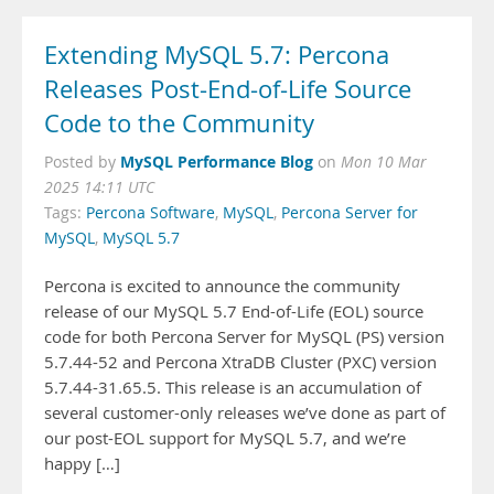
Extending MySQL 5.7: Percona
Releases Post-End-of-Life Source
Code to the Community
MySQL Performance Blog
Posted by
on
Mon 10 Mar
2025 14:11 UTC
Tags:
Percona Software
,
MySQL
,
Percona Server for
MySQL
,
MySQL 5.7
Percona is excited to announce the community
release of our MySQL 5.7 End-of-Life (EOL) source
code for both Percona Server for MySQL (PS) version
5.7.44-52 and Percona XtraDB Cluster (PXC) version
5.7.44-31.65.5. This release is an accumulation of
several customer-only releases we’ve done as part of
our post-EOL support for MySQL 5.7, and we’re
happy […]