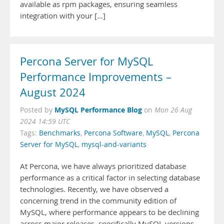
available as rpm packages, ensuring seamless
integration with your […]
Percona Server for MySQL
Performance Improvements –
August 2024
MySQL Performance Blog
Posted by
on
Mon 26 Aug
2024 14:59 UTC
Tags:
Benchmarks
,
Percona Software
,
MySQL
,
Percona
Server for MySQL
,
mysql-and-variants
At Percona, we have always prioritized database
performance as a critical factor in selecting database
technologies. Recently, we have observed a
concerning trend in the community edition of
MySQL, where performance appears to be declining
across major releases, specifically MySQL versions