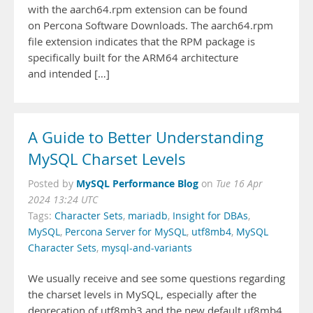
with the aarch64.rpm extension can be found
on Percona Software Downloads. The aarch64.rpm
file extension indicates that the RPM package is
specifically built for the ARM64 architecture
and intended […]
A Guide to Better Understanding
MySQL Charset Levels
MySQL Performance Blog
Posted by
on
Tue 16 Apr
2024 13:24 UTC
Tags:
Character Sets
,
mariadb
,
Insight for DBAs
,
MySQL
,
Percona Server for MySQL
,
utf8mb4
,
MySQL
Character Sets
,
mysql-and-variants
We usually receive and see some questions regarding
the charset levels in MySQL, especially after the
deprecation of utf8mb3 and the new default uf8mb4.