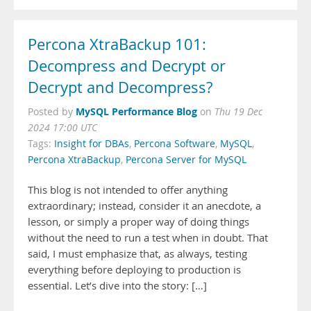
Percona XtraBackup 101:
Decompress and Decrypt or
Decrypt and Decompress?
MySQL Performance Blog
Posted by
on
Thu 19 Dec
2024 17:00 UTC
Tags:
Insight for DBAs
,
Percona Software
,
MySQL
,
Percona XtraBackup
,
Percona Server for MySQL
This blog is not intended to offer anything
extraordinary; instead, consider it an anecdote, a
lesson, or simply a proper way of doing things
without the need to run a test when in doubt. That
said, I must emphasize that, as always, testing
everything before deploying to production is
essential. Let’s dive into the story: […]