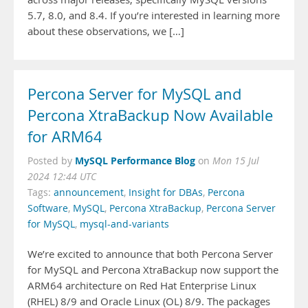
5.7, 8.0, and 8.4. If you’re interested in learning more
about these observations, we […]
Percona Server for MySQL and
Percona XtraBackup Now Available
for ARM64
MySQL Performance Blog
Posted by
on
Mon 15 Jul
2024 12:44 UTC
Tags:
announcement
,
Insight for DBAs
,
Percona
Software
,
MySQL
,
Percona XtraBackup
,
Percona Server
for MySQL
,
mysql-and-variants
We’re excited to announce that both Percona Server
for MySQL and Percona XtraBackup now support the
ARM64 architecture on Red Hat Enterprise Linux
(RHEL) 8/9 and Oracle Linux (OL) 8/9. The packages