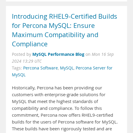
Introducing RHEL9-Certified Builds
for Percona MySQL: Ensure
Maximum Compatibility and
Compliance
MySQL Performance Blog
Posted by
on
Mon 16 Sep
2024 13:29 UTC
Tags:
Percona Software
,
MySQL
,
Percona Server for
MySQL
Historically, Percona has been providing our
customers with enterprise-grade solutions for
MySQL that meet the highest standards of
compatibility and compliance. To follow this
commitment, Percona now offers RHEL9-certified
builds for the users of Percona software for MySQL.
These builds have been rigorously tested and are