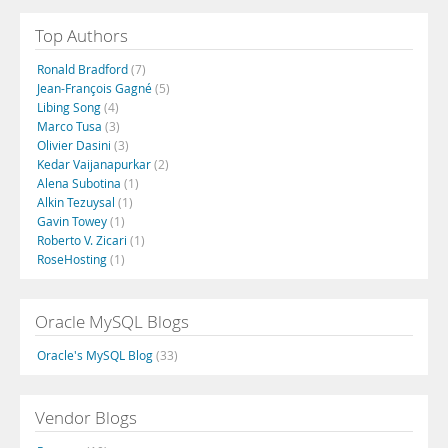
Top Authors
Ronald Bradford
(7)
Jean-François Gagné
(5)
Libing Song
(4)
Marco Tusa
(3)
Olivier Dasini
(3)
Kedar Vaijanapurkar
(2)
Alena Subotina
(1)
Alkin Tezuysal
(1)
Gavin Towey
(1)
Roberto V. Zicari
(1)
RoseHosting
(1)
Oracle MySQL Blogs
Oracle's MySQL Blog
(33)
Vendor Blogs