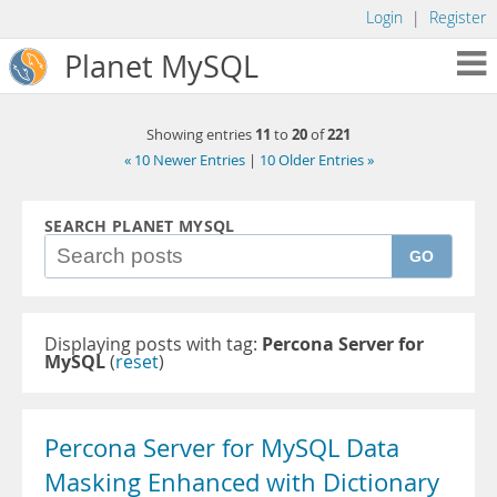
Login
|
Register
Planet MySQL
11
20
221
Showing entries
to
of
« 10 Newer Entries
|
10 Older Entries »
SEARCH PLANET MYSQL
GO
Displaying posts with tag:
Percona Server for
MySQL
(
reset
)
Percona Server for MySQL Data
Masking Enhanced with Dictionary