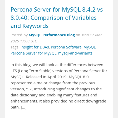
Percona Server for MySQL 8.4.2 vs
8.0.40: Comparison of Variables
and Keywords
MySQL Performance Blog
Posted by
on
Mon 17 Mar
2025 17:00 UTC
Tags:
Insight for DBAs
,
Percona Software
,
MySQL
,
Percona Server for MySQL
,
mysql-and-variants
In this blog, we will look at the differences between
LTS (Long Term Stable) versions of Percona Server for
MySQL. Released in April 2019, MySQL 8.0
represented a major change from the previous
version, 5.7, introducing significant changes to the
data dictionary and enabling many features and
enhancements. It also provided no direct downgrade
path, […]