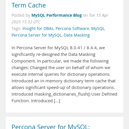
Term Cache
MySQL Performance Blog
Posted by
on
Tue 15 Apr
2025 15:32 UTC
Tags:
Insight for DBAs
,
Percona Software
,
MySQL
,
Percona Server for MySQL
,
Data Masking
In Percona Server for MySQL 8.0.41 / 8.4.4, we
significantly re-designed the Data Masking
Component. In particular, we made the following
changes: Changed the user on behalf of whom we
execute internal queries for dictionary operations.
Introduced an in-memory dictionary term cache that
allows significant speed-up of dictionary operations.
Introduced masking_dictionaries_flush() User Defined
Function. Introduced […]
Percona Server for MySQL: