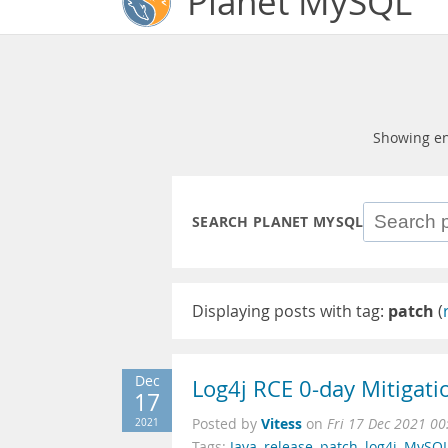
Planet MySQL
Showing en
SEARCH PLANET MYSQL
Displaying posts with tag:
patch
(
Dec
Log4j RCE 0-day Mitigati
17
Vitess
2021
Posted by
on
Fri 17 Dec 2021 00
Tags:
Java
,
release
,
patch
,
log4j
,
MySQ