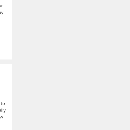
ur
ay
 to
lly
ew