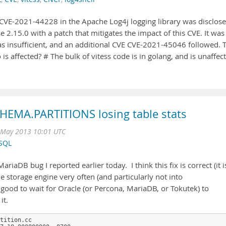
y CVE-2021-44228 in the Apache Log4j logging library was disclos
e 2.15.0 with a patch that mitigates the impact of this CVE. It was
was insufficient, and an additional CVE CVE-2021-45046 followed. 
is affected? # The bulk of vitess code is in golang, and is unaffec
HEMA.PARTITIONS losing table stats
May 2013 10:01 UTC
SQL
iaDB bug I reported earlier today. I think this fix is correct (it i
the storage engine very often (and particularly not into
e good to wait for Oracle (or Percona, MariaDB, or Tokutek) to
it.
tition.cc 
