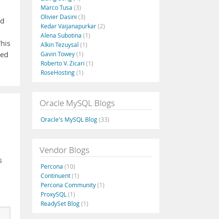
Marco Tusa
(3)
Olivier Dasini
(3)
ed
Kedar Vaijanapurkar
(2)
Alena Subotina
(1)
This
Alkin Tezuysal
(1)
ted
Gavin Towey
(1)
Roberto V. Zicari
(1)
RoseHosting
(1)
Oracle MySQL Blogs
Oracle's MySQL Blog
(33)
Vendor Blogs
s
Percona
(10)
Continuent
(1)
Percona Community
(1)
ProxySQL
(1)
ReadySet Blog
(1)