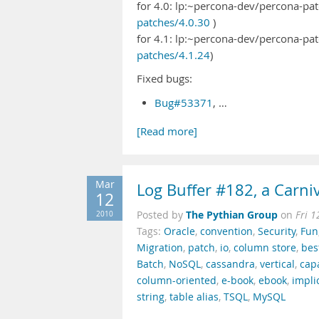
for 4.0: lp:~percona-dev/percona-pat
patches/4.0.30
)
for 4.1: lp:~percona-dev/percona-pat
patches/4.1.24
)
Fixed bugs:
Bug#53371
, …
[Read more]
Mar
Log Buffer #182, a Carniv
12
The Pythian Group
2010
Posted by
on
Fri 
Tags:
Oracle
,
convention
,
Security
,
Fun
Migration
,
patch
,
io
,
column store
,
bes
Batch
,
NoSQL
,
cassandra
,
vertical
,
cap
column-oriented
,
e-book
,
ebook
,
impli
string
,
table alias
,
TSQL
,
MySQL