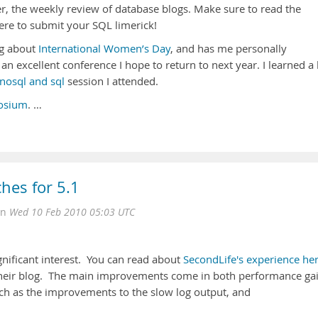
er, the weekly review of database blogs. Make sure to read the
ere to submit your SQL limerick!
g about
International Women’s Day
, and has me personally
an excellent conference I hope to return to next year. I learned a 
nosql and sql
session I attended.
osium
. …
hes for 5.1
on
Wed 10 Feb 2010 05:03 UTC
gnificant interest. You can read about
SecondLife's experience her
heir blog. The main improvements come in both performance ga
ch as the improvements to the slow log output, and