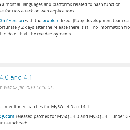
 almost all languages and platforms related to hash function
ose for DoS attack on web applications.
p357 version
with the
problem
fixed. JRuby development team c
ortunately 2 days after the release there is still no information f
 to do with all the ree deployments.
 4.0 and 4.1
on
Wed 02 Jun 2010 19:16 UTC
s
I mentioned patches for MySQL 4.0 and 4.1.
dy.com
released patches for MySQL 4.0 and MySQL 4.1 under G
ur Launchpad: