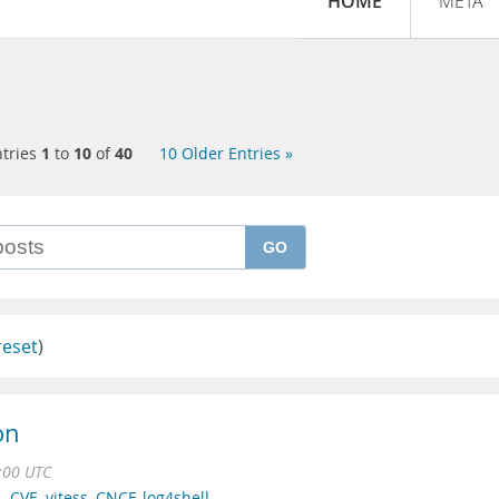
HOME
META
tries
1
to
10
of
40
10 Older Entries »
GO
reset
)
on
:00 UTC
L
,
CVE
,
vitess
,
CNCF
,
log4shell