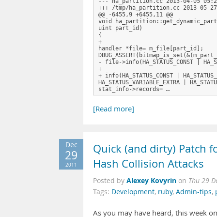
--- ha_partition.cc 2013-04-05 05:2
+++ /tmp/ha_partition.cc 2013-05-27
@@ -6455,9 +6455,11 @@

void ha_partition::get_dynamic_part
uint part_id)

{

+

handler *file= m_file[part_id];

DBUG_ASSERT(bitmap_is_set(&(m_part_
- file->info(HA_STATUS_CONST | HA_S
+ 

+ info(HA_STATUS_CONST | HA_STATUS_
HA_STATUS_VARIABLE_EXTRA | HA_STATU
stat_info->records= …
[Read more]
Dec
Quick (and dirty) Patch 
29
Hash Collision Attacks
2011
Alexey Kovyrin
Posted by
on
Thu 29 D
Tags:
Development
,
ruby
,
Admin-tips
,
As you may have heard, this week on