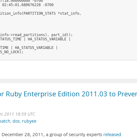
7:18.000000000 -0700

 02:45:01.680676228 -0700

ition_info(PARTITION_STATS *stat_info,

info->read_partitions), part_id));

TATUS_TIME | HA_STATUS_VARIABLE |

TIME | HA_STATUS_VARIABLE |

S_NO_LOCK);

for Ruby Enterprise Edition 2011.03 to Preve
ec 2011 18:59 UTC
patch
,
dos
,
rubyee
 December 28, 2011, a group of security experts
released