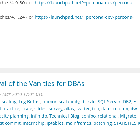
ches/4.0.30 ( or
https://launchpad.net/~percona-dev/percona-
ches/4.1.24 ( or
https://launchpad.net/~percona-dev/percona-
al of the Vanities for DBAs
12 Mar 2010 17:01 UTC
,
scaling
,
Log Buffer
,
humor
,
scalability
,
drizzle
,
SQL Server
,
DB2
,
ET
t practice
,
scale
,
slides
,
survey
,
alias
,
twitter
,
top
,
date
,
column
,
dw
,
acity planning
,
infinidb
,
Technical Blog
,
confoo
,
relational
,
Migrate
,
cit commit
,
internship
,
iptables
,
mainframes
,
patching
,
STATISTICS 