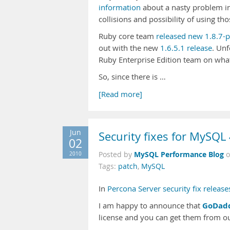
information
about a nasty problem in
collisions and possibility of using th
Ruby core team
released new 1.8.7-
out with the new
1.6.5.1 release
. Unf
Ruby Enterprise Edition team on what
So, since there is …
[Read more]
Jun
Security fixes for MySQL
02
MySQL Performance Blog
2010
Posted by
Tags:
patch
,
MySQL
In
Percona Server security fix release
GoDad
I am happy to announce that
license and you can get them from o