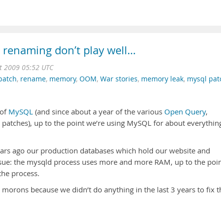
renaming don’t play well…
t 2009 05:52 UTC
patch
,
rename
,
memory
,
OOM
,
War stories
,
memory leak
,
mysql pat
 of
MySQL
(and since about a year of the various
Open Query
,
atches), up to the point we’re using MySQL for about everything
ears ago our production databases which hold our website and
sue: the mysqld process uses more and more RAM, up to the poi
 the process.
 morons because we didn’t do anything in the last 3 years to fix t