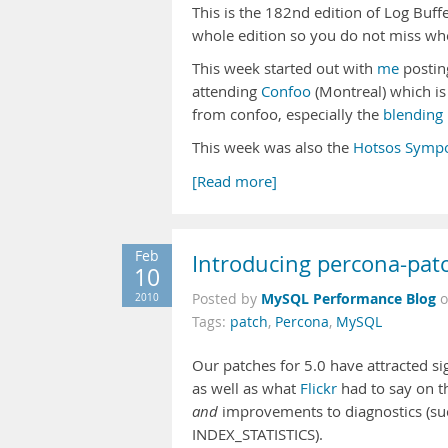
This is the 182nd edition of Log Buff
whole edition so you do not miss wh
This week started out with
me
postin
attending
Confoo
(Montreal) which is 
from confoo, especially the
blending 
This week was also the
Hotsos Symp
[Read more]
Feb
Introducing percona-patc
10
MySQL Performance Blog
2010
Posted by
Tags:
patch
,
Percona
,
MySQL
Our patches for 5.0 have attracted si
as well as what
Flickr
had to say on t
and
improvements to diagnostics (su
INDEX_STATISTICS).