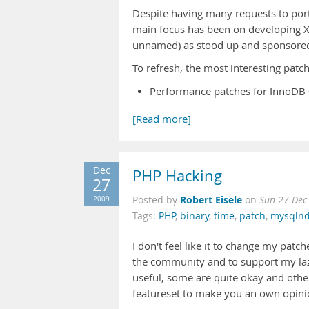
Despite having many requests to port
main focus has been on developing X
unnamed) as stood up and sponsored 
To refresh, the most interesting patch
Performance patches for InnoDB
[Read more]
Dec
PHP Hacking
27
Robert Eisele
2009
Posted by
on
Sun 27 Dec
Tags:
PHP
,
binary
,
time
,
patch
,
mysqln
I don't feel like it to change my patc
the community and to support my lazi
useful, some are quite okay and other
featureset to make you an own opini