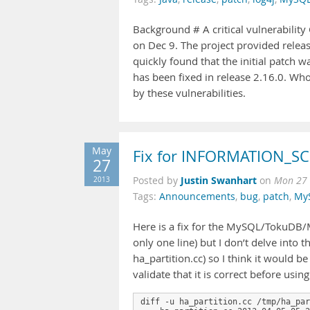
Background # A critical vulnerabilit
on Dec 9. The project provided releas
quickly found that the initial patch 
has been fixed in release 2.16.0. Who 
by these vulnerabilities.
May
Fix for INFORMATION_SC
27
Justin Swanhart
2013
Posted by
on
Mon 27 
Tags:
Announcements
,
bug
,
patch
,
My
Here is a fix for the MySQL/TokuDB/Mar
only one line) but I don’t delve into 
ha_partition.cc) so I think it would b
validate that it is correct before using 
diff -u ha_partition.cc /tmp/ha_par