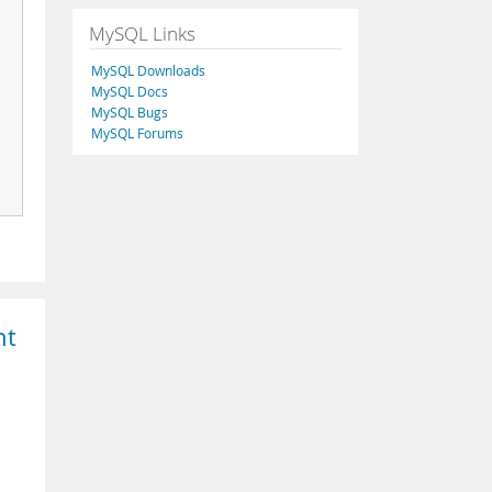
MySQL Links
MySQL Downloads
MySQL Docs
MySQL Bugs
MySQL Forums
nt