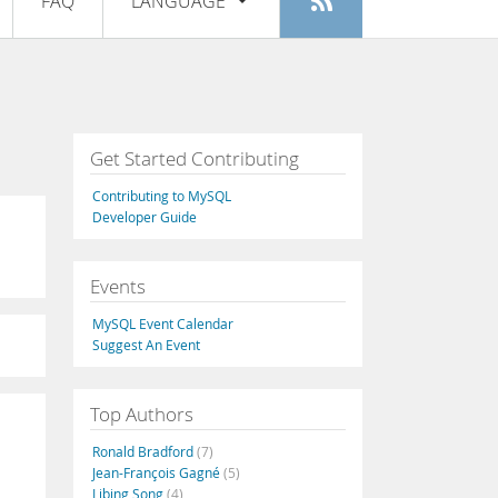
FAQ
LANGUAGE
Login
|
Register
English
Deutsch
Español
Get Started Contributing
Français
Contributing to MySQL
Italiano
Developer Guide
日本語
Events
Русский
MySQL Event Calendar
Português
Suggest An Event
中文
Top Authors
Ronald Bradford
(7)
Jean-François Gagné
(5)
Libing Song
(4)