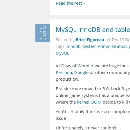
Read the rest »
Oct
MySQL InnoDB and table 
15
Brice Figureau
2009
Posted by
on
Thu 15 Oc
Tags:
innodb
,
System Administration
,
MySQL
At Days of Wonder we are huge fans
Percona
,
Google
or other community p
production.
But since we moved to 5.0, back 3 y
online game systems has a unique is
where the
kernel OOM
decide to kill
You’d certainly think we are complete
issue
Unfortunately, I never couldn’t …