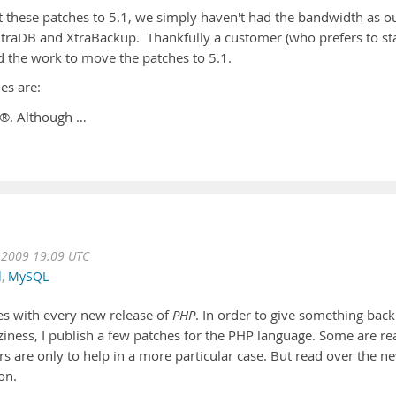
 these patches to 5.1, we simply haven't had the bandwidth as o
traDB and XtraBackup. Thankfully a customer (who prefers to st
the work to move the patches to 5.1.
es are:
 ®. Although …
 2009 19:09 UTC
d
,
MySQL
hes with every new release of
PHP
. In order to give something back
ness, I publish a few patches for the PHP language. Some are rea
s are only to help in a more particular case. But read over the n
on.