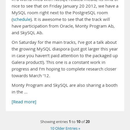
nice to see that on Friday January 20 2012, we have a
MySQL room right next to the PostgreSQL room
(
schedule
). It is awesome to see that the track will
have participation from Oracle, Monty Program Ab,
and SkySQL Ab.
On Saturday for the main tracks, I’ve got a talk about
the growing MySQL diaspora (just got larger this year
in case you haven’t paid attention to the packaged up
Galera product!). This one is a constant work in
progress and I’m hoping to complete research closer
towards March ’12.
Monty Program and SkySQL are also sharing a booth
in the …
[Read more]
1
10
20
Showing entries
to
of
10 Older Entries »