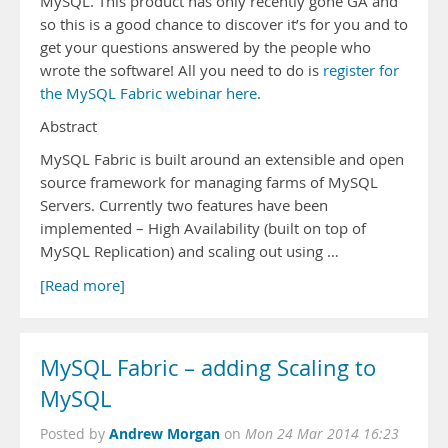
MySQL. This product has only recently gone GA and
so this is a good chance to discover it’s for you and to
get your questions answered by the people who
wrote the software! All you need to do is
register for
the MySQL Fabric webinar here
.
Abstract
MySQL Fabric is built around an extensible and open
source framework for managing farms of MySQL
Servers. Currently two features have been
implemented – High Availability (built on top of
MySQL Replication) and scaling out using …
[Read more]
MySQL Fabric – adding Scaling to
MySQL
Andrew Morgan
Posted by
on
Mon 24 Mar 2014 16:23