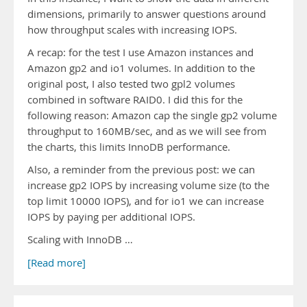
dimensions, primarily to answer questions around
how throughput scales with increasing IOPS.
A recap: for the test I use Amazon instances and
Amazon gp2 and io1 volumes. In addition to the
original post, I also tested two gpl2 volumes
combined in software RAID0. I did this for the
following reason: Amazon cap the single gp2 volume
throughput to 160MB/sec, and as we will see from
the charts, this limits InnoDB performance.
Also, a reminder from the previous post: we can
increase gp2 IOPS by increasing volume size (to the
top limit 10000 IOPS), and for io1 we can increase
IOPS by paying per additional IOPS.
Scaling with InnoDB …
[Read more]