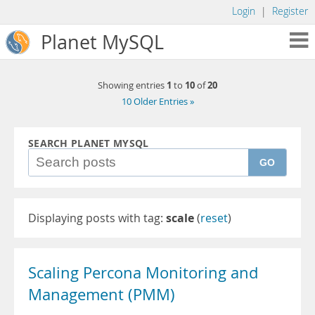
Login
|
Register
Planet MySQL
1
10
20
Showing entries
to
of
10 Older Entries »
SEARCH PLANET MYSQL
GO
Displaying posts with tag:
scale
(
reset
)
Scaling Percona Monitoring and
Management (PMM)