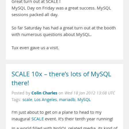
Great turn out at SCALE !
MySQL Day on Friday was a great success. MySQL
sessions packed all day.
So far Saturday has had a great turn out at the booth
with numerous questions about MySQL.
Tux even gave us a visit.
SCALE 10x – there’s lots of MySQL
there!
Colin Charles
Posted by
on
Wed 18 Jan 2012 13:08 UTC
Tags:
scale
,
Los Angeles
,
mariadb
,
MySQL
I’m just about to get on a plane to head to my
inaugural
SCALE
event. It’s their tenth year running!
In a world filled with NoSQL related media, its kind of