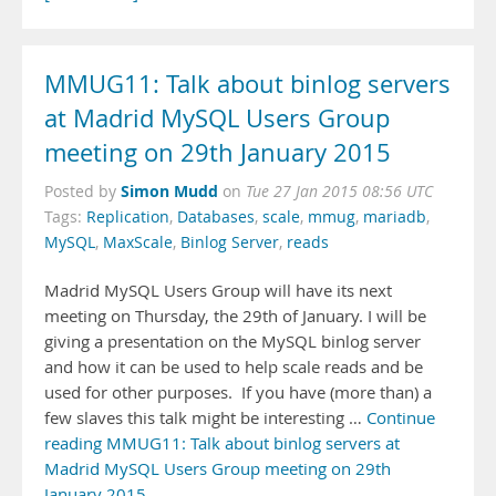
MMUG11: Talk about binlog servers
at Madrid MySQL Users Group
meeting on 29th January 2015
Simon Mudd
Posted by
on
Tue 27 Jan 2015 08:56 UTC
Tags:
Replication
,
Databases
,
scale
,
mmug
,
mariadb
,
MySQL
,
MaxScale
,
Binlog Server
,
reads
Madrid MySQL Users Group will have its next
meeting on Thursday, the 29th of January. I will be
giving a presentation on the MySQL binlog server
and how it can be used to help scale reads and be
used for other purposes. If you have (more than) a
few slaves this talk might be interesting …
Continue
reading MMUG11: Talk about binlog servers at
Madrid MySQL Users Group meeting on 29th
January 2015