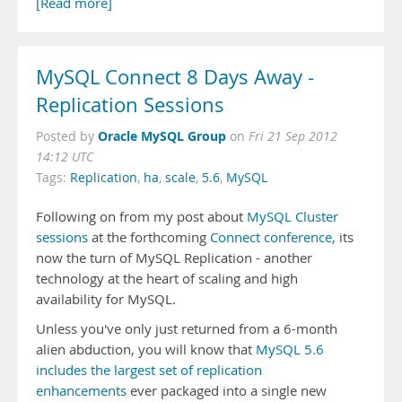
[Read more]
MySQL Connect 8 Days Away -
Replication Sessions
Oracle MySQL Group
Posted by
on
Fri 21 Sep 2012
14:12 UTC
Tags:
Replication
,
ha
,
scale
,
5.6
,
MySQL
Following on from my post about
MySQL Cluster
sessions
at the forthcoming
Connect conference,
its
now the turn of MySQL Replication - another
technology at the heart of scaling and high
availability for MySQL.
Unless you've only just returned from a 6-month
alien abduction, you will know that
MySQL 5.6
includes the largest set of replication
enhancements
ever packaged into a single new