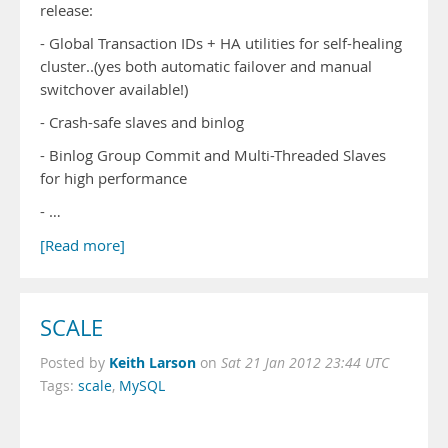
release:
- Global Transaction IDs + HA utilities for self-healing
cluster..(yes both automatic failover and manual
switchover available!)
- Crash-safe slaves and binlog
- Binlog Group Commit and Multi-Threaded Slaves
for high performance
- …
[Read more]
SCALE
Keith Larson
Posted by
on
Sat 21 Jan 2012 23:44 UTC
Tags:
scale
,
MySQL