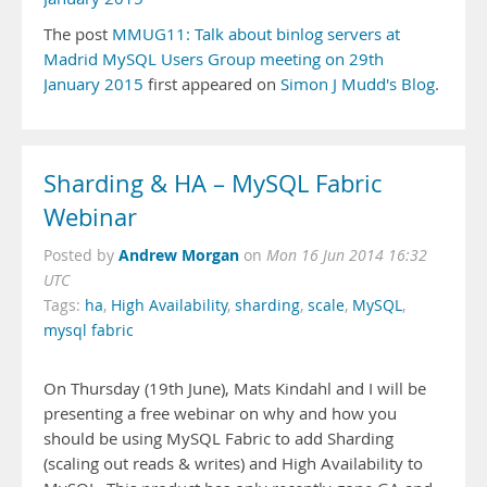
The post
MMUG11: Talk about binlog servers at
Madrid MySQL Users Group meeting on 29th
January 2015
first appeared on
Simon J Mudd's Blog
.
Sharding & HA – MySQL Fabric
Webinar
Andrew Morgan
Posted by
on
Mon 16 Jun 2014 16:32
UTC
Tags:
ha
,
High Availability
,
sharding
,
scale
,
MySQL
,
mysql fabric
On Thursday (19th June), Mats Kindahl and I will be
presenting a free webinar on why and how you
should be using MySQL Fabric to add Sharding
(scaling out reads & writes) and High Availability to