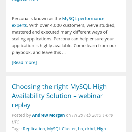
Percona is known as the
MySQL performance
experts
. With over 4,000 customers, we’ve studied,
mastered and executed many different ways of
scaling applications. Percona can help ensure your
application is highly available. Come learn from our
playbook, and leave this …
[Read more]
Choosing the right MySQL High
Availability Solution – webinar
replay
Andrew Morgan
Posted by
on
Fri 20 Feb 2015 14:49
UTC
Tags:
Replication
,
MySQL Cluster
,
ha
,
drbd
,
High