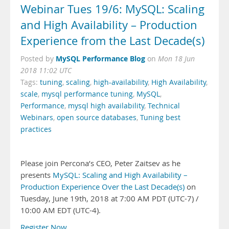
Webinar Tues 19/6: MySQL: Scaling
and High Availability – Production
Experience from the Last Decade(s)
MySQL Performance Blog
Posted by
on
Mon 18 Jun
2018 11:02 UTC
Tags:
tuning
,
scaling
,
high-availability
,
High Availability
,
scale
,
mysql performance tuning
,
MySQL
,
Performance
,
mysql high availability
,
Technical
Webinars
,
open source databases
,
Tuning best
practices
Please join Percona’s CEO, Peter Zaitsev as he
presents
MySQL: Scaling and High Availability –
Production Experience Over the Last Decade(s)
on
Tuesday, June 19th, 2018 at 7:00 AM PDT (UTC-7) /
10:00 AM EDT (UTC-4).
Register Now