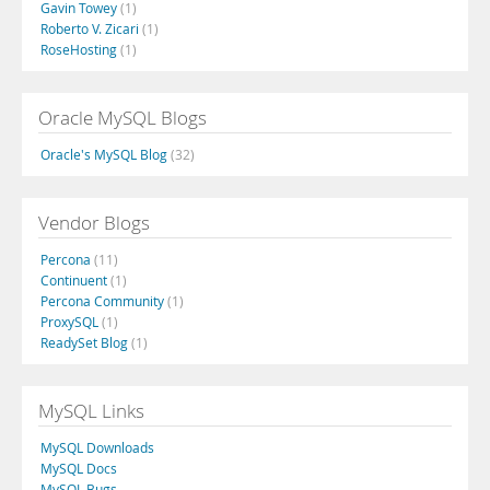
Gavin Towey
(1)
Roberto V. Zicari
(1)
RoseHosting
(1)
Oracle MySQL Blogs
Oracle's MySQL Blog
(32)
Vendor Blogs
Percona
(11)
Continuent
(1)
Percona Community
(1)
ProxySQL
(1)
ReadySet Blog
(1)
MySQL Links
MySQL Downloads
MySQL Docs
MySQL Bugs