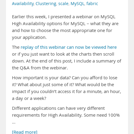
Availability
,
Clustering
,
scale
,
MySQL
,
fabric
Earlier this week, I presented a webinar on MySQL
High Availability options for MySQL – what they are
and how to choose the most appropriate one for
your application.
The
replay of this webinar can now be viewed here
or if you just want to look at the charts then scroll
down. At the end of this post, I include a summary of
the Q&A from the webinar.
How important is your data? Can you afford to lose
it? What about just some of it? What would be the
impact if you couldn’t access it for a minute, an hour,
a day or a week?
Different applications can have very different
requirements for High Availability. Some need 100%
…
[Read more]