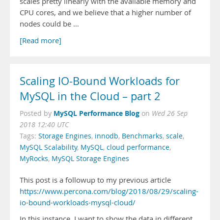
scales pretty linearly with the available memory and
CPU cores, and we believe that a higher number of
nodes could be …
[Read more]
Scaling IO-Bound Workloads for
MySQL in the Cloud – part 2
MySQL Performance Blog
Posted by
on
Wed 26 Sep
2018 12:40 UTC
Tags:
Storage Engines
,
innodb
,
Benchmarks
,
scale
,
MySQL Scalability
,
MySQL
,
cloud performance
,
MyRocks
,
MySQL Storage Engines
This post is a followup to my previous article
https://www.percona.com/blog/2018/08/29/scaling-
io-bound-workloads-mysql-cloud/
In this instance, I want to show the data in different