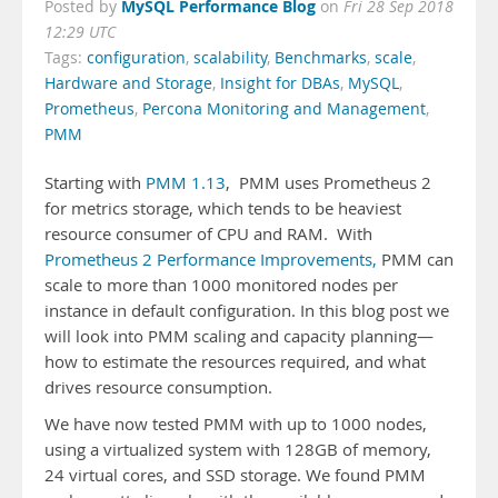
MySQL Performance Blog
Posted by
on
Fri 28 Sep 2018
12:29 UTC
Tags:
configuration
,
scalability
,
Benchmarks
,
scale
,
Hardware and Storage
,
Insight for DBAs
,
MySQL
,
Prometheus
,
Percona Monitoring and Management
,
PMM
Starting with
PMM 1.13
, PMM uses Prometheus 2
for metrics storage, which tends to be heaviest
resource consumer of CPU and RAM. With
Prometheus 2 Performance Improvements,
PMM can
scale to more than 1000 monitored nodes per
instance in default configuration. In this blog post we
will look into PMM scaling and capacity planning—
how to estimate the resources required, and what
drives resource consumption.
We have now tested PMM with up to 1000 nodes,
using a virtualized system with 128GB of memory,
24 virtual cores, and SSD storage. We found PMM