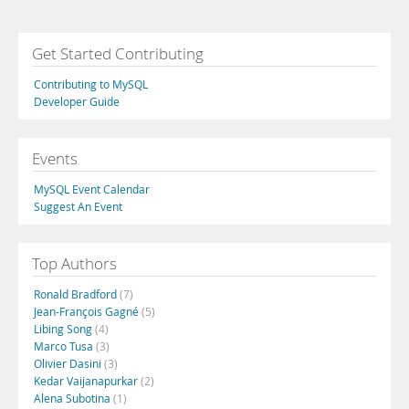
Get Started Contributing
Contributing to MySQL
Developer Guide
Events
MySQL Event Calendar
Suggest An Event
Top Authors
Ronald Bradford
(7)
Jean-François Gagné
(5)
Libing Song
(4)
Marco Tusa
(3)
Olivier Dasini
(3)
Kedar Vaijanapurkar
(2)
Alena Subotina
(1)