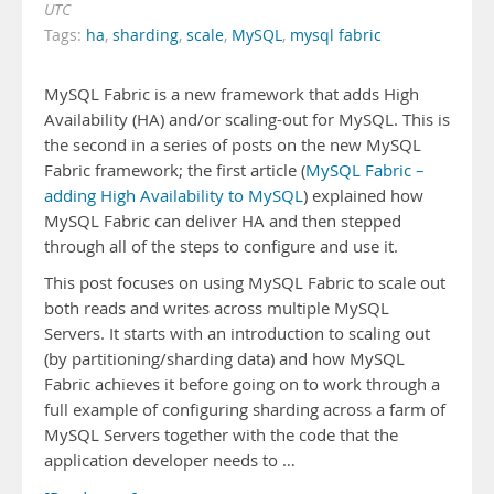
UTC
Tags:
ha
,
sharding
,
scale
,
MySQL
,
mysql fabric
MySQL Fabric is a new framework that adds High
Availability (HA) and/or scaling-out for MySQL. This is
the second in a series of posts on the new MySQL
Fabric framework; the first article (
MySQL Fabric –
adding High Availability to MySQL
) explained how
MySQL Fabric can deliver HA and then stepped
through all of the steps to configure and use it.
This post focuses on using MySQL Fabric to scale out
both reads and writes across multiple MySQL
Servers. It starts with an introduction to scaling out
(by partitioning/sharding data) and how MySQL
Fabric achieves it before going on to work through a
full example of configuring sharding across a farm of
MySQL Servers together with the code that the
application developer needs to …