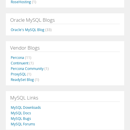
RoseHosting
(1)
Oracle MySQL Blogs
Oracle's MySQL Blog
(33)
Vendor Blogs
Percona
(11)
Continuent
(1)
Percona Community
(1)
ProxySQL
(1)
ReadySet Blog
(1)
MySQL Links
MySQL Downloads
MySQL Docs
MySQL Bugs
MySQL Forums