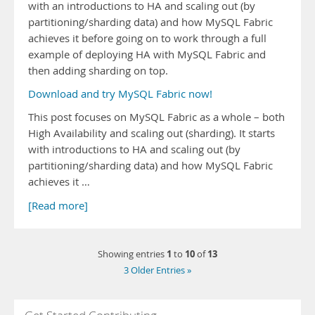
with an introductions to HA and scaling out (by
partitioning/sharding data) and how MySQL Fabric
achieves it before going on to work through a full
example of deploying HA with MySQL Fabric and
then adding sharding on top.
Download and try MySQL Fabric now!
This post focuses on MySQL Fabric as a whole – both
High Availability and scaling out (sharding). It starts
with introductions to HA and scaling out (by
partitioning/sharding data) and how MySQL Fabric
achieves it …
[Read more]
1
10
13
Showing entries
to
of
3 Older Entries »