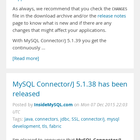
As always, we recommend that you check the
CHANGES
file in the download archive and/or the
release notes
page to know what is new and if there are any
changes that might affect your applications.
With MySQL Connector/J 5.1.39 you get the
continuously …
[Read more]
MySQL Connector/J 5.1.38 has been
released
InsideMySQL.com
Posted by
on
Mon 07 Dec 2015 22:03
UTC
Tags:
Java
,
connectors
,
jdbc
,
SSL
,
connector/j
,
mysql
development
,
tls
,
fabric
MySQL Connector/J
I’m pleased to announce that