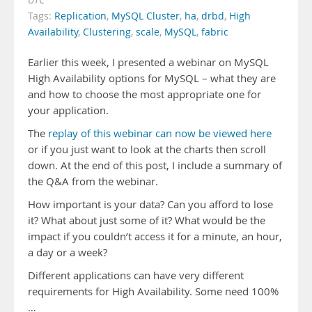
UTC
Tags:
Replication
,
MySQL Cluster
,
ha
,
drbd
,
High
Availability
,
Clustering
,
scale
,
MySQL
,
fabric
Earlier this week, I presented a webinar on MySQL
High Availability options for MySQL – what they are
and how to choose the most appropriate one for
your application.
The
replay of this webinar can now be viewed here
or if you just want to look at the charts then scroll
down. At the end of this post, I include a summary of
the Q&A from the webinar.
How important is your data? Can you afford to lose
it? What about just some of it? What would be the
impact if you couldn’t access it for a minute, an hour,
a day or a week?
Different applications can have very different
requirements for High Availability. Some need 100%
…