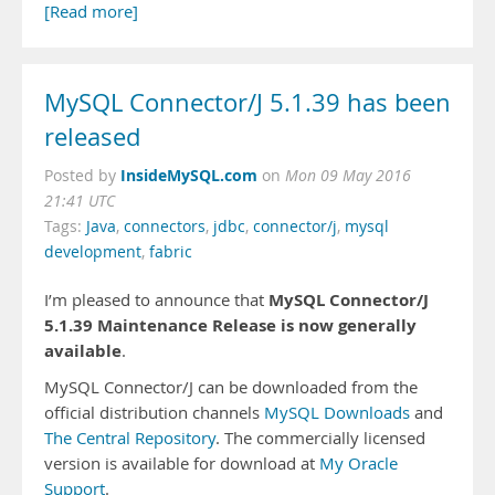
[Read more]
MySQL Connector/J 5.1.39 has been
released
InsideMySQL.com
Posted by
on
Mon 09 May 2016
21:41 UTC
Tags:
Java
,
connectors
,
jdbc
,
connector/j
,
mysql
development
,
fabric
MySQL Connector/J
I’m pleased to announce that
5.1.39 Maintenance Release is now generally
available
.
MySQL Connector/J can be downloaded from the
official distribution channels
MySQL Downloads
and
The Central Repository
. The commercially licensed
version is available for download at
My Oracle
Support
.