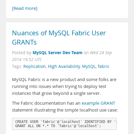
[Read more]
Nuances of MySQL Fabric User
GRANTs
MySQL Server Dev Team
Posted by
on
Wed 24 Sep
2014 19:52 UTC
Tags:
Replication
,
High Availability
,
MySQL
,
fabric
MySQL Fabric is a new product and some folks are
running into issues when trying to deploy test
instances that grow beyond a single server.
The Fabric documentation has an
example GRANT
statement illustrating the simple localhost use case:
CREATE USER 'fabric'@'localhost' IDENTIFIED BY 'secret';

GRANT ALL ON *.* TO 'fabric'@'localhost';