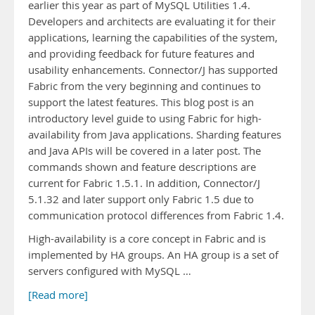
earlier this year as part of MySQL Utilities 1.4.
Developers and architects are evaluating it for their
applications, learning the capabilities of the system,
and providing feedback for future features and
usability enhancements. Connector/J has supported
Fabric from the very beginning and continues to
support the latest features. This blog post is an
introductory level guide to using Fabric for high-
availability from Java applications. Sharding features
and Java APIs will be covered in a later post. The
commands shown and feature descriptions are
current for Fabric 1.5.1. In addition, Connector/J
5.1.32 and later support only Fabric 1.5 due to
communication protocol differences from Fabric 1.4.
High-availability is a core concept in Fabric and is
implemented by HA groups. An HA group is a set of
servers configured with MySQL …
[Read more]