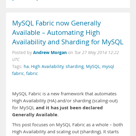
MySQL Fabric now Generally
Available – Automating High
Availability and Sharding for MySQL
Andrew Morgan
Posted by
on
Tue 27 May 2014 12:22
UTC
Tags:
ha
,
High Availability
,
sharding
,
MySQL
,
mysql
fabric
,
fabric
MySQL Fabric is a new framework that automates
High Availability (HA) and/or sharding (scaling-out)
and it has just been declared
for MySQL
Generally Available
.
This post focuses on MySQL Fabric as a whole – both
High Availability and scaling out (sharding). It starts