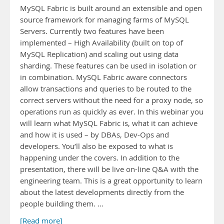
MySQL Fabric is built around an extensible and open
source framework for managing farms of MySQL
Servers. Currently two features have been
implemented – High Availability (built on top of
MySQL Replication) and scaling out using data
sharding. These features can be used in isolation or
in combination. MySQL Fabric aware connectors
allow transactions and queries to be routed to the
correct servers without the need for a proxy node, so
operations run as quickly as ever. In this webinar you
will learn what MySQL Fabric is, what it can achieve
and how it is used – by DBAs, Dev-Ops and
developers. You’ll also be exposed to what is
happening under the covers. In addition to the
presentation, there will be live on-line Q&A with the
engineering team. This is a great opportunity to learn
about the latest developments directly from the
people building them. …
[Read more]