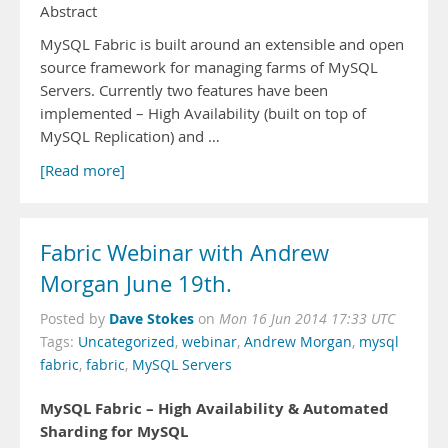
Abstract
MySQL Fabric is built around an extensible and open
source framework for managing farms of MySQL
Servers. Currently two features have been
implemented – High Availability (built on top of
MySQL Replication) and …
[Read more]
Fabric Webinar with Andrew
Morgan June 19th.
Dave Stokes
Posted by
on
Mon 16 Jun 2014 17:33 UTC
Tags:
Uncategorized
,
webinar
,
Andrew Morgan
,
mysql
fabric
,
fabric
,
MySQL Servers
MySQL Fabric – High Availability & Automated
Sharding for MySQL