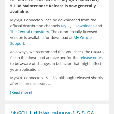
5.1.38 Maintenance Release is now generally
available
.
MySQL Connector/J can be downloaded from the
official distribution channels
MySQL Downloads
and
The Central repository
. The commercially licensed
version is available for download at
My Oracle
Support
.
As always, we recommend that you check the
CHANGES
file in the download archive and/or the
release notes
to be aware of changes in behavior that might affect
your application.
MySQL Connector/J 5.1.38, although released shortly
after its predecessor, …
[Read more]
MySQL Utilities release-1.5.5 GA