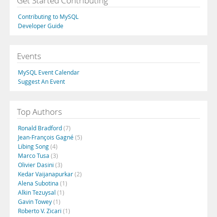
Get Started Contributing
Contributing to MySQL
Developer Guide
Events
MySQL Event Calendar
Suggest An Event
Top Authors
Ronald Bradford
(7)
Jean-François Gagné
(5)
Libing Song
(4)
Marco Tusa
(3)
Olivier Dasini
(3)
Kedar Vaijanapurkar
(2)
Alena Subotina
(1)
Alkin Tezuysal
(1)
Gavin Towey
(1)
Roberto V. Zicari
(1)