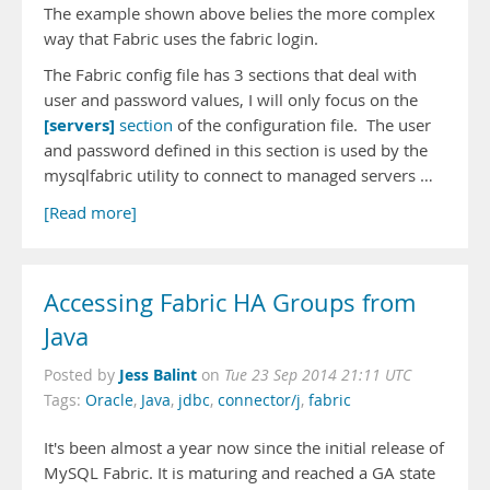
The example shown above belies the more complex
way that Fabric uses the fabric login.
The Fabric config file has 3 sections that deal with
user and password values, I will only focus on the
[servers]
section
of the configuration file. The user
and password defined in this section is used by the
mysqlfabric utility to connect to managed servers …
[Read more]
Accessing Fabric HA Groups from
Java
Jess Balint
Posted by
on
Tue 23 Sep 2014 21:11 UTC
Tags:
Oracle
,
Java
,
jdbc
,
connector/j
,
fabric
It's been almost a year now since the initial release of
MySQL Fabric. It is maturing and reached a GA state