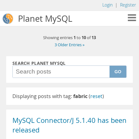
Login
|
Register
Planet MySQL
1
10
13
Showing entries
to
of
3 Older Entries »
SEARCH PLANET MYSQL
GO
Displaying posts with tag:
fabric
(
reset
)
MySQL Connector/J 5.1.40 has been
released