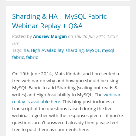
Sharding & HA – MySQL Fabric
Webinar Replay + Q&A
Andrew Morgan
Posted by
on
Thu 26 Jun 2014 13:54
UTC
Tags:
ha
,
High Availability
,
sharding
,
MySQL
,
mysql
fabric
,
fabric
On 19th June 2014, Mats Kindahl and I presented a
free webinar on why and how you should be using
MySQL Fabric to add Sharding (scaling out reads &
writes) and High Availability to MySQL. The
webinar
replay is available here
. This blog post includes a
transcript of the questions raised during the live
webinar together with the responses given – if you’re
questions aren’t answered already then please feel
free to post them as comments here.