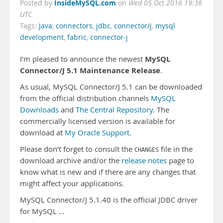
InsideMySQL.com
Posted by
on
Wed 05 Oct 2016 19:36
UTC
Tags:
Java
,
connectors
,
jdbc
,
connector/j
,
mysql
development
,
fabric
,
connector-j
MySQL
I’m pleased to announce the newest
Connector/J 5.1 Maintenance Release
.
As usual, MySQL Connector/J 5.1 can be downloaded
from the official distribution channels
MySQL
Downloads
and
The Central Repository
. The
commercially licensed version is available for
download at
My Oracle Support
.
Please don’t forget to consult the
file in the
CHANGES
download archive and/or the
release notes
page to
know what is new and if there are any changes that
might affect your applications.
MySQL Connector/J 5.1.40 is the official JDBC driver
for MySQL …