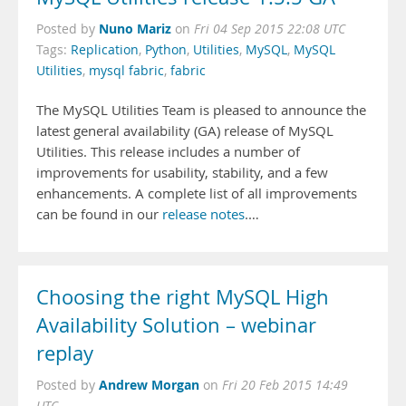
Nuno Mariz
Posted by
on
Fri 04 Sep 2015 22:08 UTC
Tags:
Replication
,
Python
,
Utilities
,
MySQL
,
MySQL
Utilities
,
mysql fabric
,
fabric
The MySQL Utilities Team is pleased to announce the
latest general availability (GA) release of MySQL
Utilities. This release includes a number of
improvements for usability, stability, and a few
enhancements. A complete list of all improvements
can be found in our
release notes
.…
Choosing the right MySQL High
Availability Solution – webinar
replay
Andrew Morgan
Posted by
on
Fri 20 Feb 2015 14:49