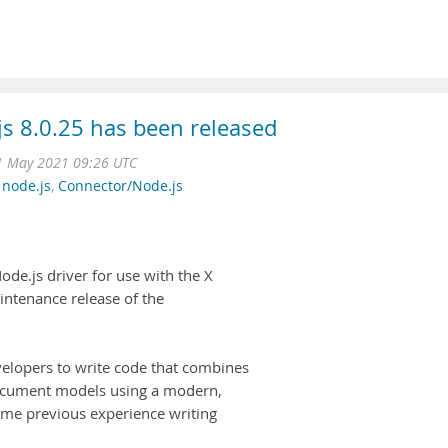
 8.0.25 has been released
1 May 2021 09:26 UTC
,
node.js
,
Connector/Node.js
e.js driver for use with the X
aintenance release of the
.
velopers to write code that combines
 document models using a modern,
ume previous experience writing