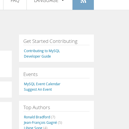
FAQ
LANGUAGE
Login
|
Register
English
Deutsch
Español
Get Started Contributing
Français
Contributing to MySQL
Italiano
Developer Guide
日本語
Events
Русский
MySQL Event Calendar
Português
Suggest An Event
中文
Top Authors
Ronald Bradford
(7)
Jean-François Gagné
(5)
Libing Song
(4)