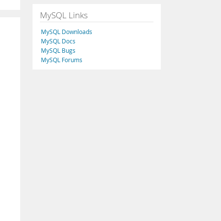
MySQL Links
MySQL Downloads
MySQL Docs
MySQL Bugs
MySQL Forums