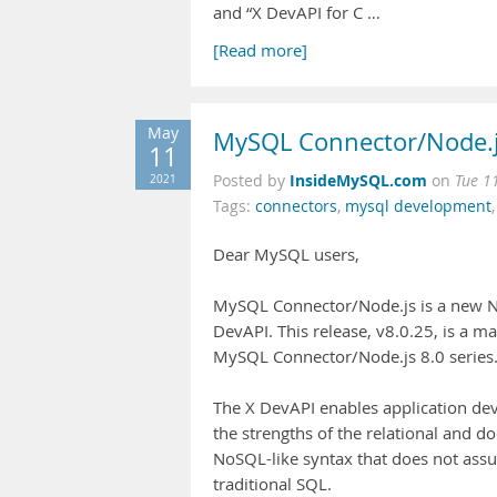
and “X DevAPI for C …
[Read more]
May
MySQL Connector/Node.js
11
InsideMySQL.com
2021
Posted by
on
Tue 1
Tags:
connectors
,
mysql development
Dear MySQL users,
MySQL Connector/Node.js is a new Nod
DevAPI. This release, v8.0.25, is a m
MySQL Connector/Node.js 8.0 series
The X DevAPI enables application de
the strengths of the relational and
NoSQL-like syntax that does not ass
traditional SQL.