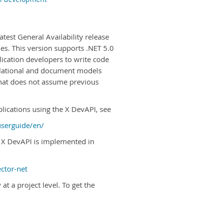
test General Availability release
s. This version supports .NET 5.0
ication developers to write code
relational and document models
hat does not assume previous
lications using the X DevAPI, see
userguide/en/
 X DevAPI is implemented in
ctor-net
t a project level. To get the