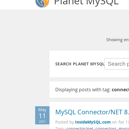
Planet MySQL
Showing en
SEARCH PLANET MYSQL
Displaying posts with tag:
connec
May
MySQL Connector/NET 8.
11
InsideMySQL.com
2021
Posted by
on
Tue 1
Tags:
connector/net
,
connectors
,
mysq