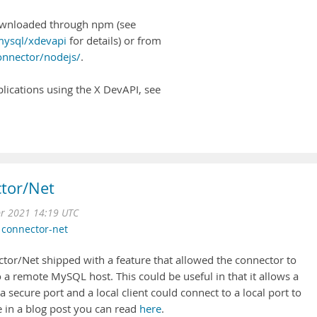
wnloaded through npm (see
ysql/xdevapi
for details) or from
onnector/nodejs/
.
lications using the X DevAPI, see
tor/Net
pr 2021 14:19 UTC
,
connector-net
or/Net shipped with a feature that allowed the connector to
o a remote MySQL host. This could be useful in that it allows a
secure port and a local client could connect to a local port to
e in a blog post you can read
here
.