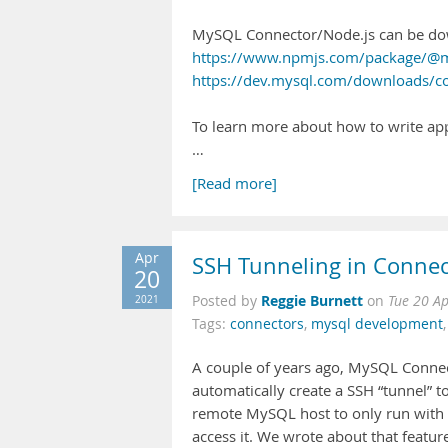
MySQL Connector/Node.js can be do
https://www.npmjs.com/package/@m
https://dev.mysql.com/downloads/c
To learn more about how to write app
…
[Read more]
Apr
SSH Tunneling in Connec
20
Reggie Burnett
2021
Posted by
on
Tue 20 A
Tags:
connectors
,
mysql development
A couple of years ago, MySQL Connect
automatically create a SSH “tunnel” t
remote MySQL host to only run with a 
access it. We wrote about that featur