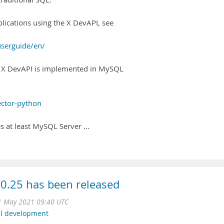
lications using the X DevAPI, see
userguide/en/
 X DevAPI is implemented in MySQL
ector-python
es at least MySQL Server …
0.25 has been released
1 May 2021 09:40 UTC
l development