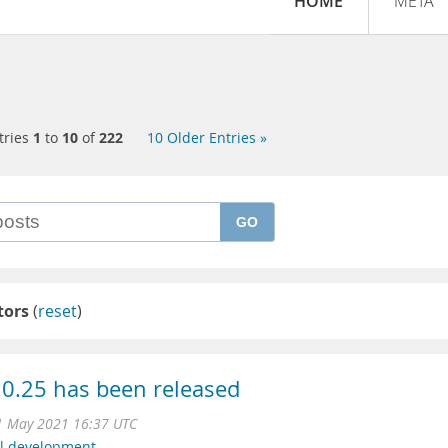
HOME
META
tries
1
to
10
of
222
10 Older Entries »
GO
tors
(
reset
)
0.25 has been released
1 May 2021 16:37 UTC
l development