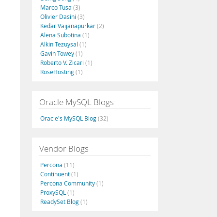
Marco Tusa
(3)
Olivier Dasini
(3)
Kedar Vaijanapurkar
(2)
Alena Subotina
(1)
Alkin Tezuysal
(1)
Gavin Towey
(1)
Roberto V. Zicari
(1)
RoseHosting
(1)
Oracle MySQL Blogs
Oracle's MySQL Blog
(32)
Vendor Blogs
Percona
(11)
Continuent
(1)
Percona Community
(1)
ProxySQL
(1)
ReadySet Blog
(1)