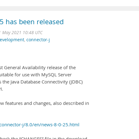
5 has been released
1 May 2021 10:48 UTC
development
,
connector-j
t General Availability release of the
suitable for use with MySQL Server
ts the Java Database Connectivity (JDBC)
I.
ew features and changes, also described in
connector-j/8.0/en/news-8-0-25.html
heck the “CHANGES” file in the download