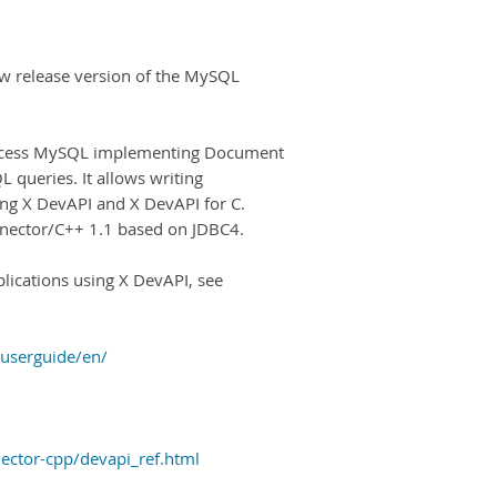
w release version of the MySQL
access MySQL implementing Document
L queries. It allows writing
ing X DevAPI and X DevAPI for C.
onnector/C++ 1.1 based on JDBC4.
lications using X DevAPI, see
-userguide/en/
ector-cpp/devapi_ref.html