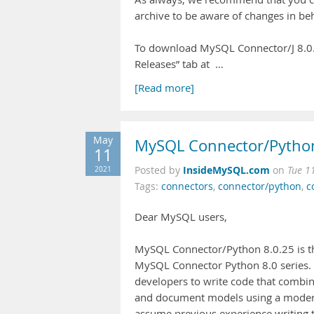
archive to be aware of changes in beh
To download MySQL Connector/J 8.0.2
Releases” tab at …
[Read more]
May
MySQL Connector/Python
11
InsideMySQL.com
2021
Posted by
on
Tue 1
Tags:
connectors
,
connector/python
,
c
Dear MySQL users,
MySQL Connector/Python 8.0.25 is the
MySQL Connector Python 8.0 series. 
developers to write code that combine
and document models using a modern
assume previous experience writing t