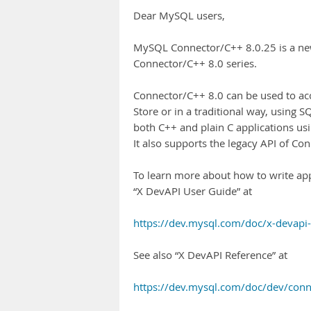
Dear MySQL users,
MySQL Connector/C++ 8.0.25 is a ne
Connector/C++ 8.0 series.
Connector/C++ 8.0 can be used to 
Store or in a traditional way, using SQ
both C++ and plain C applications us
It also supports the legacy API of C
To learn more about how to write app
“X DevAPI User Guide” at
https://dev.mysql.com/doc/x-devapi
See also “X DevAPI Reference” at
https://dev.mysql.com/doc/dev/conn