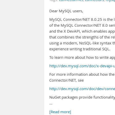
Dear MySQL users,
MySQL Connector/NET 8.0.25 is the la
of the MySQL Connector/NET 8.0 serie
and the X DevAPI, which enables appl
that combines the strengths of the 
using a modern, NoSQL-like syntax t
experience writing traditional SQL.
To learn more about how to write app
http://dev.mysql.com/doc/x-devapi-
For more information about how the
Connector/NET, see
http://dev.mysql.com/doc/dev/conne
NuGet packages provide functionality a
…
[Read more]