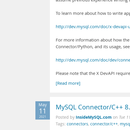
To learn more about how to write app
http://dev.mysql.com/doc/x-devapi-
For more information about how the
Connector/Python, and its usage, see
http://dev.mysql.com/doc/dev/conn
Please note that the X DevAPI requir
[Read more]
May
MySQL Connector/C++ 8.
11
InsideMySQL.com
2021
Posted by
on
Tue 1
Tags:
connectors
,
connector/c++
,
mysq