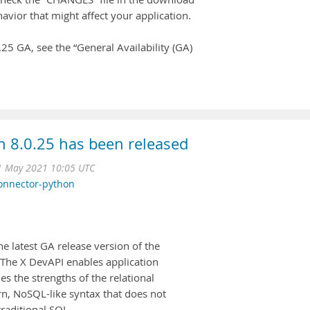
avior that might affect your application.
5 GA, see the “General Availability (GA)
 8.0.25 has been released
1 May 2021 10:05 UTC
onnector-python
 latest GA release version of the
The X DevAPI enables application
s the strengths of the relational
, NoSQL-like syntax that does not
raditional SQL.