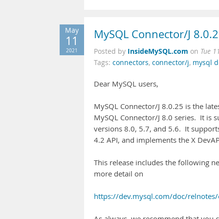
May
MySQL Connector/J 8.0.2
11
InsideMySQL.com
2021
Posted by
on
Tue 1
Tags:
connectors
,
connector/j
,
mysql 
Dear MySQL users,
MySQL Connector/J 8.0.25 is the lates
MySQL Connector/J 8.0 series. It is 
versions 8.0, 5.7, and 5.6. It suppor
4.2 API, and implements the X DevAP
This release includes the following n
more detail on
https://dev.mysql.com/doc/relnotes/
As always, we recommend that you c