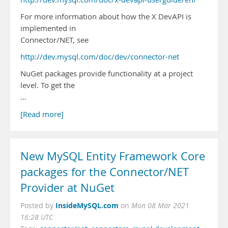
For more information about how the X DevAPI is
implemented in
Connector/NET, see
http://dev.mysql.com/doc/dev/connector-net
NuGet packages provide functionality at a project
level. To get the
…
[Read more]
New MySQL Entity Framework Core
packages for the Connector/NET
Provider at NuGet
InsideMySQL.com
Posted by
on
Mon 08 Mar 2021
16:28 UTC