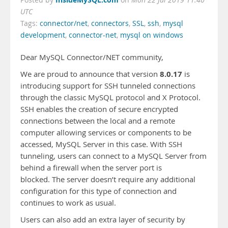
Posted by
on
Mon 22 Jul 2019 11:40
UTC
Tags:
connector/net
,
connectors
,
SSL
,
ssh
,
mysql
development
,
connector-net
,
mysql on windows
Dear MySQL Connector/NET community,
8.0.17
We are proud to announce that version
is
introducing support for SSH tunneled connections
through the classic MySQL protocol and X Protocol.
SSH enables the creation of secure encrypted
connections between the local and a remote
computer allowing services or components to be
accessed, MySQL Server in this case. With SSH
tunneling, users can connect to a MySQL Server from
behind a firewall when the server port is
blocked. The server doesn’t require any additional
configuration for this type of connection and
continues to work as usual.
Users can also add an extra layer of security by