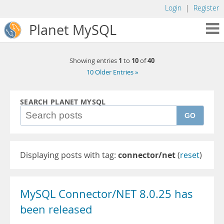
Login
|
Register
Planet MySQL
1
10
40
Showing entries
to
of
10 Older Entries »
SEARCH PLANET MYSQL
GO
Displaying posts with tag:
connector/net
(
reset
)
MySQL Connector/NET 8.0.25 has
been released