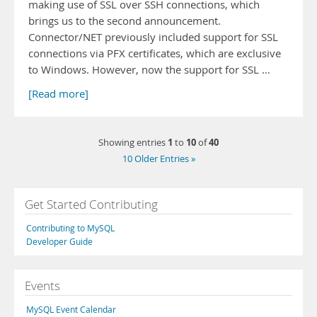
making use of SSL over SSH connections, which
brings us to the second announcement.
Connector/NET previously included support for SSL
connections via PFX certificates, which are exclusive
to Windows. However, now the support for SSL …
[Read more]
1
10
40
Showing entries
to
of
10 Older Entries »
Get Started Contributing
Contributing to MySQL
Developer Guide
Events
MySQL Event Calendar