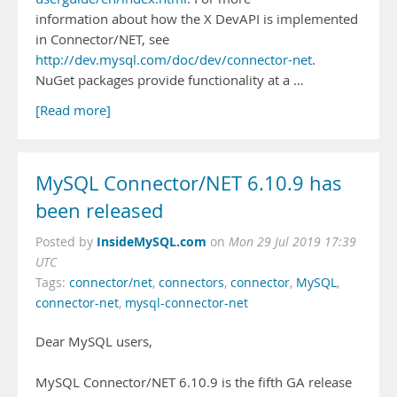
information about how the X DevAPI is implemented
in Connector/NET, see
http://dev.mysql.com/doc/dev/connector-net
.
NuGet packages provide functionality at a …
[Read more]
MySQL Connector/NET 6.10.9 has
been released
InsideMySQL.com
Posted by
on
Mon 29 Jul 2019 17:39
UTC
Tags:
connector/net
,
connectors
,
connector
,
MySQL
,
connector-net
,
mysql-connector-net
Dear MySQL users,
MySQL Connector/NET 6.10.9 is the fifth GA release