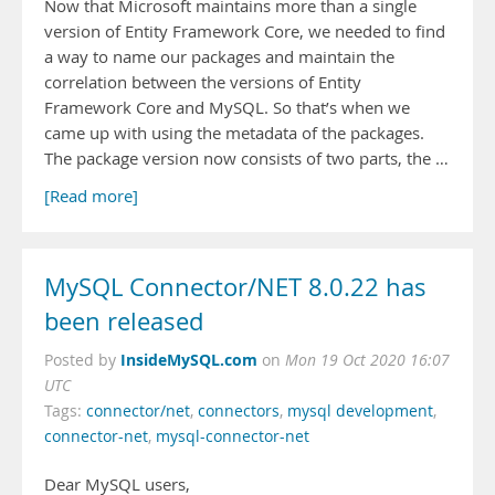
Now that Microsoft maintains more than a single
version of Entity Framework Core, we needed to find
a way to name our packages and maintain the
correlation between the versions of Entity
Framework Core and MySQL. So that’s when we
came up with using the metadata of the packages.
The package version now consists of two parts, the …
[Read more]
MySQL Connector/NET 8.0.22 has
been released
InsideMySQL.com
Posted by
on
Mon 19 Oct 2020 16:07
UTC
Tags:
connector/net
,
connectors
,
mysql development
,
connector-net
,
mysql-connector-net
Dear MySQL users,