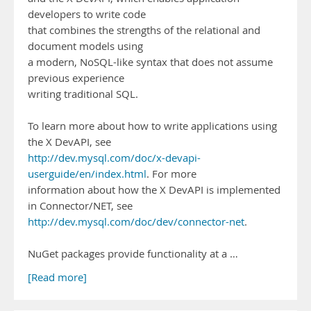
developers to write code
that combines the strengths of the relational and
document models using
a modern, NoSQL-like syntax that does not assume
previous experience
writing traditional SQL.
To learn more about how to write applications using
the X DevAPI, see
http://dev.mysql.com/doc/x-devapi-
userguide/en/index.html
. For more
information about how the X DevAPI is implemented
in Connector/NET, see
http://dev.mysql.com/doc/dev/connector-net
.
NuGet packages provide functionality at a …
[Read more]