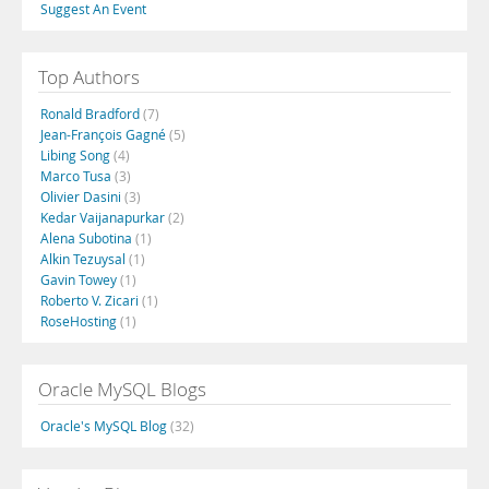
Suggest An Event
Top Authors
Ronald Bradford
(7)
Jean-François Gagné
(5)
Libing Song
(4)
Marco Tusa
(3)
Olivier Dasini
(3)
Kedar Vaijanapurkar
(2)
Alena Subotina
(1)
Alkin Tezuysal
(1)
Gavin Towey
(1)
Roberto V. Zicari
(1)
RoseHosting
(1)
Oracle MySQL Blogs
Oracle's MySQL Blog
(32)