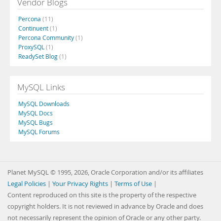
Vendor Blogs
Percona
(11)
Continuent
(1)
Percona Community
(1)
ProxySQL
(1)
ReadySet Blog
(1)
MySQL Links
MySQL Downloads
MySQL Docs
MySQL Bugs
MySQL Forums
Planet MySQL © 1995, 2026, Oracle Corporation and/or its affiliates
Legal Policies
|
Your Privacy Rights
|
Terms of Use
|
Content reproduced on this site is the property of the respective
copyright holders. It is not reviewed in advance by Oracle and does
not necessarily represent the opinion of Oracle or any other party.