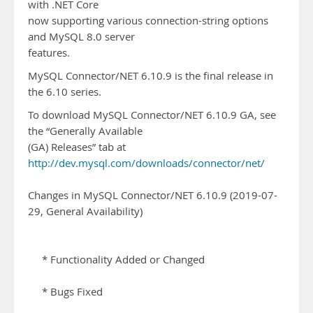
with .NET Core
now supporting various connection-string options
and MySQL 8.0 server
features.
MySQL Connector/NET 6.10.9 is the final release in
the 6.10 series.
To download MySQL Connector/NET 6.10.9 GA, see
the “Generally Available
(GA) Releases” tab at
http://dev.mysql.com/downloads/connector/net/
Changes in MySQL Connector/NET 6.10.9 (2019-07-
29, General Availability)
* Functionality Added or Changed
* Bugs Fixed