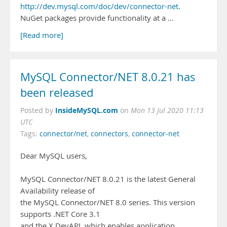
http://dev.mysql.com/doc/dev/connector-net
.
NuGet packages provide functionality at a …
[Read more]
MySQL Connector/NET 8.0.21 has
been released
InsideMySQL.com
Posted by
on
Mon 13 Jul 2020 11:13
UTC
Tags:
connector/net
,
connectors
,
connector-net
Dear MySQL users,
MySQL Connector/NET 8.0.21 is the latest General
Availability release of
the MySQL Connector/NET 8.0 series. This version
supports .NET Core 3.1
and the X DevAPI, which enables application