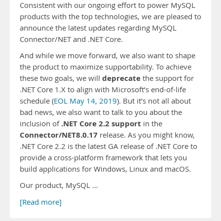
Consistent with our ongoing effort to power MySQL
products with the top technologies, we are pleased to
announce the latest updates regarding MySQL
Connector/NET and .NET Core.
And while we move forward, we also want to shape
the product to maximize supportability. To achieve
deprecate
these two goals, we will
the support for
.NET Core 1.X to align with Microsoft’s end-of-life
schedule (
EOL May 14, 2019
). But it’s not all about
bad news, we also want to talk to you about the
.NET Core 2.2 support
inclusion of
in the
Connector/NET8.0.17
release. As you might know,
.NET Core 2.2 is the latest GA release of .NET Core to
provide a cross-platform framework that lets you
build applications for Windows, Linux and macOS.
Our product, MySQL …
[Read more]