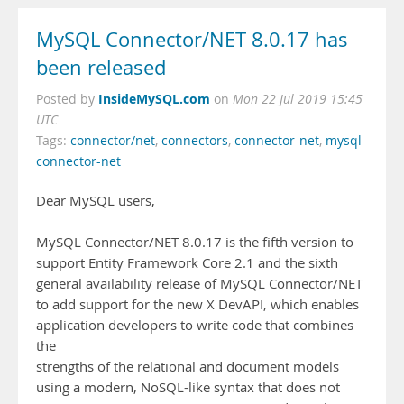
MySQL Connector/NET 8.0.17 has
been released
InsideMySQL.com
Posted by
on
Mon 22 Jul 2019 15:45
UTC
Tags:
connector/net
,
connectors
,
connector-net
,
mysql-
connector-net
Dear MySQL users,
MySQL Connector/NET 8.0.17 is the fifth version to
support Entity Framework Core 2.1 and the sixth
general availability release of MySQL Connector/NET
to add support for the new X DevAPI, which enables
application developers to write code that combines
the
strengths of the relational and document models
using a modern, NoSQL-like syntax that does not