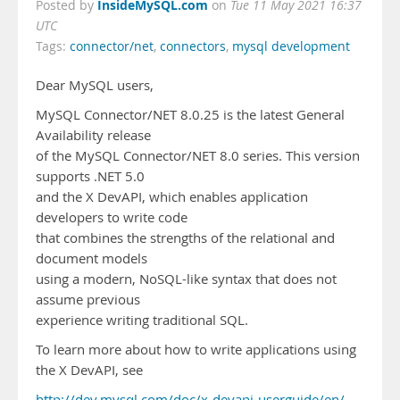
InsideMySQL.com
Posted by
on
Tue 11 May 2021 16:37
UTC
Tags:
connector/net
,
connectors
,
mysql development
Dear MySQL users,
MySQL Connector/NET 8.0.25 is the latest General
Availability release
of the MySQL Connector/NET 8.0 series. This version
supports .NET 5.0
and the X DevAPI, which enables application
developers to write code
that combines the strengths of the relational and
document models
using a modern, NoSQL-like syntax that does not
assume previous
experience writing traditional SQL.
To learn more about how to write applications using
the X DevAPI, see
http://dev.mysql.com/doc/x-devapi-userguide/en/