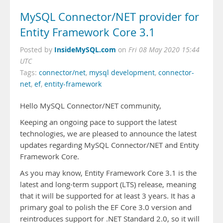
MySQL Connector/NET provider for
Entity Framework Core 3.1
InsideMySQL.com
Posted by
on
Fri 08 May 2020 15:44
UTC
Tags:
connector/net
,
mysql development
,
connector-
net
,
ef
,
entity-framework
Hello MySQL Connector/NET community,
Keeping an ongoing pace to support the latest
technologies, we are pleased to announce the latest
updates regarding MySQL Connector/NET and Entity
Framework Core.
As you may know, Entity Framework Core 3.1 is the
latest and long-term support (LTS) release, meaning
that it will be supported for at least 3 years. It has a
primary goal to polish the EF Core 3.0 version and
reintroduces support for .NET Standard 2.0, so it will