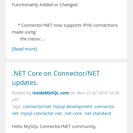
Functionality Added or Changed
* Connector/NET now supports IPV6 connections
made using
the classic …
[Read more]
.NET Core on Connector/NET
updates.
InsideMySQL.com
Posted by
on
Mon 22 Jul 2019 16:26
UTC
Tags:
connector/net
,
mysql development
,
connector-
net
,
mysql-connector-net
,
.net-core
,
.net-standard
Hello MySQL Connector/NET community,