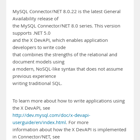
MySQL Connector/NET 8.0.22 is the latest General
Availability release of
the MySQL Connector/NET 8.0 series. This version
supports .NET 5.0
and the X DevAPI, which enables application
developers to write code
that combines the strengths of the relational and
document models using
a modern, NoSQL-like syntax that does not assume
previous experience
writing traditional SQL.
To learn more about how to write applications using
the X DevAPI, see
http://dev.mysql.com/doc/x-devapi-
userguide/en/index.html
. For more
information about how the X DevAPI is implemented
in Connector/NET, see