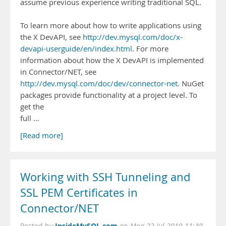
assume previous experience writing traditional SQL.
To learn more about how to write applications using
the X DevAPI, see
http://dev.mysql.com/doc/x-
devapi-userguide/en/index.html
. For more
information about how the X DevAPI is implemented
in Connector/NET, see
http://dev.mysql.com/doc/dev/connector-net
. NuGet
packages provide functionality at a project level. To
get the
full …
[Read more]
Working with SSH Tunneling and
SSL PEM Certificates in
Connector/NET
InsideMySQL.com