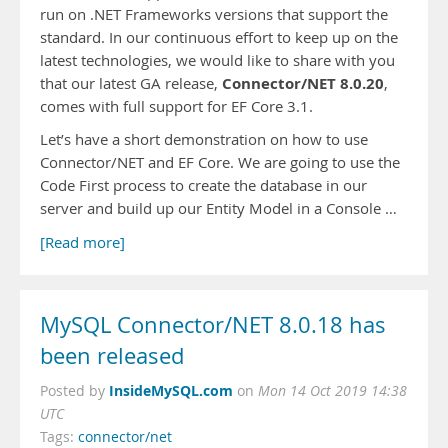
run on .NET Frameworks versions that support the
standard. In our continuous effort to keep up on the
latest technologies, we would like to share with you
Connector/NET 8.0.20
that our latest GA release,
,
comes with full support for EF Core 3.1.
Let’s have a short demonstration on how to use
Connector/NET and EF Core. We are going to use the
Code First process to create the database in our
server and build up our Entity Model in a Console …
[Read more]
MySQL Connector/NET 8.0.18 has
been released
InsideMySQL.com
Posted by
on
Mon 14 Oct 2019 14:38
UTC
Tags:
connector/net