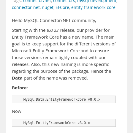
Tags:
connector/net
,
connectors
,
mysql development
,
connector-net
,
nuget
,
EFCore
,
entity-framework-core
Hello MySQL Connector/NET community,
Starting with the
8.0.23
release, our provider for
Entity Framework Core has a new name. The main
goal is to keep support for the different versions of
Microsoft Entity Framework Core and to ensure
those versions remain tighly coupled with our
releases. Also, this new naming is more specific
regarding the purpose of the package. Hence the
Data
part of the name was removed.
Before
:
    MySql.Data.EntityFrameworkCore v8.0.x
Now:
    MySql.EntityFrameworkCore v8.0.x