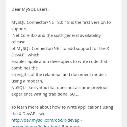
Dear MySQL users,
MySQL Connector/NET 8.0.18 is the first version to
support
.Net Core 3.0 and the sixth general availability
release
of MySQL Connector/NET to add support for the X
DevAPI, which
enables application developers to write code that
combines the
strengths of the relational and document models
using a modern,
NoSQL-like syntax that does not assume previous
experience writing traditional SQL.
To learn more about how to write applications using
the X DevAPI, see
http://dev.mysql.com/doc/x-devapi-
userguide/en/index.html
. For more